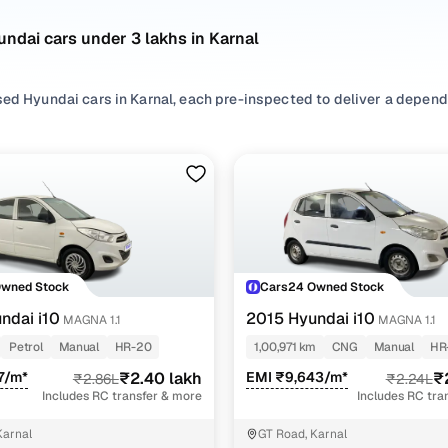
ndai cars under 3 lakhs in Karnal
sed Hyundai cars in Karnal, each pre-inspected to deliver a depend
nsidering used Hyundai cars under 3 lakhs in Karnal, you'll find a w
ce of features, efficiency, and everyday usability. Refer to the la
our needs best.
ur search, filter by
Petrol
and
CNG
based on usage patterns, sele
chback
depending on space and convenience requirements.
o explore more second hand Hyundai cars in Karnal, all listed with
Owned Stock
Cars24 Owned Stock
of mind!
ndai i10
2015 Hyundai i10
MAGNA 1.1
MAGNA 1.1
d hand Hyundai cars under 3 lakhs in Karnal
Petrol
Manual
HR-20
1,00,971 km
CNG
Manual
HR
7/m*
₹2.40 lakh
EMI ₹9,643/m*
₹
₹2.86L
₹2.24L
Model Name
Inventory Cou
Includes RC transfer & more
Includes RC tra
0 cars under 3 lakhs
2 cars
Karnal
GT Road, Karnal