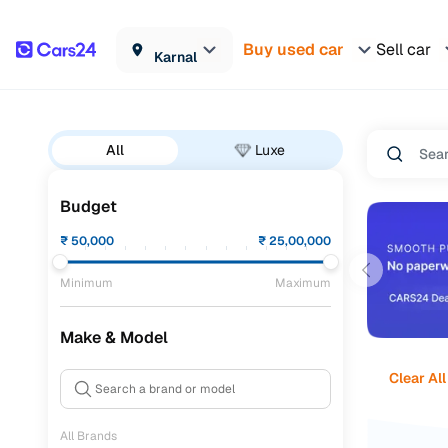
Buy used car
Sell car
Karnal
All
Luxe
Budget
₹
50,000
₹
25,00,000
Minimum
Maximum
Make & Model
Clear All
All Brands