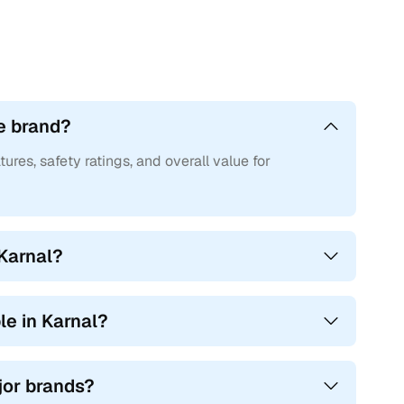
e brand?
tures, safety ratings, and overall value for
 Karnal?
e in Karnal?
ajor brands?