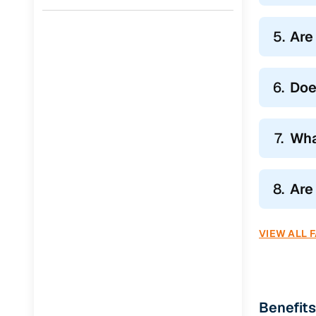
5.
Are
6.
Doe
7.
Wha
8.
Are
VIEW ALL 
Benefits