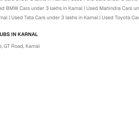
ed BMW Cars under 3 lakhs in Karnal
Used Mahindra Cars und
rnal
Used Tata Cars under 3 lakhs in Karnal
Used Toyota Cars
UBS IN KARNAL
, GT Road, Karnal