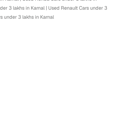
er 3 lakhs in Karnal
Used Renault Cars under 3
 under 3 lakhs in Karnal