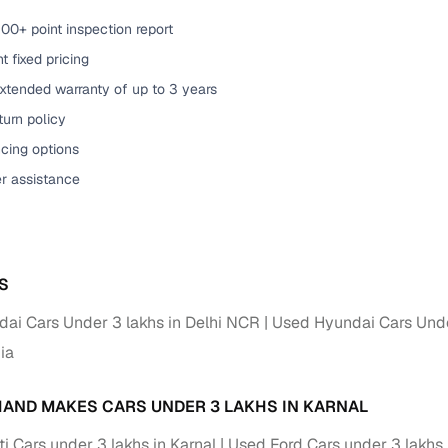
00+ point inspection report
t fixed pricing
xtended warranty of up to 3 years
urn policy
cing options
er assistance
S
ai Cars Under 3 lakhs in Delhi NCR
Used Hyundai Cars Unde
dia
AND MAKES CARS UNDER 3 LAKHS IN KARNAL
i Cars under 3 lakhs in Karnal
Used Ford Cars under 3 lakhs 