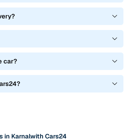
ivery?
e car?
Cars24?
s in Karnalwith Cars24