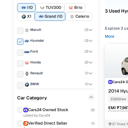
i10
TUV300
Brio
3 Used Hyu
X1
Grand i10
Celerio
Explore 3 u
Maruti
(
3
)
More
If you're co
Hyundai
(
3
)
strong balan
Ford
(
3
)
what fits y
Honda
(
2
)
To narrow yo
among
Hat
Renault
(
1
)
You can als
Cars24 
BMW
(
1
)
your peace 
2014 Hyu
Mahindra
(
1
)
Top secon
Car Category
57,839 km
Toyota
(
1
)
EMI ₹7,96
Cars24 Owned Stock
(
2
)
Listed by Cars24
Porsche
(
0
)
Verified Direct Seller
Hyundai i1
(
1
)
GT Road, 
KIA
(
0
)