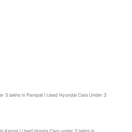
r 3 lakhs in Panipat
Used Hyundai Cars Under 3
in Karnal
Used Honda Cars under 3 lakhs in