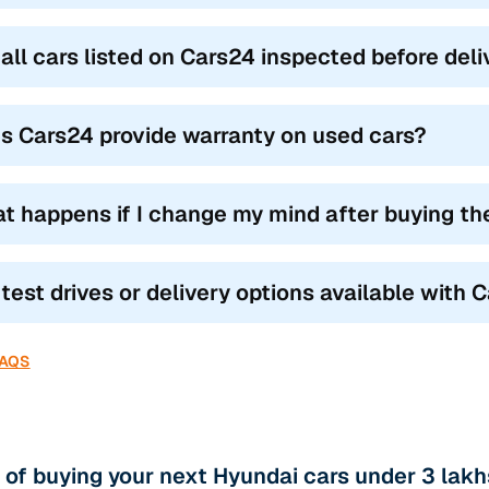
 all cars listed on Cars24 inspected before del
s Cars24 provide warranty on used cars?
t happens if I change my mind after buying th
 test drives or delivery options available with 
FAQS
 of buying your next Hyundai cars under 3 lakh