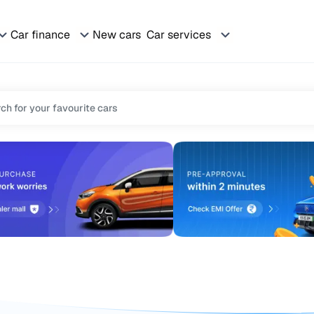
Car finance
New cars
Car services