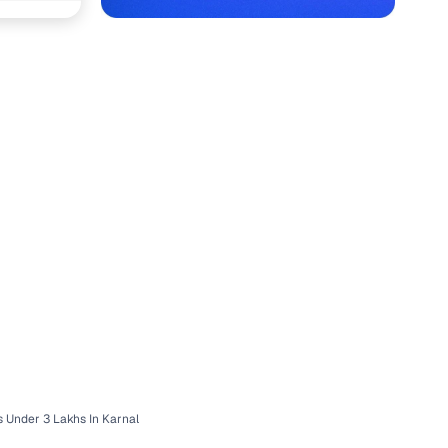
with Cars24
 Under 3 Lakhs In Karnal