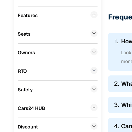
Datsun
(
0
)
Premier
(
0
)
Features
Freque
BYD
(
0
)
Seats
Tata
(
0
)
1.
How
Ssangyong
(
0
)
Owners
Look 
Chevrolet
(
0
)
mone
CITROEN
(
0
)
RTO
Nissan
(
0
)
2.
Wha
Safety
ISUZU
(
0
)
Force Motors
(
0
)
3.
Whi
Cars24 HUB
Volvo
(
0
)
4.
Can
Jaguar
(
0
)
Discount