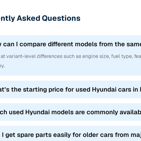
ntly Asked Questions
 can I compare different models from the sam
at variant-level differences such as engine size, fuel type, fea
y.
t’s the starting price for used Hyundai cars in
ch used Hyundai models are commonly availabl
 I get spare parts easily for older cars from m