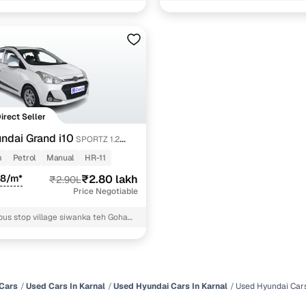
and i10 cars under 3 lakhs
1 cars
ncing for used Hyundai cars under 3 lakhs in Karnal 
pre-inspected cars
Direct Seller
e of up to 6 years
ndai Grand i10
SPORTZ 1.2
 and flexible EMI plans
T
m
Petrol
Manual
HR-11
28/m*
 down payment for eligible buyers
₹2.80 lakh
₹2.90L
Price Negotiable
ine loan eligibility check
bus stop village siwanka teh Gohana
Cars
Used Cars In Karnal
Used Hyundai Cars In Karnal
Used Hyundai Cars