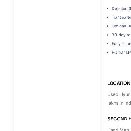
Detailed 3
Transparen
Optional e
30-day ret
Easy finan
RC transf
LOCATION
Used Hyund
lakhs in In
SECOND H
Used Marut