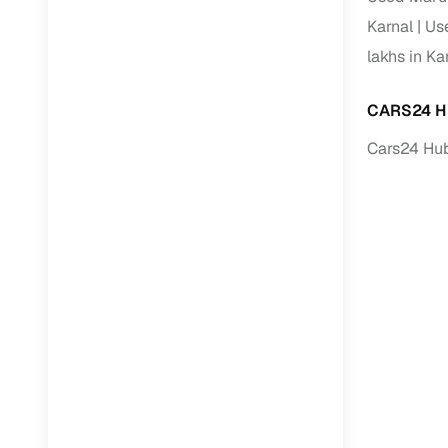
Karnal
Us
lakhs in Ka
CARS24 H
Cars24 Hub