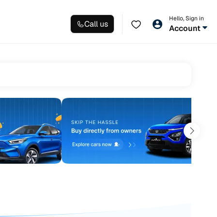
Hello, Sign in
Call us
Account