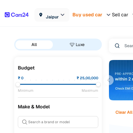
Buy used car
Sell car
Jaipur
All
Luxe
Budget
₹
0
₹
25,00,000
Minimum
Maximum
Make & Model
Clear All