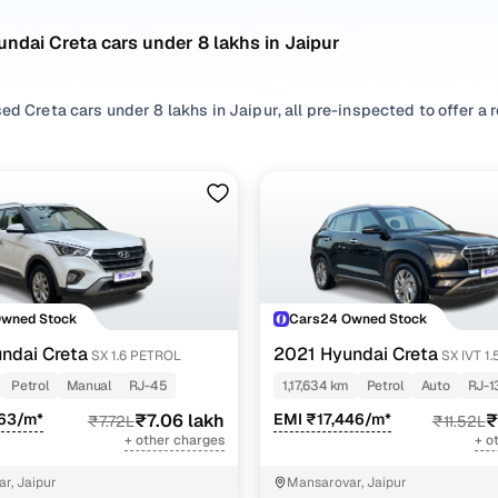
ndai Creta cars under 8 lakhs in Jaipur
ed Creta cars under 8 lakhs in Jaipur, all pre-inspected to offer a 
 search by selecting from
Petrol
and
Diesel
options that suit your d
 with, or choosing from
SUV
styles based on your space needs.
second hand Hyundai Creta cars under 8 lakhs in Jaipur? You’ll find
acticality, and value. Use the latest Creta car price list to compare
 browse other used cars in Jaipur from Hyundai to find reliable opt
!
Owned Stock
Cars24 Owned Stock
d hand Hyundai Creta cars under 8 lakhs in Jaipur
ndai Creta
2021 Hyundai Creta
SX 1.6 PETROL
SX IVT 1
Petrol
Manual
RJ-45
1,17,634 km
Petrol
Auto
RJ-1
Variant Name
Inventory Count
463/m*
₹7.06 lakh
EMI ₹17,446/m*
₹
₹7.72L
₹11.52L
+ other charges
+ o
petrol
1 cars
r, Jaipur
Mansarovar, Jaipur