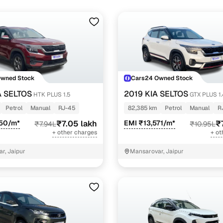
Owned Stock
Cars24 Owned Stock
A SELTOS
2019 KIA SELTOS
HTK PLUS 1.5
GTX PLUS 1
Petrol
Manual
RJ-45
82,385 km
Petrol
Manual
R
450/m*
₹7.05 lakh
EMI ₹13,571/m*
₹
₹7.94L
₹10.95L
+ other charges
+ ot
r, Jaipur
Mansarovar, Jaipur