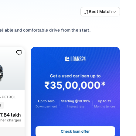
Best Match
reliable and comfortable drive from the start.
riving habits, picking a
Manual
,
Automatic
you’re
 well-priced Creta variants that deliver the right mix of
 trims and pick what fits your needs.
ions that align with your driving style and price range
.5 PETROL
3
7.84 lakh
ther charges