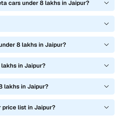
ta cars under 8 lakhs in Jaipur?
under 8 lakhs in Jaipur?
lakhs in Jaipur?
 lakhs in Jaipur?
price list in Jaipur?