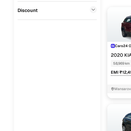
Jaguar
(
0
)
Discount
Cars24 
2020 KI
58,969 km
EMI ₹12,
Mansarova