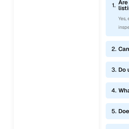
Are
1.
list
Yes,
inspe
2.
Can
3.
Do 
4.
Wha
5.
Doe