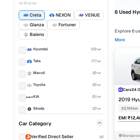
All Brands
6 Used Hyu
Creta
NEXON
VENUE
Glanza
Fortuner
Explore 6 us
Baleno
More
Refine your
Hyundai
(
16
)
comfortable
Tata
(
11
)
Looking for 
features, pr
Maruti
(
8
)
You can also
Toyota
(
8
)
with Cars24
Cars24 
KIA
(
5
)
Top secon
2019 Hyu
Skoda
(
2
)
30,749 km
EMI ₹12,
Audi
(
2
)
Car Category
E plus 1.6 
Honda
(
2
)
Mansarova
Verified Direct Seller
(
4
)