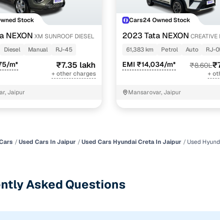
Owned Stock
Cars24 Owned Stock
ta NEXON
2023 Tata NEXON
XM SUNROOF DIESEL
CREATIVE 
REVOTRON 7 DCA
Diesel
Manual
RJ-45
61,383 km
Petrol
Auto
RJ-0
75/m*
₹7.35 lakh
EMI ₹14,034/m*
₹
₹8.60L
+ other charges
+ ot
r, Jaipur
Mansarovar, Jaipur
Cars
Used Cars In Jaipur
Used Cars Hyundai Creta In Jaipur
Used Hyunda
ntly Asked Questions