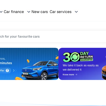
Car finance
New cars
Car services