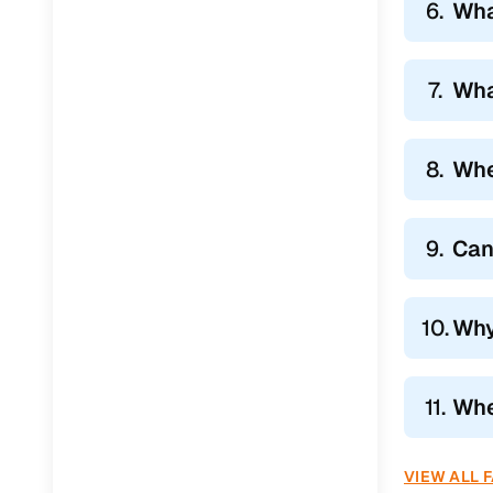
6.
Wha
7.
Wha
8.
Whe
9.
Can
10.
Why
11.
Whe
VIEW ALL 