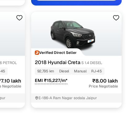
aipur with Cars24
Verified Direct Seller
2018 Hyundai Creta
.6 PETROL
S 1.4 DIESEL
-45
92,795 km
Diesel
Manual
RJ-45
7.10 lakh
EMI ₹15,227/m*
₹8.00 lakh
e Negotiable
Price Negotiable
pur
E-186-A Ram Nagar sodala Jaipur