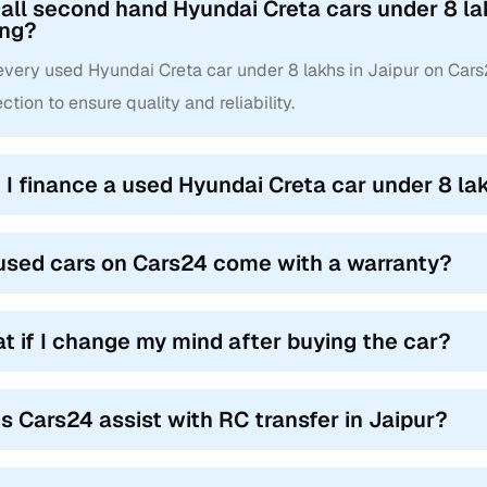
 all second hand Hyundai Creta cars under 8 la
ing?
 every used Hyundai Creta car under 8 lakhs in Jaipur on Car
ction to ensure quality and reliability.
 I finance a used Hyundai Creta car under 8 lak
used cars on Cars24 come with a warranty?
t if I change my mind after buying the car?
s Cars24 assist with RC transfer in Jaipur?