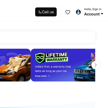
Hello, Sign in
Call us
Account