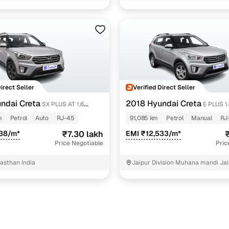
ol
1 cars
l
1 cars
ol
1 cars
petrol
1 cars
ncing for used Hyundai Creta cars under 8 lakhs in J
Direct Seller
Verified Direct Seller
ndai Creta
2018 Hyundai Creta
SX PLUS AT 1.6
E PLUS 1
pre-inspected cars
m
Petrol
Auto
RJ-45
91,085 km
Petrol
Manual
RJ
238/m*
₹7.30 lakh
EMI ₹12,533/m*
₹
e of up to 6 years
Price Negotiable
Pric
 and flexible EMI plans
jasthan India
Jaipur Division Muhana mandi Jai
 down payment for eligible buyers
ine loan eligibility check