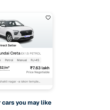
Direct Seller
ndai Creta
EX 1.5 PETROL
m
Petrol
Manual
RJ-45
982/m*
₹7.63 lakh
Price Negotiable
shakti nagar -a iskon temple
arovar jaipur devendra deval
r cars you may like