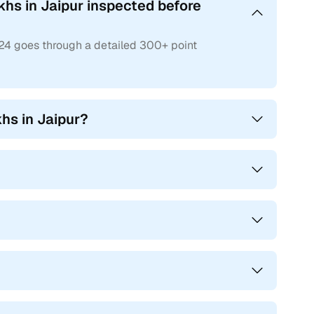
khs in Jaipur inspected before
s24 goes through a detailed 300+ point
hs in Jaipur?