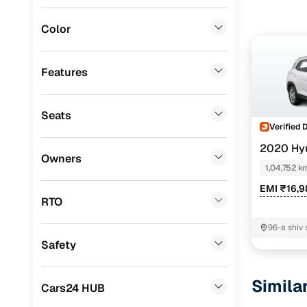
Lexus
(
0
)
Color
Mini
(
0
)
Datsun
(
0
)
Features
Premier
(
0
)
Seats
BYD
(
0
)
Verified 
Ssangyong
(
0
)
2020 Hyu
Owners
1,04,752 k
Chevrolet
(
0
)
EMI ₹16,
CITROEN
(
0
)
RTO
Nissan
(
0
)
96-a shiv 
road.mans
Safety
ISUZU
(
0
)
Jaipur
Force Motors
(
0
)
Simila
Cars24 HUB
Volvo
(
0
)