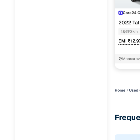
Cars24 
2022 Ta
18,670 km
EMI ₹12,9
Mansarova
Home
Used 
Freque