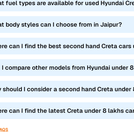
t fuel types are available for used Hyundai Cre
t body styles can I choose from in Jaipur?
re can I find the best second hand Creta cars 
 I compare other models from Hyundai under 8 
 should I consider a second hand Creta under 8
re can I find the latest Creta under 8 lakhs car 
FAQS