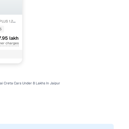
PLUS 1.2
5
7.95 lakh
her charges
i Creta Cars Under 8 Lakhs In Jaipur