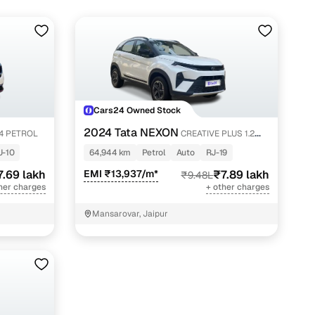
Cars24 Owned Stock
2024 Tata NEXON
.4 PETROL
CREATIVE PLUS 1.2
REVOTRON 6 AMT
J-10
64,944 km
Petrol
Auto
RJ-19
7.69 lakh
EMI ₹13,937/m*
₹7.89 lakh
₹9.48L
her charges
+ other charges
Mansarovar, Jaipur