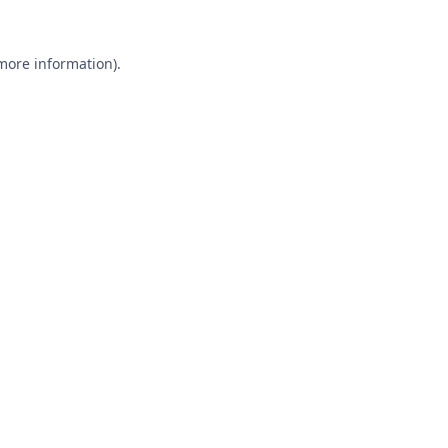
 more information).