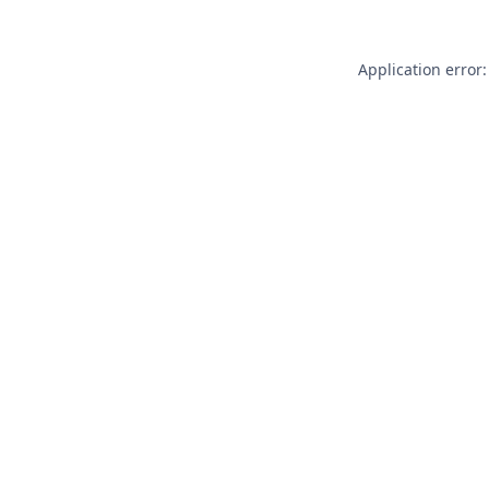
Application error: