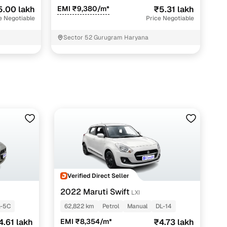
5.00 lakh
EMI ₹9,380/m*
₹5.31 lakh
e Negotiable
Price Negotiable
Sector 52 Gurugram Haryana
Verified Direct Seller
2022 Maruti Swift
LXI
L-5C
62,822 km
Petrol
Manual
DL-14
4.61 lakh
EMI ₹8,354/m*
₹4.73 lakh