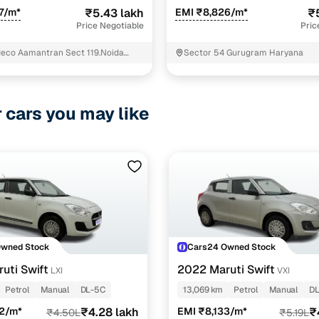
7/m*
₹5.43 lakh
EMI ₹8,826/m*
₹
Price Negotiable
Pric
deco Aamantran Sect 119.Noida
Sector 54 Gurugram Haryana
uddha Nagar Uttar Pradesh
r cars you may like
Owned Stock
Cars24 Owned Stock
uti Swift
2022 Maruti Swift
LXI
VXI
Petrol
Manual
DL-5C
13,069 km
Petrol
Manual
D
52/m*
₹4.28 lakh
EMI ₹8,133/m*
₹
₹4.50L
₹5.19L