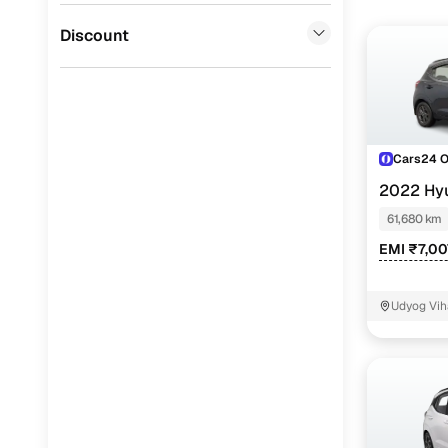
Jaguar
(
0
)
Discount
Cars24 
2022 Hy
NIOS
SPOR
61,680 km
EMI ₹7,00
Udyog Vih