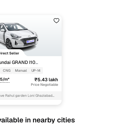
Direct Seller
undai GRAND I10
TZ 1.2 KAPPA VTVT CNG
CNG
Manual
UP-14
85/m*
₹5.43 lakh
Price Negotiable
ave Rahul garden Loni Ghaziabad
dical Ghaziabad
ailable in nearby cities