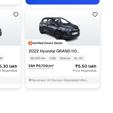
Verified Direct Seller
2022 Hyundai GRAND I10
NIOS
G
SPORTZ 1.2 KAPPA VTVT CNG
10
65,000 km
CNG
Manual
DL-3C
5.30 lakh
EMI ₹9,709/m*
₹5.50 lakh
e Negotiable
Price Negotiable
Narainpur Urf Rampur Ghaziabad Uttar
Pradesh