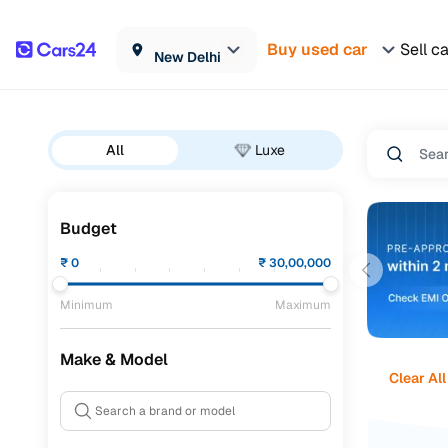
Buy used car
Sell c
New Delhi
All
Luxe
Budget
₹
0
₹
30,00,000
Minimum
Maximum
Make & Model
Clear All