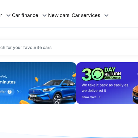
ar
Car finance
New cars
Car services