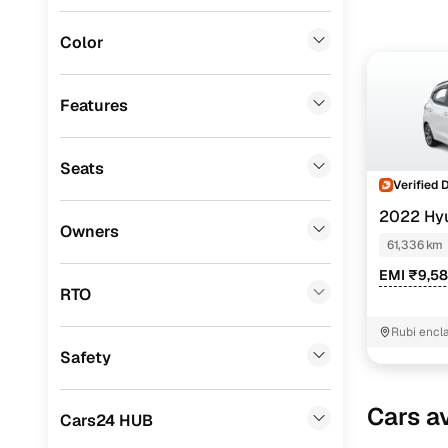
Mitsubishi
(
0
)
Color
Lexus
(
0
)
Mini
(
0
)
Features
Datsun
(
0
)
Seats
Premier
(
0
)
Verified 
BYD
(
0
)
2022 Hy
Owners
NIOS
SPOR
61,336 km
Ssangyong
(
0
)
EMI ₹9,5
Chevrolet
(
0
)
RTO
CITROEN
(
0
)
Rubi encl
Nayak me
Safety
ISUZU
(
0
)
Force Motors
(
0
)
Cars av
Cars24 HUB
Volvo
(
0
)