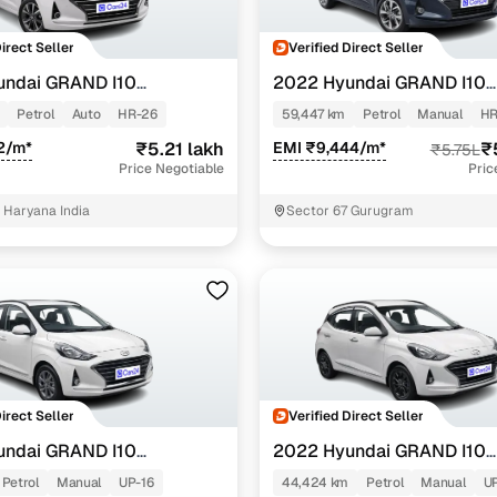
Direct Seller
Verified Direct Seller
undai GRAND I10
2022 Hyundai GRAND I10
NIOS
TZ AMT 1.2 KAPPA VTVT
SPORTZ 1.0 TURBO GDI
Petrol
Auto
HR-26
59,447 km
Petrol
Manual
HR
2/m*
₹5.21 lakh
EMI ₹9,444/m*
₹
₹5.75L
Price Negotiable
Pric
Haryana India
Sector 67 Gurugram
Direct Seller
Verified Direct Seller
undai GRAND I10
2022 Hyundai GRAND I10
NIOS
TZ 1.2 KAPPA VTVT
SPORTZ 1.2 KAPPA VTVT
Petrol
Manual
UP-16
44,424 km
Petrol
Manual
U