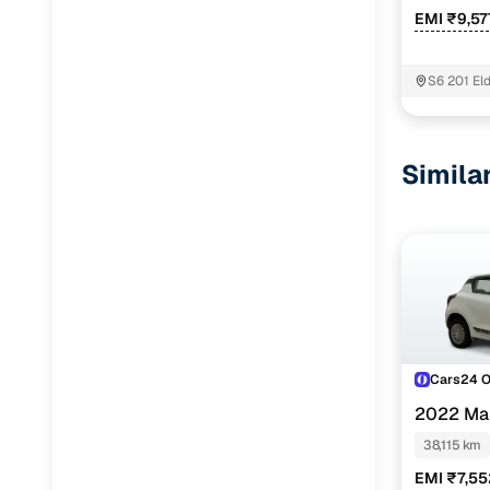
EMI ₹9,57
S6 201 El
Gautam B
Simila
Cars24 
2022 Mar
38,115 km
EMI ₹7,5