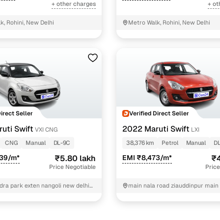
+ other charges
+ ot
k, Rohini, New Delhi
Metro Walk, Rohini, New Delhi
Direct Seller
Verified Direct Seller
uti Swift
2022 Maruti Swift
VXI CNG
LXI
CNG
Manual
DL-9C
38,376 km
Petrol
Manual
D
239/m*
₹5.80 lakh
EMI ₹8,473/m*
₹4
Price Negotiable
Price
dra park exten nangoli new delhi
main nala road ziauddinpur main
ath gas angency west delhi West
ziauddinpur New Delhi