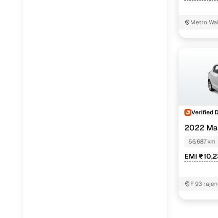
Metro Wal
Verified 
2022 Mar
56,687 km
EMI ₹10,
F 93 rajen
near bhar
Delhi