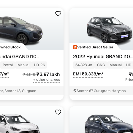
Owned Stock
Verified Direct Seller
undai GRAND I10
2022 Hyundai GRAND I10
NIOS
TZ 1.2 KAPPA VTVT
SPORTZ 1.2 KAPPA VTVT CN
Petrol
Manual
HR-26
64,828 km
CNG
Manual
HR-
7/m*
₹3.97 lakh
EMI ₹9,338/m*
₹
₹4.99L
+ other charges
Pric
ar, Sector 18, Gurgaon
Sector 67 Gurugram Haryana