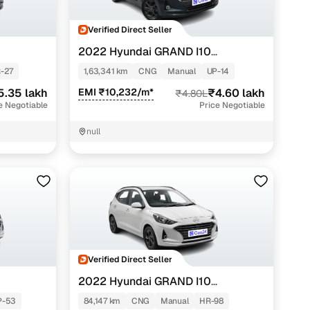
Verified Direct Seller
2022 Hyundai GRAND I10
NIOS
SPORTZ 1.2 KAPPA VTVT CNG
-27
1,63,341 km
CNG
Manual
UP-14
5.35 lakh
EMI ₹10,232/m*
₹4.60 lakh
₹4.80L
e Negotiable
Price Negotiable
null
Verified Direct Seller
2022 Hyundai GRAND I10
NIOS
SPORTZ 1.2 KAPPA VTVT CNG
P-53
84,147 km
CNG
Manual
HR-98