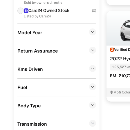
Sold by owners directly
Renault
(
10
)
Cars24 Owned Stock
(
0
)
Skoda
(
9
)
Listed by Cars24
Toyota
(
6
)
Model Year
Volkswagen
(
2
)
Jeep
(
1
)
Verified 
Return Assurance
2022 Hy
Porsche
(
0
)
NIOS
SPOR
1,25,527 k
Kms Driven
Landrover
(
0
)
EMI ₹10,7
Ford
(
0
)
Fuel
BMW
(
0
)
Moti Colo
Mercedes Benz
(
0
)
Body Type
Audi
(
0
)
Transmission
Fiat
(
0
)