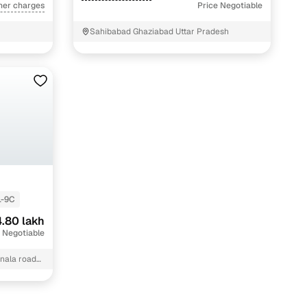
her charges
Price Negotiable
Sahibabad Ghaziabad Uttar Pradesh
L-9C
.80 lakh
 Negotiable
 nala road