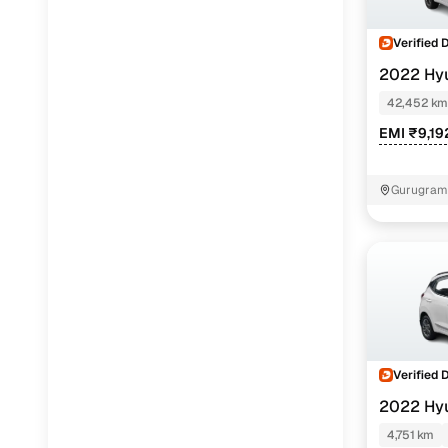
Verified 
2022 Hy
NIOS
SPOR
42,452 km
EMI ₹9,19
Gurugram 
Verified 
2022 Hy
NIOS
SPOR
4,751 km