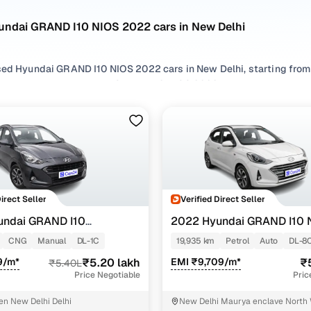
undai GRAND I10 NIOS 2022 cars in New Delhi
sed Hyundai GRAND I10 NIOS 2022 cars in New Delhi, starting from 
or second hand Hyundai GRAND I10 NIOS 2022 cars in New Delhi wit
r used Hyundai GRAND I10 NIOS 2022 cars in New Delhi from your p
.
 options by choosing from popular
CNG
and
Petrol
variants, refin
eatures across trims like Sportz 1.2 kappa vtvt cng, Asta amt 1.2 ka
Direct Seller
Verified Direct Seller
undai GRAND I10
2022 Hyundai GRAND I10 
AMT 1.2 KAPPA VTVT
TZ 1.2 KAPPA VTVT CNG
CNG
Manual
DL-1C
19,935 km
Petrol
Auto
DL-8
9/m*
₹5.20 lakh
EMI ₹9,709/m*
₹
₹5.40L
Price Negotiable
Pric
en New Delhi Delhi
New Delhi Maurya enclave North 