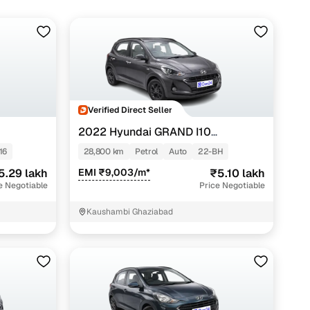
Verified Direct Seller
2022 Hyundai GRAND I10
NIOS
G
SPORTZ AMT 1.2 KAPPA VTVT
16
28,800 km
Petrol
Auto
22-BH
5.29 lakh
EMI ₹9,003/m*
₹5.10 lakh
e Negotiable
Price Negotiable
Kaushambi Ghaziabad