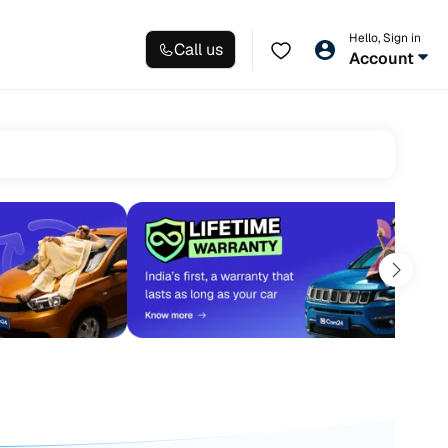
Hello, Sign in
Call us
Account