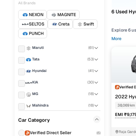
All Brands
6 Used Hy
NEXON
MAGNITE
SELTOS
Creta
Swift
Explore 6 u
PUNCH
searching f
More
browsing fo
Maruti
(
61
)
requirement
Tata
(
53
)
Narrow your
or compare f
Hyundai
(
41
)
KIA
(
30
)
Verified 
MG
(
18
)
2022 Hy
NIOS
SPOR
Mahindra
(
18
)
38,069 km
EMI ₹9,17
Nissan
(
16
)
Car Category
Honda
(
14
)
Raja Gard
Verified Direct Seller
(
6
)