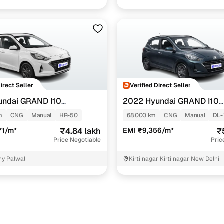
Direct Seller
Verified Direct Seller
undai GRAND I10
2022 Hyundai GRAND I10
NIOS
TZ 1.2 KAPPA VTVT CNG
SPORTZ 1.2 KAPPA VTVT CN
m
CNG
Manual
HR-50
68,000 km
CNG
Manual
DL-
71/m*
₹4.84 lakh
EMI ₹9,356/m*
₹
Price Negotiable
Pric
ny Palwal
Kirti nagar Kirti nagar New Delhi