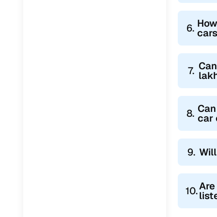
How
6.
cars
Can
7.
lak
Can 
8.
car
9.
Wil
Are
10.
lis