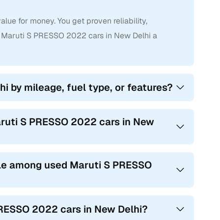
ue for money. You get proven reliability,
 Maruti S PRESSO 2022 cars in New Delhi a
i by mileage, fuel type, or features?
Maruti S PRESSO 2022 cars in New
le among used Maruti S PRESSO
PRESSO 2022 cars in New Delhi?