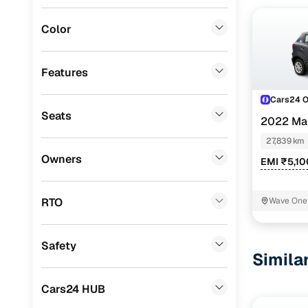
Mitsubishi
(
0
)
Color
Lexus
(
0
)
Mini
(
0
)
Features
Datsun
(
0
)
Cars24 
Seats
Premier
(
0
)
2022 Ma
27,839 km
BYD
(
0
)
Owners
EMI ₹5,1
Ssangyong
(
0
)
Chevrolet
(
0
)
RTO
Wave One 
CITROEN
(
0
)
Safety
ISUZU
(
0
)
Simila
Force Motors
(
0
)
Cars24 HUB
Volvo
(
0
)