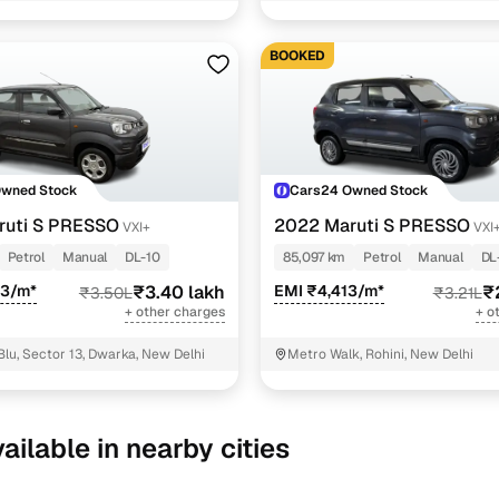
BOOKED
Owned Stock
Cars24 Owned Stock
ruti S PRESSO
2022 Maruti S PRESSO
VXI+
VXI
Petrol
Manual
DL-10
85,097 km
Petrol
Manual
DL
93/m*
₹3.40 lakh
EMI ₹4,413/m*
₹
₹3.50L
₹3.21L
+ other charges
+ o
Blu, Sector 13, Dwarka, New Delhi
Metro Walk, Rohini, New Delhi
ailable in nearby cities