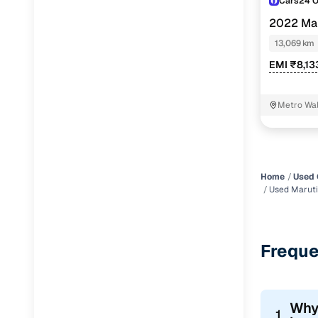
Cars24 
2022 Mar
13,069 km
EMI ₹8,13
Metro Wal
Home
Used 
Used Maruti
Freque
Why
1.