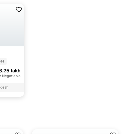
-14
3.25 lakh
e Negotiable
adesh