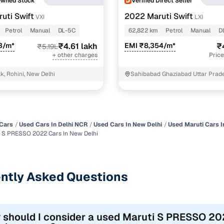
Owned Stock
Verified Direct Seller
uti Swift
2022 Maruti Swift
VXI
LXI
Petrol
Manual
DL-5C
62,822 km
Petrol
Manual
D
3/m*
₹4.61 lakh
EMI ₹8,354/m*
₹
₹5.19L
+ other charges
Price
k, Rohini, New Delhi
Sahibabad Ghaziabad Uttar Prad
Cars
Used Cars In Delhi NCR
Used Cars In New Delhi
Used Maruti Cars I
 S PRESSO 2022 Cars In New Delhi
ntly Asked Questions
 should I consider a used Maruti S PRESSO 202