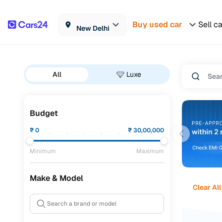
Buy used car
Sell c
New Delhi
All
Luxe
Budget
₹
0
₹
30,00,000
Minimum
Maximum
Make & Model
Clear All