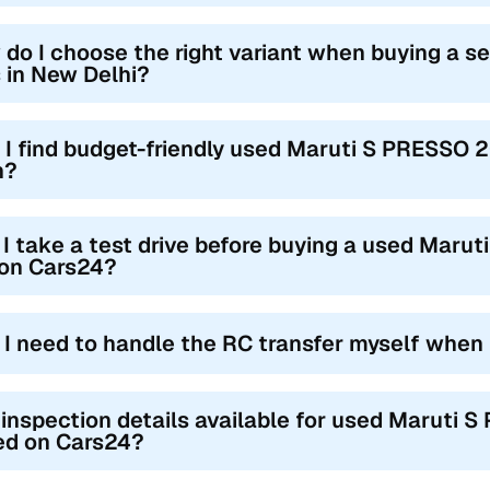
 do I choose the right variant when buying a
 in New Delhi?
 I find budget-friendly used Maruti S PRESSO 
h?
I take a test drive before buying a used Maru
 on Cars24?
l I need to handle the RC transfer myself when
 inspection details available for used Maruti 
ted on Cars24?