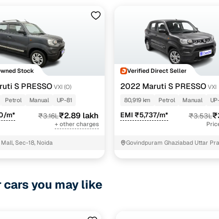
Owned Stock
Verified Direct Seller
ruti S PRESSO
2022 Maruti S PRESSO
VXI (O)
VXI
Petrol
Manual
UP-81
80,919 km
Petrol
Manual
UP
00/m*
₹2.89 lakh
EMI ₹5,737/m*
₹
₹3.16L
₹3.53L
+ other charges
Pric
Mall, Sec-18, Noida
Govindpuram Ghaziabad Uttar Pr
r cars you may like