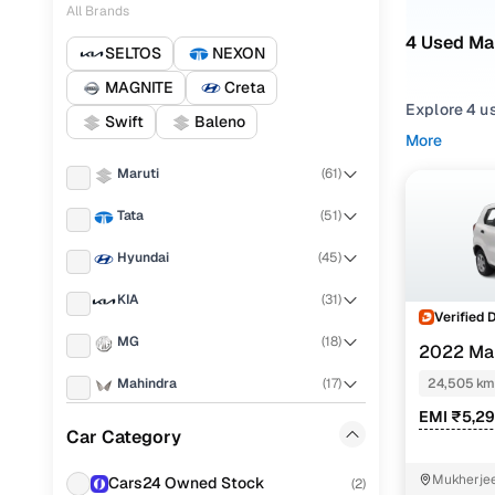
All Brands
4 Used Ma
SELTOS
NEXON
MAGNITE
Creta
Explore 4 u
Swift
Baleno
second hand
More
PRESSO 2022
Maruti
(
61
)
Narrow your
Tata
(
51
)
across trims 
Hyundai
(
45
)
KIA
(
31
)
Verified 
MG
(
18
)
2022 Ma
Mahindra
(
17
)
24,505 km
EMI ₹5,2
Honda
(
15
)
Car Category
Nissan
(
15
)
Mukherjee
Cars24 Owned Stock
(
2
)