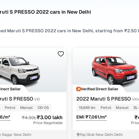
ruti S PRESSO 2022 cars in New Delhi
sed Maruti S PRESSO 2022 cars in New Delhi, starting from ₹2.50 l
 Maruti S PRESSO 2022 cars in New Delhi with the right balance o
 cars in New Delhi from your preferred top brands, there’s somet
 options by choosing from popular
Petrol
variants, refine your se
like Vxi+, Vxi, all in one place!
Direct Seller
Verified Direct Seller
ruti S PRESSO
2022 Maruti S PRESSO
VXI
VXI
Petrol
Manual
OD-05
16,849 km
Petrol
Manual
DL
96/m*
₹3.00 lakh
EMI ₹7,061/m*
₹
₹4.30L
Price Negotiable
Pric
 Nagar New Delhi
Raj Ghat New Delhi Delhi