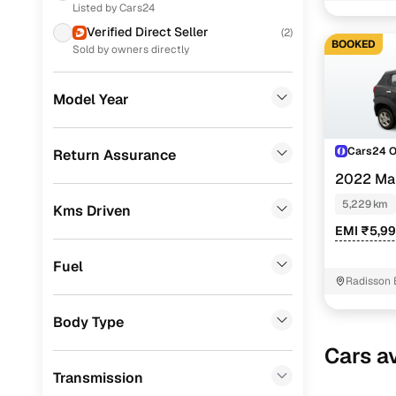
Listed by Cars24
Renault
(
10
)
Verified Direct Seller
(
2
)
BOOKED
Skoda
(
9
)
Sold by owners directly
Toyota
(
6
)
Model Year
Volkswagen
(
2
)
Jeep
(
1
)
Cars24 
Return Assurance
2022 Ma
Porsche
(
0
)
5,229 km
Kms Driven
Landrover
(
0
)
EMI ₹5,9
Ford
(
0
)
Fuel
BMW
(
0
)
Radisson 
Mercedes Benz
(
0
)
Body Type
Audi
(
0
)
Cars av
Transmission
Fiat
(
0
)