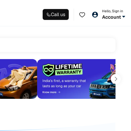
Hello, Sign in
Call us
Account