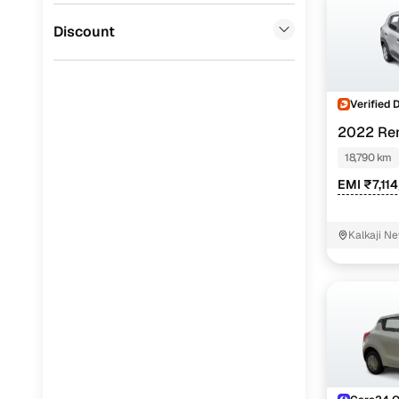
Jaguar
(
0
)
Discount
Verified 
2022 Ren
18,790 km
EMI ₹7,11
Kalkaji Ne