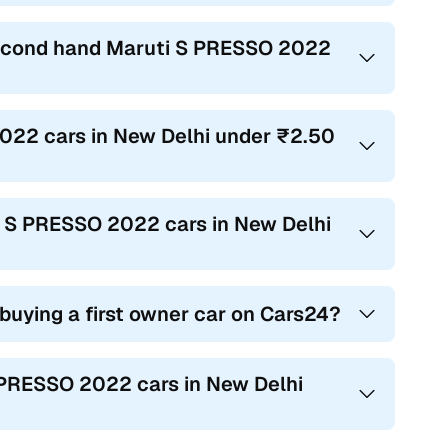
 second hand Maruti S PRESSO 2022
2022 cars in New Delhi under ₹2.50
ti S PRESSO 2022 cars in New Delhi
 buying a first owner car on Cars24?
S PRESSO 2022 cars in New Delhi