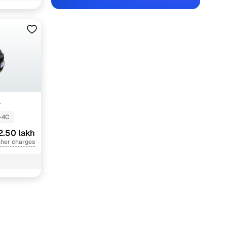
+
-4C
2.50 lakh
ther charges