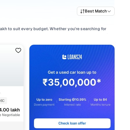
Best Match
akh to suit every budget. Whether you're searching for
f performance and value, or browsing for used Maruti S
hing to match every requirement.
lection with smooth
Manual
gearboxes, or compare features
+
-6C
4.00 lakh
e Negotiable