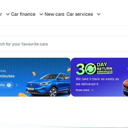
ar
Car finance
New cars
Car services