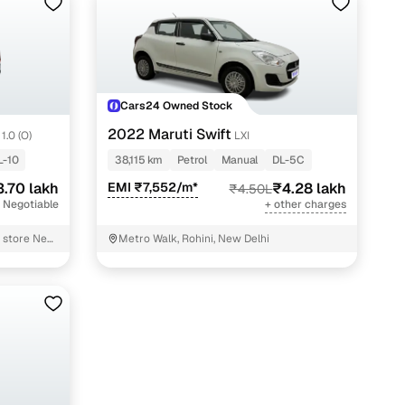
Cars24 Owned Stock
2022 Maruti Swift
1.0 (O)
LXI
L-10
38,115 km
Petrol
Manual
DL-5C
3.70 lakh
EMI ₹7,552/m*
₹4.28 lakh
₹4.50L
 Negotiable
+ other charges
l store New
Metro Walk, Rohini, New Delhi