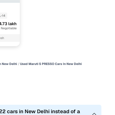
L-14
4.73 lakh
 Negotiable
esh
n New Delhi
Used Maruti S PRESSO Cars In New Delhi
2 cars in New Delhi instead of a