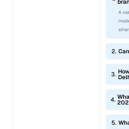
bra
A use
mode
smar
2.
Can
How
3.
Del
Wha
4.
2022
5.
Wha