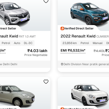
Direct Seller
Verified Direct Seller
ault Kwid
2022 Renault Kwid
RXT 1.0 AMT
CLIMBER 
Petrol
Auto
DL-3C
23,856 km
Petrol
Manual
D
4/m*
₹4.03 lakh
EMI ₹6,532/m*
₹
₹4.40L
Price Negotiable
Price
w Delhi Delhi
Delhi Division Near pratik genera
Delhi