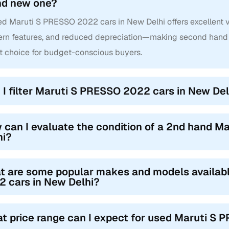
nd new one?
d Maruti S PRESSO 2022 cars in New Delhi offers excellent val
rn features, and reduced depreciation—making second hand
t choice for budget-conscious buyers.
 I filter Maruti S PRESSO 2022 cars in New Delh
 can I evaluate the condition of a 2nd hand 
hi?
t are some popular makes and models availab
 cars in New Delhi?
t price range can I expect for used Maruti S 