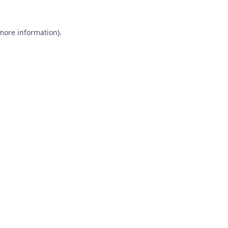
 more information).