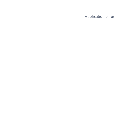
Application error: