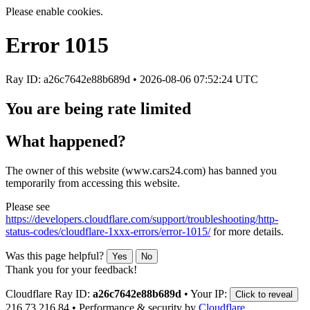
Please enable cookies.
Error
1015
Ray ID: a26c7642e88b689d •
2026-08-06 07:52:24 UTC
You are being rate limited
What happened?
The owner of this website (www.cars24.com) has banned you
temporarily from accessing this website.
Please see
https://developers.cloudflare.com/support/troubleshooting/http-
status-codes/cloudflare-1xxx-errors/error-1015/
for more details.
Was this page helpful?
Yes
No
Thank you for your feedback!
Cloudflare Ray ID:
a26c7642e88b689d
•
Your IP:
Click to reveal
216.73.216.84
•
Performance & security by
Cloudflare