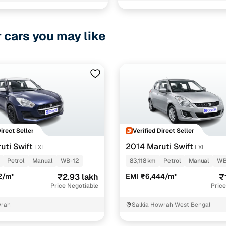
 Executive
2011-2023
a
2011-2023
r cars you may like
z
2011-2023
z DT
2011-2023
 IVT
2020-2023
z Opt DT
2020-2023
z Opt
2020-2023
Direct Seller
Verified Direct Seller
uti Swift
2014 Maruti Swift
LXI
LXI
2015-2023
Petrol
Manual
WB-12
83,118 km
Petrol
Manual
WB
 IVT
2020-2023
2/m*
₹2.93 lakh
EMI ₹6,444/m*
₹
Price Negotiable
Price
Opt
2015-2023
wrah
Salkia Howrah West Bengal
 Opt IVT
2020-2023