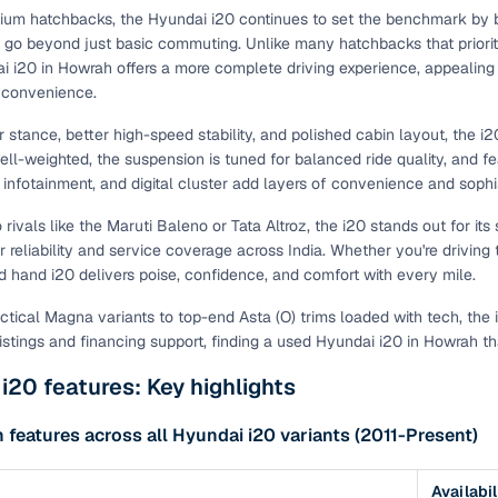
um hatchbacks, the Hyundai i20 continues to set the benchmark by bl
t go beyond just basic commuting. Unlike many hatchbacks that priori
 i20 in Howrah offers a more complete driving experience, appealing 
 convenience.
er stance, better high-speed stability, and polished cabin layout, the
ell-weighted, the suspension is tuned for balanced ride quality, and fea
infotainment, and digital cluster add layers of convenience and sophis
ivals like the Maruti Baleno or Tata Altroz, the i20 stands out for its 
or reliability and service coverage across India. Whether you're drivi
d hand i20 delivers poise, confidence, and comfort with every mile.
ctical Magna variants to top-end Asta (O) trims loaded with tech, the
listings and financing support, finding a used Hyundai i20 in Howrah th
i20 features: Key highlights
eatures across all Hyundai i20 variants (2011-Present)
Availabil