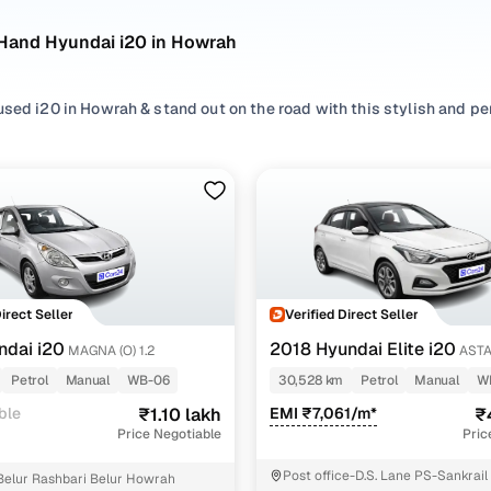
Hand Hyundai i20 in Howrah
used i20 in Howrah & stand out on the road with this stylish and 
d Hyundai i20 options in Howrah, including Hyundai i20 old model 
s, rear cameras, and alloy wheels.
er by
Petrol
options, compare top variants like Asta 1.2 dual tone, Ma
 dependable used i20 in Howrah backed by transparent pricing, to 
hich model you pick, the pre owned Hyundai i20 in Howrah blends l
Direct Seller
Verified Direct Seller
dy to impress.
ndai i20
2018 Hyundai Elite i20
MAGNA (O) 1.2
ASTA
i20 models (2011-Present)
TONE
Petrol
Manual
WB-06
30,528 km
Petrol
Manual
W
ble
₹1.10 lakh
EMI ₹7,061/m*
₹
Year range
Price Negotiable
Pric
Base Model)
2011-2023
Post office-D.S. Lane PS-Sankrai
Belur Rashbari Belur Howrah