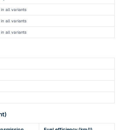
in all variants
in all variants
in all variants
nt)
ansmission
Fuel efficiency (km/l)