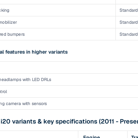
cking
Standard 
mobilizer
Standard 
red bumpers
Standard 
al features in higher variants
 headlamps with LED DRLs
trol
ing camera with sensors
i20 variants & key specifications (2011 - Prese
Engine
Tr