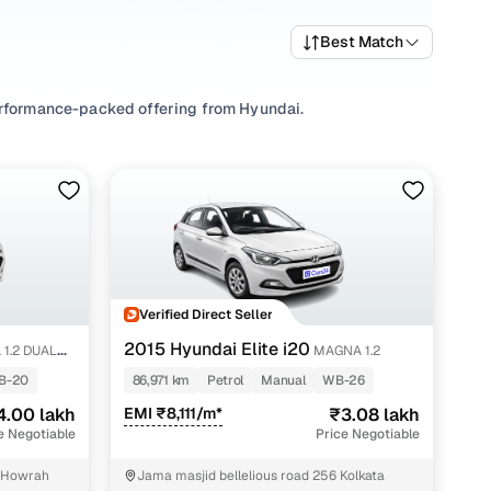
Best Match
performance-packed offering from Hyundai.
price in budget Howrah and feature-rich variants with
gna (o) 1.2, Magna 1.2, find
Manual
gearbox options, and
help you find your ideal used Hyundai i20 cars in budget
ooks, comfort, and city-smart performance that’s easy to
Verified Direct Seller
2015 Hyundai Elite i20
 1.2 DUAL
MAGNA 1.2
B-20
86,971 km
Petrol
Manual
WB-26
4.00 lakh
EMI ₹8,111/m*
₹3.08 lakh
e Negotiable
Price Negotiable
l Howrah
Jama masjid bellelious road 256 Kolkata