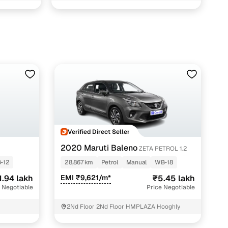
Verified Direct Seller
2020 Maruti Baleno
ZETA PETROL 1.2
-12
28,867 km
Petrol
Manual
WB-18
1.94 lakh
EMI ₹9,621/m*
₹5.45 lakh
 Negotiable
Price Negotiable
2Nd Floor 2Nd Floor HMPLAZA Hooghly