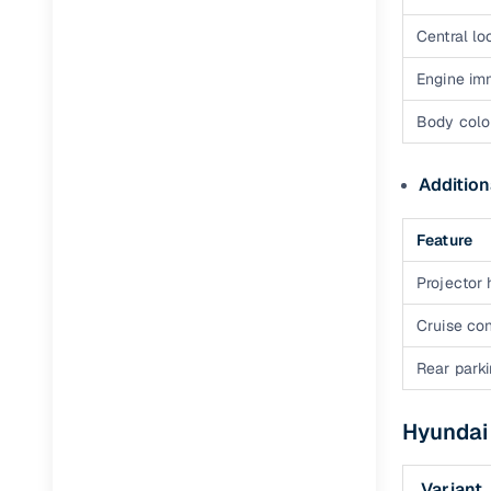
Central lo
Engine im
Body colo
Addition
Feature
Projector
Cruise con
Rear park
Hyundai 
Variant