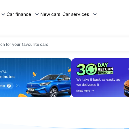
Car finance
New cars
Car services