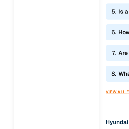
5.
Is 
6.
How
7.
Are
8.
Wha
VIEW ALL 
Hyundai