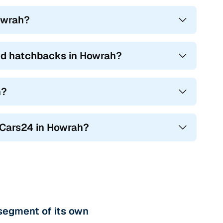
Howrah?
ed hatchbacks in Howrah?
h?
n Cars24 in Howrah?
segment of its own