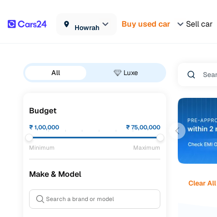
Buy used car
Sell car
Howrah
All
Luxe
Budget
₹
1,00,000
₹
75,00,000
Minimum
Maximum
Make & Model
Clear All