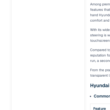
Among premi
features tha
hand Hyundai
comfort and
With its wid
steering is w
touchscreen 
Compared to r
reputation f
run, a secon
From the pra
transparent 
Hyundai 
Common f
Feature