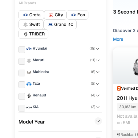
All Brands
3 Second 
Creta
City
Eon
Swift
Grand i10
Discover 3 
TRIBER
More
Explore use
Hyundai
(
19
)
touchscreen
Maruti
(
11
)
You can filt
choose from
Mahindra
(
6
)
Howrah.
Tata
(
5
)
No matter w
Verified 
own and rea
Renault
(
4
)
2011 Hyu
Hyundai 
KIA
(
3
)
33,183 km
Not availa
Honda
(
3
)
Variant
Model Year
on EMI
Toyota
(
3
)
i20 Era (
Rashbari 