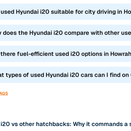
a used Hyundai i20 suitable for city driving in 
 does the Hyundai i20 compare with other us
 there fuel-efficient used i20 options in Howra
t types of used Hyundai i20 cars can I find o
FAQS
 i20 vs other hatchbacks: Why it commands a 