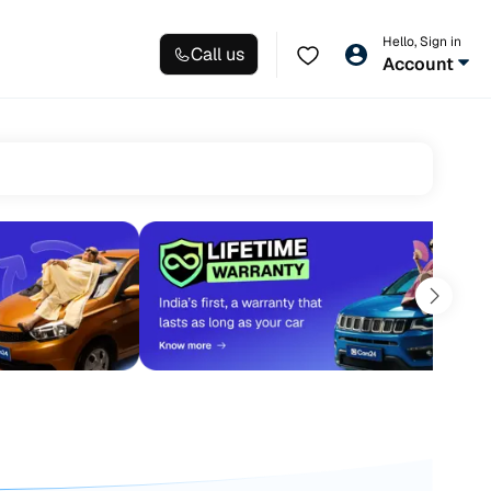
Hello, Sign in
Call us
Account