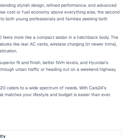
ending stylish design, refined performance, and advanced
tise cost or fuel economy above everything else, the second
to both young professionals and families seeking both
 i20 feels more like a compact sedan in a hatchback body. The
tures like rear AC vents, wireless charging (in newer trims),
tication.
superior fit and finish, better NVH levels, and Hyundai’s
ng through urban traffic or heading out on a weekend highway
 i20 caters to a wide spectrum of needs. With Cars24’s
at matches your lifestyle and budget is easier than ever.
ity