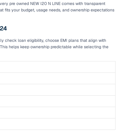
, every pre owned NEW I20 N LINE comes with transparent
hat fits your budget, usage needs, and ownership expectations
s24
 check loan eligibility, choose EMI plans that align with
This helps keep ownership predictable while selecting the
n
ction
r