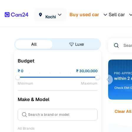
Buy used car
Sell car
Kochi
All
Luxe
Budget
₹
0
₹
30,00,000
Minimum
Maximum
Make & Model
Clear All
All Brands