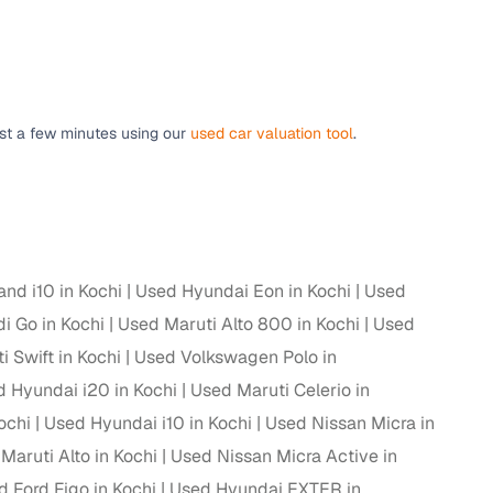
g
ust a few minutes using our
used car valuation tool
.
nd i10 in Kochi
Used Hyundai Eon in Kochi
Used
i Go in Kochi
Used Maruti Alto 800 in Kochi
Used
 Swift in Kochi
Used Volkswagen Polo in
 Hyundai i20 in Kochi
Used Maruti Celerio in
ochi
Used Hyundai i10 in Kochi
Used Nissan Micra in
lans
Maruti Alto in Kochi
Used Nissan Micra Active in
irm
 Ford Figo in Kochi
Used Hyundai EXTER in