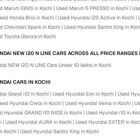
d Maruti IGNIS in Kochi
Used Maruti S PRESSO in Kochi
Use
Paid service to handle all RTO formalities and pend
r support
sed Honda Brio in Kochi
Used Hyundai i20 Active in Kochi
challans
d Chevrolet Spark in Kochi
Used Hyundai Santro Xing in Koc
g made simple with Cars24
d Toyota Glanza in Kochi
cond‑hand car is easier when the financing fits your needs. Wheth
NDAI NEW I20 N LINE CARS ACROSS ALL PRICE RANGES 
 verified dealer, or an individual seller, Cars24 helps you explore 
ai NEW I20 N LINE Cars Under 10 lakhs in Kochi
 options for Cars24‑inspected cars
payment (subject to eligibility)
NDAI CARS IN KOCHI
res up to 7 years
ai Grand i10 in Kochi
Used Hyundai Eon in Kochi
Used Hyun
e interest rates & flexible EMIs
sed Hyundai Creta in Kochi
Used Hyundai Verna in Kochi
Us
igibility checks & quick approvals
d Hyundai GRAND I10 NIOS in Kochi
Used Hyundai i10 in Koc
 for verified dealer listings
i
Used Hyundai AURA in Kochi
Used Hyundai EXTER in Koc
n Kochi
Used Hyundai Santro Xing in Kochi
MI plans