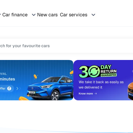
Car finance
New cars
Car services