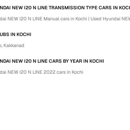
 periods up to 7 years
NDAI NEW I20 N LINE TRANSMISSION TYPE CARS IN KOC
e rates based on eligibility
ai NEW I20 N LINE Manual cars in Kochi
Used Hyundai NEW 
 support for individual seller listings
UBS IN KOCHI
de coverage with LOANS24
ar tenures & flexible EMIs
b, Kakkanad
 payment options (eligible buyers)
DAI NEW I20 N LINE CARS BY YEAR IN KOCHI
igibility checks
er support for individual seller listings
ai NEW I20 N LINE 2022 cars in Kochi
hortlist cars from individual sellers, then opt for our paid RC trans
bmission, challan resolution, and on‑time transfer.
're exploring pre‑owned cars from verified dealers or individual se
e, budget, fuel type, transmission, brand, and more.
old Hyundai NEW I20 N LINE cars in Kochi