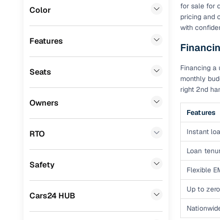
for sale for
Color
Benefits 
pricing and 
Audi
(
0
)
with confide
Fiat
(
0
)
Cars24 p
Features
Financin
Mitsubishi
(
0
)
Feat
Financing a 
Seats
Lexus
(
0
)
monthly budg
300+ point
right 2nd ha
Mini
(
0
)
check
Owners
Premier
(
0
)
Features
Fixed pric
BYD
(
0
)
Instant loa
RTO
Standard 
Ssangyong
(
0
)
Loan tenur
warranty
Safety
ISUZU
(
0
)
Flexible E
Extended 
option
Force Motors
(
0
)
Up to zero
Cars24 HUB
30‑day re
Volvo
(
0
)
Nationwid
policy