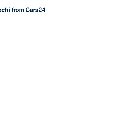
 and
Kochi from Cars24
es
d,”