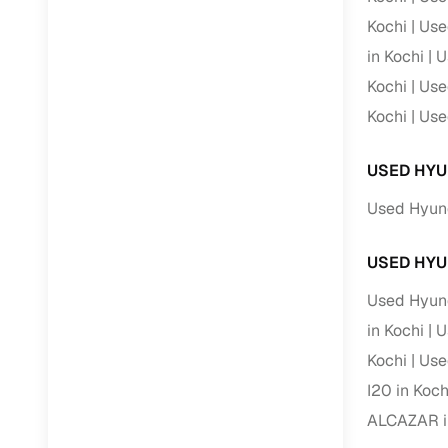
Kochi
Use
RC transfe
in Kochi
U
Kochi
Use
Financin
Kochi
Use
Buying a se
USED HYU
inventory, a
Used Hyund
Financing
Zero down 
USED HYU
Loan tenu
Used Hyund
Competitiv
in Kochi
U
Instant el
Kochi
Use
Financing
I20 in Koch
ALCAZAR i
Flexible E