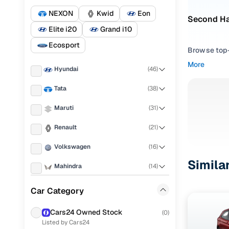
NEXON
Kwid
Eon
Second Ha
Elite i20
Grand i10
Ecosport
Browse top-r
transmissio
More
Hyundai
(
46
)
browse budg
you'll get u
Tata
(
38
)
Pick from
Maruti
(
31
)
Interested i
Renault
(
21
)
thoroughly 
Volkswagen
(
16
)
finish—so y
Simila
Mahindra
(
14
)
Every listi
peace of mi
Nissan
(
12
)
Car Category
flexible EM
Ford
(
9
)
Explore d
Cars24 Owned Stock
(
0
)
Listed by Cars24
Honda
(
9
)