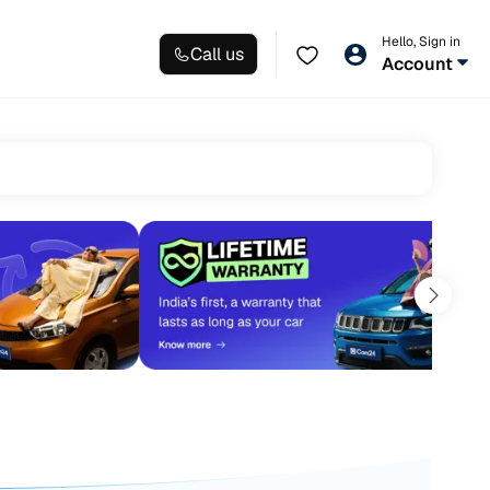
Hello, Sign in
Call us
Account