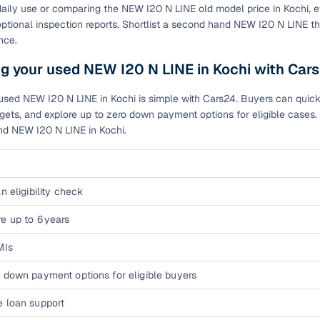
 daily use or comparing the NEW I20 N LINE old model price in Kochi
of buying a used car with smart filters on Cars24
optional inspection reports. Shortlist a second hand NEW I20 N LINE t
nce.
re‑inspected cars
g your used NEW I20 N LINE in Kochi with Car
ure
Key advantage
used NEW I20 N LINE in Kochi is simple with Cars24. Buyers can quickly
ets, and explore up to zero down payment options for eligible cases. 
 quality
Every car undergoes a thorough inspection covering
nd NEW I20 N LINE in Kochi.
mechanical and visual aspects
Clear, transparent prices—no hidden costs or negotiatio
ing
required
n eligibility check
30‑day
Complimentary warranty for up to 30 days or 1,500 km
e up to 6 years
MIs
warranty
Coverage up to 12 months or 15,000 km for added prote
 down payment options for eligible buyers
turn
Return the vehicle within 30 days if it doesn't meet you
e loan support
expectations