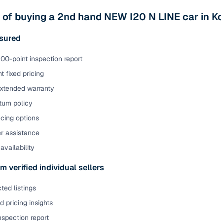
ansfer
Ownership transfer managed end‑to‑end, including RTO
 of buying a 2nd hand NEW I20 N LINE car in 
e
challan handling
sured
om verified dealers
00-point inspection report
t fixed pricing
ture
Key advantage
extended warranty
tion of
Browse hatchbacks, sedans, SUVs, and luxury vehicl
urn policy
from top brands
cing options
ealer
Trusted listings backed by KYC, business docs, and
er assistance
dealership proof
availability
d price
Real‑time market insights mark deals as “Great,” “Goo
“Fair,” or “High”
m verified individual sellers
nal‑grade
ted listings
High‑quality, consistent photos for easy comparison
 pricing insights
Up to 6‑year loan tenures, competitive EMIs, and zero
nspection report
inancing