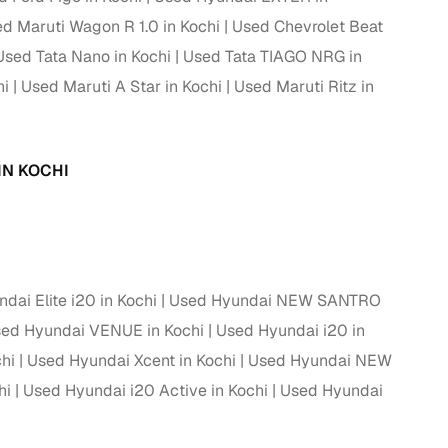
d Maruti Wagon R 1.0 in Kochi
Used Chevrolet Beat
ing
Used Tata Nano in Kochi
Used Tata TIAGO NRG in
hi
Used Maruti A Star in Kochi
Used Maruti Ritz in
er you're purchasing from Cars24’s pre‑inspected
IN KOCHI
plans that work for your budget and preferences.
dai Elite i20 in Kochi
Used Hyundai NEW SANTRO
ed Hyundai VENUE in Kochi
Used Hyundai i20 in
hi
Used Hyundai Xcent in Kochi
Used Hyundai NEW
hi
Used Hyundai i20 Active in Kochi
Used Hyundai