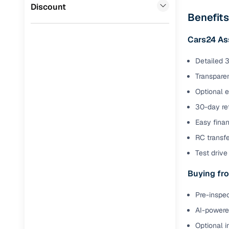
Jaguar
(
0
)
Discount
Full RC tr
Benefits
assistanc
Cars24 As
Buying fr
Detailed 3
Transparen
Fea
Optional 
Wide selec
30-day ret
used cars
Easy finan
Verified d
RC transf
profiles
Test drive 
AI‑powere
indicator
Buying fro
Professio
Pre-inspec
images
AI-powered
Optional i
Flexible f