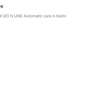
HI
I20 N LINE Automatic cars in Kochi
fer service to handle all legal formalities—state‑compliant
llers, Cars24’s smart filters help you narrow down options