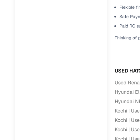
Flexible f
Paperwork
Safe Paym
Paid RC s
Detailed 
Thinking of 
Buying f
Fe
USED HAT
Verified se
Used Renau
AI‑powere
Hyundai Eli
insights
Hyundai N
Inspection
Kochi
Use
Kochi
Use
Financing
Kochi
Use
Safe Paym
Kochi
Use