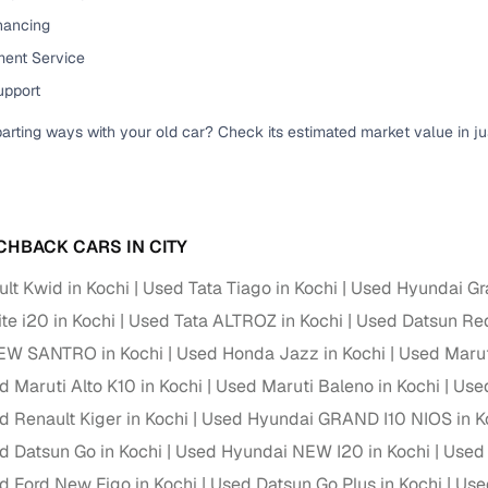
down payment options
inancing
 support
Dealers manage RC transfers and related paperwork
ent Service
upport
Full engine, performance, and feature details includin
specs
ADAS, sunroof, etc.
parting ways with your old car? Check its estimated market value in j
rom verified owners
ature
Key advantage
CHBACK CARS IN CITY
ller listings
Backed by KYC, address proof, and OTP verification
lt Kwid in Kochi
Used Tata Tiago in Kochi
Used Hyundai Gra
d pricing
te i20 in Kochi
Used Tata ALTROZ in Kochi
Used Datsun Red
Classifies listings for smarter purchase decisions
EW SANTRO in Kochi
Used Honda Jazz in Kochi
Used Maruti
 report
Optional 300+ point report (₹382 + GST)
d Maruti Alto K10 in Kochi
Used Maruti Baleno in Kochi
Used
d Renault Kiger in Kochi
Used Hyundai GRAND I10 NIOS in K
 via LOANS24
Competitive EMIs and low‑to‑zero down payment p
d Datsun Go in Kochi
Used Hyundai NEW I20 in Kochi
Used 
Escrow‑style payment holds until both parties conf
ent Service
d Ford New Figo in Kochi
Used Datsun Go Plus in Kochi
Used
delivery