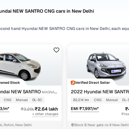
undai NEW SANTRO CNG cars in New Delhi
econd hand Hyundai NEW SANTRO CNG cars in New Delhi, each equip
 and peace of mind. If you’re searching for a fuel-efficient and lo
unning cost and practicality, especially for daily city driving.
t hatchbacks to spacious sedans, our used Hyundai NEW SANTRO 
tch your lifestyle. You can also compare each variant with the upd
ices.
 more ways to refine your search? Browse by fuel preferences like
’ll also find options from brands like
Hyundai
, making it easier to 
Owned Stock
Verified Direct Seller
undai NEW SANTRO
2022 Hyundai NEW SANT
MAGNA
EXECUTIVE MT CNG
NEW SANTRO CNG car in New Delhi comes backed by quality checks, 
CNG
Manual
DL-5C
82,214 km
CNG
Manual
DL-
eryday driving!
73/m*
₹2.64 lakh
EMI ₹7,997/m*
₹
₹3.20L
+ other charges
Pric
2nd hand Hyundai NEW SANTRO CNG car variants avai
k, Rohini, New Delhi
Block B Near gate no 9 New Delhi