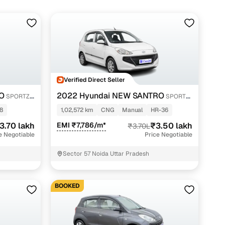
Verified Direct Seller
O
2022 Hyundai NEW SANTRO
SPORTZ
SPORTZ
EXECUTIVE MT CNG
8
1,02,572 km
CNG
Manual
HR-36
3.70 lakh
EMI ₹7,786/m*
₹3.50 lakh
₹3.70L
e Negotiable
Price Negotiable
Sector 57 Noida Uttar Pradesh
BOOKED