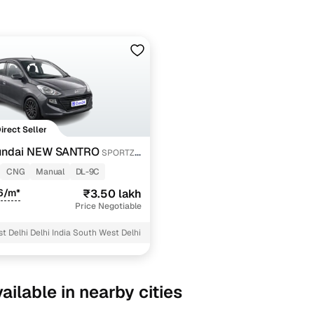
Direct Seller
undai NEW SANTRO
SPORTZ
CNG
Manual
DL-9C
6/m*
₹3.50 lakh
Price Negotiable
t Delhi Delhi India South West Delhi
ailable in nearby cities