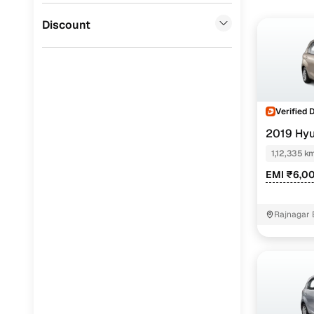
Jaguar
(
0
)
Discount
Verified 
2019 Hy
CNG
1,12,335 k
EMI ₹6,0
Rajnagar 