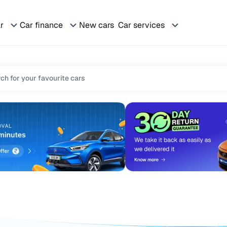
ar
Car finance
New cars
Car services