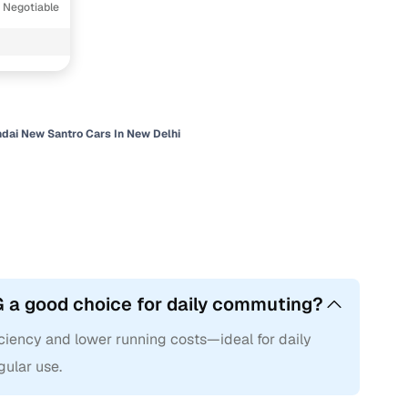
 Negotiable
dai New Santro Cars In New Delhi
 a good choice for daily commuting?
ciency and lower running costs—ideal for daily
gular use.