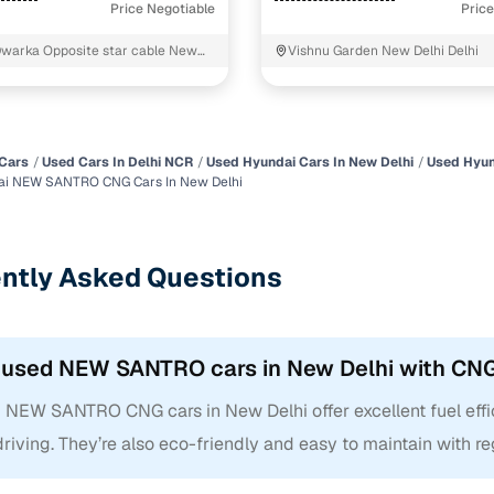
Price Negotiable
Price
Dwarka Opposite star cable New
Vishnu Garden New Delhi Delhi
Cars
Used Cars In Delhi NCR
Used Hyundai Cars In New Delhi
Used Hyun
ai NEW SANTRO CNG Cars In New Delhi
ntly Asked Questions
 used NEW SANTRO cars in New Delhi with CNG
 NEW SANTRO CNG cars in New Delhi offer excellent fuel effi
driving. They’re also eco-friendly and easy to maintain with re