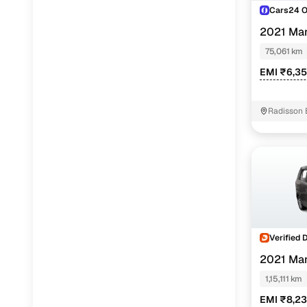
Cars24 
2021 Ma
1.0
75,061 km
EMI ₹6,3
Radisson 
Verified 
2021 Ma
(O) 1.0
1,15,111 km
EMI ₹8,2