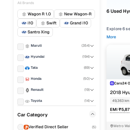
All Brands
6 Used Hy
Wagon R 1.0
New Wagon-R
i10
Swift
Grand i10
Explore 6 s
Santro Xing
performance,
More
balance of r
Maruti
(
354
)
From compac
Hyundai
(
194
)
types to ma
maximum pr
Tata
(
69
)
Looking for
Honda
(
50
)
options. You
Cars24 
one place.
Renault
(
19
)
2018 Hy
CNG
Every used 
Toyota
(
14
)
49,363 km
value for ev
EMI ₹5,8
Mahindra
(
8
)
Car Category
Popular 
KIA
(
6
)
Metro Wal
Verified Direct Seller
(
5
)