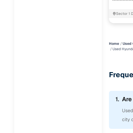
Sector 1 
Delhi
Home
Used 
Used Hyund
Freque
1.
Are
Used
city 