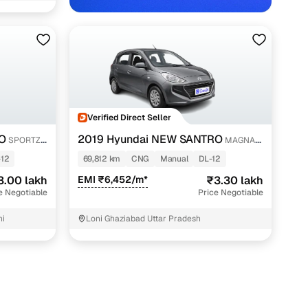
Verified Direct Seller
w Delhi with Cars24
O
2019 Hyundai NEW SANTRO
SPORTZ
MAGNA
CNG
-12
69,812 km
CNG
Manual
DL-12
3.00 lakh
EMI ₹6,452/m*
₹3.30 lakh
e Negotiable
Price Negotiable
hi
Loni Ghaziabad Uttar Pradesh