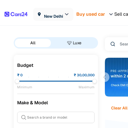
Buy used car
Sell c
New Delhi
All
Luxe
Budget
₹
0
₹
30,00,000
Minimum
Maximum
Make & Model
Clear All