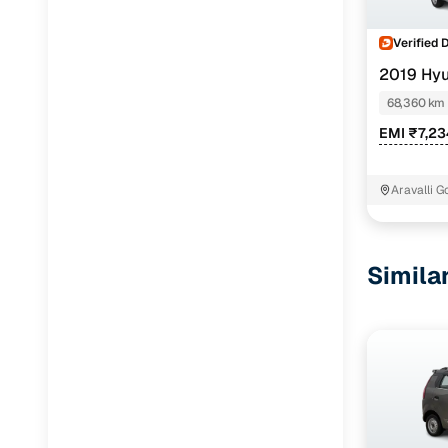
Verified 
2019 Hy
CNG
68,360 km
EMI ₹7,2
Aravalli 
Faridabad
Simila