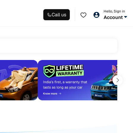
Hello, Sign in
Call us
Account