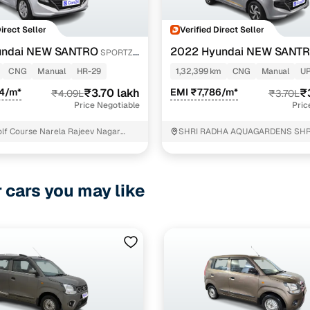
Direct Seller
Verified Direct Seller
undai NEW SANTRO
2022 Hyundai NEW SANT
SPORTZ
CNG
CNG
Manual
HR-29
1,32,399 km
CNG
Manual
U
34/m*
₹3.70 lakh
EMI ₹7,786/m*
₹
₹4.09L
₹3.70L
Price Negotiable
Pric
Golf Course Narela Rajeev Nagar
SHRI RADHA AQUAGARDENS SHR
AQUAGARDENS Ithaira
r cars you may like