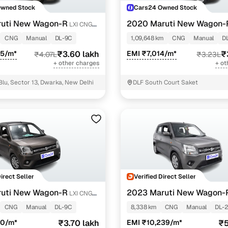
Owned Stock
Cars24 Owned Stock
ruti New Wagon-R
2020 Maruti New Wagon-
LXI CNG
1.0
CNG
Manual
DL-9C
1,09,648 km
CNG
Manual
D
55/m*
₹3.60 lakh
EMI ₹7,014/m*
₹
₹4.07L
₹3.23L
+ other charges
+ ot
Blu, Sector 13, Dwarka, New Delhi
DLF South Court Saket
Direct Seller
Verified Direct Seller
ruti New Wagon-R
2023 Maruti New Wagon-
LXI CNG
1.0
CNG
Manual
DL-9C
8,338 km
CNG
Manual
DL-
30/m*
₹3.70 lakh
EMI ₹10,239/m*
₹5