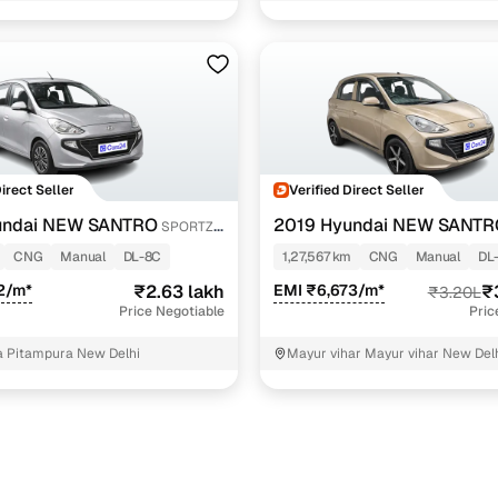
Variant Name
Inventory Count
g
3 cars
g
2 cars
ecutive mt cng
1 cars
Direct Seller
Verified Direct Seller
ancing for used Hyundai NEW SANTRO CNG cars in Ne
undai NEW SANTRO
2019 Hyundai NEW SANTR
SPORTZ
e-inspected cars
CNG
CNG
Manual
DL-8C
1,27,567 km
CNG
Manual
DL
2/m*
₹2.63 lakh
EMI ₹6,673/m*
₹
₹3.20L
e of up to 6 years
Price Negotiable
Pric
 and flexible EMI plans
 Pitampura New Delhi
Mayur vihar Mayur vihar New Del
 down payment for eligible buyers
ine loan eligibility check