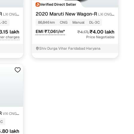
Verified Direct Seller
R
2020 Maruti New Wagon-R
LXI CNG
LXI CNG
1.0
L-3C
86,846 km
CNG
Manual
DL-3C
3.15 lakh
EMI ₹7,061/m*
₹4.00 lakh
₹4.17L
her charges
Price Negotiable
Shiv Durga Vihar Faridabad Haryana
R
VXI CNG
2C
.80 lakh