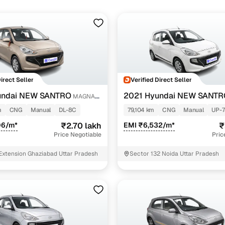
Direct Seller
Verified Direct Seller
undai NEW SANTRO
2021 Hyundai NEW SANTR
MAGNA
EXECUTIVE MT CNG
m
CNG
Manual
DL-8C
79,104 km
CNG
Manual
UP-7
06/m*
₹2.70 lakh
EMI ₹6,532/m*
₹
Price Negotiable
Pric
Extension Ghaziabad Uttar Pradesh
Sector 132 Noida Uttar Pradesh