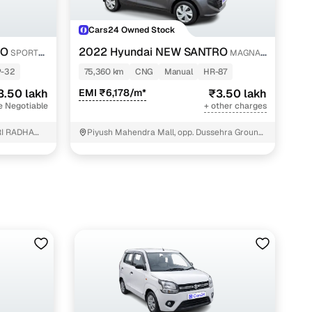
Cars24 Owned Stock
RO
2022 Hyundai NEW SANTRO
SPORTZ
MAGNA
EXECUTIVE CNG
P-32
75,360 km
CNG
Manual
HR-87
3.50 lakh
EMI ₹6,178/m*
₹3.50 lakh
e Negotiable
+ other charges
I RADHA
Piyush Mahendra Mall, opp. Dussehra Ground,
NIT - 3