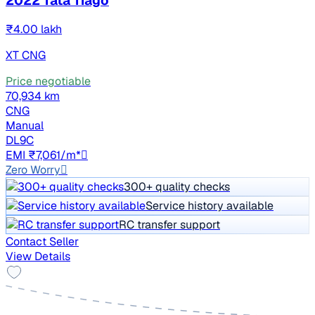
2022 Tata Tiago
₹4.00 lakh
XT CNG
Price negotiable
70,934 km
CNG
Manual
DL9C
EMI ₹7,061/m*
Zero Worry
300+ quality checks
Service history available
RC transfer support
Contact Seller
View Details