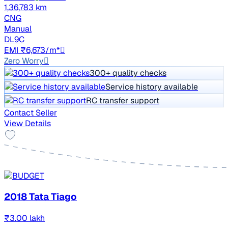
1,36,783 km
CNG
Manual
DL9C
EMI ₹6,673/m*
Zero Worry
300+ quality checks
Service history available
RC transfer support
Contact Seller
View Details
2018 Tata Tiago
₹3.00 lakh