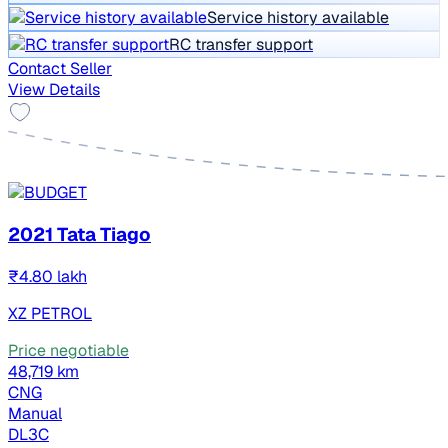
Service history available
RC transfer support
Contact Seller
View Details
2021 Tata Tiago
₹4.80 lakh
XZ PETROL
Price negotiable
48,719 km
CNG
Manual
DL3C