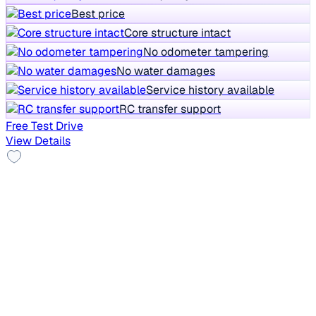
Best price
Core structure intact
No odometer tampering
No water damages
Service history available
RC transfer support
Free Test Drive
View Details
2018 Maruti Swift
₹3.20 lakh
LXI