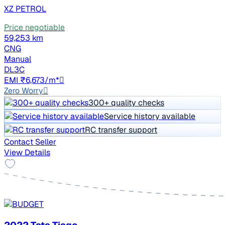
XZ PETROL
Price negotiable
59,253 km
CNG
Manual
DL3C
EMI ₹6,673/m*
Zero Worry
300+ quality checks
Service history available
RC transfer support
Contact Seller
View Details