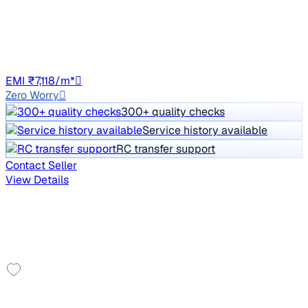
Price negotiable
86,048 km
CNG
Manual
DL8C
EMI ₹7,118/m*
Zero Worry
300+ quality checks
Service history available
RC transfer support
Contact Seller
View Details
Other cars you may like
Check additional cars available