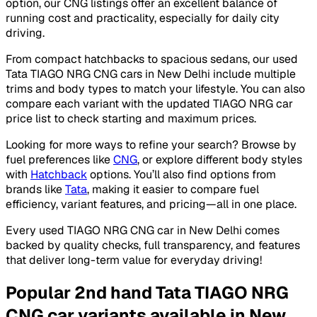
option, our CNG listings offer an excellent balance of
running cost and practicality, especially for daily city
driving.
From compact hatchbacks to spacious sedans, our used
Tata TIAGO NRG CNG cars in New Delhi include multiple
trims and body types to match your lifestyle. You can also
compare each variant with the updated TIAGO NRG car
price list to check starting and maximum prices.
Looking for more ways to refine your search? Browse by
fuel preferences like
CNG
, or explore different body styles
with
Hatchback
options. You’ll also find options from
brands like
Tata
, making it easier to compare fuel
efficiency, variant features, and pricing—all in one place.
Every used TIAGO NRG CNG car in New Delhi comes
backed by quality checks, full transparency, and features
that deliver long-term value for everyday driving!
Popular 2nd hand Tata TIAGO NRG
CNG car variants available in New