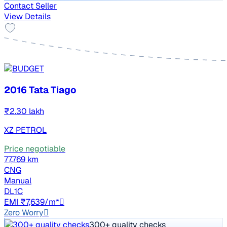
Contact Seller
View Details
2016 Tata Tiago
₹2.30 lakh
XZ PETROL
Price negotiable
77,769 km
CNG
Manual
DL1C
EMI ₹7,639/m*
Zero Worry
300+ quality checks