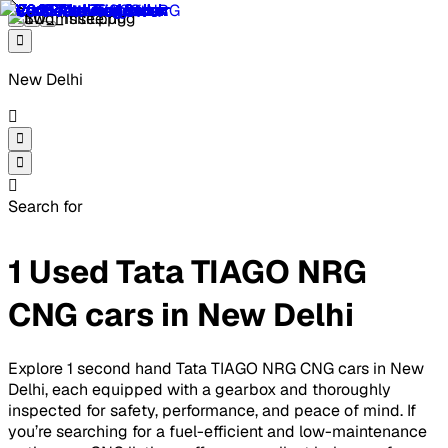
New Delhi
Search for
1 Used Tata TIAGO NRG
CNG cars in New Delhi
Explore 1 second hand Tata TIAGO NRG CNG cars in New
Delhi, each equipped with a gearbox and thoroughly
inspected for safety, performance, and peace of mind. If
you’re searching for a fuel-efficient and low-maintenance