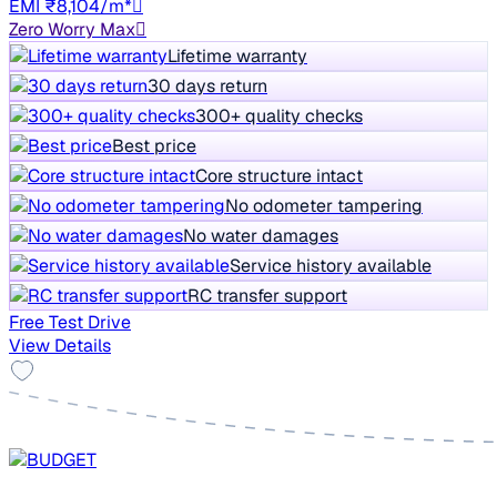
EMI ₹8,104/m*
Zero Worry Max
Lifetime warranty
30 days return
300+ quality checks
Best price
Core structure intact
No odometer tampering
No water damages
Service history available
RC transfer support
Free Test Drive
View Details