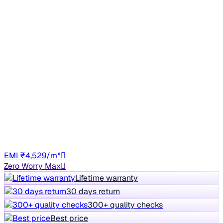
Fuel Efficient
2015 Hyundai Eon
₹1.72 lakh
MAGNA +
+other charges
43,518 km
Petrol
Manual
DL8C
EMI ₹4,529/m*
Zero Worry Max
Lifetime warranty
30 days return
300+ quality checks
Best price