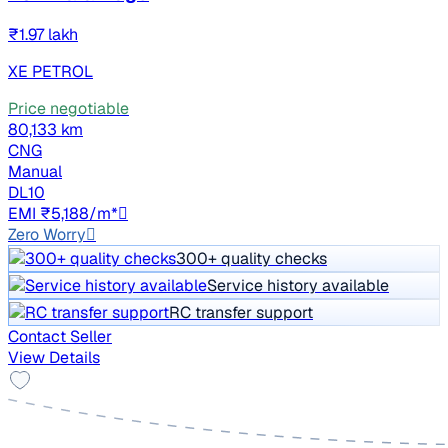
₹1.97 lakh
XE PETROL
Price negotiable
80,133 km
CNG
Manual
DL10
EMI ₹5,188/m*
Zero Worry
300+ quality checks
Service history available
RC transfer support
Contact Seller
View Details