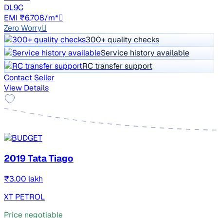
DL9C
EMI ₹6,708/m*
Zero Worry
300+ quality checks
Service history available
RC transfer support
Contact Seller
View Details
2019 Tata Tiago
₹3.00 lakh
XT PETROL
Price negotiable