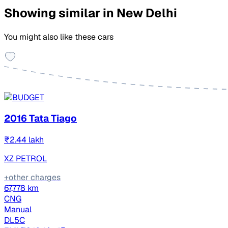
Showing similar in New Delhi
You might also like these cars
2016 Tata Tiago
₹2.44 lakh
XZ PETROL
+other charges
67,778 km
CNG
Manual
DL5C