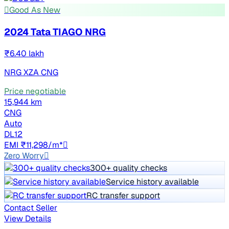
Good As New
2024 Tata TIAGO NRG
₹6.40 lakh
NRG XZA CNG
Price negotiable
15,944 km
CNG
Auto
DL12
EMI ₹11,298/m*
Zero Worry
300+ quality checks
Service history available
RC transfer support
Contact Seller
View Details