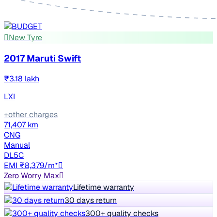
New Tyre
2017 Maruti Swift
₹3.18 lakh
LXI
+other charges
71,407 km
CNG
Manual
DL5C
EMI ₹8,379/m*
Zero Worry Max
Lifetime warranty
30 days return
300+ quality checks