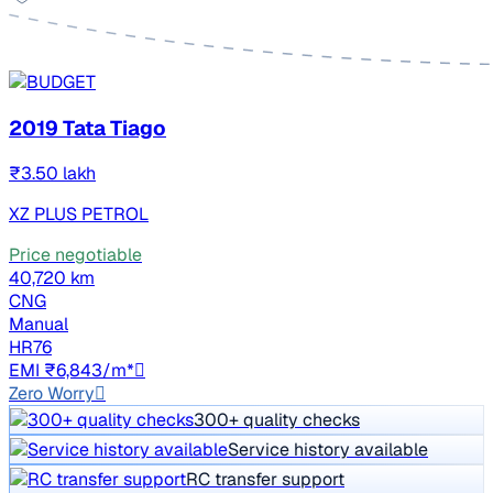
2019 Tata Tiago
₹3.50 lakh
XZ PLUS PETROL
Price negotiable
40,720 km
CNG
Manual
HR76
EMI ₹6,843/m*
Zero Worry
300+ quality checks
Service history available
RC transfer support