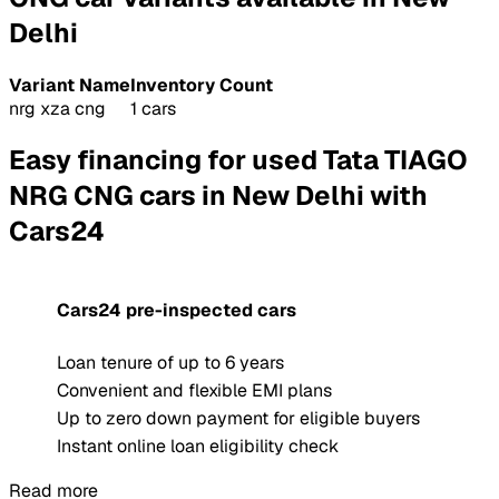
Delhi
Variant Name
Inventory Count
nrg xza cng
1 cars
Easy financing for used Tata TIAGO
NRG CNG cars in New Delhi with
Cars24
Cars24 pre-inspected cars
Loan tenure of up to 6 years
Convenient and flexible EMI plans
Up to zero down payment for eligible buyers
Instant online loan eligibility check
Read more