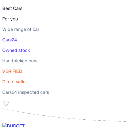
Best Cars
For you
Wide range of car
Cars24
Owned stock
Handpicked cars
VERIFIED
Direct seller
Cars24 inspected cars