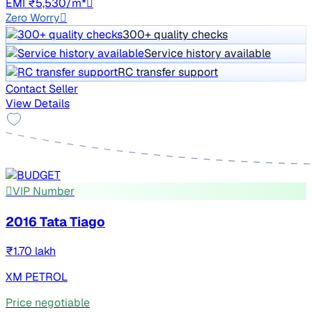
EMI ₹5,530/m*
Zero Worry
300+ quality checks
Service history available
RC transfer support
Contact Seller
View Details
VIP Number
2016 Tata Tiago
₹1.70 lakh
XM PETROL
Price negotiable