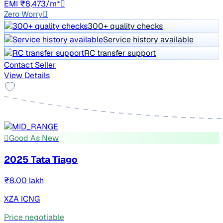
EMI ₹8,473/m*
Zero Worry
300+ quality checks
Service history available
RC transfer support
Contact Seller
View Details
Good As New
2025 Tata Tiago
₹8.00 lakh
XZA iCNG
Price negotiable