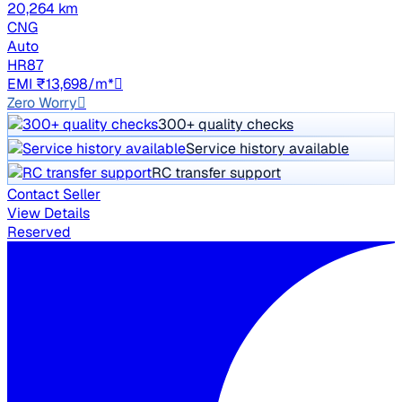
20,264 km
CNG
Auto
HR87
EMI ₹13,698/m*
Zero Worry
300+ quality checks
Service history available
RC transfer support
Contact Seller
View Details
Reserved