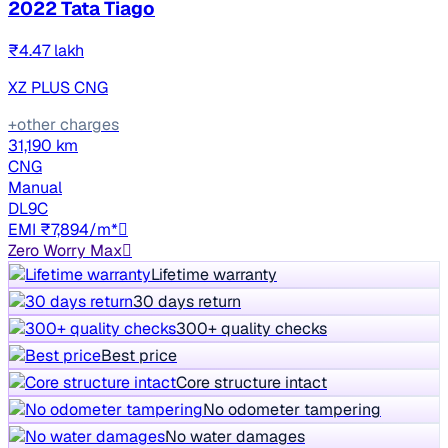
2022 Tata Tiago
₹4.47 lakh
XZ PLUS CNG
+other charges
31,190 km
CNG
Manual
DL9C
EMI ₹7,894/m*
Zero Worry Max
Lifetime warranty
30 days return
300+ quality checks
Best price
Core structure intact
No odometer tampering
No water damages