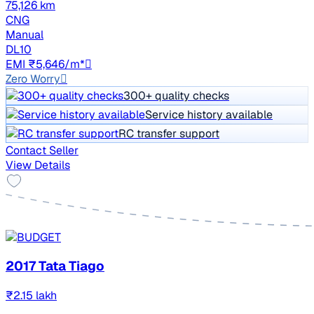
75,126 km
CNG
Manual
DL10
EMI ₹5,646/m*
Zero Worry
300+ quality checks
Service history available
RC transfer support
Contact Seller
View Details
2017 Tata Tiago
₹2.15 lakh