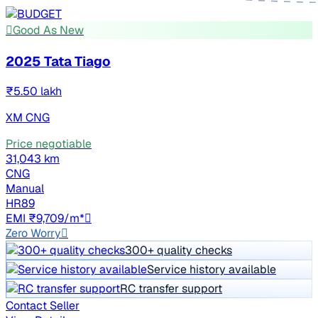
Good As New
2025 Tata Tiago
₹5.50 lakh
XM CNG
Price negotiable
31,043 km
CNG
Manual
HR89
EMI ₹9,709/m*
Zero Worry
300+ quality checks
Service history available
RC transfer support
Contact Seller