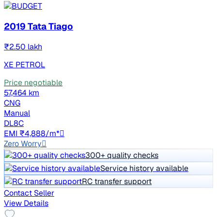
2019 Tata Tiago
₹2.50 lakh
XE PETROL
Price negotiable
57,464 km
CNG
Manual
DL8C
EMI ₹4,888/m*
Zero Worry
300+ quality checks
Service history available
RC transfer support
Contact Seller
View Details