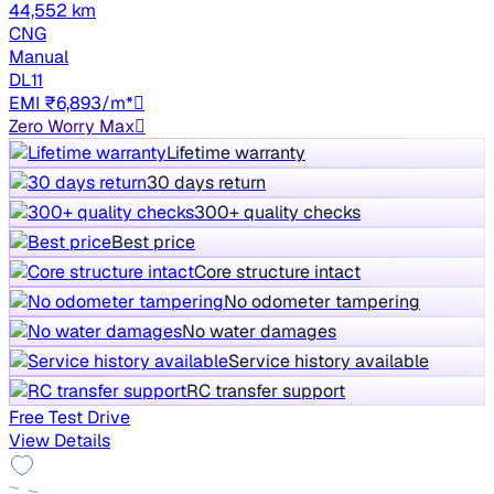
44,552 km
CNG
Manual
DL11
EMI ₹6,893/m*
Zero Worry Max
Lifetime warranty
30 days return
300+ quality checks
Best price
Core structure intact
No odometer tampering
No water damages
Service history available
RC transfer support
Free Test Drive
View Details