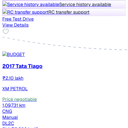
Service history available
RC transfer support
Free Test Drive
View Details
2017 Tata Tiago
₹2.10 lakh
XM PETROL
Price negotiable
1,09,731 km
CNG
Manual
DL2C