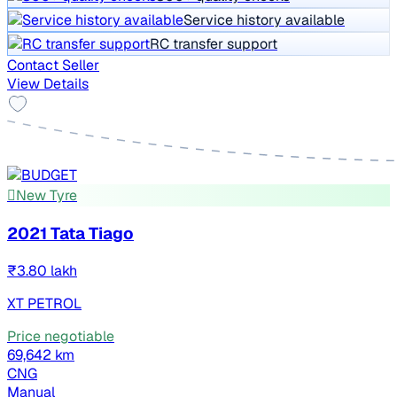
Service history available
RC transfer support
Contact Seller
View Details
New Tyre
2021 Tata Tiago
₹3.80 lakh
XT PETROL
Price negotiable
69,642 km
CNG
Manual