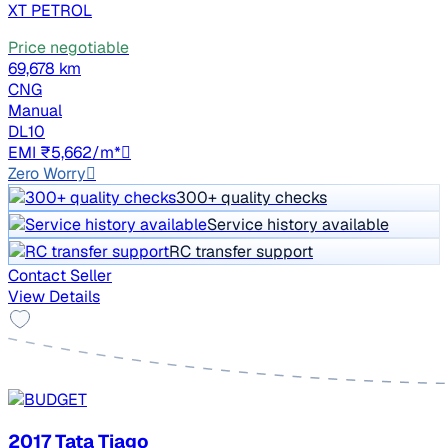
XT PETROL
Price negotiable
69,678 km
CNG
Manual
DL10
EMI ₹5,662/m*
Zero Worry
300+ quality checks
Service history available
RC transfer support
Contact Seller
View Details
2017 Tata Tiago