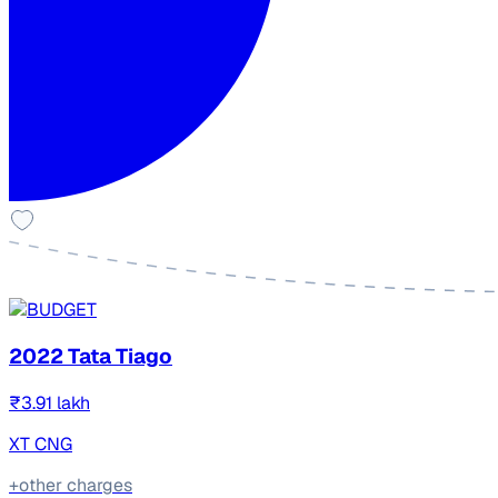
2022 Tata Tiago
₹3.91 lakh
XT CNG
+other charges