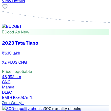
View Details
Good As New
2023 Tata Tiago
₹6.10 lakh
XZ PLUS CNG
Price negotiable
48,992 km
CNG
Manual
DL9C
EMI ₹10,768/m*
Zero Worry
300+ quality checks