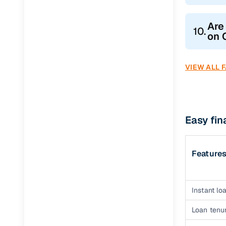
Are
10.
on 
VIEW ALL 
Easy fin
Feature
Instant loa
Loan tenur