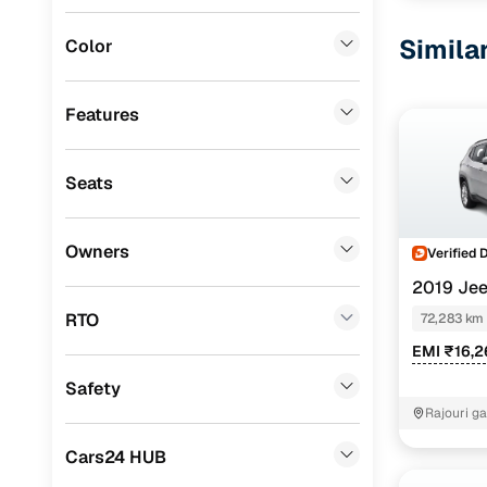
Fiat
(
0
)
Simila
Color
Mitsubishi
(
0
)
Lexus
(
0
)
Features
Mini
(
0
)
Seats
Premier
(
0
)
BYD
(
0
)
Owners
Verified 
Ssangyong
(
0
)
2019 Je
Chevrolet
(
0
)
RTO
72,283 km
EMI ₹16,
CITROEN
(
0
)
Safety
ISUZU
(
0
)
Rajouri g
Force Motors
(
0
)
Cars24 HUB
Volvo
(
0
)