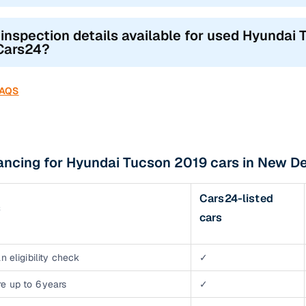
 inspection details available for used Hyundai 
Cars24?
FAQS
ancing for Hyundai Tucson 2019 cars in New De
Cars24-listed
s
cars
n eligibility check
✓
e up to 6 years
✓