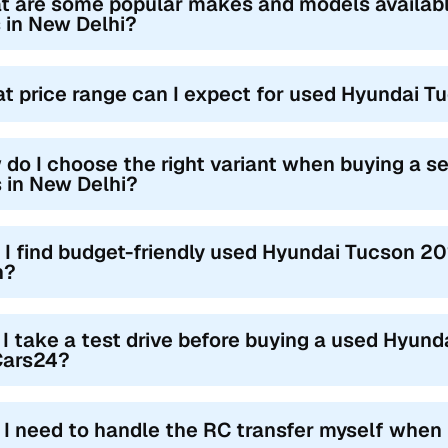
t are some popular makes and models availab
 in New Delhi?
t price range can I expect for used Hyundai T
 do I choose the right variant when buying a 
 in New Delhi?
 I find budget-friendly used Hyundai Tucson 2
h?
I take a test drive before buying a used Hyund
Cars24?
l I need to handle the RC transfer myself when