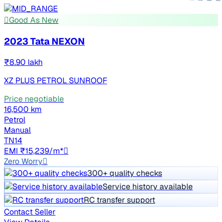
Good As New
2023 Tata NEXON
₹8.90 lakh
XZ PLUS PETROL SUNROOF
Price negotiable
16,500 km
Petrol
Manual
TN14
EMI ₹15,239/m*
Zero Worry
300+ quality checks
Service history available
RC transfer support
Contact Seller