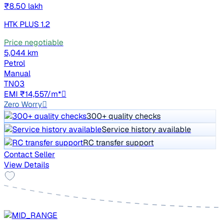
₹8.50 lakh
HTK PLUS 1.2
Price negotiable
5,044 km
Petrol
Manual
TN03
EMI ₹14,557/m*
Zero Worry
300+ quality checks
Service history available
RC transfer support
Contact Seller
View Details