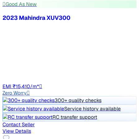
Good As New
2023 Mahindra XUV300
₹9.00 lakh
W8 (O) 1.2 PETROL
Price negotiable
52,803 km
Petrol
Manual
TN13
EMI ₹15,410/m*
Zero Worry
300+ quality checks
Service history available
RC transfer support
Contact Seller
View Details