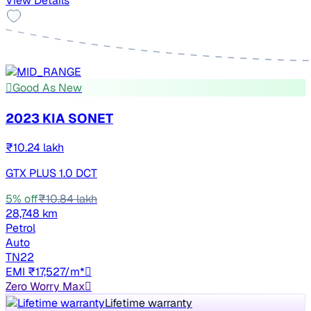
View Details
Good As New
2023 KIA SONET
₹10.24 lakh
GTX PLUS 1.0 DCT
5% off
₹10.84 lakh
28,748 km
Petrol
Auto
TN22
EMI ₹17,527/m*
Zero Worry Max
Lifetime warranty