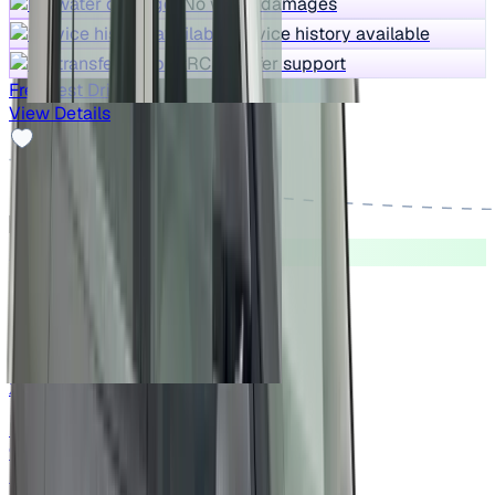
No water damages
Service history available
RC transfer support
Free Test Drive
View Details
Good As New
2023 Tata NEXON
₹7.25 lakh
XMA SUNROOF PETROL
Price negotiable
94,842 km
Petrol