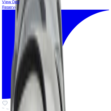
View Details
Reserved