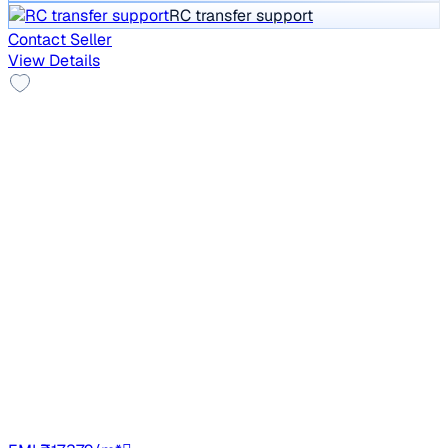
RC transfer support
Contact Seller
View Details
Good As New
2023 Mahindra BOLERO NEO
₹10.15 lakh
N10 R
Price negotiable
67,382 km
Diesel
Manual
TN87