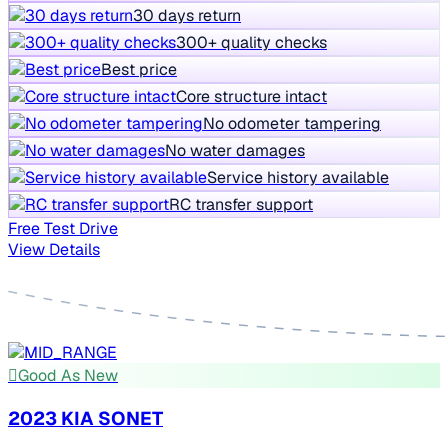
30 days return
300+ quality checks
Best price
Core structure intact
No odometer tampering
No water damages
Service history available
RC transfer support
Free Test Drive
View Details
Good As New
2023 KIA SONET