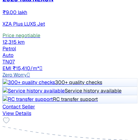
₹9.00 lakh
XZA Plus LUXS Jet
Price negotiable
12,315 km
Petrol
Auto
TN07
EMI ₹15,410/m*
Zero Worry
300+ quality checks
Service history available
RC transfer support
Contact Seller
View Details