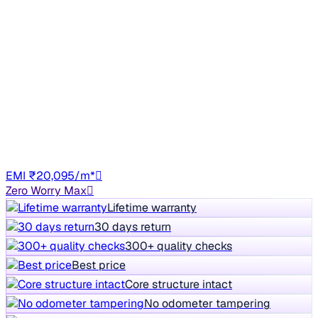
2014 Maruti Swift
₹4.27 lakh
VDI
3% off
₹4.42 lakh
83,950 km
Diesel
Manual
TN14
EMI ₹20,095/m*
Zero Worry Max
Lifetime warranty
30 days return
300+ quality checks
Best price
Core structure intact
No odometer tampering