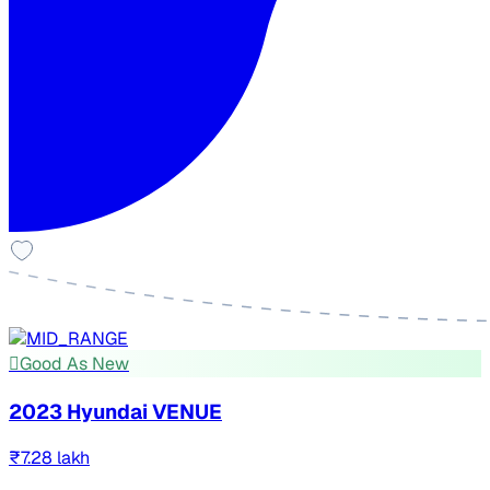
Good As New
2023 Hyundai VENUE
₹7.28 lakh