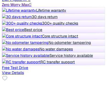
Zero Worry Max
Lifetime warranty
30 days return
300+ quality checks
Best price
Core structure intact
No odometer tampering
No water damages
Service history available
RC transfer support
Free Test Drive
View Details
No Repaint