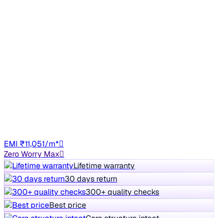
Top Model
2016 Volkswagen Polo
₹4.97 lakh
HIGHLINE1.2L
7% off
₹5.37 lakh
45,401 km
Petrol
Manual
TN06
EMI ₹11,051/m*
Zero Worry Max
Lifetime warranty
30 days return
300+ quality checks
Best price