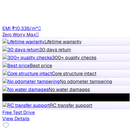
69,590 km
Petrol
Manual
TN01
EMI ₹10,336/m*
Zero Worry Max
Lifetime warranty
30 days return
300+ quality checks
Best price
Core structure intact
No odometer tampering
No water damages
Service history available
RC transfer support
Free Test Drive
View Details