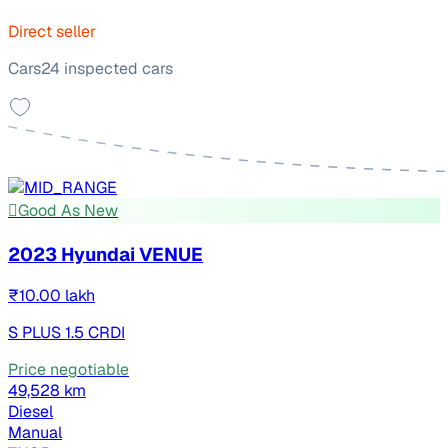
Direct seller
Cars24 inspected cars
Good As New
2023 Hyundai VENUE
₹10.00 lakh
S PLUS 1.5 CRDI
Price negotiable
49,528 km
Diesel
Manual