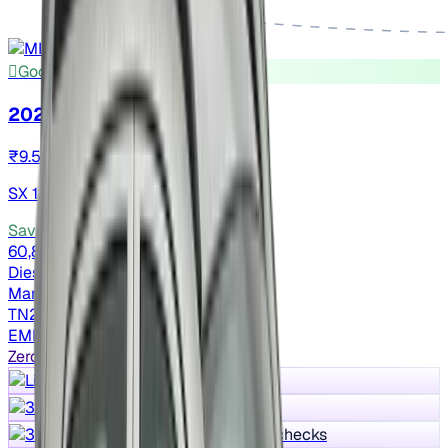
Good As New
2023 Hyundai VENUE
₹9.54 lakh
SX 1.5 CRDI
Save ₹2 lakh
vs New car
60,802 km
Diesel
Manual
TN22
EMI ₹16,335/m*
Zero Worry Max
Lifetime warranty
30 days return
300+ quality checks