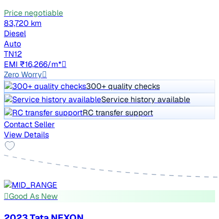
Price negotiable
83,720 km
Diesel
Auto
TN12
EMI ₹16,266/m*
Zero Worry
300+ quality checks
Service history available
RC transfer support
Contact Seller
View Details
Good As New
2023 Tata NEXON