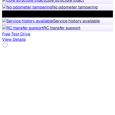
Core structure intact
No odometer tampering
No water damages
Service history available
RC transfer support
Free Test Drive
View Details
Top Model
2019 Ford Ecosport
₹5.85 lakh
TITANIUM 1.5L PETROL
9% off
₹6.47 lakh