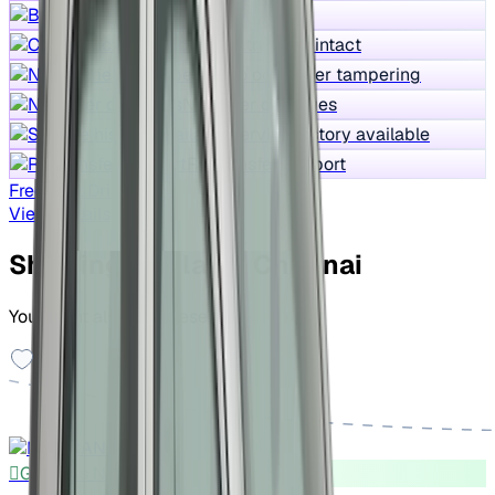
Best price
Core structure intact
No odometer tampering
No water damages
Service history available
RC transfer support
Free Test Drive
View Details
Showing similar in Chennai
You might also like these cars
Good As New