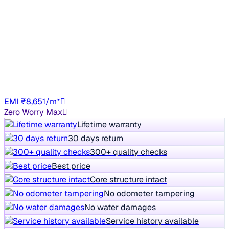
₹4.90 lakh
RXT 1.0
Save ₹9,829
vs New car
4,762 km
Petrol
Manual
TN22
EMI ₹8,651/m*
Zero Worry Max
Lifetime warranty
30 days return
300+ quality checks
Best price
Core structure intact
No odometer tampering
No water damages
Service history available