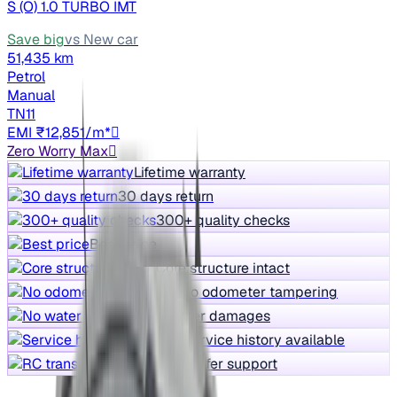
S (O) 1.0 TURBO IMT
Save big
vs New car
51,435 km
Petrol
Manual
TN11
EMI ₹12,851/m*
Zero Worry Max
Lifetime warranty
30 days return
300+ quality checks
Best price
Core structure intact
No odometer tampering
No water damages
Service history available
RC transfer support
Free Test Drive