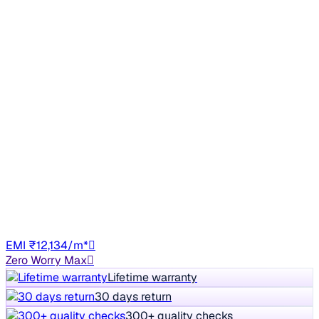
No Repaint
2021 KIA SONET
₹6.87 lakh
HTX 1.0 IMT
8% off
₹7.48 lakh
95,441 km
Petrol
Manual
TN61
EMI ₹12,134/m*
Zero Worry Max
Lifetime warranty
30 days return
300+ quality checks