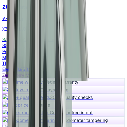
2023 Tata NEXON
₹8.15 lakh
XZ Plus LUX
Save ₹72,494
vs New car
38,064 km
Petrol
Manual
TN09
EMI ₹13,953/m*
Zero Worry Max
Lifetime warranty
30 days return
300+ quality checks
Best price
Core structure intact
No odometer tampering