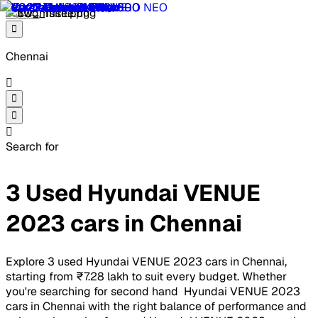
Chennai
Search for
3 Used Hyundai VENUE
2023 cars in Chennai
Explore 3 used Hyundai VENUE 2023 cars in Chennai,
starting from ₹7.28 lakh to suit every budget. Whether
you're searching for second hand Hyundai VENUE 2023
cars in Chennai with the right balance of performance and