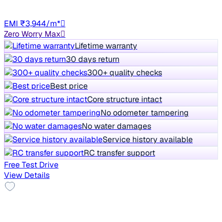
Manual
TN13
EMI ₹3,944/m*
Zero Worry Max
Lifetime warranty
30 days return
300+ quality checks
Best price
Core structure intact
No odometer tampering
No water damages
Service history available
RC transfer support
Free Test Drive
View Details