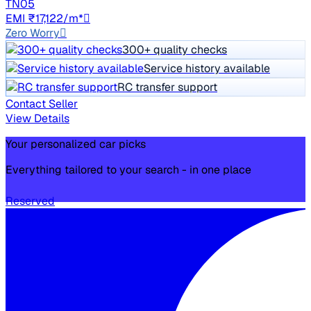
TN05
EMI ₹17,122/m*
Zero Worry
300+ quality checks
Service history available
RC transfer support
Contact Seller
View Details
Your personalized car picks
Everything tailored to your search - in one place
Reserved