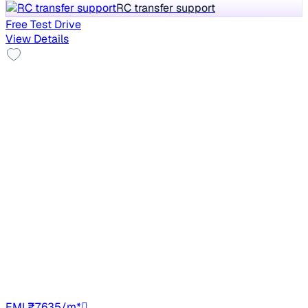
RC transfer support
Free Test Drive
View Details
Good As New
2023 Renault Kwid
₹4.33 lakh
CLIMBER MT 1.0
Save ₹1 lakh
vs New car
37,266 km
Petrol
Manual
TN49
EMI ₹7,635/m*