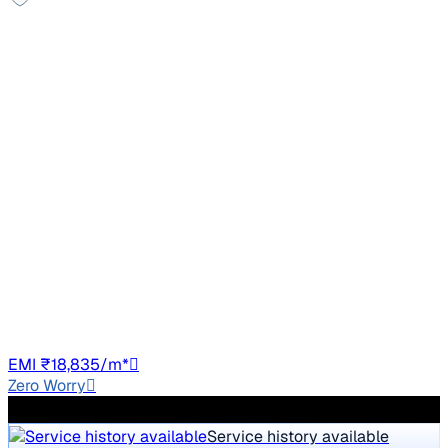
Good As New
2023 Mahindra XUV300
₹11.00 lakh
W8 (O) 1.5 DIESEL AMT
Price negotiable
26,619 km
Diesel
Auto
TN10
EMI ₹18,835/m*
Zero Worry
300+ quality checks
Service history available