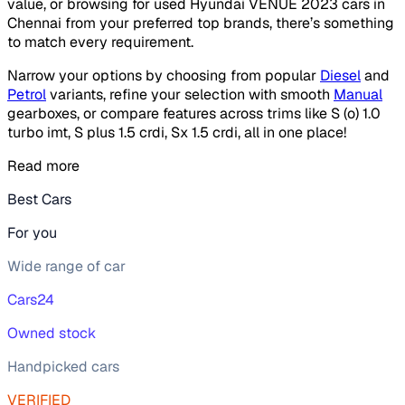
value, or browsing for used Hyundai VENUE 2023 cars in
Chennai from your preferred top brands, there’s something
to match every requirement.
Narrow your options by choosing from popular
Diesel
and
Petrol
variants, refine your selection with smooth
Manual
gearboxes, or compare features across trims like S (o) 1.0
turbo imt, S plus 1.5 crdi, Sx 1.5 crdi, all in one place!
Read more
Best Cars
For you
Wide range of car
Cars24
Owned stock
Handpicked cars
VERIFIED