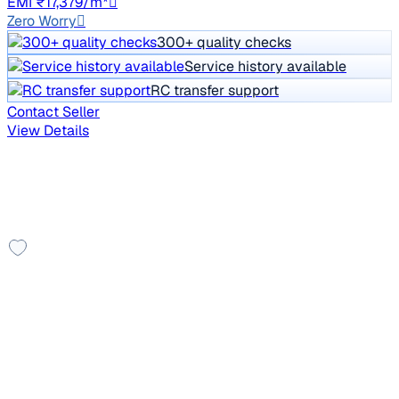
EMI ₹17,379/m*
Zero Worry
300+ quality checks
Service history available
RC transfer support
Contact Seller
View Details
Other cars you may like
Check additional cars available
Good As New
2025 Renault Kwid