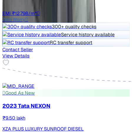
Auto
TN11
EMI ₹12,798/m*
Zero Worry
300+ quality checks
Service history available
RC transfer support
Contact Seller
View Details
Good As New
2023 Tata NEXON
₹9.50 lakh
XZA PLUS LUXURY SUNROOF DIESEL