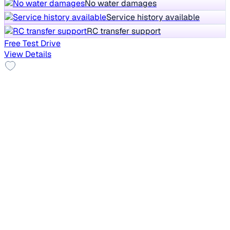
No water damages
Service history available
RC transfer support
Free Test Drive
View Details
No Repaint
2019 Datsun Redi Go
₹2.23 lakh
A
Save big
vs New car
26,401 km
Petrol