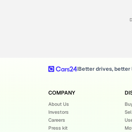
D
Better drives, better 
|
COMPANY
DI
About Us
Buy
Investors
Sel
Careers
Use
Press kit
Mot