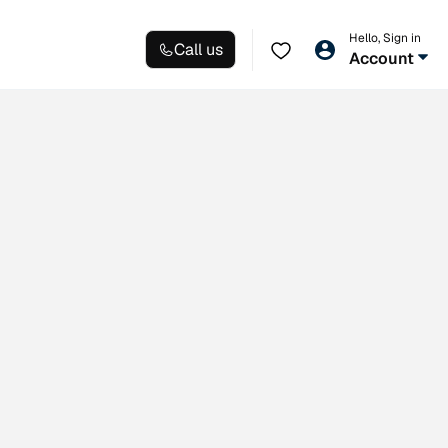
Hello, Sign in
Call us
Account