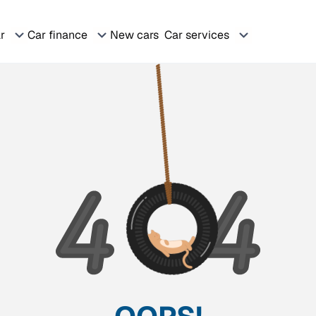
ar
Car finance
New cars
Car services