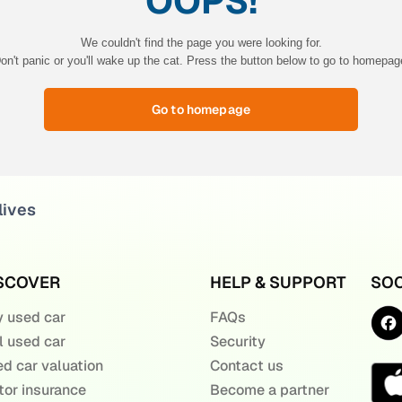
OOPS!
We couldn't find the page you were looking for.
on't panic or you'll wake up the cat. Press the button below to go to homepag
Go to homepage
lives
SCOVER
HELP & SUPPORT
SOC
 used car
FAQs
l used car
Security
d car valuation
Contact us
or insurance
Become a partner