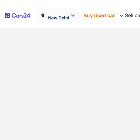
Buy used car
Sell c
New Delhi