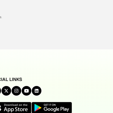
e.
IAL LINKS