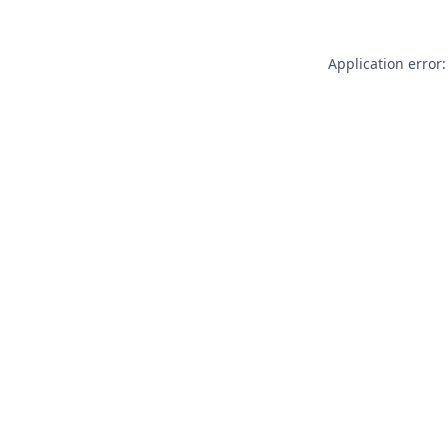
Application error: