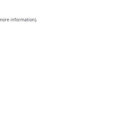
 more information).