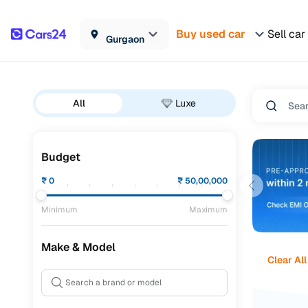
Buy used car
Sell car
Gurgaon
All
Luxe
Budget
₹
0
₹
50,00,000
Minimum
Maximum
Make & Model
Clear All