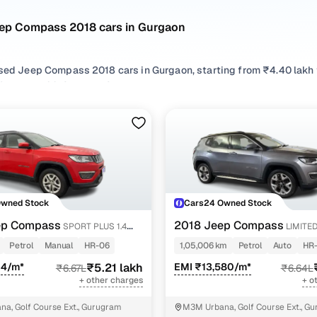
eep Compass 2018 cars in Gurgaon
used Jeep Compass 2018 cars in Gurgaon, starting from ₹4.40 lakh 
ompass 2018 cars in Gurgaon with the right balance of performa
gaon from your preferred top brands, there’s something to match ev
 options by choosing from popular
Petrol
and
Diesel
variants, refi
r compare features across trims like Limited 1.4 petrol at, Limited p
 diesel 4x4, all in one place!
Owned Stock
Cars24 Owned Stock
ep Compass
2018 Jeep Compass
SPORT PLUS 1.4
LIMITE
PETROL AT
Petrol
Manual
HR-06
1,05,006 km
Petrol
Auto
HR-
04/m*
₹5.21 lakh
EMI ₹13,580/m*
₹6.67L
₹6.64L
+ other charges
+ o
a, Golf Course Ext., Gurugram
M3M Urbana, Golf Course Ext., G