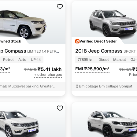
Owned Stock
Verified Direct Seller
ep Compass
2018 Jeep Compass
LIMITED 1.4 PETROL
SPORT 
Petrol
Auto
UP-14
77,896 km
Diesel
Manual
GJ-
43/m*
₹5.41 lakh
EMI ₹25,890/m*
₹
₹7.59L
₹6.67L
+ other charges
Pric
mall, Multilevel parking, Greater
Bm collage Bm collage Sonipat