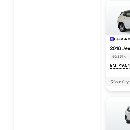
Cars24 
2018 Je
AT
60,261 km
EMI ₹9,5
Gaur City 
Noida