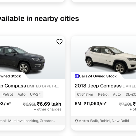
ailable in nearby cities
Owned Stock
Cars24 Owned Stock
ep Compass
2018 Jeep Compass
LIMITED 1.4 PETROL
LIMITED 
PETROL AT
Petrol
Auto
UP-24
61,847 km
Petrol
Auto
DL-2
03/m*
₹6.69 lakh
EMI ₹11,063/m*
₹
₹6.96L
₹7.90L
+ other charges
+ o
mall, Multilevel parking, Greater
Metro Walk, Rohini, New Delhi