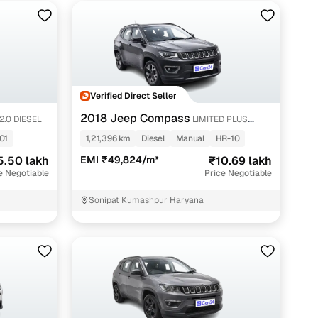
Verified Direct Seller
2018 Jeep Compass
2.0 DIESEL
LIMITED PLUS
DIESEL
01
1,21,396 km
Diesel
Manual
HR-10
5.50 lakh
EMI ₹49,824/m*
₹10.69 lakh
e Negotiable
Price Negotiable
Sonipat Kumashpur Haryana