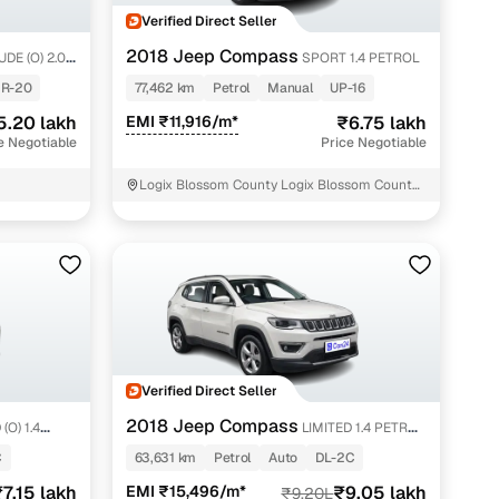
Verified Direct Seller
2018 Jeep Compass
DE (O) 2.0
SPORT 1.4 PETROL
R-20
77,462 km
Petrol
Manual
UP-16
5.20 lakh
EMI ₹11,916/m*
₹6.75 lakh
e Negotiable
Price Negotiable
Logix Blossom County Logix Blossom County
Noida
Verified Direct Seller
2018 Jeep Compass
(O) 1.4
LIMITED 1.4 PETROL
AT
C
63,631 km
Petrol
Auto
DL-2C
7.15 lakh
EMI ₹15,496/m*
₹9.05 lakh
₹9.20L