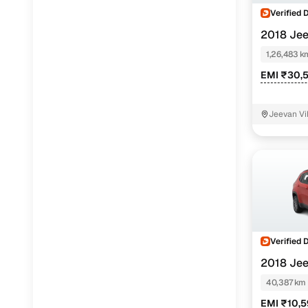
Verified 
2018 Je
DIESEL
1,26,483 k
EMI ₹30,
Jeevan Vi
Verified 
2018 Je
40,387 km
EMI ₹10,