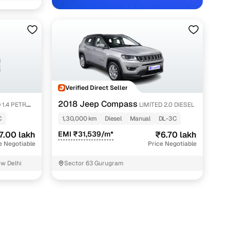
Verified Direct Seller
2018 Jeep Compass
 1.4 PETROL
LIMITED 2.0 DIESEL
C
1,30,000 km
Diesel
Manual
DL-3C
7.00 lakh
EMI ₹31,539/m*
₹6.70 lakh
e Negotiable
Price Negotiable
ew Delhi
Sector 63 Gurugram