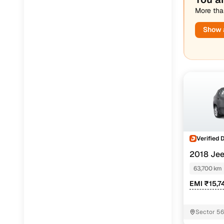
More than
Jaguar
(
0
)
Show a
Verified 
2018 Je
AT
63,700 km
EMI ₹15,7
Sector 5