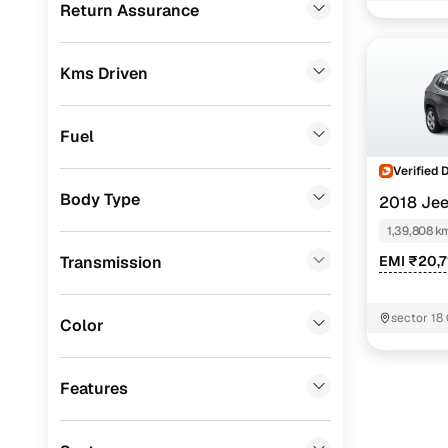
Return Assurance
Mahindra
(
6
)
Toyota
(
3
)
Kms Driven
Mercedes Benz
(
1
)
Skoda
(
1
)
Fuel
Volkswagen
(
1
)
Verified 
Body Type
2018 Je
Porsche
(
0
)
DIESEL
1,39,808 k
KIA
(
0
)
Transmission
EMI ₹20,7
Landrover
(
0
)
BMW
(
0
)
sector 18
Color
Audi
(
0
)
Features
Fiat
(
0
)
Mitsubishi
(
0
)