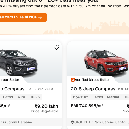
 40% buyers find their perfect cars within 50 km of their location. W
ll cars in Delhi NCR
Direct Seller
Verified Direct Seller
ep Compass
2018 Jeep Compass
LIMITED 1.4 PETROL
LIMITED
4X4
Petrol
Auto
HR-26
67,488 km
Diesel
Manual
HR
46/m*
₹9.20 lakh
EMI ₹40,595/m*
₹
Price Negotiable
Pric
6 Gurugram Haryana
C401. BPTP Park Serene. Sector 