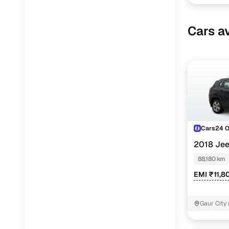
Cars av
Cars24 
2018 Je
AT
88,180 km
EMI ₹11,8
Gaur City 
Noida