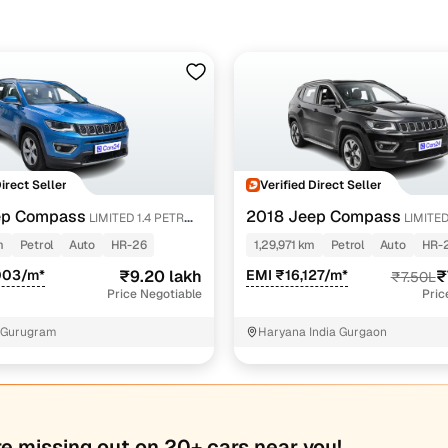
Direct Seller
Verified Direct Seller
ep Compass
2018 Jeep Compass
LIMITED 1.4 PETROL
LIMITE
PETROL AT
m
Petrol
Auto
HR-26
1,29,971 km
Petrol
Auto
HR-
003/m*
₹9.20 lakh
EMI ₹16,127/m*
₹
₹7.50L
Price Negotiable
Pric
 Gurugram
Haryana India Gurgaon
re missing out on 20+ cars near you!