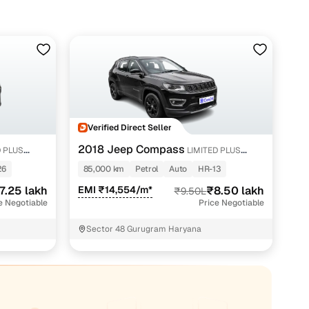
Verified Direct Seller
2018 Jeep Compass
D PLUS
LIMITED PLUS
PETROL AT
26
85,000 km
Petrol
Auto
HR-13
7.25 lakh
EMI ₹14,554/m*
₹8.50 lakh
₹9.50L
e Negotiable
Price Negotiable
Sector 48 Gurugram Haryana