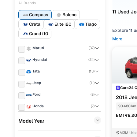
All Brands
11 Used J
Compass
Baleno
Creta
Elite i20
Tiago
Explore 11 
Grand i10
hand Jeep C
More
cars in Gur
Maruti
(
37
)
Narrow your
Hyundai
(
24
)
gearboxes, o
Limited plus
Tata
(
13
)
Jeep
(
11
)
Cars24 
Ford
(
8
)
2018 Je
PETROL
Honda
(
7
)
90,480 km
EMI ₹9,2
Renault
(
6
)
Model Year
Datsun
(
6
)
M3M Urban