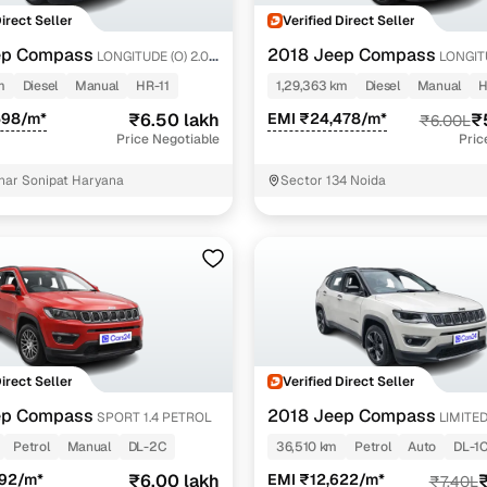
Direct Seller
Verified Direct Seller
ep Compass
2018 Jeep Compass
LONGITUDE (O) 2.0
LONGITU
DIESEL
m
Diesel
Manual
HR-11
1,29,363 km
Diesel
Manual
H
598/m*
₹6.50 lakh
EMI ₹24,478/m*
₹
₹6.00L
Price Negotiable
Pric
har Sonipat Haryana
Sector 134 Noida
Direct Seller
Verified Direct Seller
ep Compass
2018 Jeep Compass
SPORT 1.4 PETROL
LIMITED 
PETROL AT
Petrol
Manual
DL-2C
36,510 km
Petrol
Auto
DL-1
592/m*
₹6.00 lakh
EMI ₹12,622/m*
₹
₹7.40L