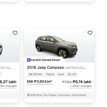
Cars24 Owned Stock
2018 Jeep Compass
(O) 1.4
LIMITED PLUS
PETROL AT
C
94,720 km
Petrol
Auto
DL-2C
6.27 lakh
EMI ₹11,903/m*
₹6.74 lakh
₹7.80L
ther charges
+ other charges
GNB Mall, Raj Nagar Extension, Ghaziabad