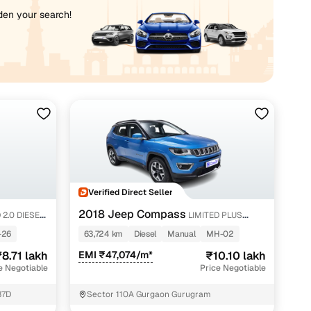
iden your search!
Verified Direct Seller
2018 Jeep Compass
 2.0 DIESEL
LIMITED PLUS
DIESEL 4X4
-26
63,724 km
Diesel
Manual
MH-02
8.71 lakh
EMI ₹47,074/m*
₹10.10 lakh
e Negotiable
Price Negotiable
37D
Sector 110A Gurgaon Gurugram