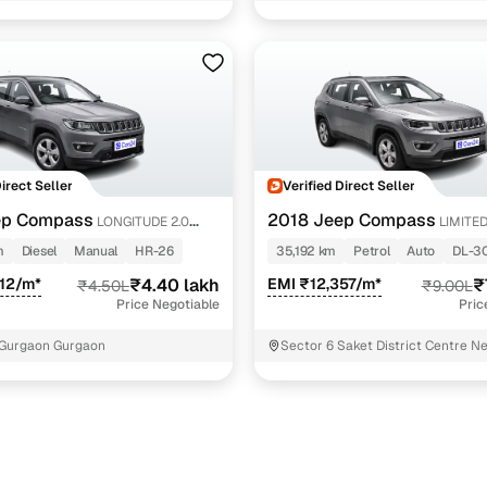
Direct Seller
Verified Direct Seller
ep Compass
2018 Jeep Compass
LONGITUDE 2.0
LIMITED
AT
m
Diesel
Manual
HR-26
35,192 km
Petrol
Auto
DL-3
12/m*
₹4.40 lakh
EMI ₹12,357/m*
₹
₹4.50L
₹9.00L
Price Negotiable
Pric
 Gurgaon Gurgaon
Sector 6 Saket District Centre N