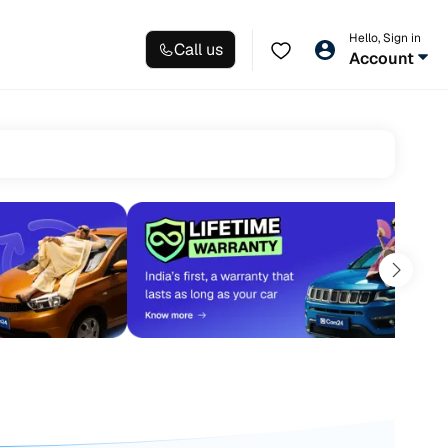
Hello, Sign in
Call us
Account