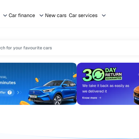
Car finance
New cars
Car services