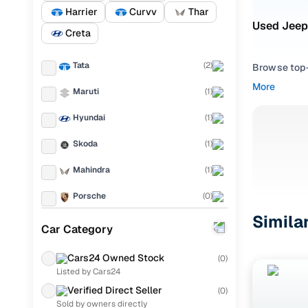
Harrier
Curvv
Thar
Used Jeep
Creta
Tata
(
2
)
Browse top-r
transmissio
More
Maruti
(
1
)
browse budg
you'll get u
Hyundai
(
1
)
Pick from
Skoda
(
1
)
Interested i
Mahindra
(
1
)
thoroughly 
Porsche
(
0
)
finish—so y
Simila
KIA
(
0
)
Every listi
Car Category
peace of mi
Landrover
(
0
)
flexible EM
Cars24 Owned Stock
(
0
)
Listed by Cars24
Ford
(
0
)
Explore d
Verified Direct Seller
(
0
)
Renault
(
0
)
Sold by owners directly