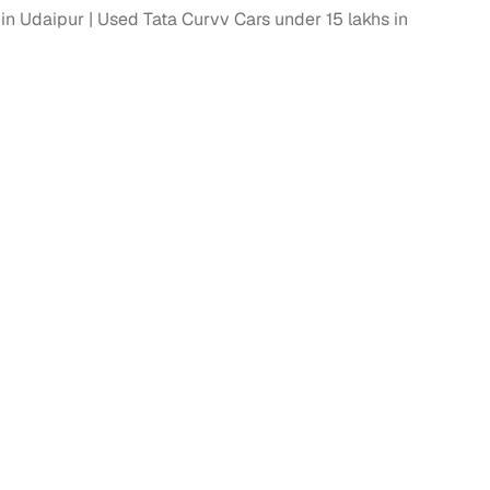
in Udaipur
Used Tata Curvv Cars under 15 lakhs in
 and
es
d,”