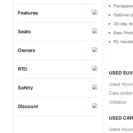
Transparen
Benefits 
Honda
(
0
)
Features
Optional 
BYD
(
0
)
Cars24 p
30-day ret
Seats
Easy finan
Ssangyong
(
0
)
Feat
RC transf
Chevrolet
(
0
)
Owners
300+ point
Toyota
(
0
)
check
CITROEN
(
0
)
RTO
Fixed pric
USED SUV
Nissan
(
0
)
Used Hyund
Standard 
Safety
ISUZU
(
0
)
Cars under
warranty
Force Motors
(
0
)
Udaipur
Extended 
Discount
option
Volvo
(
0
)
USED CAR
30‑day re
Jaguar
(
0
)
Used Hyund
policy