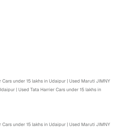
n
 Cars under 15 lakhs in Udaipur
Used Maruti JIMNY
Udaipur
Used Tata Harrier Cars under 15 lakhs in
ction
r
 Cars under 15 lakhs in Udaipur
Used Maruti JIMNY