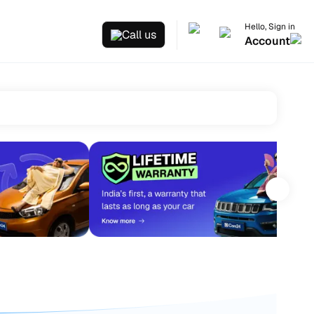
Hello, Sign in
Call us
Account