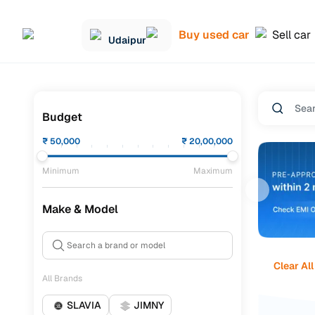
Buy used car
Sell car
Udaipur
Budget
₹
50,000
₹
20,00,000
Minimum
Maximum
Make & Model
Clear All
All Brands
SLAVIA
JIMNY