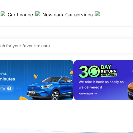
Car finance
New cars
Car services