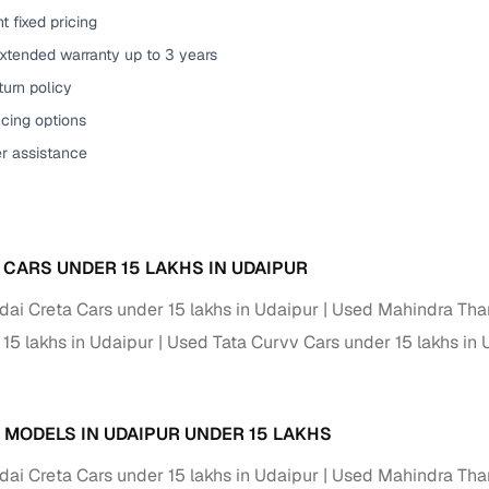
t fixed pricing
of buying a used car with smart filters on Cars24
extended warranty up to 3 years
re‑inspected cars
urn policy
cing options
ure
Key advantage
er assistance
 quality
Every car undergoes a thorough inspection covering
mechanical and visual aspects
Clear, transparent prices—no hidden costs or negotiatio
ing
 CARS UNDER 15 LAKHS IN UDAIPUR
required
ai Creta Cars under 15 lakhs in Udaipur
Used Mahindra Thar
30‑day
Complimentary warranty for up to 30 days or 1,500 km
 15 lakhs in Udaipur
Used Tata Curvv Cars under 15 lakhs in 
warranty
Coverage up to 12 months or 15,000 km for added prote
 MODELS IN UDAIPUR UNDER 15 LAKHS
turn
Return the vehicle within 30 days if it doesn't meet you
ai Creta Cars under 15 lakhs in Udaipur
Used Mahindra Thar
expectations