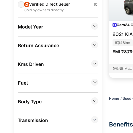
Prefer brows
Verified Direct Seller
(
0
)
dealer goes
Skoda
(
2
)
Sold by owners directly
Each listing
Jeep
(
2
)
Cars24 
typically as
Model Year
Mercedes Benz
(
1
)
simple, secu
2021 KI
Volkswagen
(
1
)
87,148 km
Browse li
Return Assurance
EMI ₹8,7
Chevrolet
(
1
)
Browse confi
and trust. Y
Kms Driven
CITROEN
(
1
)
GNB Mall,
Cars24’s Sa
Porsche
(
0
)
the car is d
Fuel
KIA
(
0
)
Cars24 platf
nationwide,
Home
Used 
Landrover
(
0
)
Body Type
Find the 
BMW
(
0
)
Narrow down
Transmission
Audi
(
0
)
Benefits
sellers, Car
second‑hand
Fiat
(
0
)