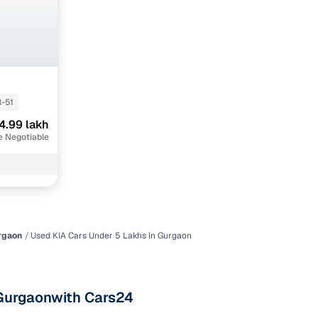
maintained second‑hand cars from verified dealers. Each
 know you're buying from a trusted source.
h‑quality images that show every angle clearly. Dealers
ilable with customizable plans to fit your budget. It's a
sle.
-51
4.99 lakh
 validated through KYC and address checks to ensure safety
e Negotiable
t into the vehicle's condition before you decide.
 individual sellers. Your payment remains secure until
se this service, simply make the payment through the
. And if you're looking for financing, LOANS24 is available
se simple and affordable.
rgaon
Used KIA Cars Under 5 Lakhs In Gurgaon
our pre‑inspected inventory, dealer listings or individual
n Gurgaonwith Cars24
ion, brand, and model—so you can quickly zero in on the