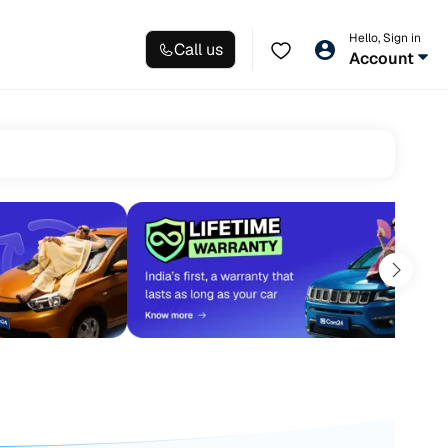
Hello, Sign in
Call us
Account