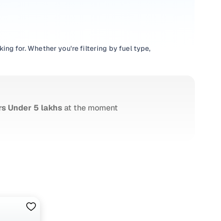
ng for. Whether you're filtering by fuel type,
ntory, check out great deals from verified dealers, or
le hatchback, a roomy sedan, or a feature-loaded SUV—
t's smooth from start to finish.
rs Under 5 lakhs
at the moment
ars24’s own inventory offers just that. Every vehicle is
uspension strength to interior condition and exterior
d pricing. No hidden fees, no guesswork. Plus, you get
ll RC transfer support. Financing? That's sorted too—with