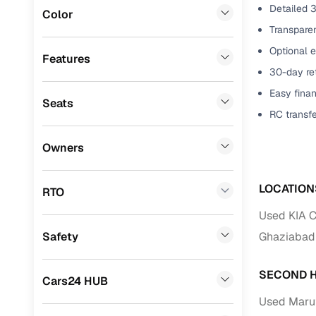
Detailed 3
Color
Benefits 
Mitsubishi
(
0
)
Transparen
Optional e
MG
(
0
)
Cars24 p
Features
30-day ret
Lexus
(
0
)
Feat
Easy finan
Seats
Mini
(
0
)
RC transf
300+ point
Datsun
(
0
)
check
Owners
Premier
(
0
)
Fixed pric
BYD
(
0
)
LOCATION
RTO
Standard 
Ssangyong
(
0
)
Used KIA C
warranty
Safety
Ghaziabad
ISUZU
(
0
)
Extended 
option
Force Motors
(
0
)
SECOND H
Cars24 HUB
30‑day re
Volvo
(
0
)
Used Marut
policy