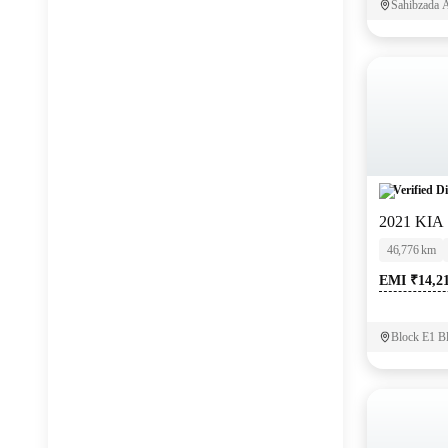
Sahibzada A
Verified Di
2021 KIA
46,776 km
EMI ₹14,2
Block E1 B