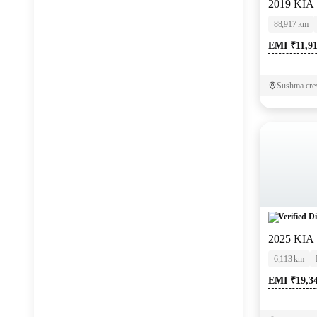
2019 KIA
Jaguar
(
0
)
88,917 km
EMI ₹11,9
Sushma cre
Verified Di
2025 KIA
6,113 km
EMI ₹19,3