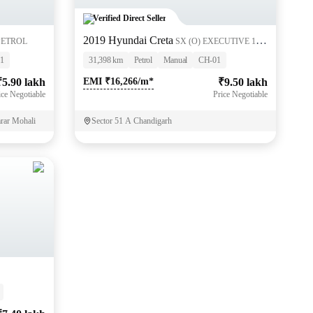
Verified Direct Seller
2019 Hyundai Creta
 PETROL
SX (O) EXECUTIVE 1.6
PETROL
1
31,398 km
Petrol
Manual
CH-01
₹5.90 lakh
EMI ₹16,266/m*
₹9.50 lakh
ice Negotiable
Price Negotiable
arar Mohali
Sector 51 A Chandigarh