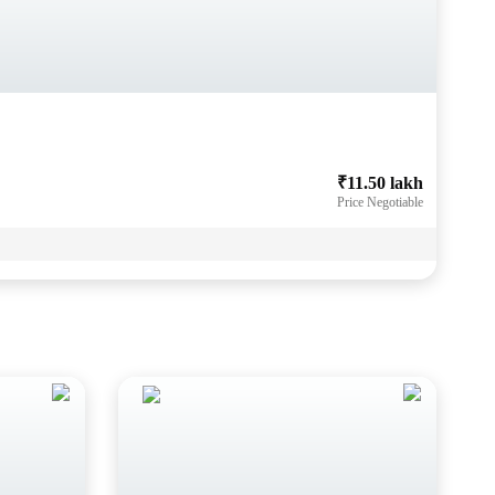
₹11.50 lakh
Price Negotiable