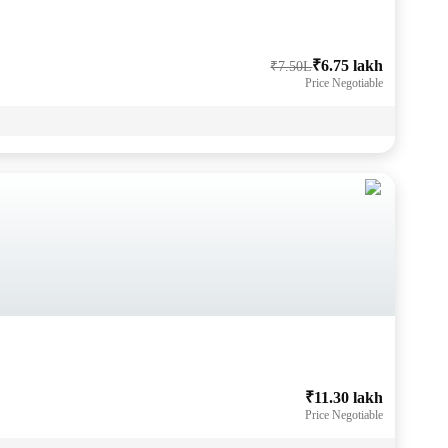
₹6.75 lakh
₹7.50L
Price Negotiable
₹11.30 lakh
Price Negotiable