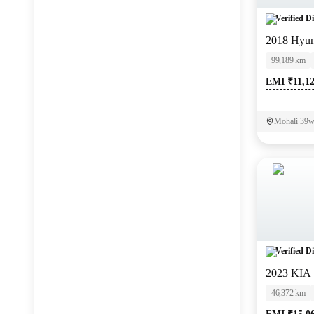
Verified Di
2018 Hyun
99,189 km
EMI ₹11,1
Mohali 39we
Verified Di
2023 KI
46,372 km