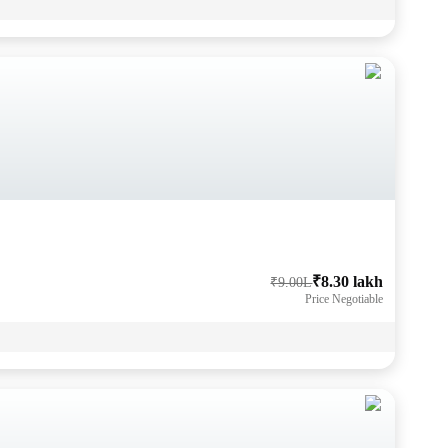
₹8.30 lakh
₹9.00L
Price Negotiable