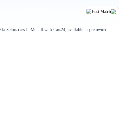
Best Match
ia Seltos cars in Mohali with Cars24, available in pre owned
ars, or take your pick from trusted listings shared by verified
inancing and paperwork, with Cars24, you can be assured of a seamless
with its distinctive styling, feature-rich cabin, and robust build
n convenience, making it a strong contender for buyers seeking