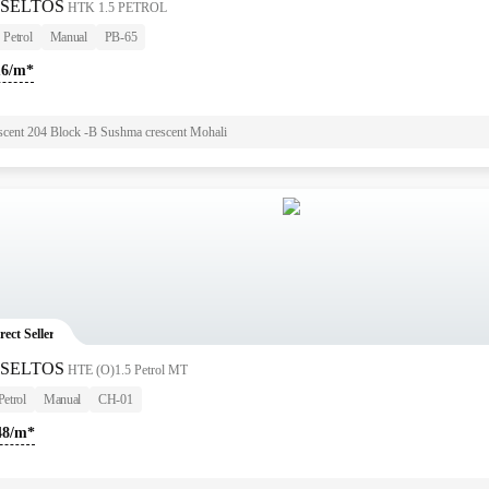
 SELTOS
HTK 1.5 PETROL
Petrol
Manual
PB-65
16/m*
scent 204 Block -B Sushma crescent Mohali
rect Seller
 SELTOS
HTE (O)1.5 Petrol MT
Petrol
Manual
CH-01
48/m*