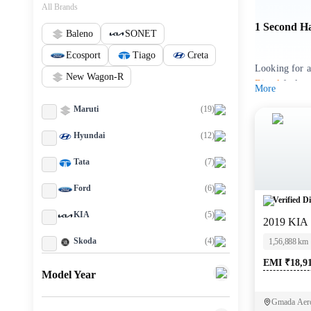
All Brands
1 Second H
Baleno
SONET
Ecosport
Tiago
Creta
Looking for a
New Wagon-R
Diesel
fuel va
More
Maruti
(
19
)
You can explo
individual sel
Hyundai
(
12
)
buying experi
Tata
(
7
)
Used Kia 
Ford
(
6
)
Verified Di
M
KIA
(
5
)
2019 KIA
KIA SELTO
Skoda
(
4
)
1,56,888 km
EMI ₹18,9
Key highli
Toyota
(
4
)
Model Year
Renault
(
3
)
Since its debu
Gmada Aero
quality. A us