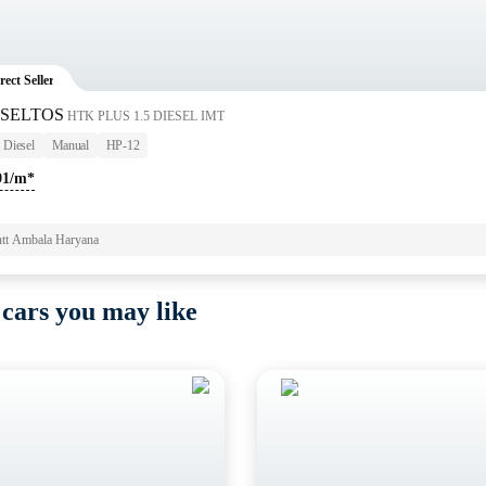
rect Seller
 SELTOS
HTK PLUS 1.5 DIESEL IMT
Diesel
Manual
HP-12
91/m*
tt Ambala Haryana
 cars you may like