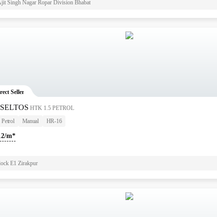
jit Singh Nagar Ropar Division Bhabat
rect Seller
 SELTOS
HTK 1.5 PETROL
Petrol
Manual
HR-16
12/m*
lock E1 Zirakpur