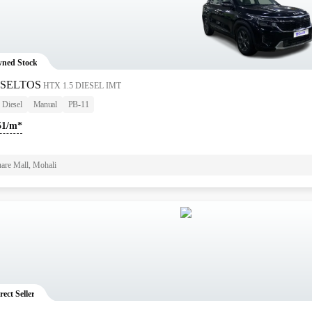
ned Stock
 SELTOS
HTX 1.5 DIESEL IMT
Diesel
Manual
PB-11
51/m*
are Mall, Mohali
rect Seller