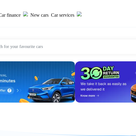
Car finance
New cars
Car services