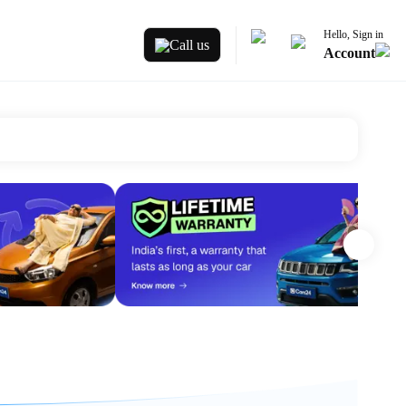
Hello, Sign in
Call us
Account