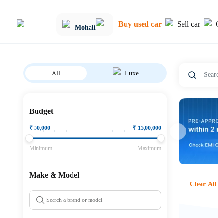
Buy used car
Sell car
Mohali
All
Luxe
Budget
₹
50,000
₹
15,00,000
Minimum
Maximum
Make & Model
Clear All