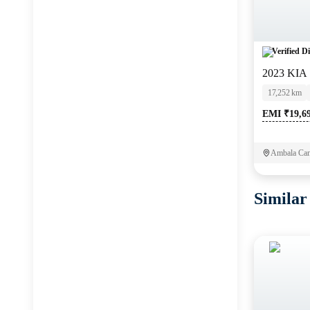
Verified Di
2023 KIA
17,252 km
EMI ₹19,6
Ambala Can
Similar