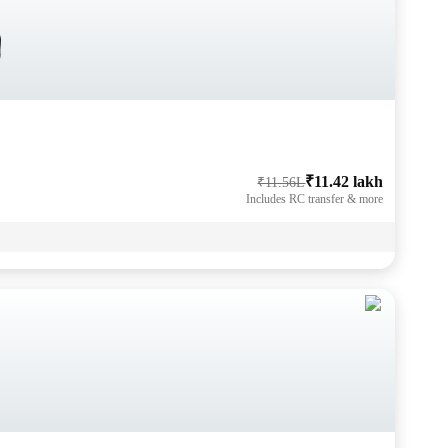
₹11.42 lakh
₹11.56L
Includes RC transfer & more