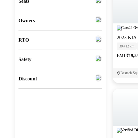
Seats
Fiat
(
0
)
Mitsubishi
(
0
)
Owners
Cars24 Ow
Lexus
(
0
)
2023 KIA
RTO
Mini
(
0
)
39,412 km
Datsun
(
0
)
EMI ₹19,5
Safety
Premier
(
0
)
Bestech Squ
BYD
(
0
)
Discount
Ssangyong
(
0
)
CITROEN
(
0
)
ISUZU
(
0
)
Force Motors
(
0
)
Verified Di
Volvo
(
0
)