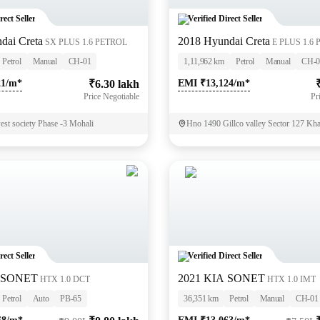
rect Seller
Verified Direct Seller
dai Creta
2018 Hyundai Creta
SX PLUS 1.6 PETROL
E PLUS 1.6
Petrol
Manual
CH-01
1,11,962 km
Petrol
Manual
CH-0
21/m*
₹6.30 lakh
EMI ₹13,124/m*
Price Negotiable
Pr
st society Phase -3 Mohali
Hno 1490 Gillco valley Sector 127 Kh
rect Seller
Verified Direct Seller
A SONET
2021 KIA SONET
HTX 1.0 DCT
HTX 1.0 IMT
Petrol
Auto
PB-65
36,351 km
Petrol
Manual
CH-01