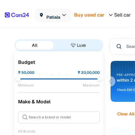
Buy used car
Sell car
Patiala
All
Luxe
Budget
₹
50,000
₹
20,00,000
Minimum
Maximum
Make & Model
Clear All
All Brands