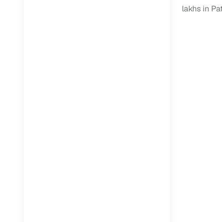
Jaguar
(
0
)
lakhs in Pa
Full RC tr
assistanc
Buying fr
Fea
Wide selec
used cars
Verified d
profiles
AI‑powere
indicator
Professio
images
Flexible f