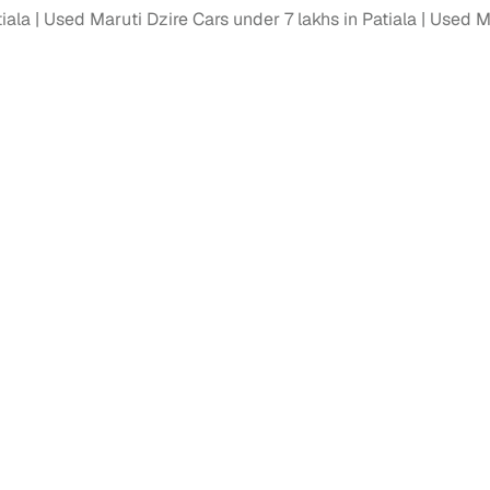
tiala
Used Maruti Dzire Cars under 7 lakhs in Patiala
Used Ma
ansfer
Ownership transfer managed end‑to‑end, including RTO
e
challan handling
om verified dealers
ture
Key advantage
tion of
Browse hatchbacks, sedans, SUVs, and luxury vehicl
from top brands
ealer
Trusted listings backed by KYC, business docs, and
dealership proof
d price
Real‑time market insights mark deals as “Great,” “Goo
“Fair,” or “High”
nal‑grade
High‑quality, consistent photos for easy comparison
Up to 6‑year loan tenures, competitive EMIs, and zero
inancing