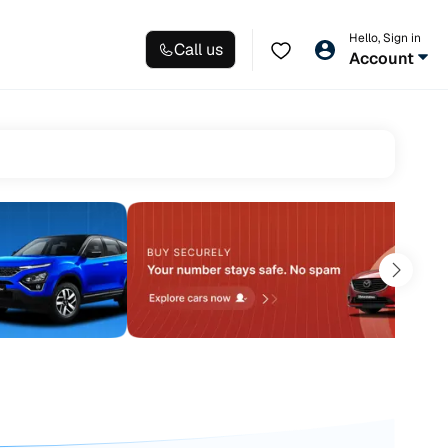
Hello, Sign in
Call us
Account