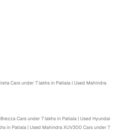
n
eta Cars under 7 lakhs in Patiala
Used Mahindra
ction
Brezza Cars under 7 lakhs in Patiala
Used Hyundai
r
hs in Patiala
Used Mahindra XUV300 Cars under 7