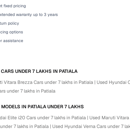
t fixed pricing
of buying a used car with smart filters on Cars24
extended warranty up to 3 years
re‑inspected cars
urn policy
cing options
ure
Key advantage
er assistance
 quality
Every car undergoes a thorough inspection covering
mechanical and visual aspects
Clear, transparent prices—no hidden costs or negotiatio
ing
 CARS UNDER 7 LAKHS IN PATIALA
required
 Vitara Brezza Cars under 7 lakhs in Patiala
Used Hyundai Cr
30‑day
Complimentary warranty for up to 30 days or 1,500 km
s under 7 lakhs in Patiala
warranty
Coverage up to 12 months or 15,000 km for added prote
 MODELS IN PATIALA UNDER 7 LAKHS
i Elite i20 Cars under 7 lakhs in Patiala
Used Maruti Vitara 
turn
Return the vehicle within 30 days if it doesn't meet you
under 7 lakhs in Patiala
Used Hyundai Verna Cars under 7 lak
expectations