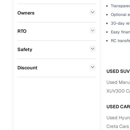
Transparen
Benefits 
Honda
(
0
)
Owners
Optional 
BYD
(
0
)
Cars24 p
30-day ret
RTO
Easy finan
Tata
(
0
)
Feat
RC transf
Ssangyong
(
0
)
Safety
300+ point
Chevrolet
(
0
)
check
CITROEN
(
0
)
Discount
Fixed pric
USED SUV
Toyota
(
0
)
Used Maruti
Standard 
Nissan
(
0
)
XUV300 Car
warranty
ISUZU
(
0
)
Extended 
USED CAR
option
Force Motors
(
0
)
Used Hyunda
30‑day re
Volvo
(
0
)
Creta Cars 
policy