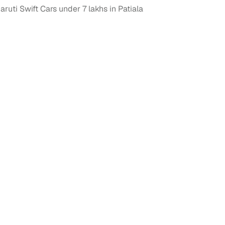
ruti Swift Cars under 7 lakhs in Patiala
 and
es
d,”