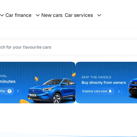
Car finance
New cars
Car services