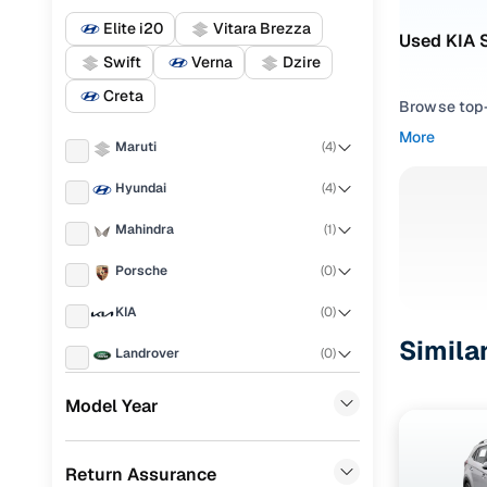
Elite i20
Vitara Brezza
Used KIA S
Swift
Verna
Dzire
Creta
Browse top-r
transmissio
More
Maruti
(
4
)
browse budg
you'll get u
Hyundai
(
4
)
Pick from
Mahindra
(
1
)
Interested i
Porsche
(
0
)
thoroughly 
KIA
(
0
)
finish—so y
Simila
Landrover
(
0
)
Every listi
peace of mi
Ford
(
0
)
Model Year
flexible EM
Renault
(
0
)
Explore d
Return Assurance
BMW
(
0
)