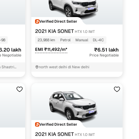
Verified Direct Seller
2021 KIA SONET
HTX 1.0 IMT
-98
23,988 km
Petrol
Manual
DL-4C
6.20 lakh
EMI ₹11,492/m*
₹6.51 lakh
e Negotiable
Price Negotiable
n Shastri
north west delhi dl New delhi
Verified Direct Seller
2021 KIA SONET
HTX 1.0 IMT