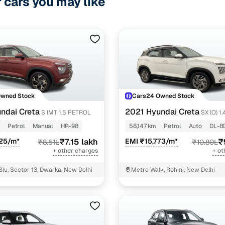
r cars you may like
Owned Stock
Cars24 Owned Stock
ndai Creta
2021 Hyundai Creta
S IMT 1.5 PETROL
SX (O) 1
DCT
Petrol
Manual
HR-98
58,147 km
Petrol
Auto
DL-8
625/m*
₹7.15 lakh
EMI ₹15,773/m*
₹
₹8.51L
₹10.80L
+ other charges
+ ot
Blu, Sector 13, Dwarka, New Delhi
Metro Walk, Rohini, New Delhi