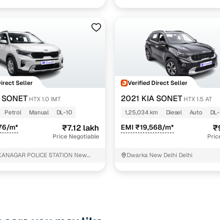
Direct Seller
Verified Direct Seller
A SONET
2021 KIA SONET
HTX 1.0 IMT
HTX 1.5 AT
Petrol
Manual
DL-10
1,25,034 km
Diesel
Auto
DL-
76/m*
₹7.12 lakh
EMI ₹19,568/m*
₹
Price Negotiable
Pric
KANAGAR POLICE STATION New
Dwarka New Delhi Delhi
i