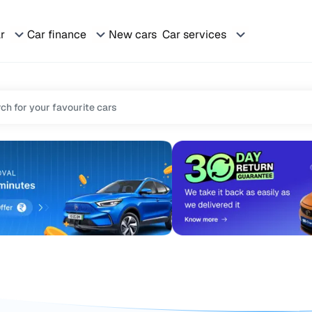
ar
Car finance
New cars
Car services