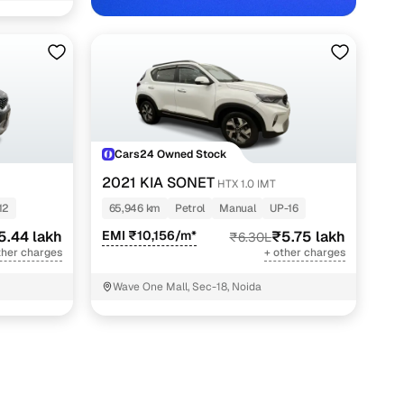
Cars24 Owned Stock
2021 KIA SONET
HTX 1.0 IMT
12
65,946 km
Petrol
Manual
UP-16
5.44 lakh
EMI ₹10,156/m*
₹5.75 lakh
₹6.30L
ther charges
+ other charges
Wave One Mall, Sec-18, Noida