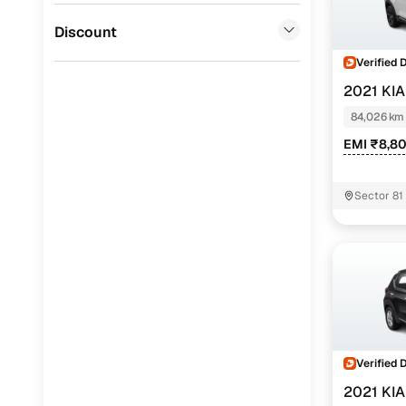
Jaguar
(
0
)
Discount
Verified 
2021 KI
84,026 km
EMI ₹8,8
Sector 81
Verified 
2021 KI