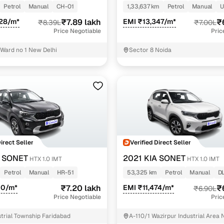
Petrol
Manual
CH-01
1,33,637 km
Petrol
Manual
U
928/m*
₹7.89 lakh
EMI ₹13,347/m*
₹
₹8.39L
₹7.00L
Price Negotiable
Pric
 Ward no 1 New Delhi
Sector 8 Noida
Direct Seller
Verified Direct Seller
A SONET
2021 KIA SONET
HTX 1.0 IMT
HTX 1.0 IMT
Petrol
Manual
HR-51
53,325 km
Petrol
Manual
D
10/m*
₹7.20 lakh
EMI ₹11,474/m*
₹
₹6.90L
Price Negotiable
Pric
trial Township Faridabad
A-110/1 Wazirpur Industrial Area 