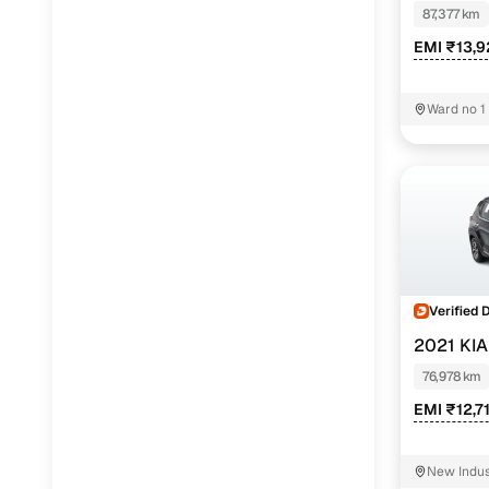
87,377 km
EMI ₹13,
Ward no 1
Verified 
2021 KI
76,978 km
EMI ₹12,7
New Indus