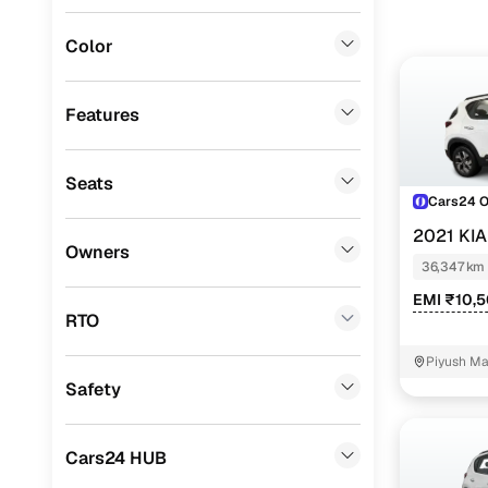
Jeep
(
0
)
Color
Fiat
(
0
)
Mitsubishi
(
0
)
Features
Lexus
(
0
)
Seats
Mini
(
0
)
Cars24 
Premier
(
0
)
2021 KI
Owners
36,347 km
BYD
(
0
)
EMI ₹10,
Ssangyong
(
0
)
RTO
Chevrolet
(
0
)
Piyush Ma
NIT - 3
Safety
CITROEN
(
0
)
ISUZU
(
0
)
Cars24 HUB
Volvo
(
0
)