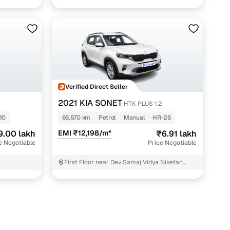
Verified Direct Seller
2021 KIA SONET
HTK PLUS 1.2
10
66,570 km
Petrol
Manual
HR-26
9.00 lakh
EMI ₹12,198/m*
₹6.91 lakh
e Negotiable
Price Negotiable
First Floor near Dev Samaj Vidya Niketan
School Gurgaon