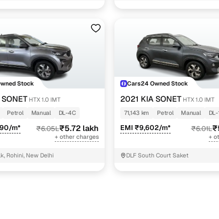
Owned Stock
Cars24 Owned Stock
A SONET
2021 KIA SONET
HTX 1.0 IMT
HTX 1.0 IMT
Petrol
Manual
DL-4C
71,143 km
Petrol
Manual
DL-
090/m*
₹5.72 lakh
EMI ₹9,602/m*
₹
₹6.05L
₹6.01L
+ other charges
+ o
k, Rohini, New Delhi
DLF South Court Saket