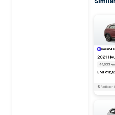
Simila
Cars24 
2021 Hyu
44,533 km
EMI ₹12,
Radisson 