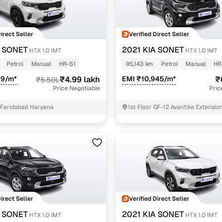
Direct Seller
Verified Direct Seller
A SONET
2021 KIA SONET
HTX 1.0 IMT
HTX 1.0 IMT
Petrol
Manual
HR-51
95,143 km
Petrol
Manual
HR
09/m*
₹4.99 lakh
EMI ₹10,945/m*
₹
₹5.50L
Price Negotiable
Pric
 Faridabad Haryana
1st Floor GF-12 Avantika Extensio
Nagar Ghaziabad Uttar Ghaziabad
Direct Seller
Verified Direct Seller
A SONET
2021 KIA SONET
HTX 1.0 IMT
HTX 1.0 IMT