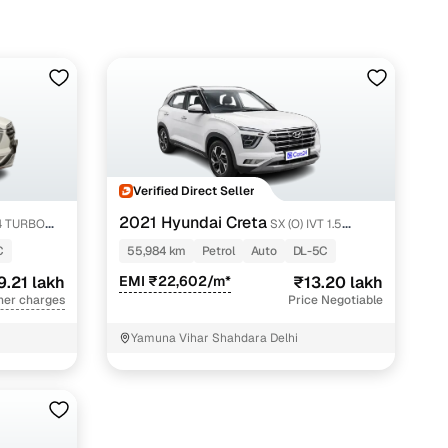
Verified Direct Seller
2021 Hyundai Creta
.4 TURBO
SX (O) IVT 1.5
PETROL
C
55,984 km
Petrol
Auto
DL-5C
9.21 lakh
EMI ₹22,602/m*
₹13.20 lakh
her charges
Price Negotiable
Yamuna Vihar Shahdara Delhi