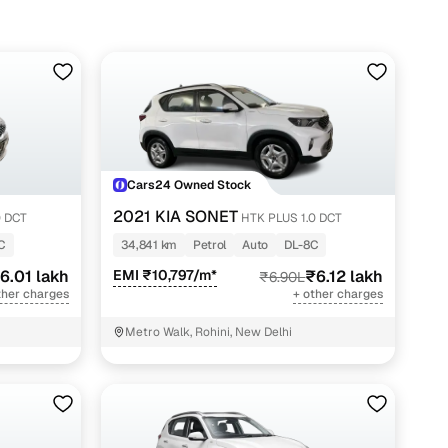
Cars24 Owned Stock
2021 KIA SONET
0 DCT
HTK PLUS 1.0 DCT
C
34,841 km
Petrol
Auto
DL-8C
6.01 lakh
EMI ₹10,797/m*
₹6.12 lakh
₹6.90L
ther charges
+ other charges
Metro Walk, Rohini, New Delhi