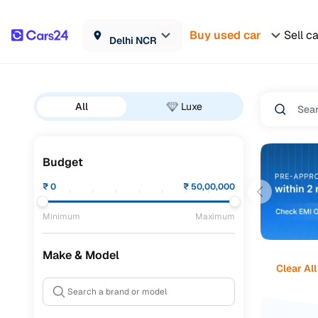
Buy used car
Sell c
Delhi NCR
All
Luxe
Budget
₹
0
₹
50,00,000
Minimum
Maximum
Make & Model
Clear All