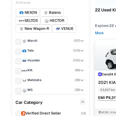
All Brands
22 Used K
NEXON
Baleno
SELTOS
HECTOR
Explore 22 
New Wagon-R
VENUE
hand KIA SO
More
Delhi NCR f
Maruti
(
157
)
Narrow your
Tata
(
103
)
gearboxes, o
Hyundai
(
100
)
KIA
(
49
)
Cars24 
Mahindra
(
38
)
2021 KI
MG
(
36
)
53,637 km
EMI ₹9,31
Renault
(
29
)
Car Category
Toyota
(
24
)
M3M Urban
Verified Direct Seller
(
13
)