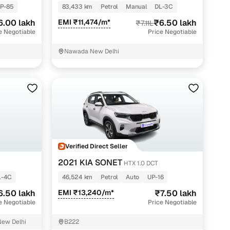
P-85
83,433 km
Petrol
Manual
DL-3C
6.00 lakh
EMI ₹11,474/m*
₹6.50 lakh
₹7.11L
e Negotiable
Price Negotiable
Nawada New Delhi
Verified Direct Seller
2021 KIA SONET
HTX 1.0 DCT
L-4C
46,524 km
Petrol
Auto
UP-16
6.50 lakh
EMI ₹13,240/m*
₹7.50 lakh
e Negotiable
Price Negotiable
New Delhi
B222