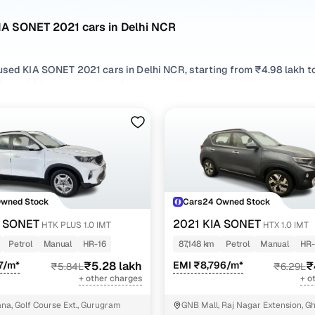
IA SONET 2021 cars in Delhi NCR
used KIA SONET 2021 cars in Delhi NCR, starting from ₹4.98 lakh t
NET 2021 cars in Delhi NCR with the right balance of performance
rom your preferred top brands, there’s something to match every r
 options by choosing from popular
Petrol
and
Diesel
variants, refi
r compare features across trims like Htx 1.0 imt, Htk plus 1.0 dct, Htk
Owned Stock
Cars24 Owned Stock
A SONET
2021 KIA SONET
HTK PLUS 1.0 IMT
HTX 1.0 IMT
Petrol
Manual
HR-16
87,148 km
Petrol
Manual
HR-
7/m*
₹5.28 lakh
EMI ₹8,796/m*
₹
₹5.84L
₹6.29L
+ other charges
+ o
a, Golf Course Ext., Gurugram
GNB Mall, Raj Nagar Extension, G