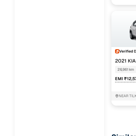
Verified 
2021 KI
26,961 km
EMI ₹12,5
NEAR TIL
Delhi Delh