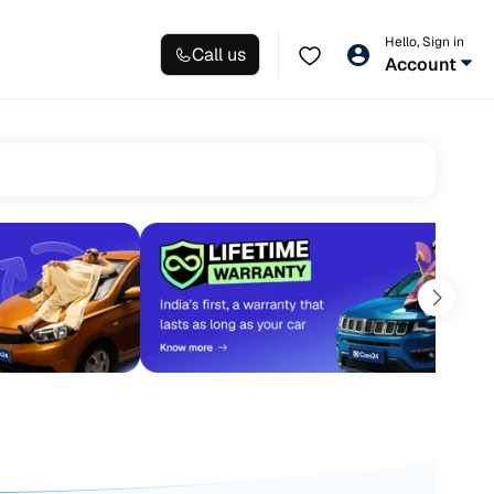
Hello, Sign in
Call us
Account