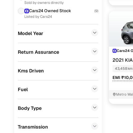
Sold by owners directly
Nissan
(
17
)
Cars24 Owned Stock
(
9
)
Honda
(
16
)
Listed by Cars24
Ford
(
5
)
Model Year
Skoda
(
4
)
Volkswagen
(
3
)
Cars24 
Return Assurance
2021 KI
Datsun
(
2
)
43,458 km
Kms Driven
Force Motors
(
1
)
EMI ₹10,
Porsche
(
0
)
Fuel
Landrover
(
0
)
Metro Wal
BMW
(
0
)
Body Type
Mercedes Benz
(
0
)
Transmission
Audi
(
0
)