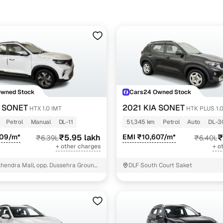
Owned Stock
Cars24 Owned Stock
A SONET
2021 KIA SONET
HTX 1.0 IMT
HTK PLUS 1.
Petrol
Manual
DL-11
51,345 km
Petrol
Auto
DL-3
509/m*
₹5.95 lakh
EMI ₹10,607/m*
₹
₹6.39L
₹6.40L
+ other charges
+ o
hendra Mall, opp. Dussehra Ground,
DLF South Court Saket