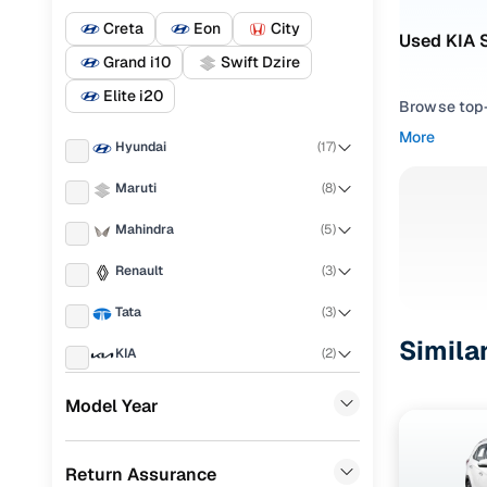
Creta
Eon
City
Used KIA 
Grand i10
Swift Dzire
Elite i20
Browse top-r
transmissio
More
Hyundai
(
17
)
browse budg
you'll get u
Maruti
(
8
)
Pick from
Mahindra
(
5
)
Interested i
Renault
(
3
)
thoroughly 
Tata
(
3
)
finish—so y
Simila
KIA
(
2
)
Every listi
peace of mi
Honda
(
2
)
Model Year
flexible EM
Toyota
(
2
)
Explore d
Return Assurance
MG
(
1
)