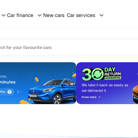
Car finance
New cars
Car services