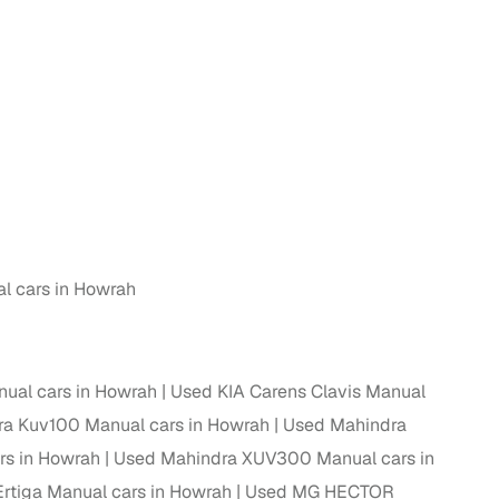
 and
es
l cars in Howrah
d,”
ual cars in Howrah
Used KIA Carens Clavis Manual
a Kuv100 Manual cars in Howrah
Used Mahindra
rs in Howrah
Used Mahindra XUV300 Manual cars in
Ertiga Manual cars in Howrah
Used MG HECTOR