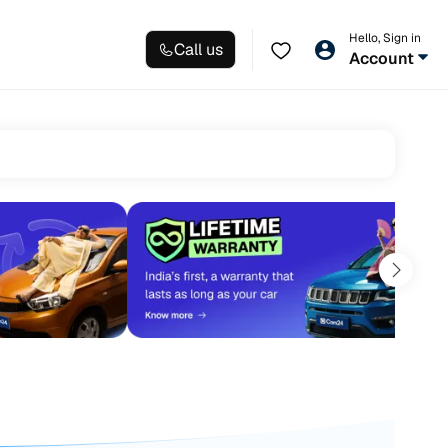
Hello, Sign in
Call us
Account