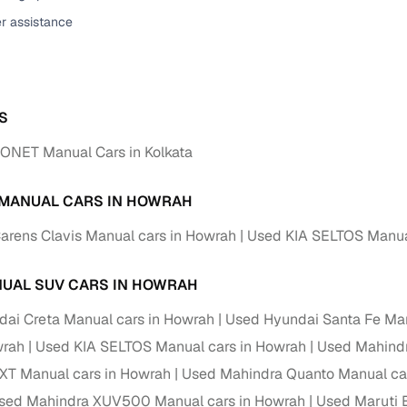
er assistance
ansfer
Ownership transfer managed end‑to‑end, including RTO
e
challan handling
om verified dealers
S
ture
Key advantage
ONET Manual Cars in Kolkata
tion of
Browse hatchbacks, sedans, SUVs, and luxury vehicl
from top brands
 MANUAL CARS IN HOWRAH
ealer
Trusted listings backed by KYC, business docs, and
arens Clavis Manual cars in Howrah
Used KIA SELTOS Manua
dealership proof
d price
Real‑time market insights mark deals as “Great,” “Goo
UAL SUV CARS IN HOWRAH
“Fair,” or “High”
ai Creta Manual cars in Howrah
Used Hyundai Santa Fe Man
nal‑grade
wrah
Used KIA SELTOS Manual cars in Howrah
Used Mahindr
High‑quality, consistent photos for easy comparison
XT Manual cars in Howrah
Used Mahindra Quanto Manual ca
Up to 6‑year loan tenures, competitive EMIs, and zero
sed Mahindra XUV500 Manual cars in Howrah
Used Maruti 
inancing