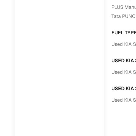
PLUS Manua
Paperwork
Tata PUNC
Detailed 
FUEL TYP
Used KIA S
Buying f
USED KIA
Fe
Used KIA S
Verified se
AI‑powere
USED KIA
insights
Used KIA 
Inspection
Financing
Safe Paym