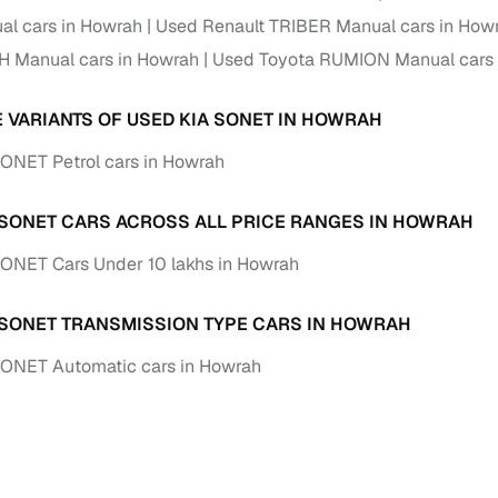
down payment options
l cars in Howrah
Used Renault TRIBER Manual cars in How
 support
Dealers manage RC transfers and related paperwork
H Manual cars in Howrah
Used Toyota RUMION Manual cars 
Full engine, performance, and feature details includin
specs
E VARIANTS OF USED KIA SONET IN HOWRAH
ADAS, sunroof, etc.
ONET Petrol cars in Howrah
rom verified owners
 SONET CARS ACROSS ALL PRICE RANGES IN HOWRAH
ature
Key advantage
ONET Cars Under 10 lakhs in Howrah
ller listings
Backed by KYC, address proof, and OTP verification
d pricing
 SONET TRANSMISSION TYPE CARS IN HOWRAH
Classifies listings for smarter purchase decisions
SONET Automatic cars in Howrah
 report
Optional 300+ point report (₹382 + GST)
 via LOANS24
Competitive EMIs and low‑to‑zero down payment p
Escrow‑style payment holds until both parties conf
ent Service
delivery