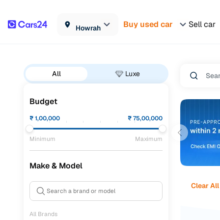
Buy used car
Sell car
Howrah
All
Luxe
Budget
₹
1,00,000
₹
75,00,000
Minimum
Maximum
Make & Model
Clear All
All Brands