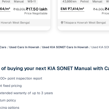
Petrol
Manual
WB-11
43,666 km
Petrol
Manual
W
of buying a used car with smart filters on Cars24
964/m*
₹17.50 lakh
EMI ₹7,414/m*
₹4
₹18.20L
₹4.30L
Price Negotiable
Price
re‑inspected cars
 Howrah West Bengal
Tikiapara Howrah West Bengal
ure
Key advantage
 quality
Every car undergoes a thorough inspection covering
mechanical and visual aspects
Cars
Used Cars In Howrah
Used KIA SONET Cars In Howrah
Used KIA SO
Clear, transparent prices—no hidden costs or negotiatio
ing
required
s of buying your next KIA SONET Manual with C
30‑day
Complimentary warranty for up to 30 days or 1,500 km
00+ point inspection report
t fixed pricing
warranty
Coverage up to 12 months or 15,000 km for added prote
xtended warranty of up to 3 years
urn policy
turn
Return the vehicle within 30 days if it doesn't meet you
expectations
cing options