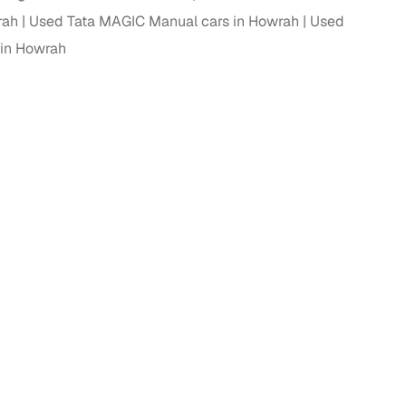
rah
Used Tata MAGIC Manual cars in Howrah
Used
in Howrah
g
lans
irm