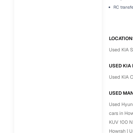
Jaguar
(
0
)
RC transf
Full RC tr
assistanc
Buying fr
LOCATION
Fea
Used KIA S
Wide selec
used cars
USED KIA
Verified d
Used KIA C
profiles
AI‑powere
USED MAN
indicator
Used Hyund
Professio
cars in Ho
images
KUV 100 N
Howrah
U
Flexible f