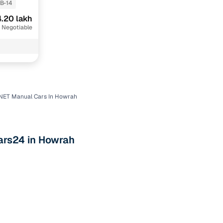
B-14
.20 lakh
 Negotiable
NET Manual Cars In Howrah
n
ars24 in Howrah
ction
r