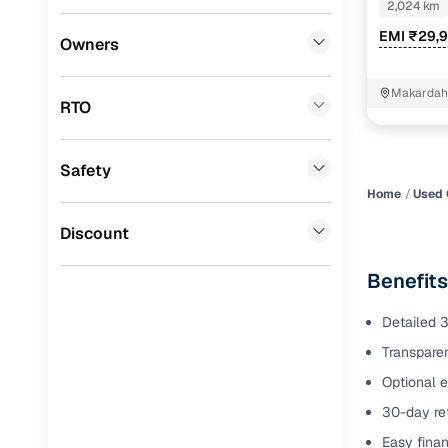
Petro
2,024 km
Benefits 
EMI ₹29,
Volkswagen
(
0
)
Owners
Mini
(
0
)
Cars24 p
Makardah
RTO
Datsun
(
0
)
Feat
Premier
(
0
)
Safety
300+ point
BYD
(
0
)
check
Home
Used 
Ssangyong
(
0
)
Discount
Fixed pric
Chevrolet
(
0
)
Benefit
Standard 
CITROEN
(
0
)
warranty
Detailed 3
ISUZU
(
0
)
Transparen
Extended 
option
Force Motors
(
0
)
Optional e
30-day ret
30‑day re
Volvo
(
0
)
policy
Easy finan