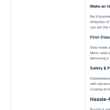
Make an I
Be it busine
reflection o
can set the 
First-Cla
Step inside 
Many used pr
delivering a
Safety & 
Expressways
with advance
cruising at 
Hassle-f
Buying a use