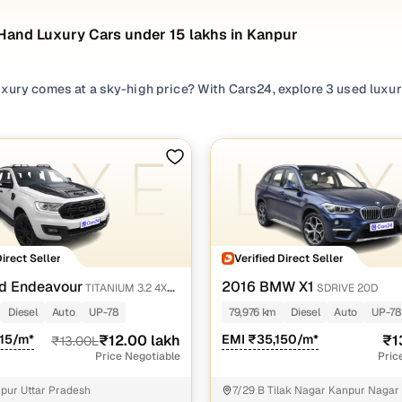
Hand Luxury Cars under 15 lakhs in Kanpur
xury comes at a sky-high price? With Cars24, explore 3 used luxury
 without stretching your budget. From second hand
BMW
,
Ford
,
Toy
 curated collection of pre owned luxury cars offers exhilarating pe
 helping you bring home the luxury car you love with complete pea
 luxury cars under 15 lakhs in Kanpur tailored to your needs, and 
sed luxury cars under 15 lakhs in Kanpur
Direct Seller
Verified Direct Seller
odel Name
Inventory Count
Price Range
d Endeavour
2016 BMW X1
TITANIUM 3.2 4X4
SDRIVE 20D
 X1 cars
1 cars
₹13.60 lakh - ₹13.60 l
Diesel
Auto
UP-78
79,976 km
Diesel
Auto
UP-78
 Endeavour cars
015/m*
₹12.00 lakh
1 cars
EMI ₹35,150/m*
₹12.00 lakh - ₹12.00 l
₹1
₹13.00L
Price Negotiable
Pric
ta Fortuner cars
1 cars
₹10.00 lakh - ₹10.00 l
pur Uttar Pradesh
7/29 B Tilak Nagar Kanpur Nagar