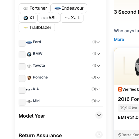
Fortuner
Endeavour
3 Second 
X1
A8L
XJ L
Trailblazer
Who says lu
aspirations
More
Ford
(
1
)
options, our
experience,
BMW
(
1
)
second hand
Cars24.
Toyota
(
1
)
Popular u
Porsche
(
0
)
KIA
(
0
)
Verified 
M
2016 For
Mini
(
0
)
Used BMW
AT
79,910 km
Landrover
(
0
)
Model Year
Used Ford
EMI ₹31,
BYD
(
0
)
Used Toyo
Return Assurance
Barra Kan
Mercedes Benz
(
0
)