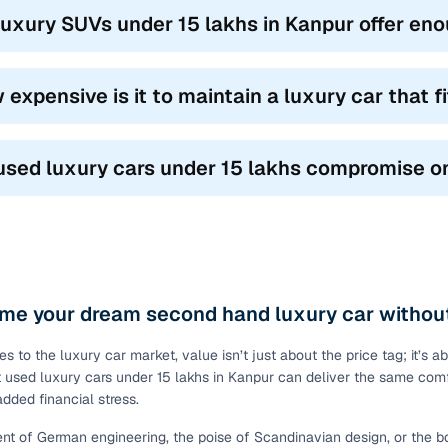
luxury SUVs under 15 lakhs in Kanpur offer e
 expensive is it to maintain a luxury car that 
used luxury cars under 15 lakhs compromise on
me your dream second hand luxury car without
s to the luxury car market, value isn’t just about the price tag; it’s 
at used luxury cars under 15 lakhs in Kanpur can deliver the same comf
added financial stress.
nt of German engineering, the poise of Scandinavian design, or the 