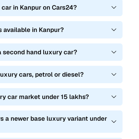
y car in Kanpur on Cars24?
s available in Kanpur?
 a second hand luxury car?
uxury cars, petrol or diesel?
ury car market under 15 lakhs?
s a newer base luxury variant under