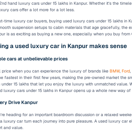
2nd hand luxury cars under 15 lakhs in Kanpur. Whether it’s the tim
ury cars offer a lot more for a lot less.
st-time luxury car buyers, buying used luxury cars under 15 lakhs in Ka
mooth suspension setups to cabin materials that age gracefully, the e
pur is as exciting as buying a new one, especially when you buy from
ing a used luxury car in Kanpur makes sense
le cars at unbelievable prices
 price when you can experience the luxury of brands like
BMW
,
Ford
,
he fastest in their first few years, making the pre-owned market the sma
 under 15 lakhs that let you enjoy the luxury with unmatched value. Wit
d luxury cars under 15 lakhs in Kanpur opens up a whole new way of e
ery Drive Kanpur
’re heading for an important boardroom discussion or a relaxed week
a luxury car turn each journey into pure pleasure. A used luxury car 
rt and value.