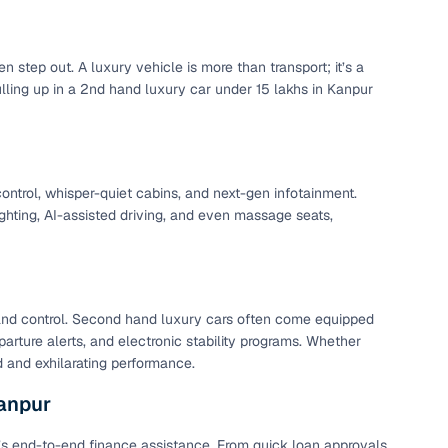
 step out. A luxury vehicle is more than transport; it’s a
ulling up in a 2nd hand luxury car under 15 lakhs in Kanpur
ontrol, whisper-quiet cabins, and next-gen infotainment.
hting, AI-assisted driving, and even massage seats,
nd control. Second hand luxury cars often come equipped
rture alerts, and electronic stability programs. Whether
d and exhilarating performance.
Kanpur
4’s end-to-end finance assistance. From quick loan approvals