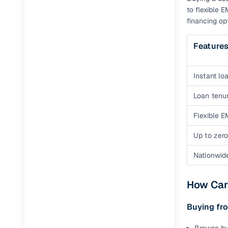
to flexible 
financing op
Feature
Instant loa
Loan tenur
Flexible E
Up to zero
Nationwid
How Cars
Buying fro