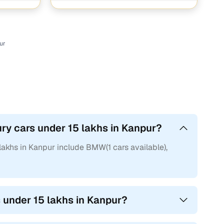
ur
ry cars under 15 lakhs in Kanpur?
lakhs in Kanpur include BMW(1 cars available),
s under 15 lakhs in Kanpur?