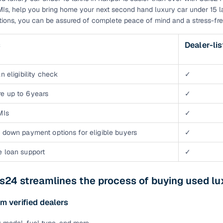
EMIs, help you bring home your next second hand luxury car under 15 l
tions, you can be assured of complete peace of mind and a stress-fre
s
Dealer-li
n eligibility check
✓
e up to 6 years
✓
MIs
✓
 down payment options for eligible buyers
✓
e loan support
✓
24 streamlines the process of buying used lu
m verified dealers