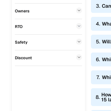
3.
Can
Owners
4.
Wha
RTO
5.
Wil
Safety
Discount
6.
Whi
7.
Whi
How
8.
15 