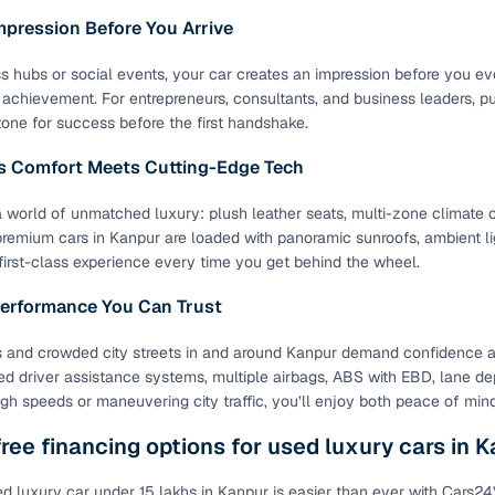
mpression Before You Arrive
ss hubs or social events, your car creates an impression before you even
f achievement. For entrepreneurs, consultants, and business leaders, p
tone for success before the first handshake.
ss Comfort Meets Cutting-Edge Tech
a world of unmatched luxury: plush leather seats, multi-zone climate c
emium cars in Kanpur are loaded with panoramic sunroofs, ambient lig
 first-class experience every time you get behind the wheel.
Performance You Can Trust
 and crowded city streets in and around Kanpur demand confidence a
d driver assistance systems, multiple airbags, ABS with EBD, lane depa
high speeds or maneuvering city traffic, you’ll enjoy both peace of min
ree financing options for used luxury cars in 
d luxury car under 15 lakhs in Kanpur is easier than ever with Cars2