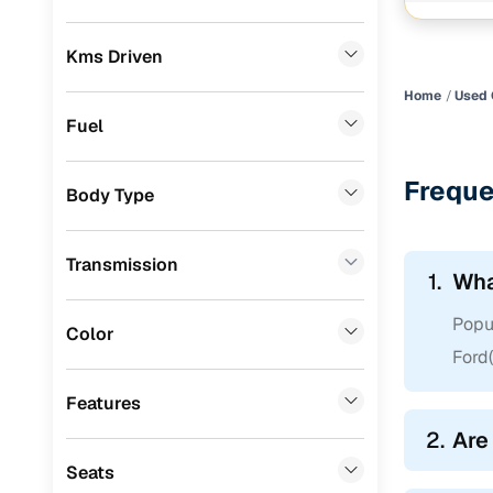
Chevrolet
(
0
)
Kms Driven
Audi
(
0
)
Home
Used 
Jeep
(
0
)
Fuel
MG
(
0
)
Freque
Body Type
Lexus
(
0
)
Volvo
(
0
)
Transmission
1.
Wha
Jaguar
(
0
)
Popul
Color
Ford(
Features
2.
Are
Seats