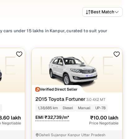
Best Match
 cars under 15 lakhs in Kanpur, curated to suit your
ota
cars in Kanpur to other renowned luxury brand
rformance, alluring design, and an unforgettable in-cabin
ce of mind. From sedans to SUVs, explore a wide range of
indulge in a streamlined used car buying experience with
Verified Direct Seller
2015 Toyota Fortuner
3.0 4X2 MT
akh
1,38,685 km
Diesel
Manual
UP-78
akh
3.60 lakh
EMI ₹32,739/m*
₹10.00 lakh
e Negotiable
Price Negotiable
akh
Daheli Sujanpur Kanpur Uttar Pradesh