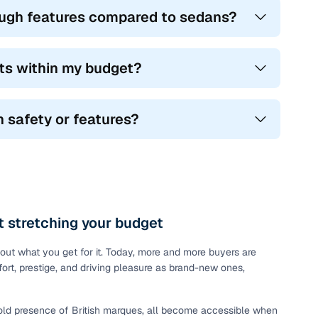
nough features compared to sedans?
fits within my budget?
 safety or features?
 stretching your budget
about what you get for it. Today, more and more buyers are
ort, prestige, and driving pleasure as brand-new ones,
bold presence of British marques, all become accessible when