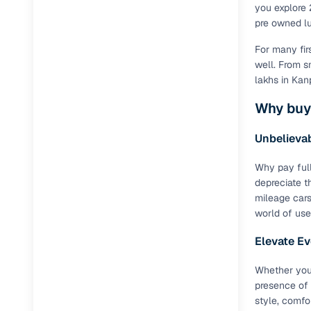
you explore 
pre owned lux
For many fir
well. From s
lakhs in Kan
Why buy
Unbelievab
Why pay full
depreciate t
mileage cars
world of use
Elevate Ev
Whether you
presence of 
style, comfo