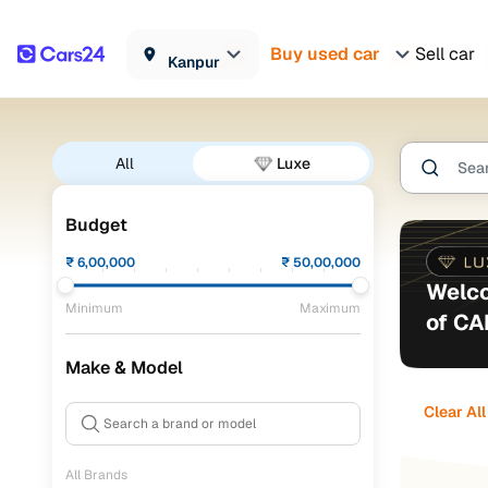
Buy used car
Sell car
Kanpur
All
Luxe
Budget
₹
6,00,000
₹
50,00,000
Welco
Minimum
Maximum
of C
Make & Model
Clear All
All Brands