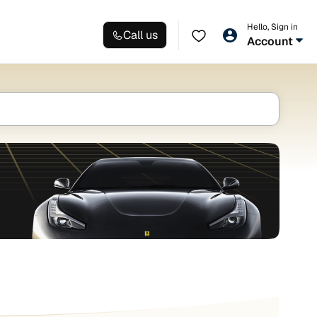
Hello, Sign in
Call us
Account