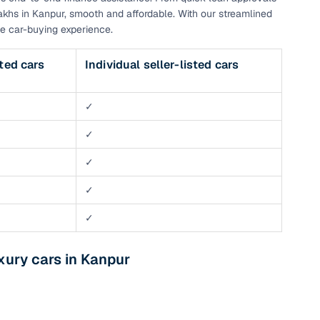
akhs in Kanpur, smooth and affordable. With our streamlined
e car-buying experience.
sted cars
Individual seller-listed cars
✓
✓
✓
✓
✓
xury cars in Kanpur