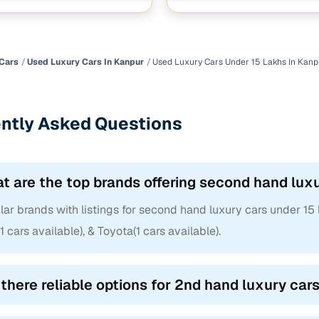
Cars
Used Luxury Cars In Kanpur
Used Luxury Cars Under 15 Lakhs In Kanp
ntly Asked Questions
t are the top brands offering second hand luxu
ar brands with listings for second hand luxury cars under 15 
1 cars available), & Toyota(1 cars available).
 there reliable options for 2nd hand luxury car