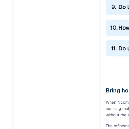
9.
Do 
10.
How
11.
Do 
Bring ho
When it come
realising th
without the 
The refineme