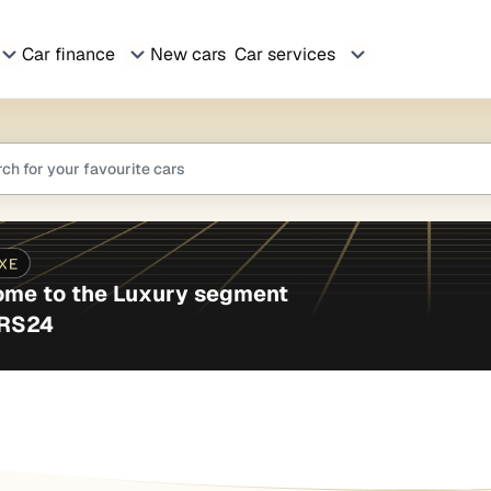
Car finance
New cars
Car services
me to the Luxury segment
ARS24