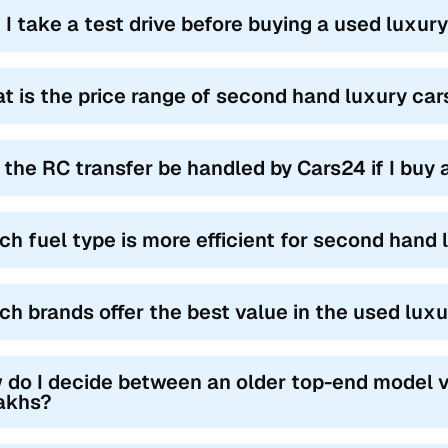
 I take a test drive before buying a used luxur
t is the price range of second hand luxury car
l the RC transfer be handled by Cars24 if I buy
ch fuel type is more efficient for second hand l
ch brands offer the best value in the used lux
 do I decide between an older top-end model v
lakhs?