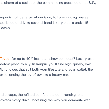
eless charm of a sedan or the commanding presence of an SUV,
npur is not just a smart decision, but a rewarding one as
xperience of driving second-hand luxury cars in under 15
 Cars24.
Toyota
for up to 40% less than showroom cost? Luxury cars
rtest place to buy. In Kanpur, you’ll find high-quality, low-
h choices that suit both your lifestyle and your wallet, the
xperiencing the joy of owning a luxury car.
end escape, the refined comfort and commanding road
elevates every drive, redefining the way you commute with