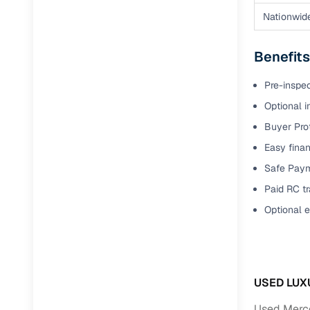
Nationwid
Benefits
Pre-inspe
Optional i
Buyer Pro
Easy finan
Safe Paym
Paid RC tr
Optional 
USED LUX
Used Merce