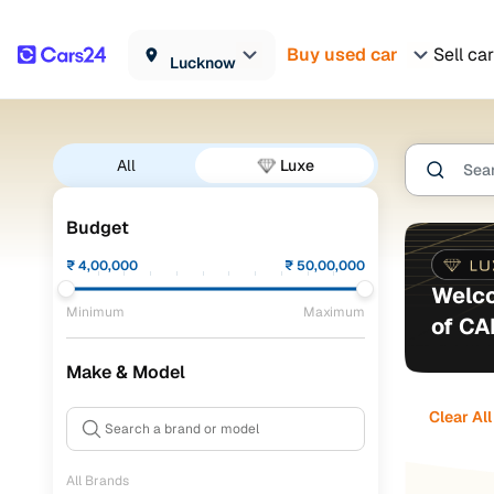
Buy used car
Sell car
Lucknow
All
Luxe
Budget
₹
4,00,000
₹
50,00,000
Welco
Minimum
Maximum
of C
Make & Model
Clear All
All Brands