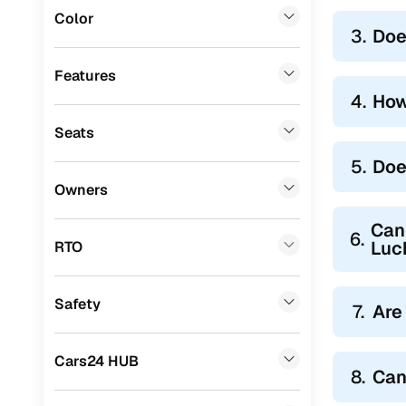
Color
3.
Doe
Features
4.
How
Seats
5.
Doe
Owners
Can 
6.
Luc
RTO
Safety
7.
Are
Cars24 HUB
8.
Can