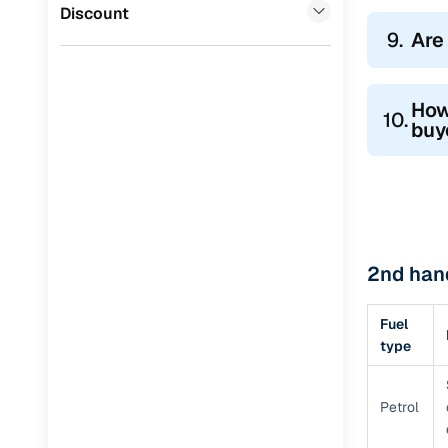
Discount
9.
Are
How
10.
buy
2nd hand
Fuel
type
Petrol