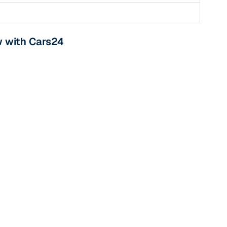
w with Cars24