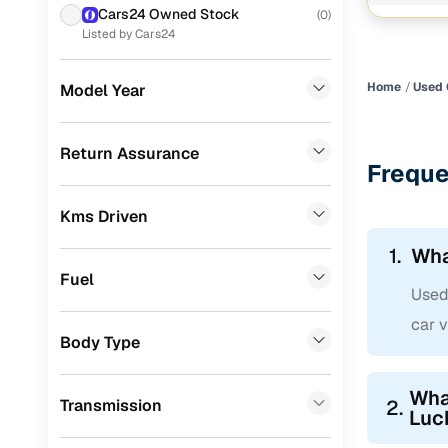
Cars24 Owned Stock
(
0
)
Audi
(
0
)
Listed by Cars24
Jeep
(
0
)
Home
Used 
Model Year
Toyota
(
0
)
MG
(
0
)
Return Assurance
Freque
Lexus
(
0
)
Kms Driven
Volvo
(
0
)
1.
Wha
Jaguar
(
0
)
Fuel
Used 
car v
Body Type
What
Transmission
2.
Luc