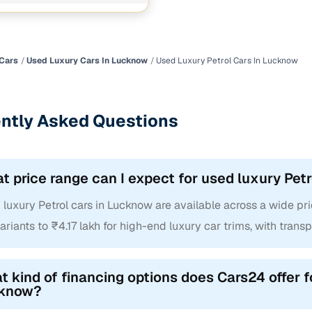
Cars
Used Luxury Cars In Lucknow
Used Luxury Petrol Cars In Lucknow
ntly Asked Questions
t price range can I expect for used luxury Pet
luxury Petrol cars in Lucknow are available across a wide pri
ariants to ₹4.17 lakh for high-end luxury car trims, with transp
 kind of financing options does Cars24 offer f
know?