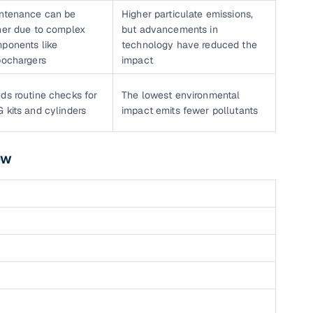
ntenance can be
Higher particulate emissions,
her due to complex
but advancements in
ponents like
technology have reduced the
bochargers
impact
ds routine checks for
The lowest environmental
 kits and cylinders
impact emits fewer pollutants
ow