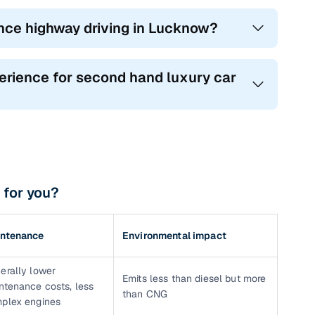
ance highway driving in Lucknow?
erience for second hand luxury car
 for you?
ntenance
Environmental impact
erally lower
Emits less than diesel but more
ntenance costs, less
than CNG
plex engines