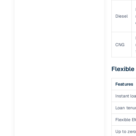
Diesel
CNG
Flexible
Features
Instant loa
Loan tenur
Flexible E
Up to zero