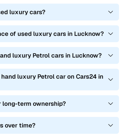
sed luxury cars?
nce of used luxury cars in Lucknow?
hand luxury Petrol cars in Lucknow?
 hand luxury Petrol car on Cars24 in
or long-term ownership?
rs over time?