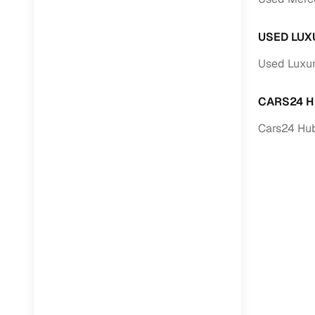
USED LUX
Used Luxur
CARS24 H
Cars24 Hub