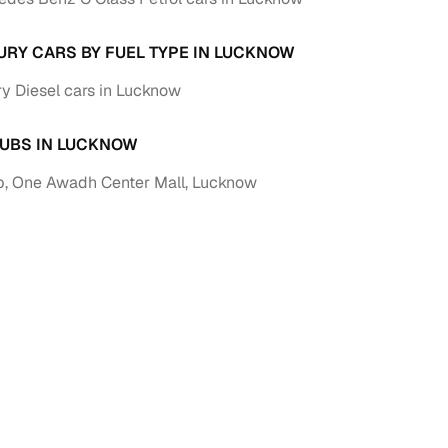
URY CARS BY FUEL TYPE IN LUCKNOW
y Diesel cars in Lucknow
UBS IN LUCKNOW
, One Awadh Center Mall, Lucknow