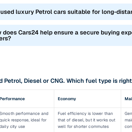
 used luxury Petrol cars suitable for long-dist
 does Cars24 help ensure a secure buying exp
ers?
 Petrol, Diesel or CNG. Which fuel type is right
Performance
Economy
Mai
Smooth performance and
Fuel efficiency is lower than
Gen
quick response, ideal for
that of diesel, but it works out
mai
daily city use
well for shorter commutes
com