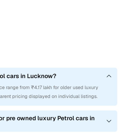
rol cars in Lucknow?
ce range from ₹4.17 lakh for older used luxury
arent pricing displayed on individual listings.
or pre owned luxury Petrol cars in