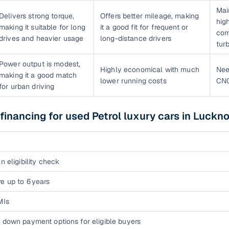
Mai
Delivers strong torque,
Offers better mileage, making
hig
making it suitable for long
it a good fit for frequent or
com
drives and heavier usage
long-distance drivers
tur
Power output is modest,
Highly economical with much
Nee
making it a good match
lower running costs
CNG
for urban driving
 financing for used Petrol luxury cars in Luckn
n eligibility check
e up to 6 years
MIs
 down payment options for eligible buyers