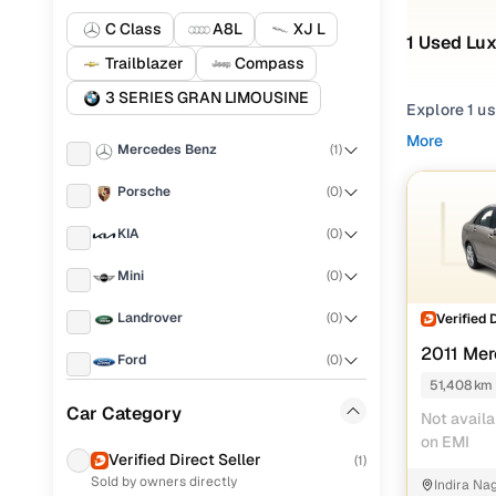
C Class
A8L
XJ L
1 Used Lux
Trailblazer
Compass
3 SERIES GRAN LIMOUSINE
Explore 1 us
Whether you
More
Mercedes Benz
(
1
)
offers a ble
Porsche
(
0
)
From city c
premium com
KIA
(
0
)
complete pe
Mini
(
0
)
Popular u
Landrover
(
0
)
Verified 
2011 Mer
Ford
(
0
)
AVANTGAR
51,408 km
Used Merc
BYD
(
0
)
Car Category
Not availa
on EMI
BMW
(
0
)
Verified Direct Seller
(
1
)
Sold by owners directly
Indira Na
Chevrolet
(
0
)