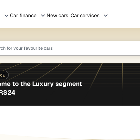
Car finance
New cars
Car services
me to the Luxury segment
ARS24