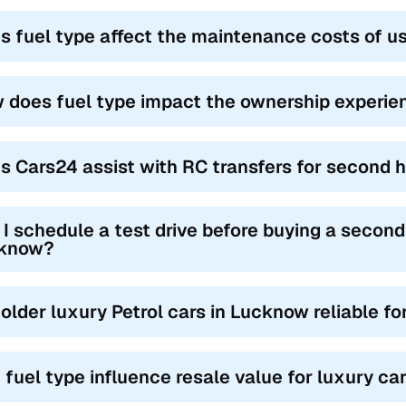
s fuel type affect the maintenance costs of u
 does fuel type impact the ownership experie
s Cars24 assist with RC transfers for second 
I schedule a test drive before buying a second
know?
 older luxury Petrol cars in Lucknow reliable f
 fuel type influence resale value for luxury ca