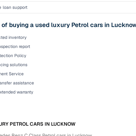
e loan support
 of buying a used luxury Petrol cars in Luckno
cted inventory
nspection report
tection Policy
cing solutions
ent Service
ansfer assistance
extended warranty
URY PETROL CARS IN LUCKNOW
des Benz C Class Petrol cars in Lucknow