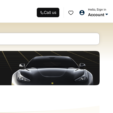
Hello, Sign in
Call us
Account