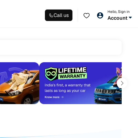
Hello, Sign in
Call us
Account