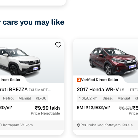
r cars you may like
Direct Seller
Verified Direct Seller
ruti BREZZA
2017 Honda WR-V
ZXI SMART
1.5L I-DT
Petrol
Manual
KL-36
1,61,782 km
Diesel
Manual
K
420/m*
₹9.59 lakh
EMI ₹12,902/m*
₹5
₹6.67L
Price Negotiable
Price
O Kottayam Vaikom
Perumbaikad Kottayam Kerala