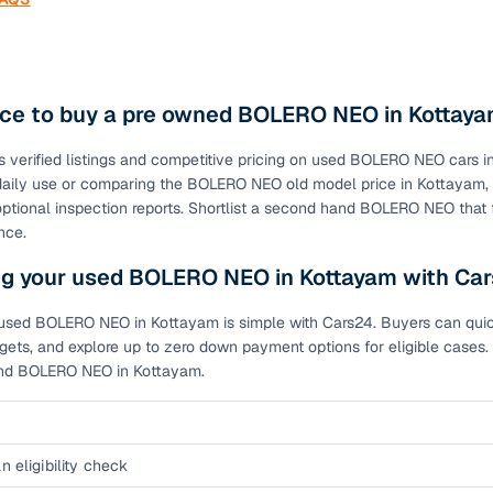
ace to buy a pre owned BOLERO NEO in Kottay
s verified listings and competitive pricing on used BOLERO NEO car
r daily use or comparing the BOLERO NEO old model price in Kottaya
optional inspection reports. Shortlist a second hand BOLERO NEO that
nce.
ng your used BOLERO NEO in Kottayam with Ca
used BOLERO NEO in Kottayam is simple with Cars24. Buyers can quickly
ets, and explore up to zero down payment options for eligible cases. 
and BOLERO NEO in Kottayam.
n eligibility check