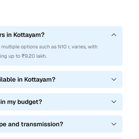
rs in Kottayam?
ultiple options such as N10 r, varies, with
ing up to ₹9.20 lakh.
able in Kottayam?
hin my budget?
ype and transmission?