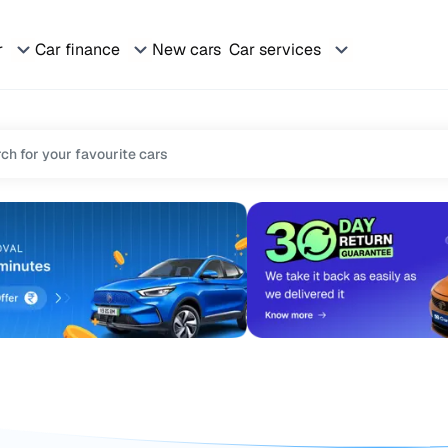
r
Car finance
New cars
Car services