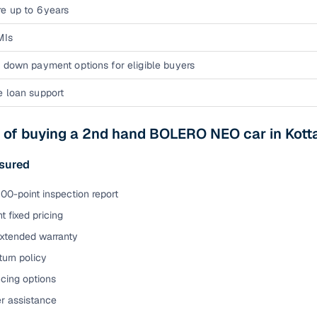
e up to 6 years
MIs
 down payment options for eligible buyers
e loan support
s of buying a 2nd hand BOLERO NEO car in Kot
sured
00-point inspection report
t fixed pricing
extended warranty
urn policy
cing options
er assistance