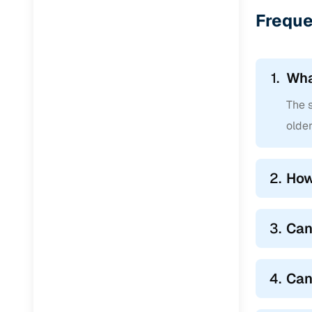
Freque
1.
Wha
The s
older
2.
How
3.
Can
4.
Can