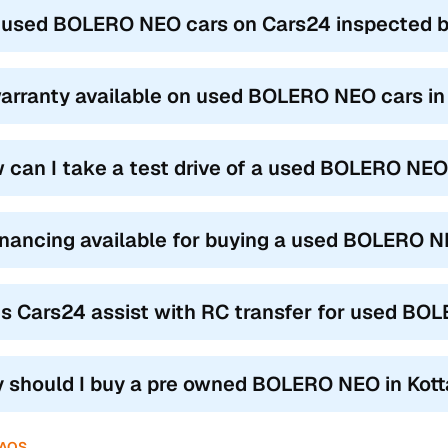
 used BOLERO NEO cars on Cars24 inspected be
warranty available on used BOLERO NEO cars i
 can I take a test drive of a used BOLERO NEO
financing available for buying a used BOLERO 
s Cars24 assist with RC transfer for used BO
 should I buy a pre owned BOLERO NEO in Kot
FAQS