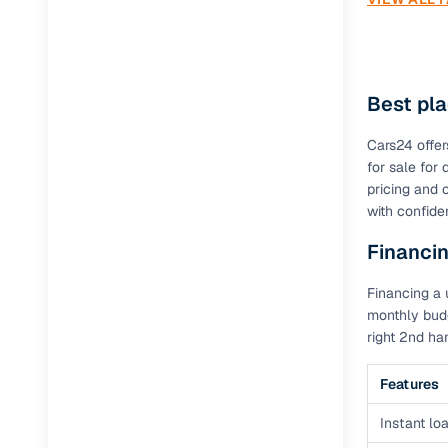
Best pl
Cars24 offer
for sale fo
pricing and 
with confide
Financi
Financing a 
monthly budg
right 2nd h
Features
Instant loa