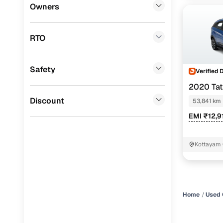
Mini
(
0
)
Owners
Datsun
(
0
)
RTO
Premier
(
0
)
BYD
(
0
)
Safety
Verified 
Ssangyong
(
0
)
2020 Ta
Chevrolet
(
0
)
Discount
53,841 km
EMI ₹12,9
CITROEN
(
0
)
Toyota
(
0
)
Kottayam
ISUZU
(
0
)
Force Motors
(
0
)
Volvo
(
0
)
Home
Used 
Jaguar
(
0
)