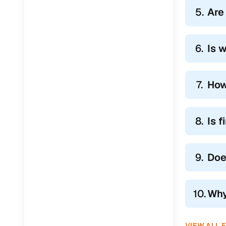
5.
Are
6.
Is 
7.
How
8.
Is 
9.
Doe
10.
Why
VIEW ALL 