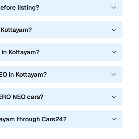
fore listing?
n Kottayam?
 in Kottayam?
NEO in Kottayam?
LERO NEO cars?
tayam through Cars24?