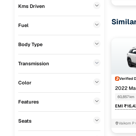
Kms Driven
Tata
(
1
)
Simila
Nissan
(
1
)
Fuel
Porsche
(
0
)
Body Type
Landrover
(
0
)
BMW
(
0
)
Transmission
Mercedes Benz
(
0
)
Verified 
Jeep
(
0
)
Color
2022 Ma
Fiat
(
0
)
HYBRID
60,857 km
Features
Mitsubishi
(
0
)
EMI ₹16,
MG
(
0
)
Seats
Vaikom P 
Lexus
(
0
)