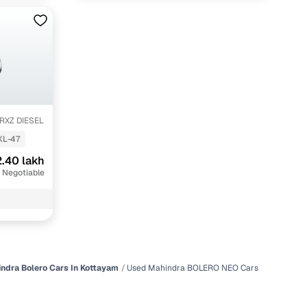
 RXZ DIESEL
KL-47
.40 lakh
 Negotiable
ndra Bolero Cars In Kottayam
Used Mahindra BOLERO NEO Cars