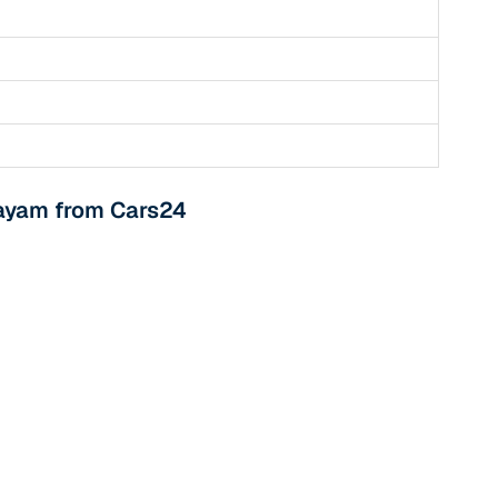
tayam from Cars24