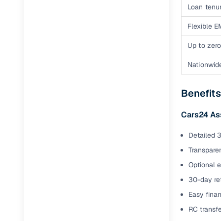
Loan tenur
Flexible E
Up to zero
Nationwid
Benefit
Cars24 As
Detailed 3
Transparen
Optional 
30-day ret
Easy finan
RC transf