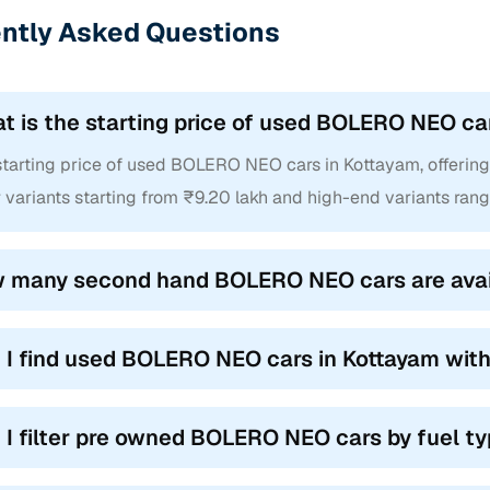
ntly Asked Questions
t is the starting price of used BOLERO NEO ca
tarting price of used BOLERO NEO cars in Kottayam, offering m
 variants starting from ₹9.20 lakh and high-end variants rang
 many second hand BOLERO NEO cars are avail
 I find used BOLERO NEO cars in Kottayam wit
 I filter pre owned BOLERO NEO cars by fuel t