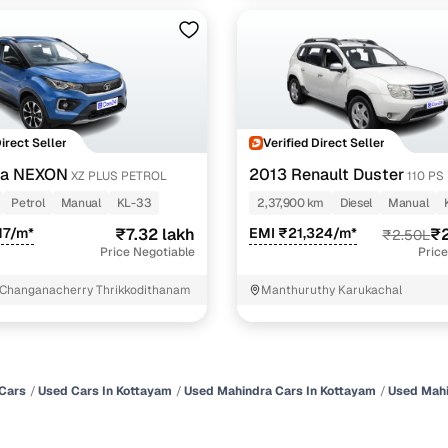
Direct Seller
Verified Direct Seller
ta NEXON
2013 Renault Duster
XZ PLUS PETROL
110 PS
Petrol
Manual
KL-33
2,37,900 km
Diesel
Manual
17/m*
₹7.32 lakh
EMI ₹21,324/m*
₹2
₹2.50L
Price Negotiable
Price
 Changanacherry Thrikkodithanam
Manthuruthy Karukachal
Cars
Used Cars In Kottayam
Used Mahindra Cars In Kottayam
Used Mahi