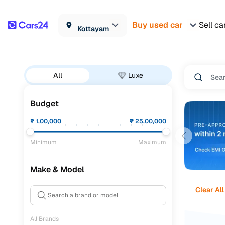
Buy used car
Sell ca
Kottayam
All
Luxe
Budget
₹
1,00,000
₹
25,00,000
Minimum
Maximum
Make & Model
Clear All
All Brands