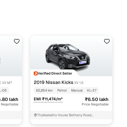
Verified Direct Seller
2019 Nissan Kicks
EC VX MT
XV 1.5
L-05
62,854 km
Petrol
Manual
KL-27
.80 lakh
EMI ₹11,474/m*
₹6.50 lakh
 Negotiable
Price Negotiable
Thykkakathu House Bethany Road
Pathanamthitta