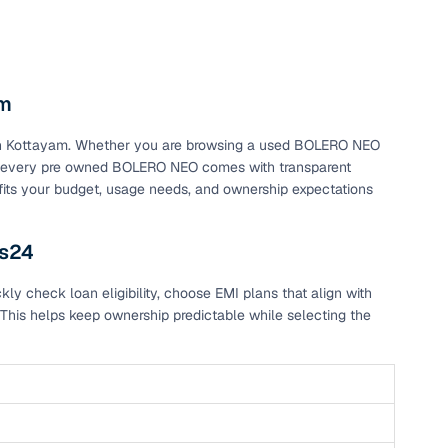
am
s in Kottayam. Whether you are browsing a used BOLERO NEO
m, every pre owned BOLERO NEO comes with transparent
 fits your budget, usage needs, and ownership expectations
rs24
 check loan eligibility, choose EMI plans that align with
This helps keep ownership predictable while selecting the