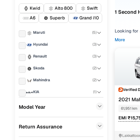
Kwid
Alto 800
Swift
1 Second 
A6
Superb
Grand i10
Looking for
Maruti
(
5
)
Kottayam, m
More
Hyundai
(
3
)
preferences
Renault
(
3
)
Refine your
your drivin
Skoda
(
2
)
BOLERO NEO 
by looking 
Mahindra
(
2
)
fits your ex
Verified 
KIA
(
1
)
Used BOL
2021 Ma
Ford
(
1
)
Model Year
61,951 km
Audi
(
1
)
EMI ₹15,7
Mahindra 
Return Assurance
Volkswagen
(
1
)
Lakkattoo
Honda
(
1
)