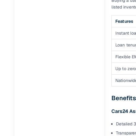
Buying a use
Jaguar
(
0
)
listed inven
Features
Instant loa
Loan tenur
Flexible E
Up to zero
Nationwid
Benefits
Cars24 A
Detailed 3
Transparen