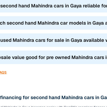
k vs SUV vs MPV: Which Mahindra suits you best?
 second hand Mahindra cars in Gaya reliable fo
ond hand Mahindra car models
based on how you drive and where 
UVs like the XUV300 and TUV300 blend city agility with SUV stance,
ch second hand Mahindra car models in Gaya ar
.
s like the Scorpio, XUV500, and Thar are built for family road trips a
omfort.
 used Mahindra cars for sale in Gaya available
 the Marazzo and Bolero Neo are ideal for joint families or commerci
our need, the top features of used Mahindra cars in Gaya ensure you f
resale value good for pre owned Mahindra cars 
FAQS
 financing for second hand Mahindra cars in G