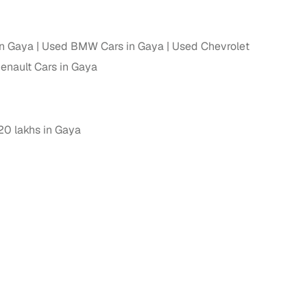
in Gaya
Used BMW Cars in Gaya
Used Chevrolet
enault Cars in Gaya
0 lakhs in Gaya