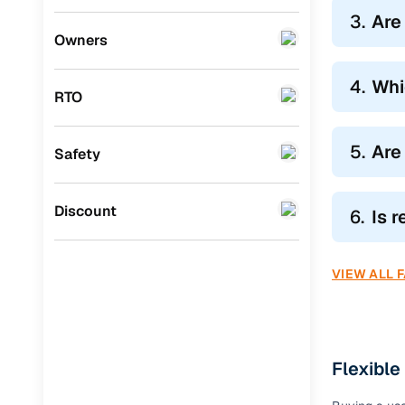
Hatchbac
3.
Are
Mini
(
0
)
Owners
Explore
sec
Datsun
(
0
)
Compact S
4.
Whi
clearance
RTO
Premier
(
0
)
Larger SUV
BYD
(
0
)
highway c
5.
Are
Safety
MPVs like
Ssangyong
(
0
)
Whatever y
CITROEN
(
0
)
Discount
6.
Is 
Toyota
(
0
)
VIEW ALL 
Nissan
(
0
)
ISUZU
(
0
)
Force Motors
(
0
)
Flexible
Volvo
(
0
)