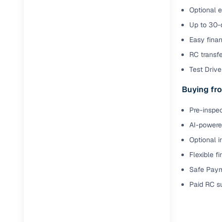
Optional e
Up to 30-d
Easy finan
RC transf
Test Drive 
Buying fro
Pre-inspec
AI-powered
Optional i
Flexible f
Safe Paym
Paid RC s