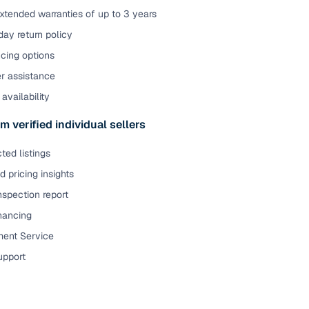
xtended warranties of up to 3 years
ay return policy
cing options
er assistance
availability
m verified individual sellers
ted listings
 pricing insights
nspection report
inancing
ent Service
upport