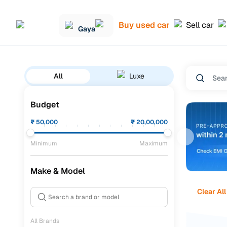
Buy used car
Sell car
Gaya
All
Luxe
Budget
₹
50,000
₹
20,00,000
Minimum
Maximum
Make & Model
Clear All
All Brands