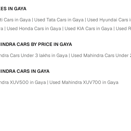
ES IN GAYA
i Cars in Gaya
Used Tata Cars in Gaya
Used Hyundai Cars 
ya
Used Honda Cars in Gaya
Used KIA Cars in Gaya
Used R
INDRA CARS BY PRICE IN GAYA
dra Cars Under 3 lakhs in Gaya
Used Mahindra Cars Under 2
INDRA CARS IN GAYA
ndra XUV500 in Gaya
Used Mahindra XUV700 in Gaya