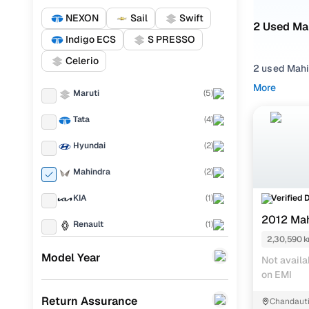
NEXON
Sail
Swift
2 Used Ma
Indigo ECS
S PRESSO
Celerio
2 used Mahi
presence. W
More
Maruti
(
5
)
solid mix of
Tata
(
4
)
From daily 
engines, spa
Hyundai
(
2
)
Choose you
Mahindra
(
2
)
gearbox to 
the most po
Verified 
KIA
(
1
)
2012 Ma
Popular 
Renault
(
1
)
2,30,590 
BMW
(
1
)
Model Year
M
Not availa
on EMI
Honda
(
1
)
Used Mahi
Return Assurance
Chandauti
Chevrolet
(
1
)