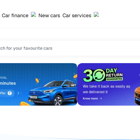
Car finance
New cars
Car services