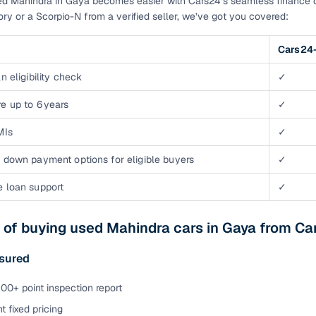
d Mahindra in Gaya becomes easier with Cars24’s seamless finance o
tory or a Scorpio-N from a verified seller, we’ve got you covered:
Cars24-
n eligibility check
✓
e up to 6 years
✓
MIs
✓
 down payment options for eligible buyers
✓
e loan support
✓
 of buying used Mahindra cars in Gaya from Ca
ssured
00+ point inspection report
t fixed pricing