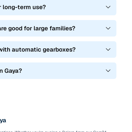
r long-term use?
you go.
great for urban drivers who want style and ground
e good for large families?
nd tough terrain alike, offering 7 seats, diesel power, and
 with automatic gearboxes?
al use, with spacious layouts and frugal engines.
ind a perfect mix of power, practicality, and affordability.
in Gaya?
aya