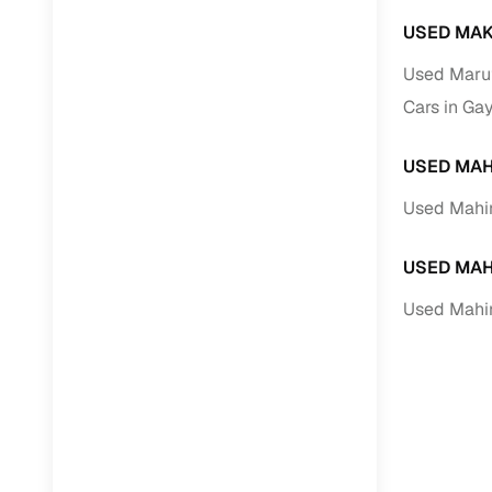
USED MAK
Used Marut
Cars in Ga
USED MAH
Used Mahin
USED MAH
Used Mahi