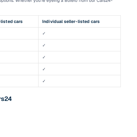
ptions. Whether you’re eyeing a Bolero from our Cars24-
listed cars
Individual seller-listed cars
✓
✓
✓
✓
✓
rs24