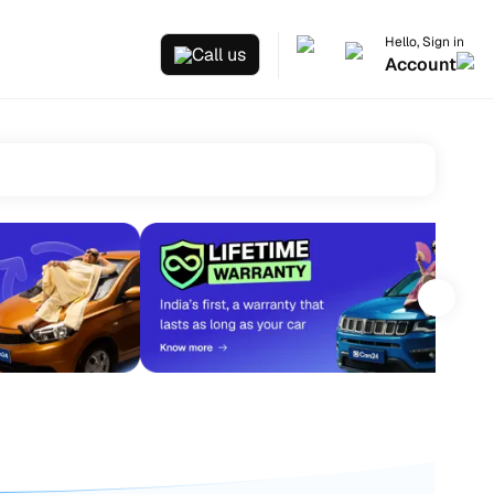
Hello, Sign in
Call us
Account