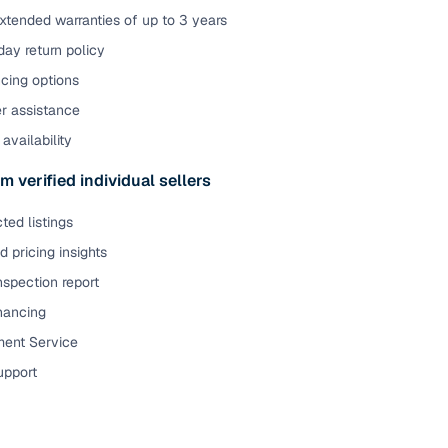
xtended warranties of up to 3 years
ay return policy
cing options
er assistance
availability
m verified individual sellers
ted listings
 pricing insights
nspection report
inancing
ent Service
upport