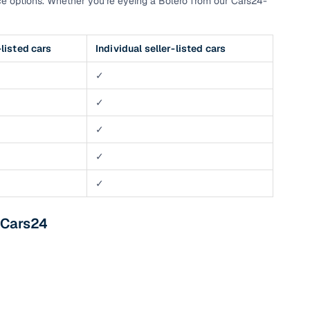
e options. Whether you’re eyeing a Bolero from our Cars24-
listed cars
Individual seller-listed cars
✓
✓
✓
✓
✓
 Cars24