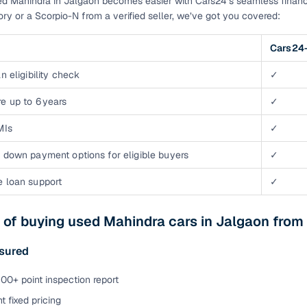
d Mahindra in Jalgaon becomes easier with Cars24’s seamless financ
tory or a Scorpio-N from a verified seller, we’ve got you covered:
Cars24-
n eligibility check
✓
e up to 6 years
✓
MIs
✓
 down payment options for eligible buyers
✓
e loan support
✓
 of buying used Mahindra cars in Jalgaon from
ssured
00+ point inspection report
t fixed pricing