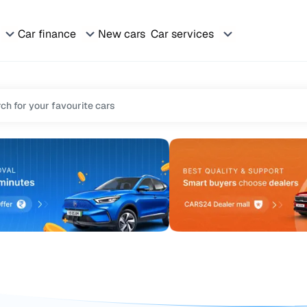
Car finance
New cars
Car services