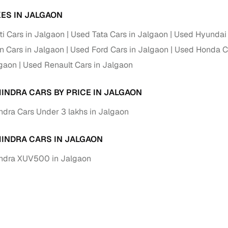
ES IN JALGAON
i Cars in Jalgaon
Used Tata Cars in Jalgaon
Used Hyundai 
 Cars in Jalgaon
Used Ford Cars in Jalgaon
Used Honda Ca
lgaon
Used Renault Cars in Jalgaon
INDRA CARS BY PRICE IN JALGAON
dra Cars Under 3 lakhs in Jalgaon
INDRA CARS IN JALGAON
ndra XUV500 in Jalgaon