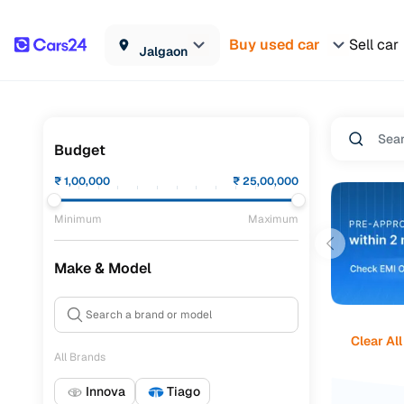
Buy used car
Sell car
Jalgaon
Budget
₹
1,00,000
₹
25,00,000
Minimum
Maximum
Make & Model
Clear All
All Brands
Innova
Tiago