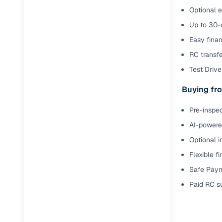
Optional e
Up to 30-d
Easy finan
RC transf
Test Drive 
Buying fro
Pre-inspec
AI-powered
Optional i
Flexible f
Safe Paym
Paid RC s