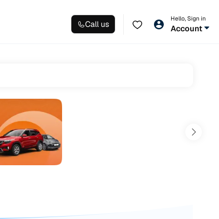
Hello, Sign in
Call us
Account