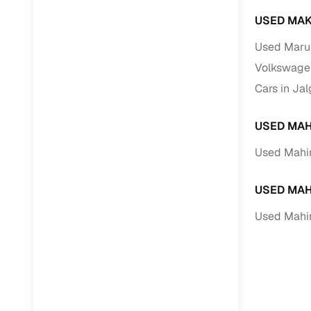
USED MAK
Used Marut
Volkswagen
Cars in Ja
USED MAH
Used Mahin
USED MAH
Used Mahi