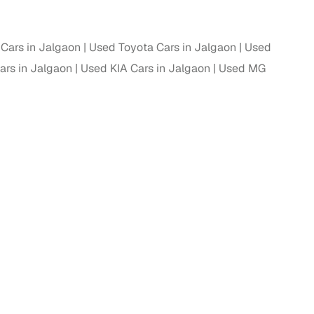
Cars in Jalgaon
Used Toyota Cars in Jalgaon
Used
rs in Jalgaon
Used KIA Cars in Jalgaon
Used MG