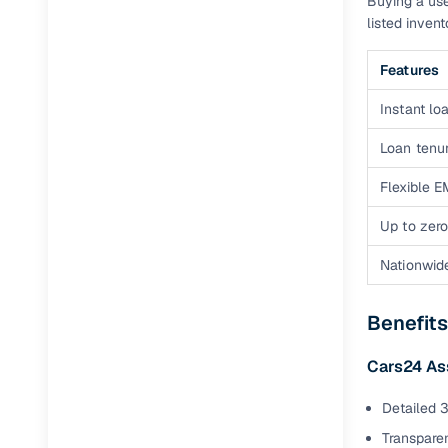
Buying a use
listed inven
Features
Instant loa
Loan tenur
Flexible E
Up to zero
Nationwid
Benefits
Cars24 A
Detailed 3
Transparen