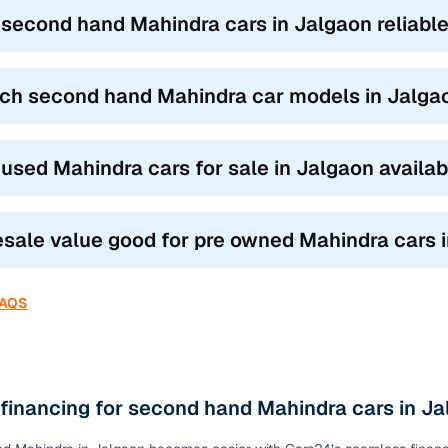
ond hand Mahindra car models
based on how you drive and where 
 second hand Mahindra cars in Jalgaon reliable
UVs like the XUV300 and TUV300 blend city agility with SUV stance,
.
ch second hand Mahindra car models in Jalgaon
s like the Scorpio, XUV500, and Thar are built for family road trips a
omfort.
 the Marazzo and Bolero Neo are ideal for joint families or commerci
 used Mahindra cars for sale in Jalgaon availa
our need, the top features of used Mahindra cars in Jalgaon ensure y
ty.
resale value good for pre owned Mahindra cars 
FAQS
 financing for second hand Mahindra cars in J