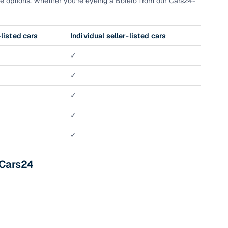
e options. Whether you’re eyeing a Bolero from our Cars24-
listed cars
Individual seller-listed cars
✓
✓
✓
✓
✓
 Cars24