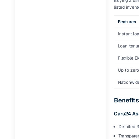
Buying a use
listed inven
Features
Instant loa
Loan tenur
Flexible E
Up to zero
Nationwid
Benefits
Cars24 A
Detailed 3
Transparen