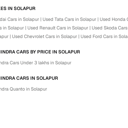
ES IN SOLAPUR
ai Cars in Solapur
Used Tata Cars in Solapur
Used Honda C
s in Solapur
Used Renault Cars in Solapur
Used Skoda Cars 
lapur
Used Chevrolet Cars in Solapur
Used Ford Cars in Sol
INDRA CARS BY PRICE IN SOLAPUR
dra Cars Under 3 lakhs in Solapur
INDRA CARS IN SOLAPUR
dra Quanto in Solapur