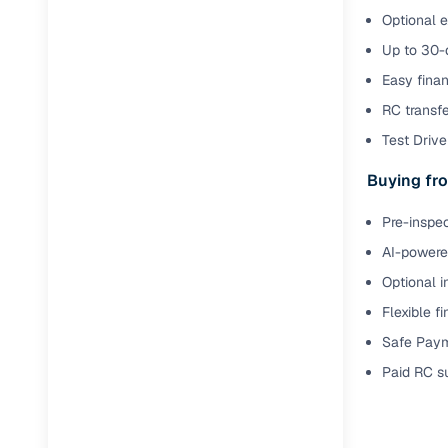
Optional e
Up to 30-d
Easy finan
RC transf
Test Drive 
Buying fro
Pre-inspec
AI-powered
Optional i
Flexible f
Safe Paym
Paid RC s