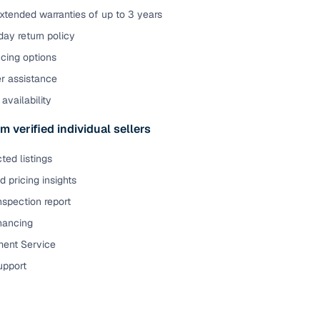
xtended warranties of up to 3 years
ay return policy
cing options
er assistance
availability
m verified individual sellers
ted listings
 pricing insights
nspection report
inancing
ent Service
upport