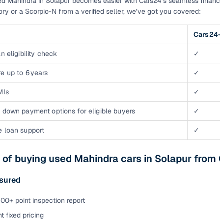
d Mahindra in Solapur becomes easier with Cars24’s seamless financ
tory or a Scorpio-N from a verified seller, we’ve got you covered:
Cars24-
n eligibility check
✓
e up to 6 years
✓
MIs
✓
 down payment options for eligible buyers
✓
e loan support
✓
 of buying used Mahindra cars in Solapur from
ssured
00+ point inspection report
t fixed pricing