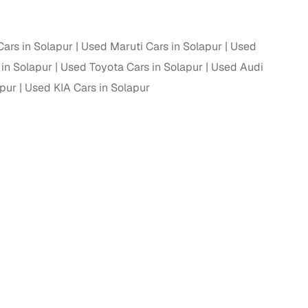
ars in Solapur
Used Maruti Cars in Solapur
Used
in Solapur
Used Toyota Cars in Solapur
Used Audi
apur
Used KIA Cars in Solapur