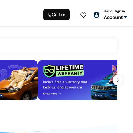
Hello, Sign in
Call us
Account