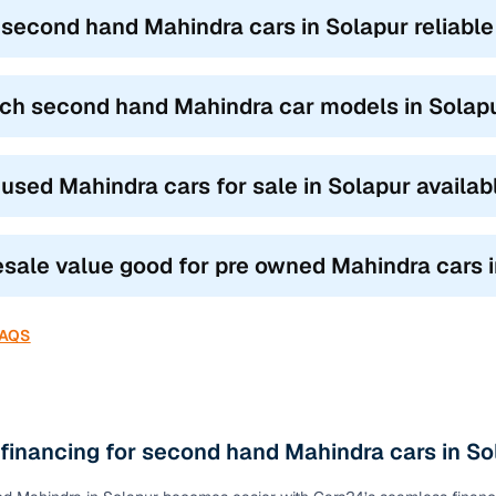
ond hand Mahindra car models
based on how you drive and where 
 second hand Mahindra cars in Solapur reliable
UVs like the XUV300 and TUV300 blend city agility with SUV stance,
.
ch second hand Mahindra car models in Solapur
s like the Scorpio, XUV500, and Thar are built for family road trips a
omfort.
 the Marazzo and Bolero Neo are ideal for joint families or commerci
 used Mahindra cars for sale in Solapur availa
our need, the top features of used Mahindra cars in Solapur ensure y
ty.
resale value good for pre owned Mahindra cars 
FAQS
 financing for second hand Mahindra cars in So