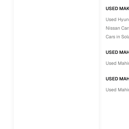
USED MAK
Used Hyund
Nissan Car
Cars in So
USED MAH
Used Mahin
USED MAH
Used Mahin