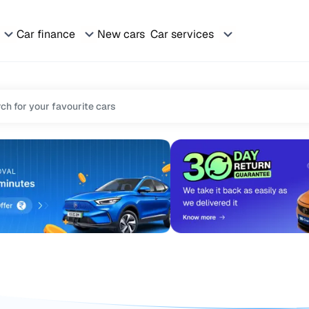
Car finance
New cars
Car services