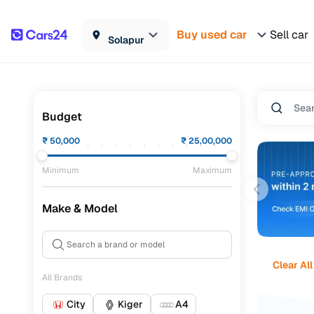
Buy used car
Sell car
Solapur
Budget
₹
50,000
₹
25,00,000
Minimum
Maximum
Make & Model
Clear All
All Brands
City
Kiger
A4