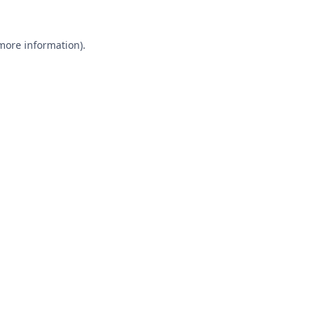
 more information).