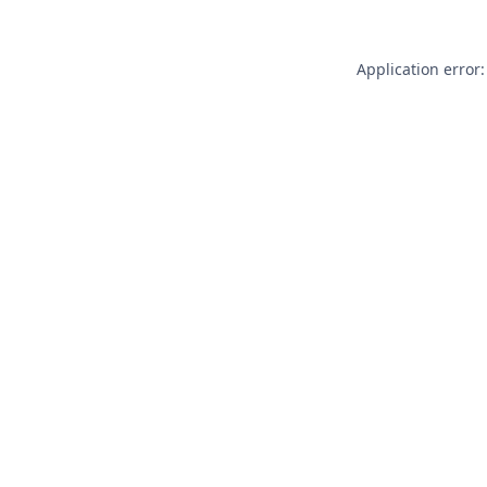
Application error: