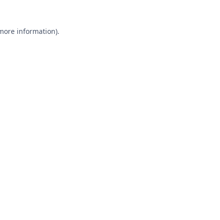
 more information).