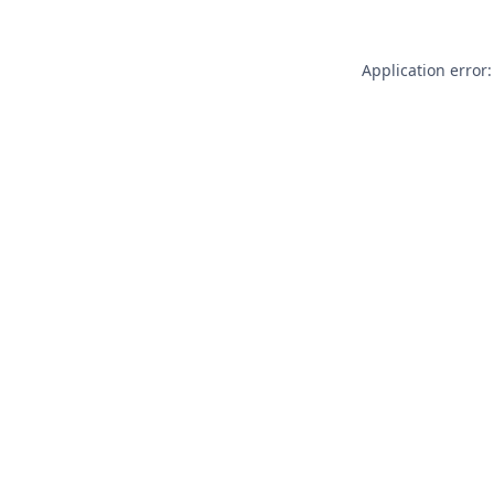
Application error: