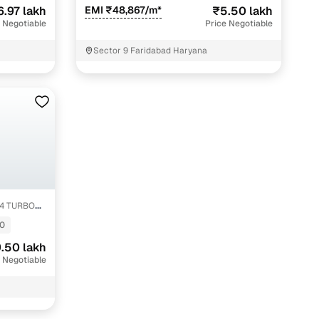
6.97 lakh
EMI ₹48,867/m*
₹5.50 lakh
 Negotiable
Price Negotiable
Sector 9 Faridabad Haryana
1.4 TURBO
fer service to handle all legal formalities—state‑compliant
0
.50 lakh
llers, Cars24’s smart filters help you narrow down options
 Negotiable