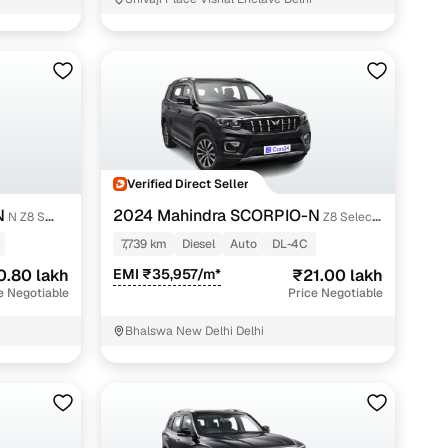
 and
Verified Direct Seller
es
N
2024 Mahindra SCORPIO-N
N Z8 S
Z8 Select
Diesel AT 2WD
7,739 km
Diesel
Auto
DL-4C
0.80 lakh
EMI ₹35,957/m*
₹21.00 lakh
e Negotiable
Price Negotiable
d,”
Bhalswa New Delhi Delhi