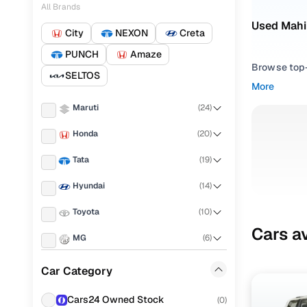
All Brands
Used Mahi
City
NEXON
Creta
PUNCH
Amaze
Browse top-r
SELTOS
transmissio
More
browse budg
Maruti
(
24
)
you'll get u
Honda
(
20
)
Pick from
Tata
(
19
)
Interested i
thoroughly 
Hyundai
(
14
)
finish—so y
Toyota
(
10
)
Every listi
Cars av
MG
(
6
)
peace of mi
flexible EM
Volkswagen
(
6
)
Car Category
Explore d
KIA
(
5
)
Cars24 Owned Stock
(
0
)