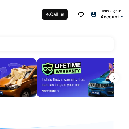
Hello, Sign in
Call us
Account