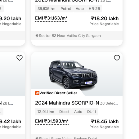
Z8 L
Z8 L
PETROL AT 7 STR
6
36,605 km
Petrol
Auto
HR-26
9.20 lakh
EMI ₹31,163/m*
₹18.20 lakh
e Negotiable
Price Negotiable
Sector 82 Near Vatika City Gurgaon
n
Verified Direct Seller
N
2024 Mahindra SCORPIO-N
Z8 L
Z8 Select
Diesel AT 2WD
4
72,941 km
Diesel
Auto
DL-11
ction
9.42 lakh
EMI ₹31,593/m*
₹18.45 lakh
e Negotiable
Price Negotiable
r
Shivaji Place Vishal Enclave Delhi