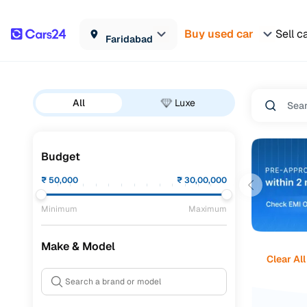
Buy used car
Sell c
Faridabad
All
Luxe
Budget
₹
50,000
₹
30,00,000
Minimum
Maximum
Make & Model
Clear All