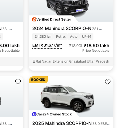
Verified Direct Seller
g
N
2024 Mahindra SCORPIO-N
Z8 L
Z8 L
PETROL AT 7 STR
8
24,380 km
Petrol
Auto
UP-14
8.00 lakh
EMI ₹31,677/m*
₹18.50 lakh
₹18.90L
e Negotiable
Price Negotiable
Raj Nagar Extension Ghaziabad Uttar Pradesh
BOOKED
lans
Cars24 Owned Stock
irm
N
2025 Mahindra SCORPIO-N
Z8 L
Z8 DIESEL