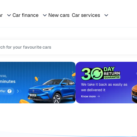
ar
Car finance
New cars
Car services