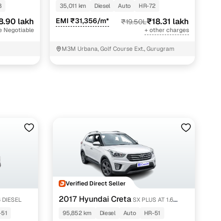
AT 2WD 7 STR
8
35,011 km
Diesel
Auto
HR-72
ing
8.90 lakh
EMI ₹31,356/m*
₹18.31 lakh
₹19.50L
e Negotiable
+ other charges
M3M Urbana, Golf Course Ext., Gurugram
er you're purchasing from Cars24’s pre‑inspected
plans that work for your budget and preferences.
Verified Direct Seller
2017 Hyundai Creta
6 DIESEL
SX PLUS AT 1.6
DIESEL
-51
95,852 km
Diesel
Auto
HR-51