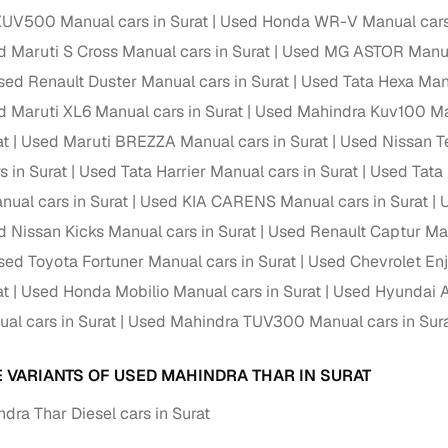
down payment options
UV500 Manual cars in Surat
Used Honda WR-V Manual cars 
 support
Dealers manage RC transfers and related paperwork
 Maruti S Cross Manual cars in Surat
Used MG ASTOR Manual
sed Renault Duster Manual cars in Surat
Used Tata Hexa Manu
Full engine, performance, and feature details includin
specs
ADAS, sunroof, etc.
 Maruti XL6 Manual cars in Surat
Used Mahindra Kuv100 Man
at
Used Maruti BREZZA Manual cars in Surat
Used Nissan Te
rom verified owners
s in Surat
Used Tata Harrier Manual cars in Surat
Used Tata 
ual cars in Surat
Used KIA CARENS Manual cars in Surat
ature
Key advantage
 Nissan Kicks Manual cars in Surat
Used Renault Captur Man
ller listings
Backed by KYC, address proof, and OTP verification
sed Toyota Fortuner Manual cars in Surat
Used Chevrolet Enj
d pricing
at
Used Honda Mobilio Manual cars in Surat
Used Hyundai A
Classifies listings for smarter purchase decisions
al cars in Surat
Used Mahindra TUV300 Manual cars in Sur
 report
Optional 300+ point report (₹382 + GST)
E VARIANTS OF USED MAHINDRA THAR IN SURAT
 via LOANS24
Competitive EMIs and low‑to‑zero down payment p
dra Thar Diesel cars in Surat
Escrow‑style payment holds until both parties conf
ent Service
delivery