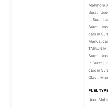
Mahindra X
Paperwork
Surat
Used
in Surat
U
Detailed 
Surat
Used
cars in Sur
Buying f
Manual car
TAIGUN Man
Fe
Surat
Used
Verified se
in Surat
U
AI‑powere
cars in Sur
insights
Clavis Manu
Inspection
FUEL TYP
Financing
Used Mahin
Safe Paym