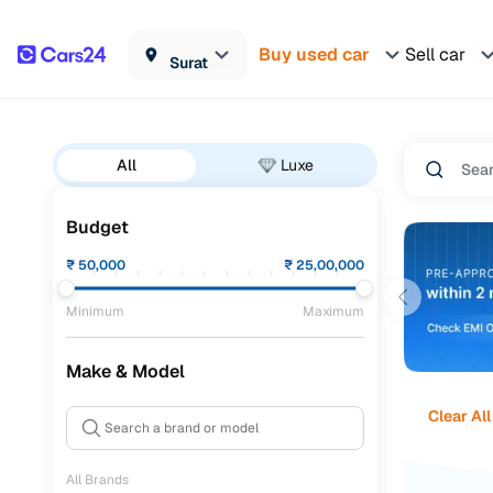
Buy used car
Sell car
Surat
All
Luxe
Budget
₹
50,000
₹
25,00,000
Minimum
Maximum
Make & Model
Clear All
All Brands