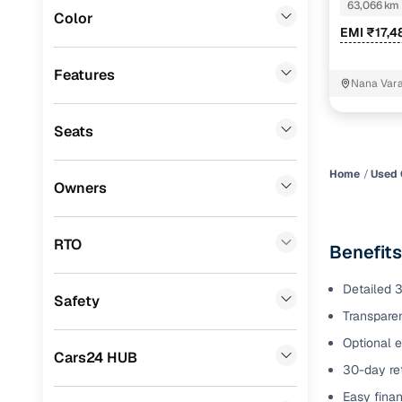
63,066 km
Color
Benefits 
EMI ₹17,4
Audi
(
0
)
Mitsubishi
(
0
)
Cars24 p
Features
Nana Vara
Lexus
(
0
)
Feat
Seats
Mini
(
0
)
300+ point
Premier
(
0
)
check
Home
Used 
Owners
BYD
(
0
)
Fixed pric
Ssangyong
(
0
)
RTO
Benefits
Standard 
CITROEN
(
0
)
warranty
Detailed 3
Safety
ISUZU
(
0
)
Transparen
Extended 
option
Force Motors
(
0
)
Optional e
Cars24 HUB
30-day ret
30‑day re
Volvo
(
0
)
policy
Easy finan