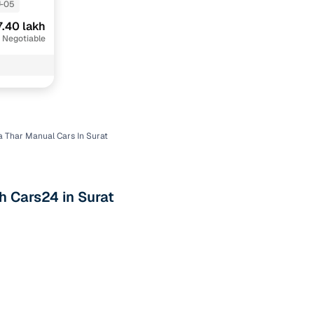
-05
7.40 lakh
 Negotiable
 Thar Manual Cars In Surat
n
h Cars24 in Surat
ction
r