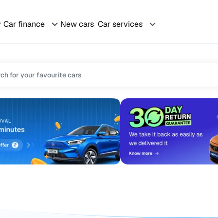
Car finance
New cars
Car services