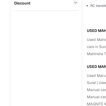
Jaguar
(
0
)
Discount
RC transf
Full RC tr
assistanc
Buying fr
USED MAH
Fea
Used Mahin
Wide selec
cars in Sur
used cars
Mahindra T
Verified d
profiles
USED MAN
AI‑powere
Used Marut
indicator
Surat
Used
Professio
Manual car
images
Manual car
MAGNITE Ma
Flexible f