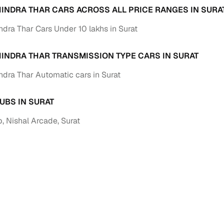
INDRA THAR CARS ACROSS ALL PRICE RANGES IN SURA
Paid service to handle all RTO formalities and pend
r support
dra Thar Cars Under 10 lakhs in Surat
challans
g made simple with Cars24
INDRA THAR TRANSMISSION TYPE CARS IN SURAT
dra Thar Automatic cars in Surat
cond‑hand car is easier when the financing fits your needs. Wheth
 verified dealer, or an individual seller, Cars24 helps you explore 
UBS IN SURAT
 options for Cars24‑inspected cars
, Nishal Arcade, Surat
payment (subject to eligibility)
res up to 7 years
e interest rates & flexible EMIs
igibility checks & quick approvals
 for verified dealer listings
MI plans