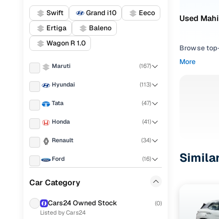
Swift
Grand i10
Eeco
Used Mahi
Ertiga
Baleno
Wagon R 1.0
Browse top-r
transmissio
More
Maruti
(
167
)
browse budg
you'll get u
Hyundai
(
113
)
Pick from
Tata
(
47
)
Interested i
Honda
(
41
)
thoroughly 
Renault
(
34
)
finish—so y
Simila
Ford
(
16
)
Every listi
peace of mi
Mahindra
(
14
)
Car Category
flexible EM
Toyota
(
12
)
Explore d
Cars24 Owned Stock
(
0
)
Listed by Cars24
KIA
(
11
)