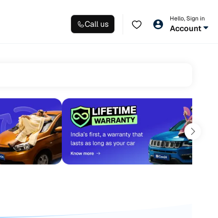
Hello, Sign in
Call us
Account