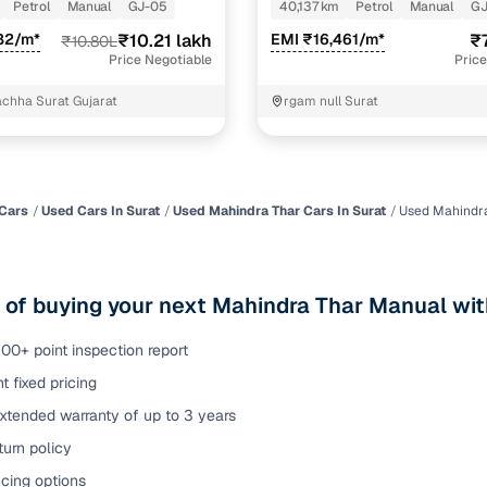
PETROL
Petrol
Manual
GJ-05
40,137 km
Petrol
Manual
GJ
of buying a used car with smart filters on Cars24
82/m*
₹10.21 lakh
EMI ₹16,461/m*
₹
₹10.80L
Price Negotiable
Price
re‑inspected cars
chha Surat Gujarat
rgam null Surat
ure
Key advantage
 quality
Every car undergoes a thorough inspection covering
mechanical and visual aspects
Cars
Used Cars In Surat
Used Mahindra Thar Cars In Surat
Used Mahindra
Clear, transparent prices—no hidden costs or negotiatio
ing
required
 of buying your next Mahindra Thar Manual wit
30‑day
Complimentary warranty for up to 30 days or 1,500 km
00+ point inspection report
t fixed pricing
warranty
Coverage up to 12 months or 15,000 km for added prote
xtended warranty of up to 3 years
urn policy
turn
Return the vehicle within 30 days if it doesn't meet you
expectations
cing options