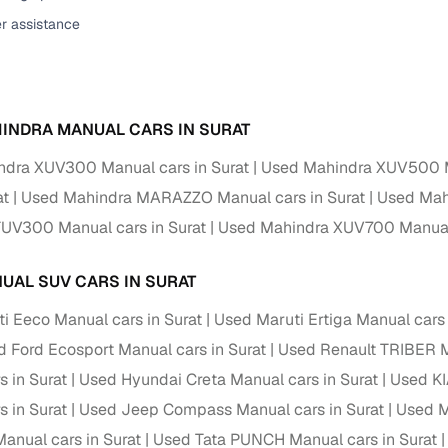
er assistance
ansfer
Ownership transfer managed end‑to‑end, including RTO
e
challan handling
om verified dealers
INDRA MANUAL CARS IN SURAT
ture
Key advantage
dra XUV300 Manual cars in Surat
Used Mahindra XUV500 Ma
tion of
Browse hatchbacks, sedans, SUVs, and luxury vehicl
at
Used Mahindra MARAZZO Manual cars in Surat
Used Mah
from top brands
UV300 Manual cars in Surat
Used Mahindra XUV700 Manual 
ealer
Trusted listings backed by KYC, business docs, and
dealership proof
UAL SUV CARS IN SURAT
d price
Real‑time market insights mark deals as “Great,” “Goo
i Eeco Manual cars in Surat
Used Maruti Ertiga Manual cars 
“Fair,” or “High”
 Ford Ecosport Manual cars in Surat
Used Renault TRIBER M
nal‑grade
s in Surat
Used Hyundai Creta Manual cars in Surat
Used KI
High‑quality, consistent photos for easy comparison
s in Surat
Used Jeep Compass Manual cars in Surat
Used M
Up to 6‑year loan tenures, competitive EMIs, and zero
nual cars in Surat
Used Tata PUNCH Manual cars in Surat
inancing