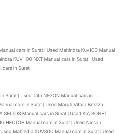
 and
nual cars in Surat
Used Mahindra Kuv100 Manual
es
indra KUV 100 NXT Manual cars in Surat
Used
cars in Surat
d,”
in Surat
Used Tata NEXON Manual cars in
anual cars in Surat
Used Maruti Vitara Brezza
A SELTOS Manual cars in Surat
Used KIA SONET
G HECTOR Manual cars in Surat
Used Nissan
Used Mahindra XUV300 Manual cars in Surat
Used