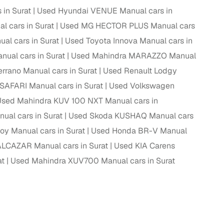
in Surat
Used Hyundai VENUE Manual cars in
 cars in Surat
Used MG HECTOR PLUS Manual cars
al cars in Surat
Used Toyota Innova Manual cars in
g
ual cars in Surat
Used Mahindra MARAZZO Manual
rrano Manual cars in Surat
Used Renault Lodgy
SAFARI Manual cars in Surat
Used Volkswagen
Used Mahindra KUV 100 NXT Manual cars in
ual cars in Surat
Used Skoda KUSHAQ Manual cars
oy Manual cars in Surat
Used Honda BR-V Manual
LCAZAR Manual cars in Surat
Used KIA Carens
at
Used Mahindra XUV700 Manual cars in Surat
lans
irm