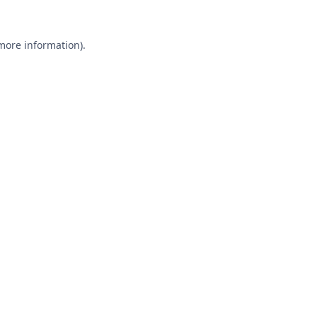
 more information).