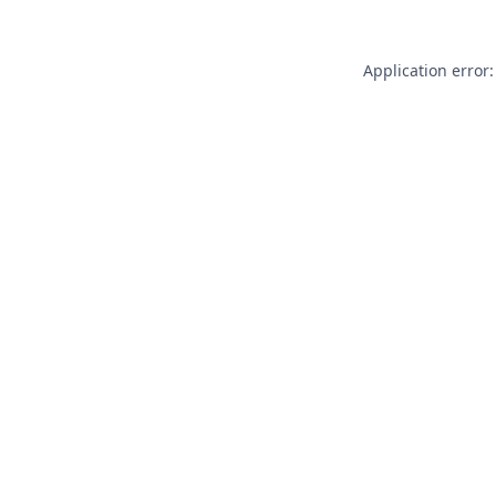
Application error: