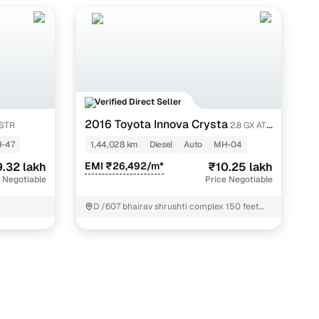
Verified Direct Seller
2016 Toyota Innova Crysta
 STR
2.8 GX AT 7
STR
-47
1,44,028 km
Diesel
Auto
MH-04
.32 lakh
EMI ₹26,492/m*
₹10.25 lakh
 Negotiable
Price Negotiable
D /607 bhairav shrushti complex 150 feet
road Bhayandar west thane Thane