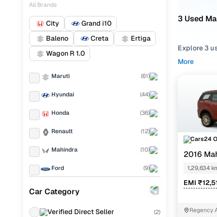
All Brands
3 Used Ma
City
Grand i10
Baleno
Creta
Ertiga
Explore 3 u
Wagon R 1.0
second hand
More
XUV500 2016
Maruti
(
61
)
Narrow your
Hyundai
(
44
)
compare feat
Honda
(
36
)
Renault
(
12
)
Cars24 
Mahindra
(
10
)
2016 Ma
Ford
(
9
)
1,29,634 k
EMI ₹12,5
Toyota
(
9
)
Car Category
Volkswagen
(
7
)
Regency A
Verified Direct Seller
(
2
)