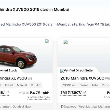
hindra XUV500 2016 cars in Mumbai
sed Mahindra XUV500 2016 cars in Mumbai, starting from ₹4.75 lakh
 Mahindra XUV500 2016 cars in Mumbai with the right balance of 
 cars in Mumbai from your preferred top brands, there’s somethin
 options by choosing from popular
Diesel
variants, refine your se
ures across trims like W6, W10 at 1.99, all in one place!
Owned Stock
Verified Direct Seller
hindra XUV500
2016 Mahindra XUV500
W6
W10
m
Diesel
Manual
MH-46
70,912 km
Diesel
Auto
MH-0
16/m*
₹4.75 lakh
EMI ₹17,907/m*
₹
₹6.01L
+ other charges
Pric
nantam, Dombivli East
Ghatkopar West Mumbai Maharas