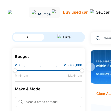
Buy used car
Sell car
Mumbai
All
Luxe
Budget
₹
0
₹
50,00,000
Minimum
Maximum
Make & Model
Clear All