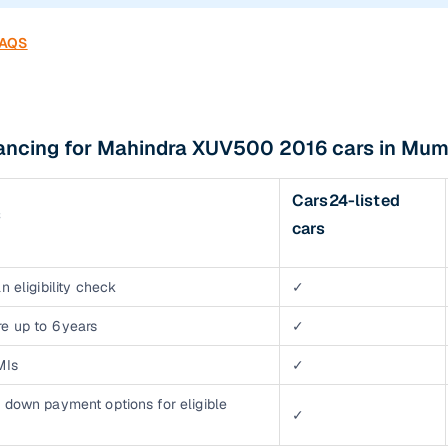
FAQS
nancing for Mahindra XUV500 2016 cars in Mum
Cars24-listed
s
cars
n eligibility check
✓
e up to 6 years
✓
MIs
✓
 down payment options for eligible
✓