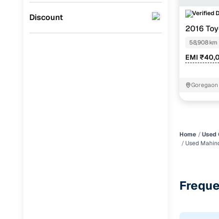
Verified 
Jaguar
(
0
)
Discount
2016 Toy
STR
58,908 km
EMI ₹40,
Goregaon
Home
Used 
Used Mahin
Freque