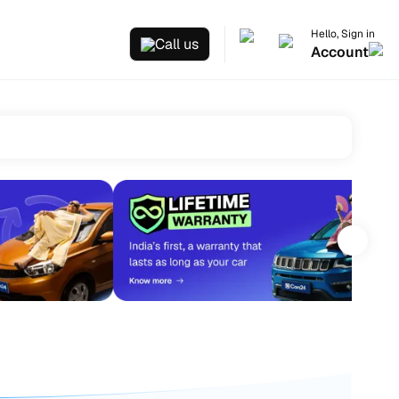
Hello, Sign in
Call us
Account