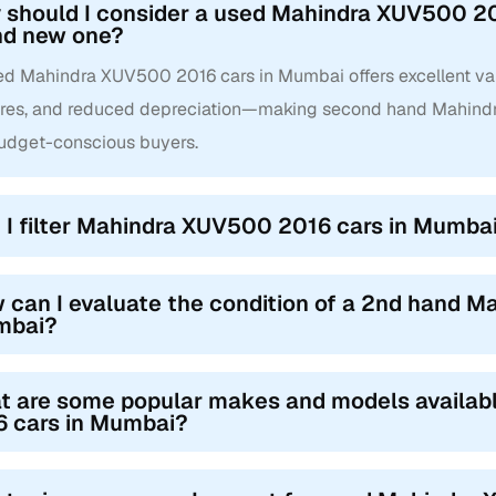
 should I consider a used Mahindra XUV500 20
nd new one?
ed Mahindra XUV500 2016 cars in Mumbai offers excellent valu
ures, and reduced depreciation—making second hand Mahind
budget-conscious buyers.
 I filter Mahindra XUV500 2016 cars in Mumbai 
 can I evaluate the condition of a 2nd hand M
mbai?
t are some popular makes and models availa
6 cars in Mumbai?