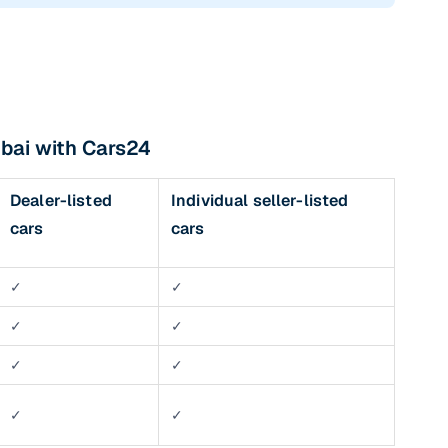
bai with Cars24
Dealer-listed
Individual seller-listed
cars
cars
✓
✓
✓
✓
✓
✓
✓
✓