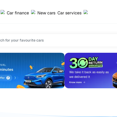
Car finance
New cars
Car services