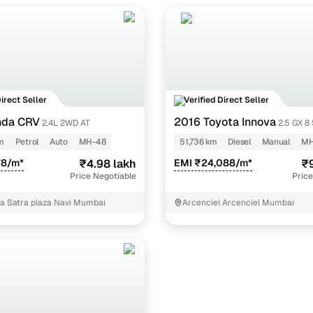
Direct Seller
Verified Direct Seller
nda CRV
2016 Toyota Innova
2.4L 2WD AT
2.5 GX 8
m
Petrol
Auto
MH-48
51,736 km
Diesel
Manual
MH
78/m*
₹4.98 lakh
EMI ₹24,088/m*
₹9
Price Negotiable
Price
za Satra plaza Navi Mumbai
Arcenciel Arcenciel Mumbai