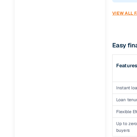
VIEW ALL 
Easy fi
Feature
Instant loa
Loan tenur
Flexible E
Up to zero
buyers