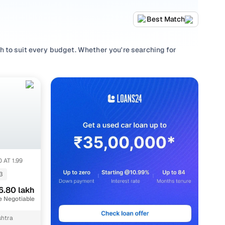
Best Match
 to suit every budget. Whether you're searching for
performance and value, or browsing for used Mahindra
g to match every requirement.
lection with smooth
Manual
,
Automatic
gearboxes, or
 AT 1.99
3
6.80 lakh
e Negotiable
htra