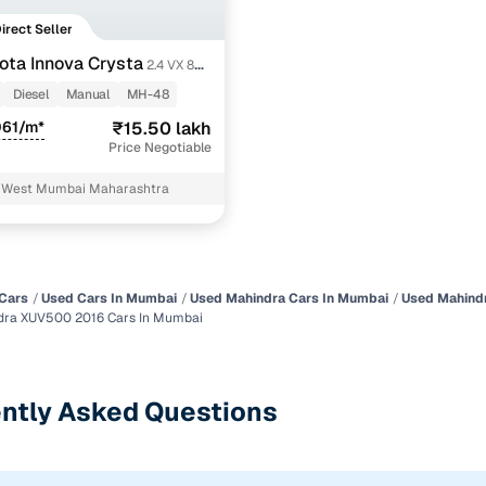
Direct Seller
ota Innova Crysta
2.4 VX 8
Diesel
Manual
MH-48
061/m*
₹15.50 lakh
Price Negotiable
 West Mumbai Maharashtra
Cars
Used Cars In Mumbai
Used Mahindra Cars In Mumbai
Used Mahind
dra XUV500 2016 Cars In Mumbai
ntly Asked Questions