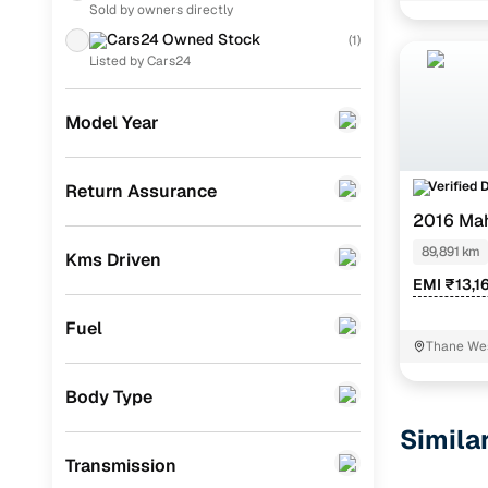
Sold by owners directly
Skoda
(
6
)
Cars24 Owned Stock
(
1
)
Tata
(
4
)
Listed by Cars24
Datsun
(
2
)
Model Year
Nissan
(
2
)
Mitsubishi
(
1
)
Verified 
Return Assurance
2016 Ma
Chevrolet
(
1
)
89,891 km
Kms Driven
Porsche
(
0
)
EMI ₹13,1
KIA
(
0
)
Fuel
Landrover
(
0
)
Thane We
BMW
(
0
)
Body Type
Mercedes Benz
(
0
)
Simila
Transmission
Audi
(
0
)