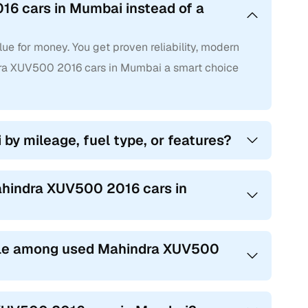
16 cars in Mumbai instead of a
e for money. You get proven reliability, modern
ra XUV500 2016 cars in Mumbai a smart choice
by mileage, fuel type, or features?
ahindra XUV500 2016 cars in
ble among used Mahindra XUV500