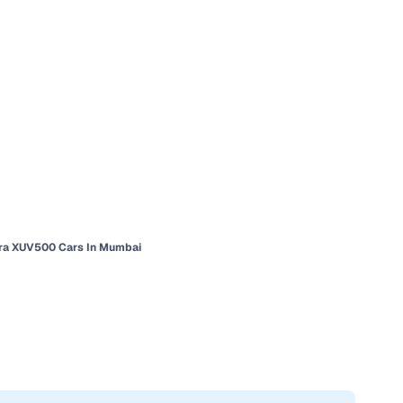
ra XUV500 Cars In Mumbai