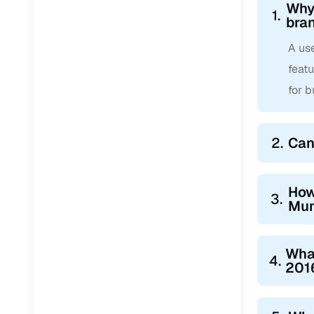
Why
1.
bra
A us
feat
for 
2.
Can
How
3.
Mu
Wha
4.
201