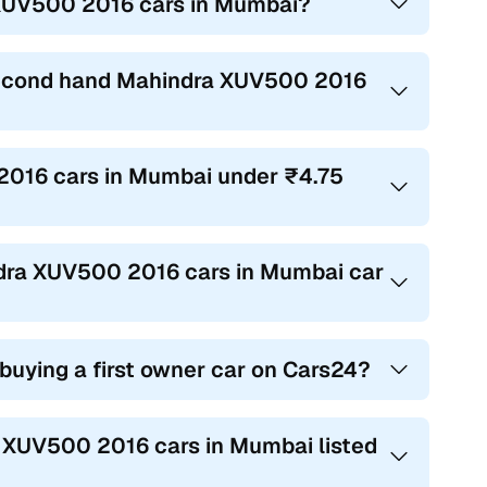
 XUV500 2016 cars in Mumbai?
 second hand Mahindra XUV500 2016
 2016 cars in Mumbai under ₹4.75
indra XUV500 2016 cars in Mumbai car
 buying a first owner car on Cars24?
ra XUV500 2016 cars in Mumbai listed