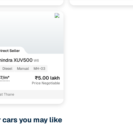
Direct Seller
hindra XUV500
W6
Diesel
Manual
MH-03
67/m*
₹5.00 lakh
Price Negotiable
st Thane
r cars you may like