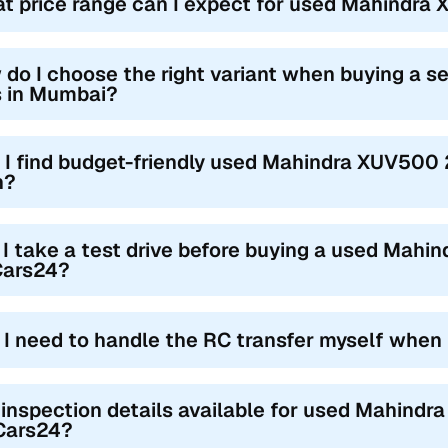
t price range can I expect for used Mahindra
 do I choose the right variant when buying a
s in Mumbai?
 I find budget-friendly used Mahindra XUV500
h?
 I take a test drive before buying a used Mah
Cars24?
l I need to handle the RC transfer myself when
 inspection details available for used Mahind
Cars24?