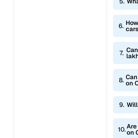
5.
Wha
How
6.
car
Can
7.
lak
Can
8.
on 
9.
Wil
Are
10.
on 