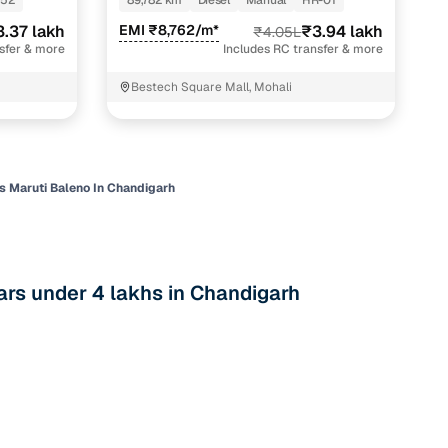
-52
89,782 km
Diesel
Manual
HR-01
 and
3.37 lakh
EMI ₹8,762/m*
₹3.94 lakh
₹4.05L
nsfer & more
Includes RC transfer & more
Bestech Square Mall, Mohali
es
s Maruti Baleno In Chandigarh
rs under 4 lakhs in Chandigarh
d,”