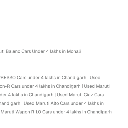
g
ti Baleno Cars Under 4 lakhs in Mohali
PRESSO Cars under 4 lakhs in Chandigarh
Used
n-R Cars under 4 lakhs in Chandigarh
Used Maruti
der 4 lakhs in Chandigarh
Used Maruti Ciaz Cars
Chandigarh
Used Maruti Alto Cars under 4 lakhs in
lans
Maruti Wagon R 1.0 Cars under 4 lakhs in Chandigarh
irm