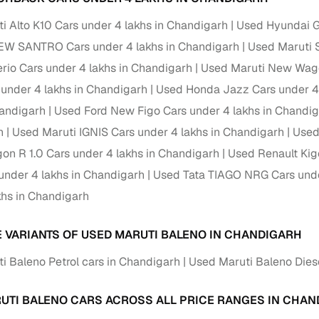
i Alto K10 Cars under 4 lakhs in Chandigarh
Used Hyundai Gr
Paid service to handle all RTO formalities and pend
r support
challans
EW SANTRO Cars under 4 lakhs in Chandigarh
Used Maruti 
erio Cars under 4 lakhs in Chandigarh
Used Maruti New Wago
g made simple with Cars24
 under 4 lakhs in Chandigarh
Used Honda Jazz Cars under 4 
cond‑hand car is easier when the financing fits your needs. Wheth
handigarh
Used Ford New Figo Cars under 4 lakhs in Chandi
 verified dealer, or an individual seller, Cars24 helps you explore 
h
Used Maruti IGNIS Cars under 4 lakhs in Chandigarh
Used
 options for Cars24‑inspected cars
on R 1.0 Cars under 4 lakhs in Chandigarh
Used Renault Kig
under 4 lakhs in Chandigarh
Used Tata TIAGO NRG Cars unde
payment (subject to eligibility)
khs in Chandigarh
res up to 7 years
e interest rates & flexible EMIs
E VARIANTS OF USED MARUTI BALENO IN CHANDIGARH
igibility checks & quick approvals
i Baleno Petrol cars in Chandigarh
Used Maruti Baleno Dies
 for verified dealer listings
UTI BALENO CARS ACROSS ALL PRICE RANGES IN CHA
MI plans