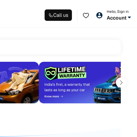
Hello, Sign in
Call us
Account