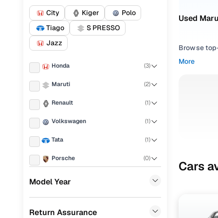
City
Kiger
Polo
Used Marut
Tiago
S PRESSO
Jazz
Browse top-r
transmissio
More
Honda
(
3
)
browse budg
you'll get u
Maruti
(
2
)
Pick from
Renault
(
1
)
Interested i
Volkswagen
(
1
)
thoroughly 
Tata
(
1
)
finish—so y
Porsche
(
0
)
Every listi
Cars av
peace of mi
KIA
(
0
)
Model Year
flexible EM
Hyundai
(
0
)
Explore d
Return Assurance
Landrover
(
0
)