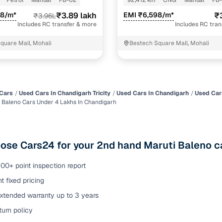
Petrol
Manual
PB-02
92,412 km
CNG
Manual
PB
ansfer
Ownership transfer managed end‑to‑end, including RTO
58/m*
₹3.89 lakh
EMI ₹6,598/m*
₹
₹3.96L
e
challan handling
Includes RC transfer & more
Includes RC tra
quare Mall, Mohali
Bestech Square Mall, Mohali
om verified dealers
ture
Key advantage
tion of
Browse hatchbacks, sedans, SUVs, and luxury vehicl
Cars
Used Cars In Chandigarh Tricity
Used Cars In Chandigarh
Used Car
 Baleno Cars Under 4 Lakhs In Chandigarh
from top brands
ealer
Trusted listings backed by KYC, business docs, and
dealership proof
se Cars24 for your 2nd hand Maruti Baleno ca
d price
Real‑time market insights mark deals as “Great,” “Goo
“Fair,” or “High”
00+ point inspection report
t fixed pricing
nal‑grade
High‑quality, consistent photos for easy comparison
extended warranty up to 3 years
urn policy
Up to 6‑year loan tenures, competitive EMIs, and zero
inancing