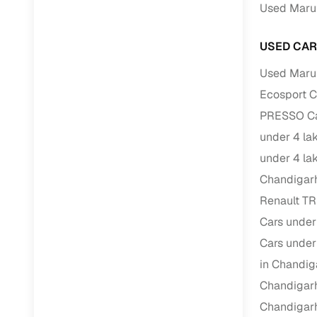
Repayment
Used Marut
Competitiv
USED CAR
Financing
Used Marut
Nationwi
Ecosport C
Up to 6‑ye
PRESSO Car
Zero down
under 4 la
Instant el
under 4 la
RC transf
Chandigar
Renault TR
Filter and s
Cars under
document su
Cars under
Whether you
in Chandig
by body typ
Chandigar
Recently s
Chandigar