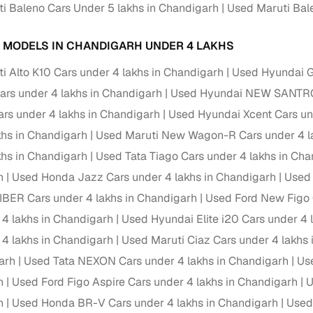
 periods up to 7 years
i Baleno Cars Under 5 lakhs in Chandigarh
Used Maruti Bale
e rates based on eligibility
 MODELS IN CHANDIGARH UNDER 4 LAKHS
 support for individual seller listings
i Alto K10 Cars under 4 lakhs in Chandigarh
Used Hyundai Gr
de coverage with LOANS24
ars under 4 lakhs in Chandigarh
Used Hyundai NEW SANTRO 
ar tenures & flexible EMIs
s under 4 lakhs in Chandigarh
Used Hyundai Xcent Cars un
 payment options (eligible buyers)
khs in Chandigarh
Used Maruti New Wagon-R Cars under 4 l
igibility checks
khs in Chandigarh
Used Tata Tiago Cars under 4 lakhs in Ch
er support for individual seller listings
h
Used Honda Jazz Cars under 4 lakhs in Chandigarh
Used 
IBER Cars under 4 lakhs in Chandigarh
Used Ford New Figo 
hortlist cars from individual sellers, then opt for our paid RC trans
 4 lakhs in Chandigarh
Used Hyundai Elite i20 Cars under 4 
bmission, challan resolution, and on‑time transfer.
 4 lakhs in Chandigarh
Used Maruti Ciaz Cars under 4 lakhs
're exploring pre‑owned cars from verified dealers or individual se
arh
Used Tata NEXON Cars under 4 lakhs in Chandigarh
Use
e, budget, fuel type, transmission, brand, and more.
h
Used Ford Figo Aspire Cars under 4 lakhs in Chandigarh
U
old Maruti Baleno cars under 4 lakhs in Chandigarh
h
Used Honda BR-V Cars under 4 lakhs in Chandigarh
Used