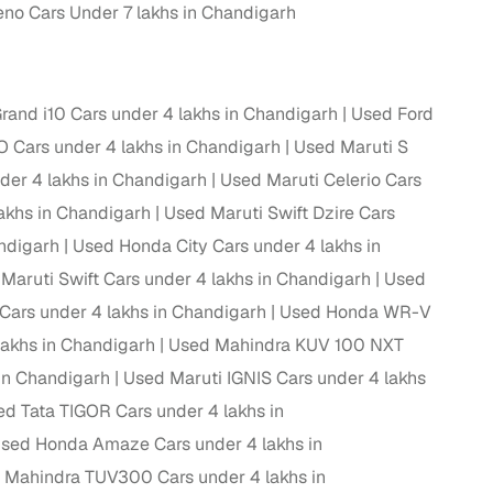
no Cars Under 7 lakhs in Chandigarh
and i10 Cars under 4 lakhs in Chandigarh
Used Ford
Cars under 4 lakhs in Chandigarh
Used Maruti S
der 4 lakhs in Chandigarh
Used Maruti Celerio Cars
akhs in Chandigarh
Used Maruti Swift Dzire Cars
andigarh
Used Honda City Cars under 4 lakhs in
Maruti Swift Cars under 4 lakhs in Chandigarh
Used
Cars under 4 lakhs in Chandigarh
Used Honda WR-V
fer service to handle all legal formalities—state‑compliant
lakhs in Chandigarh
Used Mahindra KUV 100 NXT
 in Chandigarh
Used Maruti IGNIS Cars under 4 lakhs
llers, Cars24’s smart filters help you narrow down options
d Tata TIGOR Cars under 4 lakhs in
sed Honda Amaze Cars under 4 lakhs in
 Mahindra TUV300 Cars under 4 lakhs in