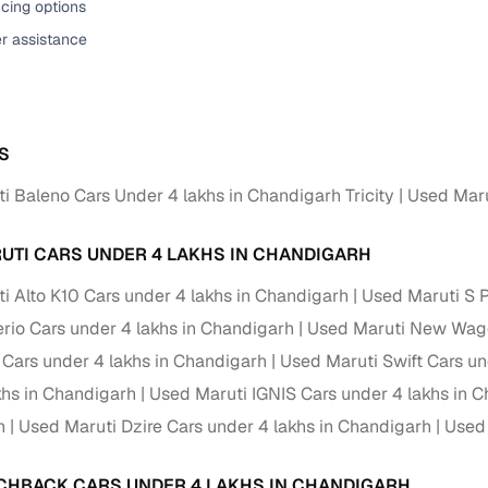
cing options
down payment options
er assistance
 support
Dealers manage RC transfers and related paperwork
Full engine, performance, and feature details includin
specs
ADAS, sunroof, etc.
S
rom verified owners
i Baleno Cars Under 4 lakhs in Chandigarh Tricity
Used Maru
ature
Key advantage
UTI CARS UNDER 4 LAKHS IN CHANDIGARH
ller listings
Backed by KYC, address proof, and OTP verification
i Alto K10 Cars under 4 lakhs in Chandigarh
Used Maruti S 
d pricing
Classifies listings for smarter purchase decisions
erio Cars under 4 lakhs in Chandigarh
Used Maruti New Wago
e Cars under 4 lakhs in Chandigarh
Used Maruti Swift Cars un
 report
Optional 300+ point report (₹382 + GST)
khs in Chandigarh
Used Maruti IGNIS Cars under 4 lakhs in 
 via LOANS24
Competitive EMIs and low‑to‑zero down payment p
h
Used Maruti Dzire Cars under 4 lakhs in Chandigarh
Used 
Escrow‑style payment holds until both parties conf
ent Service
CHBACK CARS UNDER 4 LAKHS IN CHANDIGARH
delivery