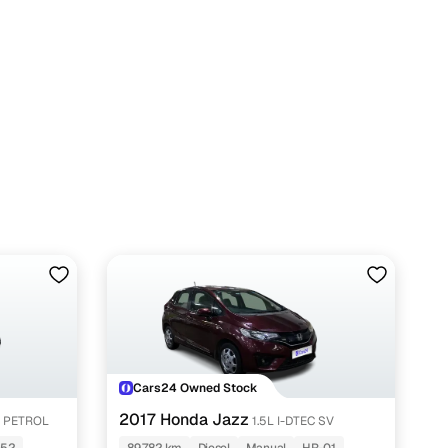
n
ction
Cars24 Owned Stock
r
2017 Honda Jazz
N PETROL
1.5L I-DTEC SV