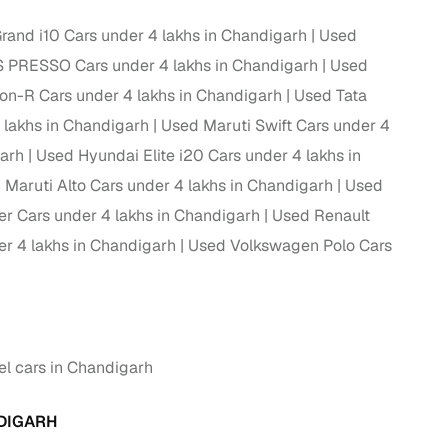
and i10 Cars under 4 lakhs in Chandigarh
Used
ing
S PRESSO Cars under 4 lakhs in Chandigarh
Used
n-R Cars under 4 lakhs in Chandigarh
Used Tata
lakhs in Chandigarh
Used Maruti Swift Cars under 4
er you're purchasing from Cars24’s pre‑inspected
garh
Used Hyundai Elite i20 Cars under 4 lakhs in
plans that work for your budget and preferences.
 Maruti Alto Cars under 4 lakhs in Chandigarh
Used
er Cars under 4 lakhs in Chandigarh
Used Renault
r 4 lakhs in Chandigarh
Used Volkswagen Polo Cars
el cars in Chandigarh
NDIGARH