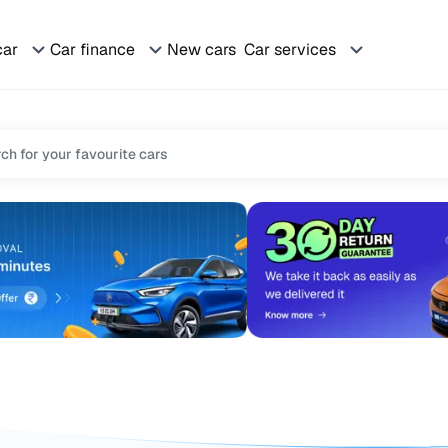
car
Car finance
New cars
Car services