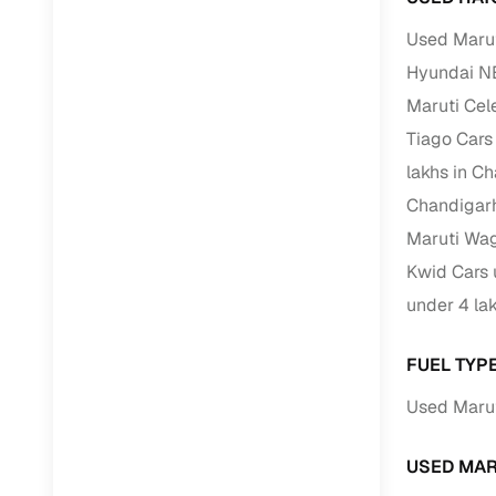
Used Marut
RC transfe
Hyundai N
Maruti Cel
Financin
Tiago Cars
Buying a se
lakhs in C
inventory, a
Chandigar
Financing
Maruti Wag
Kwid Cars 
Zero down 
under 4 la
Loan tenu
Competitiv
FUEL TYP
Instant el
Used Marut
Financing
USED MAR
Flexible E