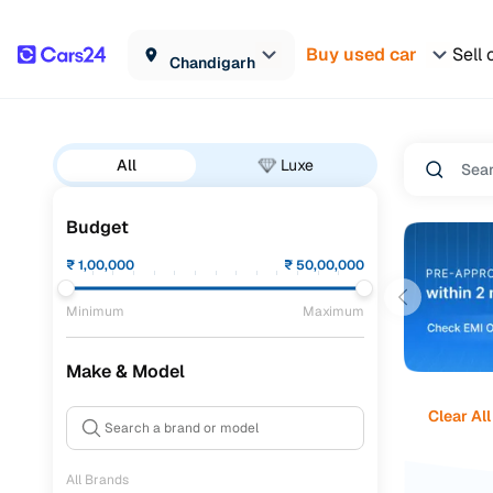
Buy used car
Sell 
Chandigarh
All
Luxe
Budget
₹
1,00,000
₹
50,00,000
Minimum
Maximum
Make & Model
Clear All
All Brands