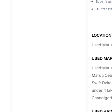
Easy finan
RC transf
Paperwork
Detailed 
LOCATION
Buying f
Used Marut
Fe
USED MAR
Verified se
Used Marut
AI‑powere
Maruti Cel
insights
Swift Dzir
Inspection
under 4 la
Financing
Chandigar
Safe Paym
USED HAT