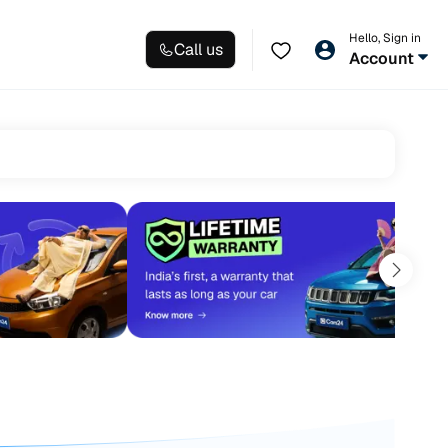
Hello, Sign in
Call us
Account