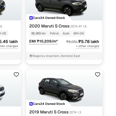
Cars24 Owned Stock
2020 Maruti S Cross
.5
ZETA AT 1.5
H-03
85,969 km
Petrol
Auto
MH-04
5.45 lakh
EMI ₹10,209/m*
₹5.78 lakh
₹6.05L
ther charges
+ other charges
Regency Anantam, Dombivli East
Cars24 Owned Stock
2019 Maruti S Cross
ZETA 1.3