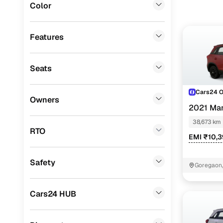
Color
Cars24 
Lexus
(
0
)
Mini
(
0
)
Features
Loan tenur
Datsun
(
0
)
Convenient
Seats
Premier
(
0
)
Up to zero
BYD
(
0
)
Cars24 
Owners
Instant onl
2021 Mar
Ssangyong
(
0
)
38,673 km
Chevrolet
(
0
)
RTO
EMI ₹10,3
CITROEN
(
0
)
Safety
ISUZU
(
0
)
Goregaon
Force Motors
(
0
)
Cars24 HUB
Volvo
(
0
)
Jaguar
(
0
)