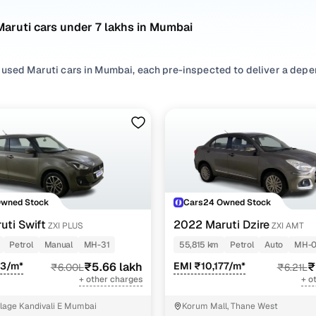
aruti cars under 7 lakhs in Mumbai
 used Maruti cars in Mumbai, each pre-inspected to deliver a depe
nsidering used Maruti cars under 7 lakhs in Mumbai, you'll find a wi
ce of features, efficiency, and everyday usability. Refer to the lat
our needs best.
ur search, filter by
Petrol
,
CNG
and
Diesel
based on usage patterns
 or choose among
SUV
,
Hatchback
,
Sedan
depending on space and 
o explore more second hand Maruti cars in Mumbai, all listed with 
Owned Stock
Cars24 Owned Stock
of mind!
uti Swift
2022 Maruti Dzire
ZXI PLUS
ZXI AMT
nd hand Maruti cars under 7 lakhs in Mumbai
Petrol
Manual
MH-31
55,815 km
Petrol
Auto
MH-
83/m*
₹5.66 lakh
EMI ₹10,177/m*
₹
₹6.00L
₹6.21L
Model Name
Inventory Cou
+ other charges
+ o
iga cars under 7 lakhs
37 cars
llage Kandivali E Mumbai
Korum Mall, Thane West