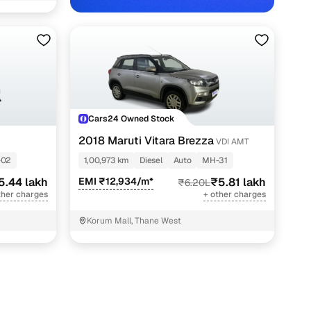
Cars24 Owned Stock
2018 Maruti Vitara Brezza
VDI AMT
-02
1,00,973 km
Diesel
Auto
MH-31
5.44 lakh
EMI ₹12,934/m*
₹5.81 lakh
₹6.20L
ther charges
+ other charges
Korum Mall, Thane West
with Cars24