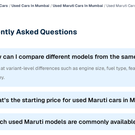
Cars
Used Cars In Mumbai
Used Maruti Cars In Mumbai
Used Maruti Car
ntly Asked Questions
 can I compare different models from the sam
at variant-level differences such as engine size, fuel type, fea
y.
t’s the starting price for used Maruti cars in
ch used Maruti models are commonly availabl