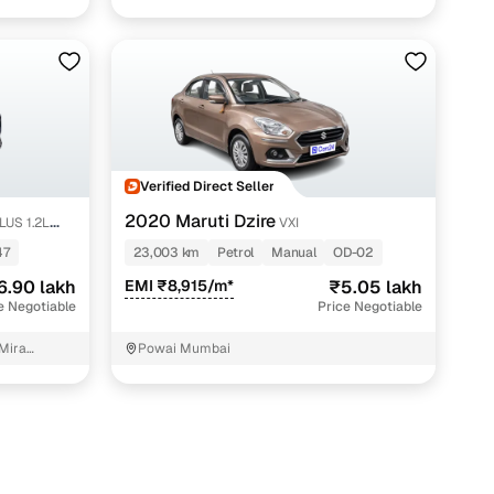
Verified Direct Seller
2020 Maruti Dzire
LUS 1.2L
VXI
47
23,003 km
Petrol
Manual
OD-02
6.90 lakh
EMI ₹8,915/m*
₹5.05 lakh
e Negotiable
Price Negotiable
 Mira
Powai Mumbai