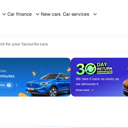
Car finance
New cars
Car services