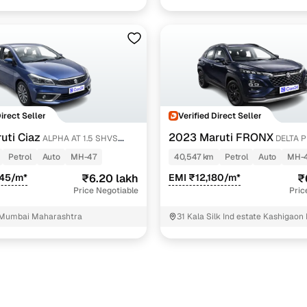
Direct Seller
Verified Direct Seller
uti Ciaz
2023 Maruti FRONX
ALPHA AT 1.5 SHVS
DELTA P
AGS
Petrol
Auto
MH-47
40,547 km
Petrol
Auto
MH-
945/m*
₹6.20 lakh
EMI ₹12,180/m*
₹
Price Negotiable
Pric
 Mumbai Maharashtra
31 Kala Silk Ind estate Kashigaon
Bhayandar Thane