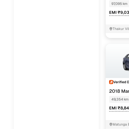
97,095 km
EMI ₹9,0
Thakur Vi
Verified 
2018 Mar
1.2
49,354 km
EMI ₹8,8
Matunga 