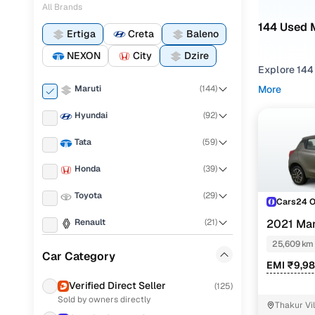
All Brands
144 Used M
Ertiga
Creta
Baleno
NEXON
City
Dzire
Explore 144
Maruti
(
144
)
More
If you're co
strong balan
Hyundai
(
92
)
what fits y
Tata
(
59
)
To narrow yo
Honda
(
39
)
preference,
Toyota
(
29
)
You can als
Cars24 
your peace 
Renault
(
21
)
2021 Mar
Top seco
25,609 km
Mahindra
(
19
)
Car Category
EMI ₹9,9
Jeep
(
13
)
Verified Direct Seller
(
125
)
Sold by owners directly
Ford
(
10
)
Maruti Ert
Thakur Vi