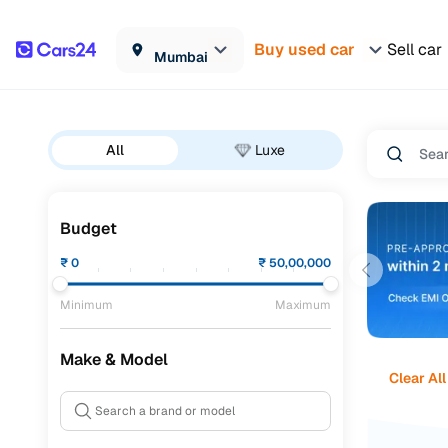
Buy used car
Sell car
Mumbai
All
Luxe
Budget
₹
0
₹
50,00,000
Minimum
Maximum
Make & Model
Clear All