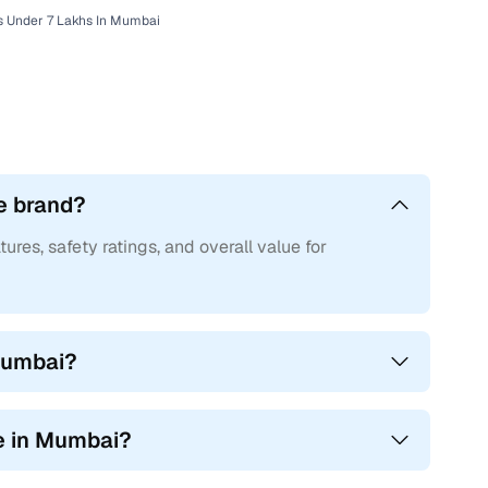
s Under 7 Lakhs In Mumbai
e brand?
tures, safety ratings, and overall value for
 Mumbai?
e in Mumbai?