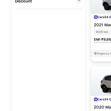
Discount
Cars24 
2021 Mar
91,151 km
EMI ₹9,66
Regency A
Cars24 
2020 Mar