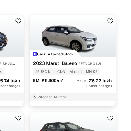
Cars24 Owned Stock
2023 Maruti Baleno
ZETA CNG 1.2L
4
25,633 km
CNG
Manual
MH-05
5.74 lakh
EMI ₹11,865/m*
₹6.72 lakh
₹7.07L
ther charges
+ other charges
Goregaon, Mumbai