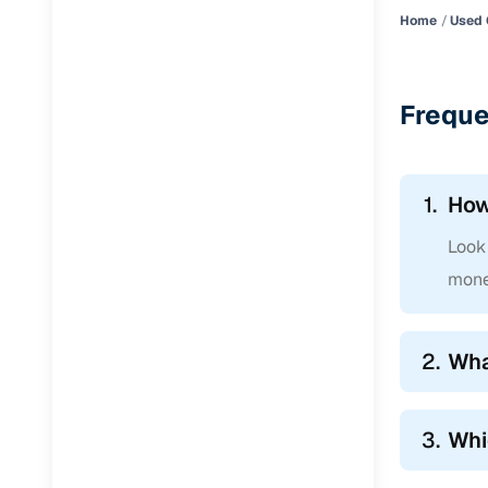
Home
Used 
Freque
1.
How
Look 
mone
2.
Wha
3.
Whi