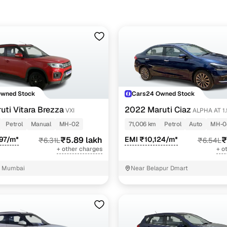
pre-inspected cars
e of up to 6 years
 and flexible EMI plans
 down payment for eligible buyers
Owned Stock
Cars24 Owned Stock
ine loan eligibility check
uti Vitara Brezza
2022 Maruti Ciaz
VXI
ALPHA AT 1.5 SHVS
PETROL
Petrol
Manual
MH-02
71,006 km
Petrol
Auto
MH-0
97/m*
₹5.89 lakh
EMI ₹10,124/m*
₹
₹6.31L
₹6.54L
+ other charges
+ o
, Mumbai
Near Belapur Dmart