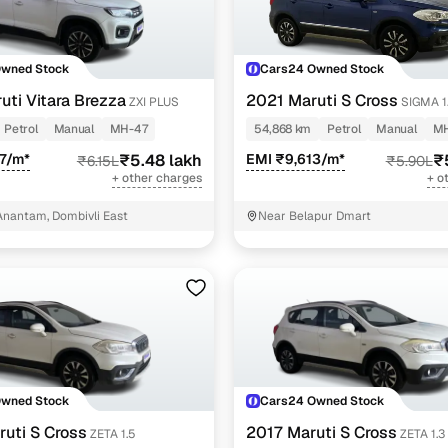
Owned Stock
Cars24 Owned Stock
uti Vitara Brezza
2021 Maruti S Cross
ZXI PLUS
SIGMA 1
Petrol
Manual
MH-47
54,868 km
Petrol
Manual
M
7/m*
₹5.48 lakh
EMI ₹9,613/m*
₹
₹6.15L
₹5.90L
+ other charges
+ o
nantam, Dombivli East
Near Belapur Dmart
Owned Stock
Cars24 Owned Stock
uti S Cross
2017 Maruti S Cross
ZETA 1.5
ZETA 1.3