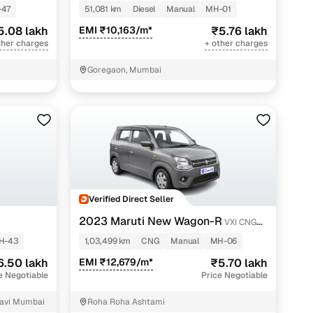
-47
51,081 km
Diesel
Manual
MH-01
5.08 lakh
EMI ₹10,163/m*
₹5.76 lakh
ther charges
+ other charges
Goregaon, Mumbai
Verified Direct Seller
2023 Maruti New Wagon-R
VXI CNG
1.0
H-43
1,03,499 km
CNG
Manual
MH-06
6.50 lakh
EMI ₹12,679/m*
₹5.70 lakh
e Negotiable
Price Negotiable
Navi Mumbai
Roha Roha Ashtami