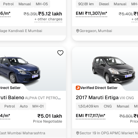
Petrol
Manual
MH-05
90,181 km
Diesel
Manual
MH
36/m*
₹5.12 lakh
EMI ₹11,307/m*
₹
₹5.39L
₹5.40L
+ other charges
+ o
llage Kandivali E Mumbai
Goregaon, Mumbai
Direct Seller
Verified Direct Seller
uti Baleno
2017 Maruti Ertiga
ALPHA CVT PETROL
VXI CNG
Petrol
Auto
MH-01
1,50,409 km
CNG
Manual
M
44/m*
₹5.01 lakh
EMI ₹17,117/m*
₹
₹6.80L
Price Negotiable
Pric
East Mumbai Maharashtra
Sector 19 In OPG APMC Market 