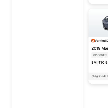
Verified 
2019 Mar
PETROL
82,086 km
EMI ₹10,
Agripada