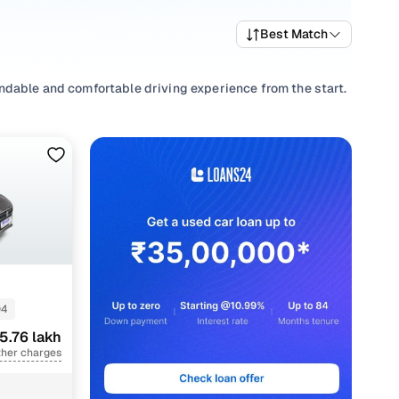
Best Match
ndable and comfortable driving experience from the start.
de selection of popular variants and trims that offer a
est Maruti car price list to compare options and evaluate
, select from
Manual
,
Automatic
to match your driving
convenience requirements.
transparent pricing and ownership support from Cars24 for
04
5.76 lakh
nt
ther charges