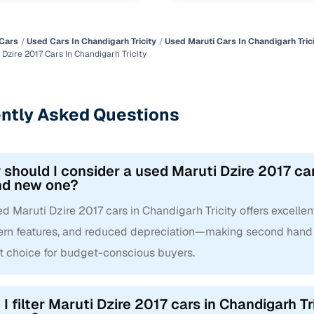
Cars
Used Cars In Chandigarh Tricity
Used Maruti Cars In Chandigarh Tric
Dzire 2017 Cars In Chandigarh Tricity
ntly Asked Questions
should I consider a used Maruti Dzire 2017 cars
nd new one?
d Maruti Dzire 2017 cars in Chandigarh Tricity offers excellent
rn features, and reduced depreciation—making second hand Ma
t choice for budget-conscious buyers.
I filter Maruti Dzire 2017 cars in Chandigarh Tr