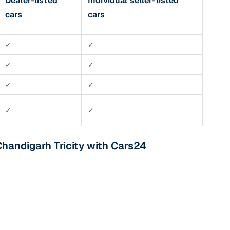
Dealer-listed
Individual seller-listed
cars
cars
✓
✓
✓
✓
✓
✓
✓
✓
Chandigarh Tricity with Cars24