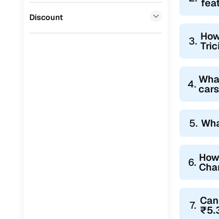
fea
Jaguar
(
0
)
Discount
How
3.
Tric
What
4.
cars
5.
Wha
How 
6.
Chan
Can 
7.
₹5.