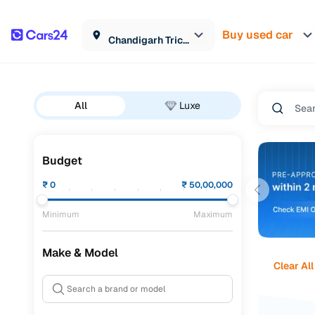
Buy used car
Chandigarh Tricity
All
Luxe
Budget
₹
0
₹
50,00,000
Minimum
Maximum
Make & Model
Clear All