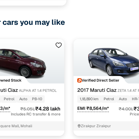
r cars you may like
Owned Stock
Verified Direct Seller
uti Ciaz
2017 Maruti Ciaz
ALPHA AT 1.4 PETROL
ZETA 
Petrol
Auto
PB-10
1,18,890 km
Petrol
Auto
HR-
63/m*
₹4.28 lakh
EMI ₹8,564/m*
₹3
₹5.05L
₹4.00L
Includes RC transfer & more
Price
quare Mall, Mohali
Zirakpur Zirakpur