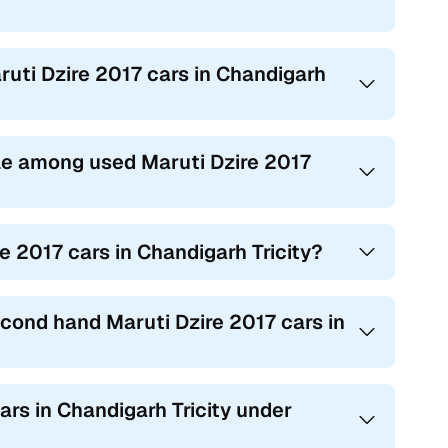
ruti Dzire 2017 cars in Chandigarh
e among used Maruti Dzire 2017
e 2017 cars in Chandigarh Tricity?
econd hand Maruti Dzire 2017 cars in
ars in Chandigarh Tricity under