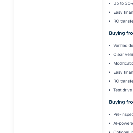
Up to 30-d
Easy finan
RC transf
Buying fro
Verified d
Clear veh
Modificati
Easy finan
RC transfe
Test drive 
Buying fro
Pre-inspec
AI-powered
Optional i