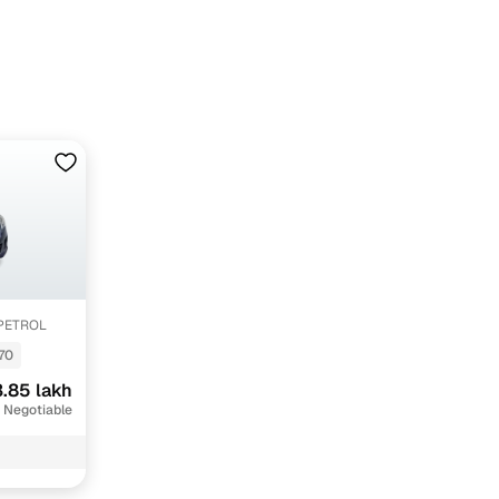
1.4 AT PETROL
70
.85 lakh
 Negotiable