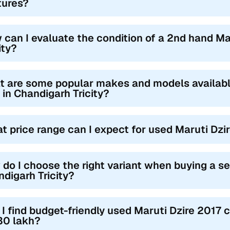
tures?
 can I evaluate the condition of a 2nd hand Ma
ity?
 are some popular makes and models availabl
 in Chandigarh Tricity?
t price range can I expect for used Maruti Dzir
do I choose the right variant when buying a s
digarh Tricity?
I find budget-friendly used Maruti Dzire 2017 c
30 lakh?