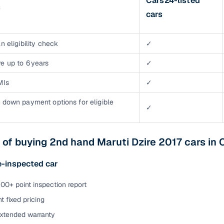
Cars24-listed
s
cars
n eligibility check
✓
e up to 6 years
✓
MIs
✓
 down payment options for eligible
✓
 of buying 2nd hand Maruti Dzire 2017 cars in 
e-inspected car
00+ point inspection report
t fixed pricing
extended warranty