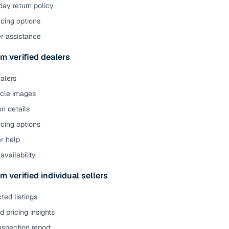
ay return policy
cing options
er assistance
m verified dealers
ealers
icle images
on details
cing options
r help
availability
m verified individual sellers
ted listings
 pricing insights
nspection report