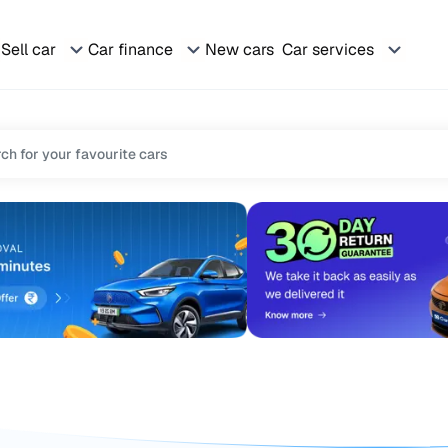
Sell car
Car finance
New cars
Car services