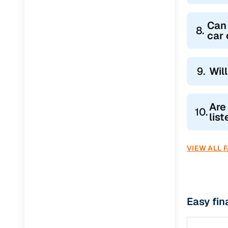
Can 
8.
car
9.
Wil
Are
10.
lis
VIEW ALL 
Easy fin