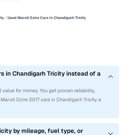
ity
Used Maruti Dzire Cars In Chandigarh Tricity
 in Chandigarh Tricity instead of a
 value for money. You get proven reliability,
ruti Dzire 2017 cars in Chandigarh Tricity a
icity by mileage, fuel type, or