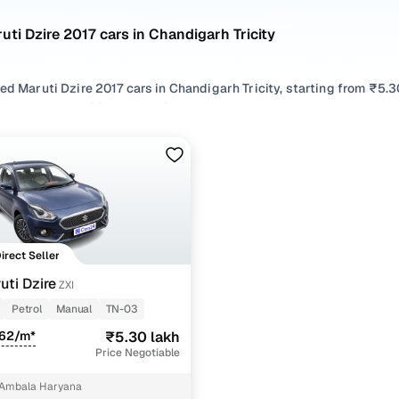
uti Dzire 2017 cars in Chandigarh Tricity
ed Maruti Dzire 2017 cars in Chandigarh Tricity, starting from ₹5.3
 Maruti Dzire 2017 cars in Chandigarh Tricity with the right balan
cars in Chandigarh Tricity from your preferred top brands, there’s
 options by choosing from popular
Petrol
variants, refine your se
like Zxi, all in one place!
Direct Seller
uti Dzire
ZXI
Petrol
Manual
TN-03
362/m*
₹5.30 lakh
Price Negotiable
 Ambala Haryana