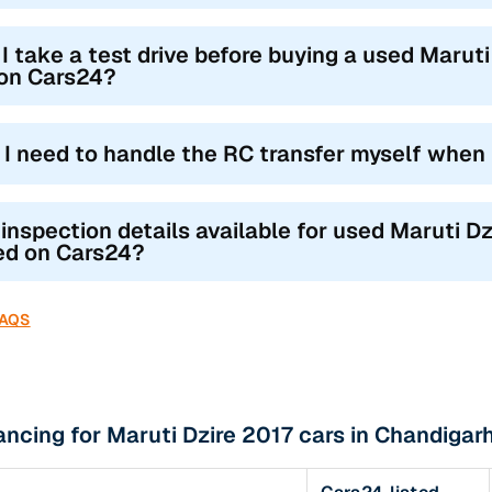
I take a test drive before buying a used Maruti
 on Cars24?
l I need to handle the RC transfer myself when
 inspection details available for used Maruti Dz
ted on Cars24?
FAQS
ancing for Maruti Dzire 2017 cars in Chandigarh