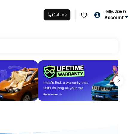
Hello, Sign in
Call us
Account