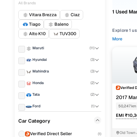
All Brands
1 Used Mar
Vitara Brezza
Ciaz
Tiago
Baleno
Explore 1 us
Alto K10
TUV300
second hand
More
Dzire 2017 
Maruti
(
11
)
Narrow your
Hyundai
(
3
)
across trims 
Mahindra
(
3
)
Honda
(
2
)
Verified 
Tata
(
2
)
2017 Mar
Ford
(
1
)
50,247 km
EMI ₹10,
Jeep
(
1
)
Car Category
Volkswagen
(
1
)
Old Town
Verified Direct Seller
(
1
)