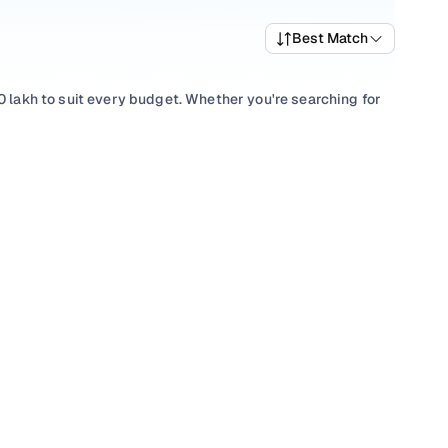
Best Match
0 lakh to suit every budget. Whether you're searching for
ce of performance and value, or browsing for used Maruti
 something to match every requirement.
lection with smooth
Manual
gearboxes, or compare features