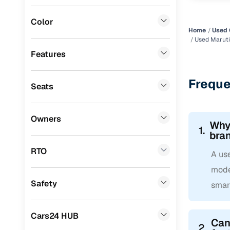
Mini
(
0
)
Color
Datsun
(
0
)
Home
Used 
Used Maruti 
Premier
(
0
)
Features
BYD
(
0
)
Freque
Seats
Ssangyong
(
0
)
Chevrolet
(
0
)
Owners
Why 
CITROEN
(
0
)
1.
bra
Toyota
(
0
)
RTO
A use
Nissan
(
0
)
mode
Safety
smar
ISUZU
(
0
)
Force Motors
(
0
)
Cars24 HUB
Can 
Volvo
(
0
)
2.