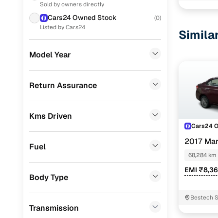
Sold by owners directly
Porsche
(
0
)
Cars24 Owned Stock
(
0
)
KIA
(
0
)
Listed by Cars24
Simila
Landrover
(
0
)
Model Year
Renault
(
0
)
BMW
(
0
)
Return Assurance
Mercedes Benz
(
0
)
Kms Driven
Skoda
(
0
)
Cars24 
Audi
(
0
)
2017 Mar
Fuel
Fiat
(
0
)
68,284 km
EMI ₹8,3
Mitsubishi
(
0
)
Body Type
MG
(
0
)
Bestech S
Transmission
Lexus
(
0
)