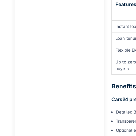
Feature
Instant loa
Loan tenur
Flexible E
Up to zero
buyers
Benefits
Cars24 pr
Detailed 3
Transparen
Optional 