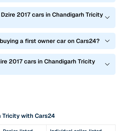
 Dzire 2017 cars in Chandigarh Tricity
 buying a first owner car on Cars24?
ire 2017 cars in Chandigarh Tricity
 Tricity with Cars24