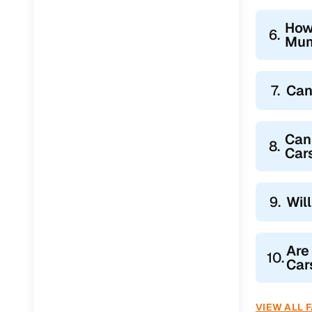
How
6.
Mum
7.
Can
Can
8.
Car
9.
Wil
Are
10.
Car
VIEW ALL 