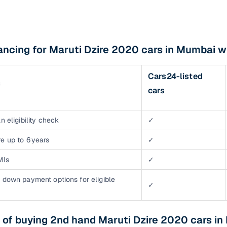
ancing for Maruti Dzire 2020 cars in Mumbai w
Cars24-listed
s
cars
n eligibility check
✓
e up to 6 years
✓
MIs
✓
 down payment options for eligible
✓
 of buying 2nd hand Maruti Dzire 2020 cars i