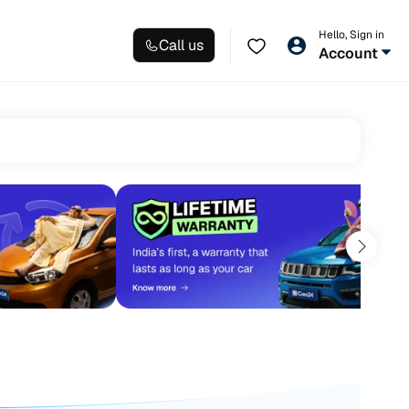
Hello, Sign in
Call us
Account