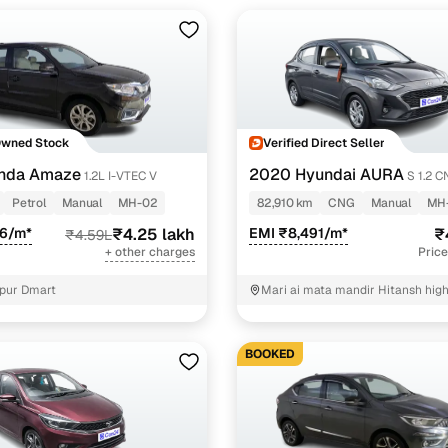
Owned Stock
Verified Direct Seller
nda Amaze
2020 Hyundai AURA
1.2L I-VTEC V
S 1.2 
Petrol
Manual
MH-02
82,910 km
CNG
Manual
MH
06/m*
₹4.25 lakh
EMI ₹8,491/m*
₹
₹4.59L
+ other charges
Price
pur Dmart
Mari ai mata mandir Hitansh high
panvel Mumbai
BOOKED