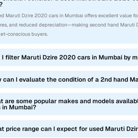
?
d Maruti Dzire 2020 cars in Mumbai offers excellent value for
ures, and reduced depreciation—making second hand Maruti D
et-conscious buyers.
 I filter Maruti Dzire 2020 cars in Mumbai by mi
 can I evaluate the condition of a 2nd hand M
t are some popular makes and models availab
s in Mumbai?
t price range can I expect for used Maruti Dz