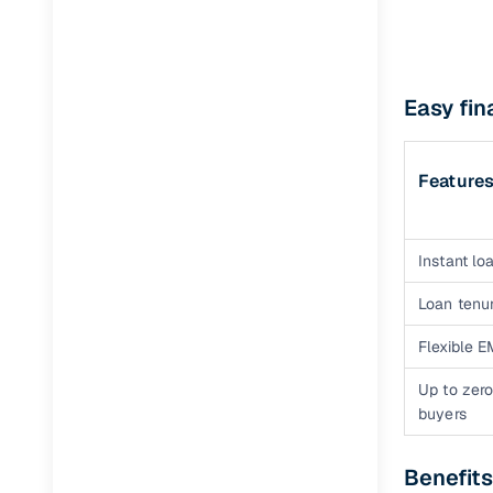
Easy fin
Feature
Instant loa
Loan tenur
Flexible E
Up to zero
buyers
Benefits