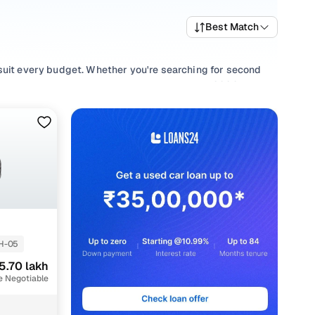
Best Match
 suit every budget. Whether you're searching for second
and value, or browsing for used Maruti Dzire 2020 cars in
uirement.
e your selection with smooth
Manual
,
Automatic
gearboxes,
H-05
5.70 lakh
e Negotiable