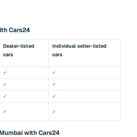
ith Cars24
Dealer-listed
Individual seller-listed
cars
cars
✓
✓
✓
✓
✓
✓
✓
✓
n Mumbai with Cars24