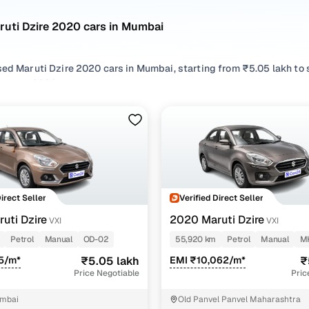
ruti Dzire 2020 cars in Mumbai
sed Maruti Dzire 2020 cars in Mumbai, starting from ₹5.05 lakh to
 Dzire 2020 cars in Mumbai with the right balance of performance 
 your preferred top brands, there’s something to match every req
 options by choosing from popular
Petrol
and
CNG
variants, refin
eatures across trims like Vxi, Zxi amt, all in one place!
Direct Seller
Verified Direct Seller
uti Dzire
2020 Maruti Dzire
VXI
VXI
Petrol
Manual
OD-02
55,920 km
Petrol
Manual
M
5/m*
₹5.05 lakh
EMI ₹10,062/m*
₹
Price Negotiable
Pric
mbai
Old Panvel Panvel Maharashtra