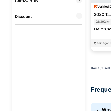
Cars24 HUB
Volvo
(
0
)
Verified 
2020 Tat
Jaguar
(
0
)
Discount
26,392 km
EMI ₹8,8
sainagar 
Home
Used 
Freque
Why