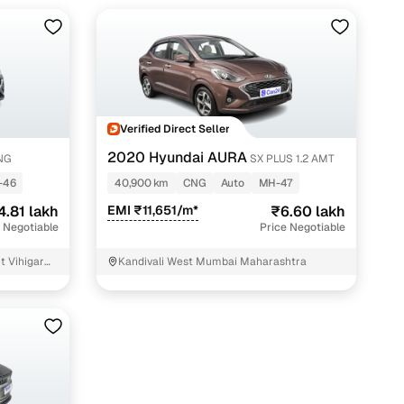
Verified Direct Seller
2020 Hyundai AURA
CNG
SX PLUS 1.2 AMT
-46
40,900 km
CNG
Auto
MH-47
4.81 lakh
EMI ₹11,651/m*
₹6.60 lakh
 Negotiable
Price Negotiable
t Vihigar
Kandivali West Mumbai Maharashtra