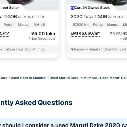
Direct Seller
Cars24 Owned Stock
a TIGOR
2020 Tata TIGOR
XZ PLUS PETROL
XZ PLUS P
Petrol
Manual
MH-46
67,930 km
Petrol
Manual
M
25/m*
₹5.00 lakh
EMI ₹6,660/m*
₹
₹3.85L
Price Negotiable
+ ot
panvel Last bus stop Mumbai
Regency Anantam, Dombivli East
Cars
Used Cars In Mumbai
Used Maruti Cars In Mumbai
Used Maruti Dzi
ntly Asked Questions
 should I consider a used Maruti Dzire 2020 c