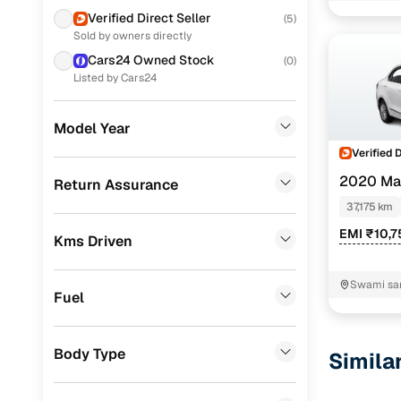
Honda
(
3
)
Verified Direct Seller
(
5
)
Sold by owners directly
Datsun
(
1
)
Cars24 Owned Stock
(
0
)
Toyota
(
1
)
Listed by Cars24
Porsche
(
0
)
Model Year
Landrover
(
0
)
Verified 
BMW
(
0
)
2020 Mar
Return Assurance
37,175 km
Mercedes Benz
(
0
)
EMI ₹10,7
Kms Driven
Skoda
(
0
)
Audi
(
0
)
Swami sa
Fuel
Jeep
(
0
)
Fiat
(
0
)
Body Type
Simila
Mitsubishi
(
0
)