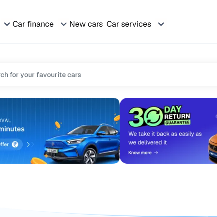
Car finance
New cars
Car services