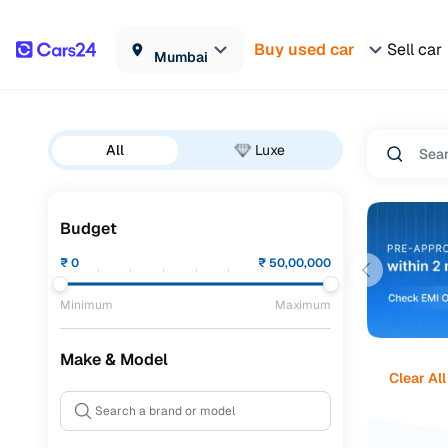
Buy used car
Sell car
Mumbai
All
Luxe
Budget
₹
0
₹
50,00,000
Minimum
Maximum
Make & Model
Clear All