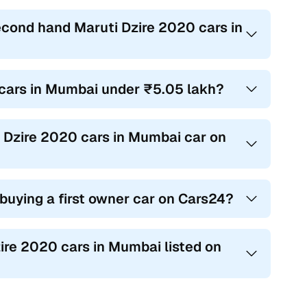
econd hand Maruti Dzire 2020 cars in
0 cars in Mumbai under ₹5.05 lakh?
i Dzire 2020 cars in Mumbai car on
 buying a first owner car on Cars24?
zire 2020 cars in Mumbai listed on