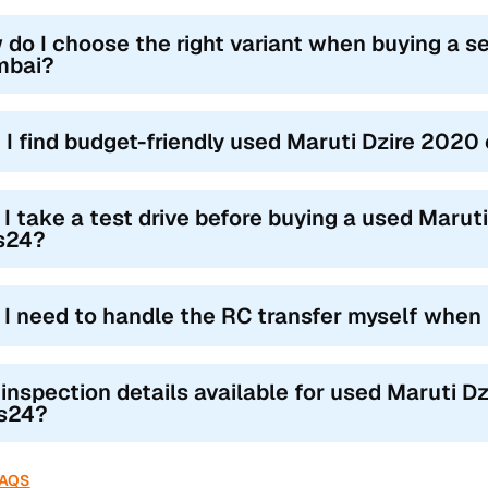
 do I choose the right variant when buying a s
bai?
 I find budget-friendly used Maruti Dzire 202
 I take a test drive before buying a used Marut
s24?
l I need to handle the RC transfer myself when
 inspection details available for used Maruti D
s24?
FAQS