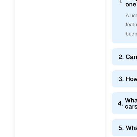
1.
one
A use
feat
budg
2.
Can
3.
How
Wha
4.
car
5.
Wha