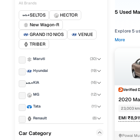
All Brands
5 Used Ma
SELTOS
HECTOR
New Wagon-R
Explore 5 u
GRAND I10 NIOS
VENUE
hand Maruti
More
TRIBER
Mumbai from
Narrow your
Maruti
(
30
)
or compare f
Hyundai
(
19
)
KIA
(
16
)
Verified 
MG
(
12
)
2020 Mar
Tata
(
11
)
23,003 km
EMI ₹8,91
Renault
(
8
)
Ford
(
3
)
Car Category
Powai Mu