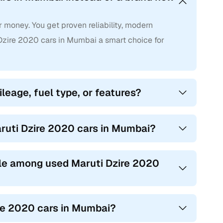
 money. You get proven reliability, modern
zire 2020 cars in Mumbai a smart choice for
leage, fuel type, or features?
aruti Dzire 2020 cars in Mumbai?
le among used Maruti Dzire 2020
ire 2020 cars in Mumbai?