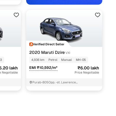
Verified Direct Seller
2020 Maruti Dzire
VXI
03
4,936 km
Petrol
Manual
MH-05
5.20 lakh
EMI ₹10,592/m*
₹6.00 lakh
e Negotiable
Price Negotiable
Purab-805Opp. -st. Lawrence
SchoolAdharwadi Jail RoadKalyan
WestUmbarde Road Kolivali GaonKalyan -
Mahrashtra. ; Thane