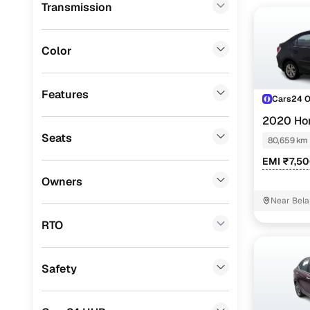
Transmission
Lexus
(
0
)
Volkswagen
(
0
)
Color
Mini
(
0
)
Premier
(
0
)
Features
Cars24 
BYD
(
0
)
2020 Ho
Seats
80,659 km
Ssangyong
(
0
)
EMI ₹7,5
Chevrolet
(
0
)
Owners
Mahindra
(
0
)
Near Bela
CITROEN
(
0
)
RTO
Nissan
(
0
)
Safety
ISUZU
(
0
)
Force Motors
(
0
)