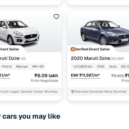
Direct Seller
Verified Direct Seller
uti Dzire
2020 Maruti Dzire
VXI
ZXI AMT
Petrol
Manual
MH-48
1,03,850 km
CNG
Auto
DD-
51/m*
₹6.09 lakh
EMI ₹11,567/m*
₹
₹5.60L
Price Negotiable
Pric
marth nagar Ganesh Tower Mumbai
Charkop Kandivali West Mumbai
r cars you may like