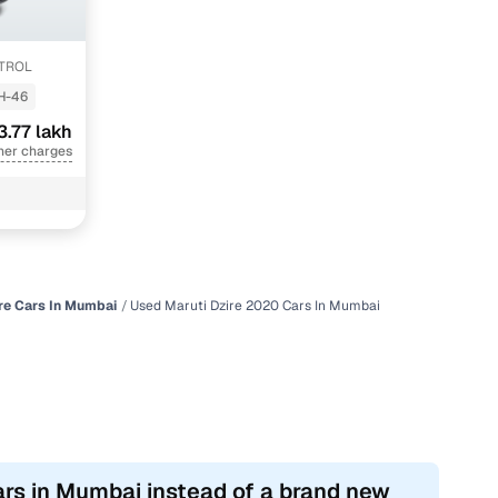
ETROL
H-46
3.77 lakh
her charges
re Cars In Mumbai
Used Maruti Dzire 2020 Cars In Mumbai
ars in Mumbai instead of a brand new