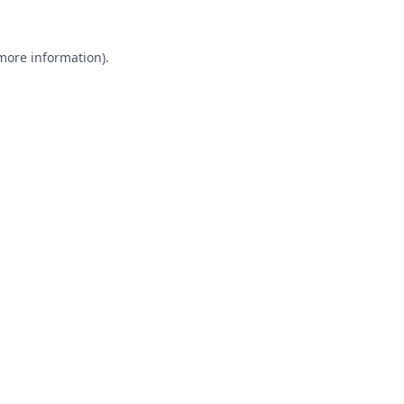
 more information).