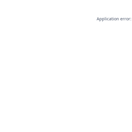
Application error: