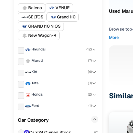
Baleno
VENUE
Used Marut
SELTOS
Grand i10
GRAND I10 NIOS
Browse top-r
New Wagon-R
transmissio
More
browse budg
you'll get u
Hyundai
(
12
)
Pick from
Maruti
(
7
)
KIA
(
4
)
Interested i
thoroughly 
Tata
(
3
)
finish—so y
Simila
Honda
(
2
)
Every listi
peace of mi
Ford
(
1
)
flexible EM
Renault
(
1
)
Car Category
Explore d
Volkswagen
(
1
)
Cars24 Owned Stock
(
0
)