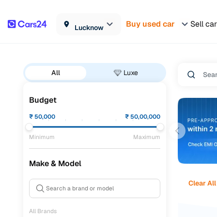
Buy used car
Sell car
Lucknow
All
Luxe
Budget
₹
50,000
₹
50,00,000
Minimum
Maximum
Make & Model
Clear All
All Brands