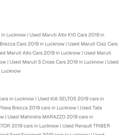
ing
9 in Lucknow
Used Maruti Alto K10 Cars 2019 in
 Brezza Cars 2019 in Lucknow
Used Maruti Ciaz Cars
er you're purchasing from Cars24’s pre‑inspected
plans that work for your budget and preferences.
ed Maruti Alto Cars 2019 in Lucknow
Used Maruti
now
Used Maruti S Cross Cars 2019 in Lucknow
Used
n Lucknow
cars in Lucknow
Used KIA SELTOS 2019 cars in
itara Brezza 2019 cars in Lucknow
Used Tata
ow
Used Mahindra MARAZZO 2019 cars in
TOR 2019 cars in Lucknow
Used Renault TRIBER
sed Ford Ecosport 2019 cars in Lucknow
Used