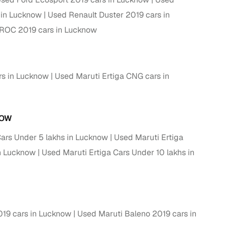
 in Lucknow
Used Renault Duster 2019 cars in
ROC 2019 cars in Lucknow
rs in Lucknow
Used Maruti Ertiga CNG cars in
NOW
Cars Under 5 lakhs in Lucknow
Used Maruti Ertiga
fer service to handle all legal formalities—state‑compliant
in Lucknow
Used Maruti Ertiga Cars Under 10 lakhs in
llers, Cars24’s smart filters help you narrow down options
19 cars in Lucknow
Used Maruti Baleno 2019 cars in