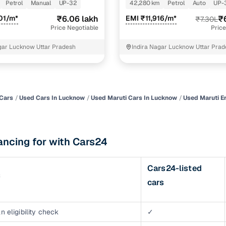
TURBO DCT
Petrol
Manual
UP-32
42,280 km
Petrol
Auto
UP-
of buying a used car with smart filters on Cars24
01/m*
₹6.06 lakh
EMI ₹11,916/m*
₹
₹7.30L
Price Negotiable
Price
re‑inspected cars
ar Lucknow Uttar Pradesh
Indira Nagar Lucknow Uttar Pra
ure
Key advantage
 quality
Every car undergoes a thorough inspection covering
mechanical and visual aspects
Cars
Used Cars In Lucknow
Used Maruti Cars In Lucknow
Used Maruti E
Clear, transparent prices—no hidden costs or negotiatio
ing
required
ancing for with Cars24
30‑day
Complimentary warranty for up to 30 days or 1,500 km
Cars24-listed
s
warranty
cars
Coverage up to 12 months or 15,000 km for added prote
turn
Return the vehicle within 30 days if it doesn't meet you
n eligibility check
✓
expectations