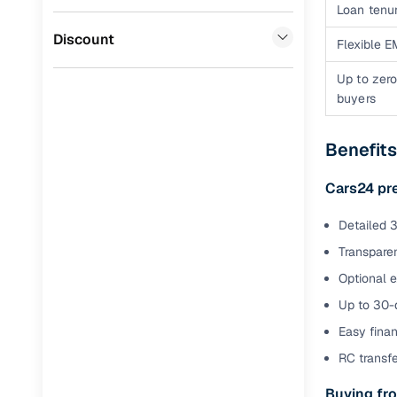
Volvo
(
0
)
Loan tenur
Full RC tr
Jaguar
(
0
)
Discount
assistanc
Flexible E
Up to zero
Buying fr
buyers
Fea
Benefit
Wide selec
used cars
Cars24 pr
Verified d
Detailed 3
profiles
Transparen
AI‑powere
Optional 
indicator
Up to 30-d
Professio
Easy finan
images
RC transf
Buying fro
Flexible f