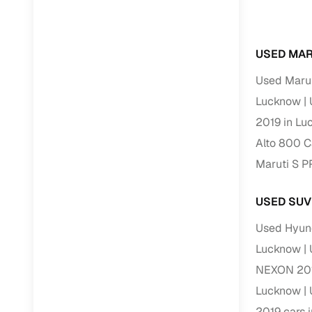
RC transfe
USED MAR
Financin
Used Marut
Lucknow
Buying a se
inventory, a
2019 in L
Alto 800 C
Financing
Maruti S 
Zero down 
Loan tenu
USED SUV
Competitiv
Used Hyun
Instant el
Lucknow
Financing
NEXON 201
Lucknow
Flexible E
2019 cars 