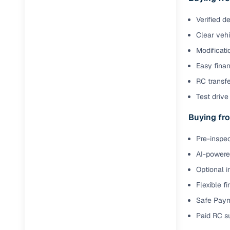
Verified d
Paperwork
Clear veh
Detailed 
Modificati
Easy finan
Buying f
RC transfe
Test drive 
Fe
Buying fro
Verified se
Pre-inspec
AI‑powere
AI-powered
insights
Optional i
Inspection
Flexible f
Financing
Safe Paym
Paid RC s
Safe Paym