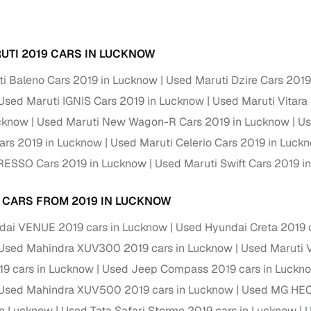
Paid service to handle all RTO formalities and pend
r support
challans
UTI 2019 CARS IN LUCKNOW
g made simple with Cars24
i Baleno Cars 2019 in Lucknow
Used Maruti Dzire Cars 201
Used Maruti IGNIS Cars 2019 in Lucknow
Used Maruti Vitara
cond‑hand car is easier when the financing fits your needs. Wheth
 verified dealer, or an individual seller, Cars24 helps you explore 
ucknow
Used Maruti New Wagon-R Cars 2019 in Lucknow
Us
ars 2019 in Lucknow
Used Maruti Celerio Cars 2019 in Luck
 options for Cars24‑inspected cars
PRESSO Cars 2019 in Lucknow
Used Maruti Swift Cars 2019 i
payment (subject to eligibility)
res up to 7 years
 CARS FROM 2019 IN LUCKNOW
e interest rates & flexible EMIs
dai VENUE 2019 cars in Lucknow
Used Hyundai Creta 2019 
igibility checks & quick approvals
Used Mahindra XUV300 2019 cars in Lucknow
Used Maruti V
 for verified dealer listings
9 cars in Lucknow
Used Jeep Compass 2019 cars in Luckn
Used Mahindra XUV500 2019 cars in Lucknow
Used MG HEC
MI plans
in Lucknow
Used Tata Safari Storme 2019 cars in Lucknow
U