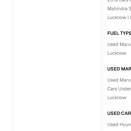
Repayment
Mahindra S
Competitiv
Lucknow
Financing
FUEL TYP
Nationwi
Up to 6‑ye
Used Marut
Zero down
Lucknow
Instant el
USED MAR
RC transf
Used Marut
Filter and s
Cars Under
document su
Lucknow
Whether you
by body typ
USED CAR
Recently s
Used Hyund