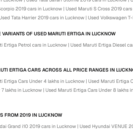
 periods up to 7 years
corpio 2019 cars in Lucknow
Used Maruti S Cross 2019 cars
e rates based on eligibility
Used Tata Harrier 2019 cars in Lucknow
Used Volkswagen T-
 support for individual seller listings
E VARIANTS OF USED MARUTI ERTIGA IN LUCKNOW
de coverage with LOANS24
ar tenures & flexible EMIs
i Ertiga Petrol cars in Lucknow
Used Maruti Ertiga Diesel ca
 payment options (eligible buyers)
igibility checks
UTI ERTIGA CARS ACROSS ALL PRICE RANGES IN LUCK
er support for individual seller listings
i Ertiga Cars Under 4 lakhs in Lucknow
Used Maruti Ertiga 
hortlist cars from individual sellers, then opt for our paid RC trans
 7 lakhs in Lucknow
Used Maruti Ertiga Cars Under 8 lakhs 
bmission, challan resolution, and on‑time transfer.
're exploring pre‑owned cars from verified dealers or individual se
e, budget, fuel type, transmission, brand, and more.
S FROM 2019 IN LUCKNOW
old Maruti Ertiga Cars 2019 Model in Lucknow
ai Grand i10 2019 cars in Lucknow
Used Hyundai VENUE 20