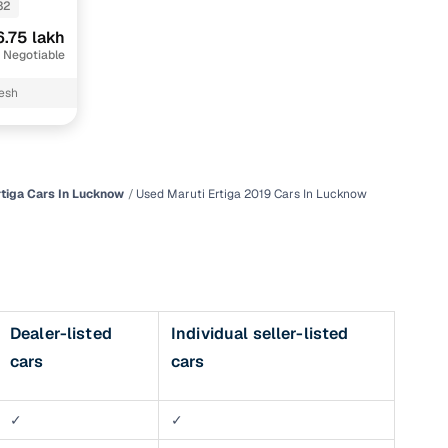
32
6.75 lakh
 Negotiable
desh
rtiga Cars In Lucknow
Used Maruti Ertiga 2019 Cars In Lucknow
n
Dealer-listed
Individual seller-listed
cars
cars
ction
r
✓
✓