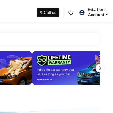
Hello, Sign in
Call us
Account