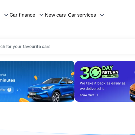
Car finance
New cars
Car services