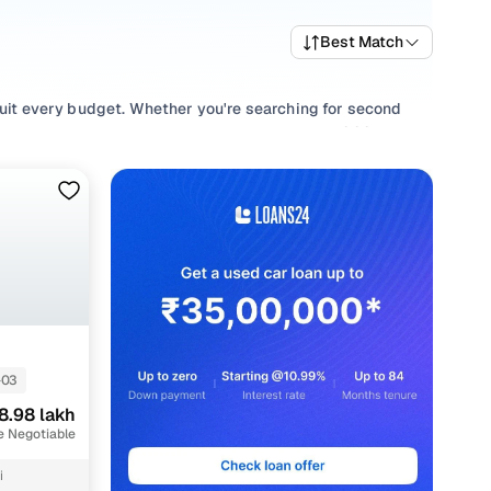
Best Match
 suit every budget. Whether you're searching for second
and value, or browsing for used Maruti Ertiga 2021 cars in
uirement.
e your selection with smooth
Manual
,
Automatic
gearboxes,
ll in one place!
-03
8.98 lakh
e Negotiable
i