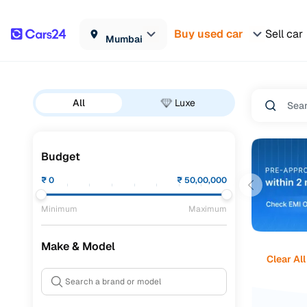
Buy used car
Sell car
Mumbai
All
Luxe
Budget
₹
0
₹
50,00,000
Minimum
Maximum
Make & Model
Clear All