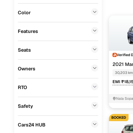
Mitsubishi
(
0
)
Color
Lexus
(
0
)
Mini
(
0
)
Features
Datsun
(
0
)
Seats
Premier
(
0
)
Verified 
BYD
(
0
)
2021 Mar
Owners
30,203 km
Ssangyong
(
0
)
EMI ₹18,1
Chevrolet
(
0
)
RTO
CITROEN
(
0
)
Nala Sop
mandir Va
Safety
ISUZU
(
0
)
BOOKED
Force Motors
(
0
)
Cars24 HUB
Volvo
(
0
)