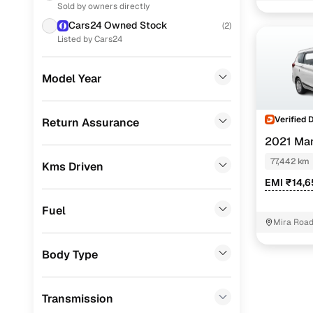
Sold by owners directly
Skoda
(
4
)
Cars24 Owned Stock
(
2
)
Jeep
(
4
)
Listed by Cars24
Toyota
(
4
)
Model Year
Nissan
(
4
)
Volkswagen
(
2
)
Verified 
Return Assurance
2021 Mar
Mahindra
(
2
)
77,442 km
Kms Driven
Porsche
(
0
)
EMI ₹14,6
Landrover
(
0
)
Fuel
BMW
(
0
)
Mira Road
Mercedes Benz
(
0
)
Body Type
Audi
(
0
)
Transmission
Fiat
(
0
)