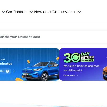
Car finance
New cars
Car services