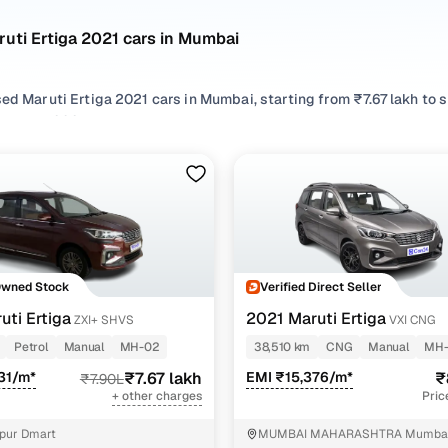
uti Ertiga 2021 cars in Mumbai
sed Maruti Ertiga 2021 cars in Mumbai, starting from ₹7.67 lakh to
 Ertiga 2021 cars in Mumbai with the right balance of performance 
 your preferred top brands, there’s something to match every req
 options by choosing from popular
CNG
and
Petrol
variants, refin
eatures across trims like Vxi cng, Vxi shvs, Zxi at shvs, Zxi+ shvs, a
Owned Stock
Verified Direct Seller
uti Ertiga
2021 Maruti Ertiga
ZXI+ SHVS
VXI CNG
Petrol
Manual
MH-02
38,510 km
CNG
Manual
MH
31/m*
₹7.67 lakh
EMI ₹15,376/m*
₹
₹7.90L
+ other charges
Pric
pur Dmart
MUMBAI MAHARASHTRA Mumba