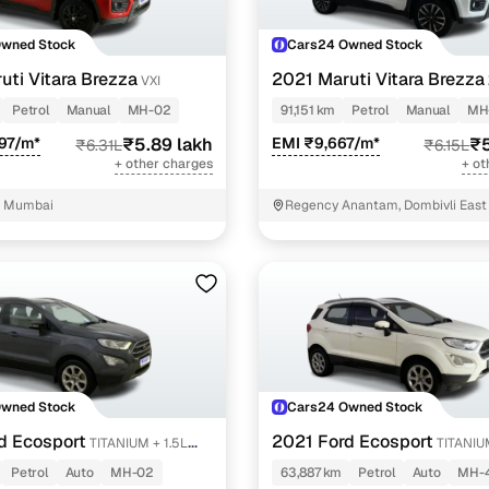
Owned Stock
Cars24 Owned Stock
uti Vitara Brezza
2021 Maruti Vitara Brezza
VXI
Petrol
Manual
MH-02
91,151 km
Petrol
Manual
MH
97/m*
₹5.89 lakh
EMI ₹9,667/m*
₹5
₹6.31L
₹6.15L
+ other charges
+ ot
, Mumbai
Regency Anantam, Dombivli East
Owned Stock
Cars24 Owned Stock
d Ecosport
2021 Ford Ecosport
TITANIUM + 1.5L
TITANIU
PETROL AT
Petrol
Auto
MH-02
63,887 km
Petrol
Auto
MH-