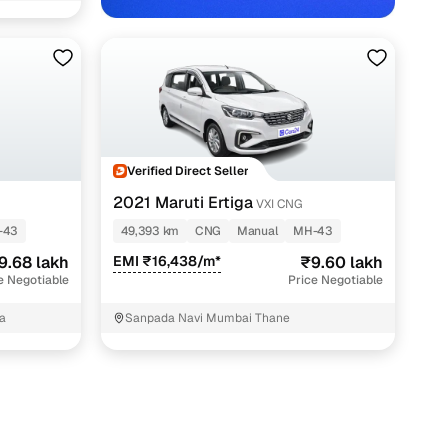
Verified Direct Seller
2021 Maruti Ertiga
VXI CNG
-43
49,393 km
CNG
Manual
MH-43
9.68 lakh
EMI ₹16,438/m*
₹9.60 lakh
e Negotiable
Price Negotiable
a
Sanpada Navi Mumbai Thane