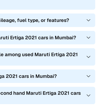
ileage, fuel type, or features?
ruti Ertiga 2021 cars in Mumbai?
le among used Maruti Ertiga 2021
iga 2021 cars in Mumbai?
econd hand Maruti Ertiga 2021 cars