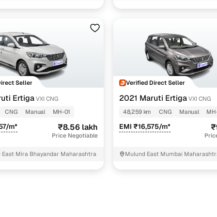
Direct Seller
Verified Direct Seller
uti Ertiga
2021 Maruti Ertiga
VXI CNG
VXI CNG
CNG
Manual
MH-01
48,259 km
CNG
Manual
MH
57/m*
₹8.56 lakh
EMI ₹16,575/m*
₹
Price Negotiable
Pric
 East Mira Bhayandar Maharashtra
Mulund East Mumbai Maharashtr