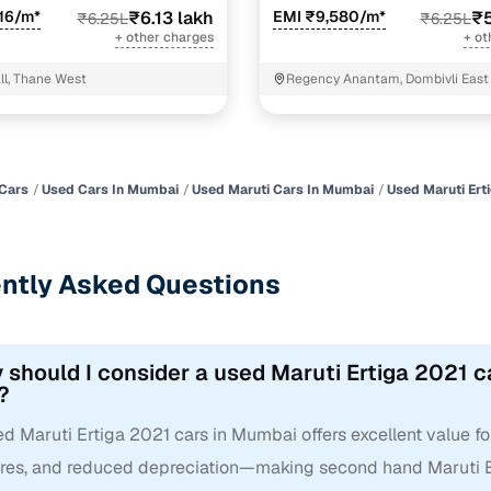
16/m*
₹6.13 lakh
EMI ₹9,580/m*
₹5
₹6.25L
₹6.25L
+ other charges
+ ot
l, Thane West
Regency Anantam, Dombivli East
Cars
Used Cars In Mumbai
Used Maruti Cars In Mumbai
Used Maruti Ert
ntly Asked Questions
 should I consider a used Maruti Ertiga 2021 c
?
d Maruti Ertiga 2021 cars in Mumbai offers excellent value fo
ures, and reduced depreciation—making second hand Maruti Er