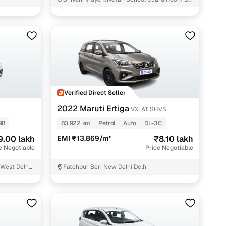
Ambedkar Colony New Delhi
 and
Verified Direct Seller
es
2022 Maruti Ertiga
VXI AT SHVS
98
80,922 km
Petrol
Auto
DL-3C
9.00 lakh
EMI ₹13,869/m*
₹8.10 lakh
e Negotiable
Price Negotiable
d,”
West Delhi
Fatehpur Beri New Delhi Delhi