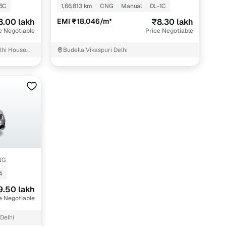
6C
1,66,813 km
CNG
Manual
DL-1C
ing
8.00 lakh
EMI ₹18,046/m*
₹8.30 lakh
e Negotiable
Price Negotiable
lhi House
Budella Vikaspuri Delhi
sjid City-
er you're purchasing from Cars24’s pre‑inspected
plans that work for your budget and preferences.
NG
4
9.50 lakh
e Negotiable
Delhi