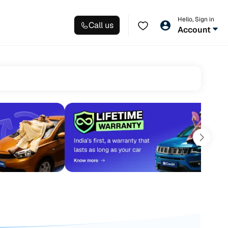
Hello, Sign in
Call us
Account