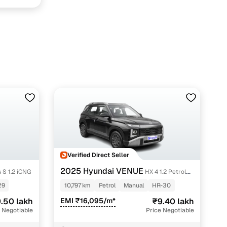
fer service to handle all legal formalities—state‑compliant
Verified Direct Seller
2025 Hyundai VENUE
 S 1.2 iCNG
HX 4 1.2 Petrol
llers, Cars24’s smart filters help you narrow down options
MT
29
10,797 km
Petrol
Manual
HR-30
.50 lakh
EMI ₹16,095/m*
₹9.40 lakh
 Negotiable
Price Negotiable