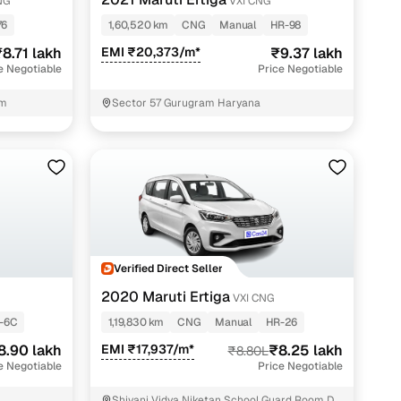
NG
VXI CNG
76
1,60,520 km
CNG
Manual
HR-98
8.71 lakh
EMI ₹20,373/m*
₹9.37 lakh
e Negotiable
Price Negotiable
am
Sector 57 Gurugram Haryana
n
Verified Direct Seller
2020 Maruti Ertiga
VXI CNG
-6C
1,19,830 km
CNG
Manual
HR-26
ction
8.90 lakh
EMI ₹17,937/m*
₹8.25 lakh
₹8.80L
e Negotiable
Price Negotiable
r
Shivani Vidya Niketan School Guard Room Dr