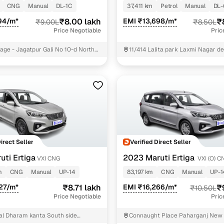
CNG
Manual
DL-1C
37,411 km
Petrol
Manual
DL-
Paid service to handle all RTO formalities and pend
94/m*
₹8.00 lakh
EMI ₹13,698/m*
₹
₹9.00L
₹8.50L
r support
challans
Price Negotiable
Pric
llage - Jagatpur Gali No 10-d North
11/414 Lalita park Laxmi Nagar de
g made simple with Cars24
no- 11/414Landmark - ek minar ma
delhiState - delhi East Delhi
cond‑hand car is easier when the financing fits your needs. Wheth
 verified dealer, or an individual seller, Cars24 helps you explore 
 options for Cars24‑inspected cars
payment (subject to eligibility)
res up to 7 years
Direct Seller
Verified Direct Seller
e interest rates & flexible EMIs
uti Ertiga
2023 Maruti Ertiga
VXI CNG
VXI (O) C
igibility checks & quick approvals
m
CNG
Manual
UP-14
83,197 km
CNG
Manual
UP-1
27/m*
₹8.71 lakh
EMI ₹16,266/m*
₹
₹10.50L
 for verified dealer listings
Price Negotiable
Pric
MI plans
l Dharam kanta South side
Connaught Place Paharganj New 