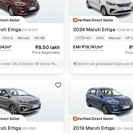
down payment options
 support
Dealers manage RC transfers and related paperwork
Direct Seller
Verified Direct Seller
Full engine, performance, and feature details includin
specs
uti Ertiga
2024 Maruti Ertiga
ZXI SHVS
TOUR M 
ADAS, sunroof, etc.
Petrol
Manual
HR-98
1,17,791 km
CNG
Manual
UP-
rom verified owners
554/m*
₹8.50 lakh
EMI ₹19,741/m*
₹
Price Negotiable
Pric
ature
Key advantage
 View City 2 Sector 49 Sohna Road
District jail ghaziabad Dasna jail
ear Vatika business park Gurgaon
ller listings
Backed by KYC, address proof, and OTP verification
d pricing
Classifies listings for smarter purchase decisions
 report
Optional 300+ point report (₹382 + GST)
 via LOANS24
Competitive EMIs and low‑to‑zero down payment p
Direct Seller
Verified Direct Seller
Escrow‑style payment holds until both parties conf
uti Ertiga
2019 Maruti Ertiga
ent Service
VXI CNG
ZXI+ SHV
delivery