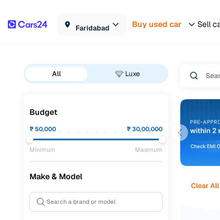
Buy used car
Sell c
Faridabad
All
Luxe
Budget
₹
50,000
₹
30,00,000
Minimum
Maximum
Make & Model
Clear All