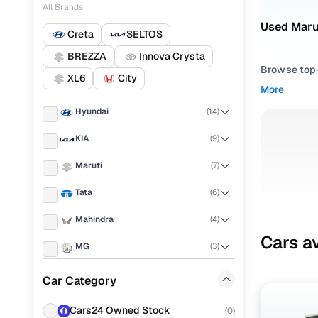
All Brands
Used Marut
Creta
SELTOS
BREZZA
Innova Crysta
Browse top-r
XL6
City
transmissio
More
browse budg
Hyundai
(
14
)
you'll get u
KIA
(
9
)
Pick from
Maruti
(
7
)
Interested i
thoroughly 
Tata
(
6
)
finish—so y
Mahindra
(
4
)
Every listi
Cars av
MG
(
3
)
peace of mi
flexible EM
Honda
(
3
)
Car Category
Explore d
Toyota
(
3
)
Cars24 Owned Stock
(
0
)