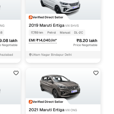
Verified Direct Seller
g
2019 Maruti Ertiga
CNG
VXI SHVS
38
17,769 km
Petrol
Manual
DL-2C
9.08 lakh
EMI ₹14,040/m*
₹8.20 lakh
e Negotiable
Price Negotiable
 Ghaziabad
Uttam Nagar Bindapur Delhi
lans
Verified Direct Seller
irm
2021 Maruti Ertiga
S
VXI CNG