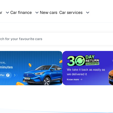
ar
Car finance
New cars
Car services