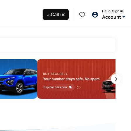
Hello, Sign in
Call us
Account