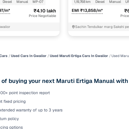
DIESEL
Diesel
Manual
MP-07
1,19,768 km
Diesel
Manual
U
of buying a used car with smart filters on Cars24
97/m*
₹4.10 lakh
EMI ₹13,858/m*
₹6
Price Negotiable
Price
re‑inspected cars
Gwalior
Sachin Tendulkar marg Sakshi pe
ure
Key advantage
 quality
Every car undergoes a thorough inspection covering
mechanical and visual aspects
Cars
Used Cars In Gwalior
Used Maruti Ertiga Cars In Gwalior
Used Marut
Clear, transparent prices—no hidden costs or negotiatio
ing
required
 of buying your next Maruti Ertiga Manual with
30‑day
Complimentary warranty for up to 30 days or 1,500 km
00+ point inspection report
t fixed pricing
warranty
Coverage up to 12 months or 15,000 km for added prote
xtended warranty of up to 3 years
urn policy
turn
Return the vehicle within 30 days if it doesn't meet you
expectations
cing options