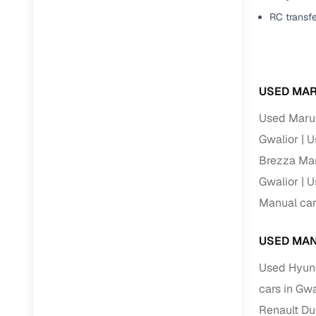
Jaguar
(
0
)
RC transf
Full RC tr
assistanc
Buying fr
USED MAR
Fea
Used Marut
Wide selec
Gwalior
U
used cars
Brezza Man
Verified d
Gwalior
U
profiles
Manual car
AI‑powere
indicator
USED MAN
Professio
Used Hyund
images
cars in Gwa
Renault Du
Flexible f