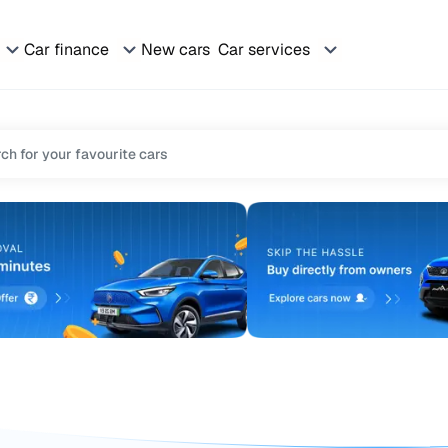
Car finance
New cars
Car services