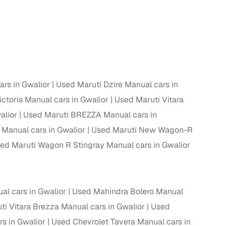
 and
rs in Gwalior
Used Maruti Dzire Manual cars in
es
ctoris Manual cars in Gwalior
Used Maruti Vitara
alior
Used Maruti BREZZA Manual cars in
Manual cars in Gwalior
Used Maruti New Wagon-R
ed Maruti Wagon R Stingray Manual cars in Gwalior
d,”
l cars in Gwalior
Used Mahindra Bolero Manual
i Vitara Brezza Manual cars in Gwalior
Used
s in Gwalior
Used Chevrolet Tavera Manual cars in