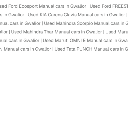
down payment options
sed Ford Ecosport Manual cars in Gwalior
Used Ford FREEST
 support
Dealers manage RC transfers and related paperwork
s in Gwalior
Used KIA Carens Clavis Manual cars in Gwalior
al cars in Gwalior
Used Mahindra Scorpio Manual cars in 
Full engine, performance, and feature details includin
specs
ADAS, sunroof, etc.
lior
Used Mahindra Thar Manual cars in Gwalior
Used Maru
al cars in Gwalior
Used Maruti OMNI E Manual cars in Gwal
rom verified owners
 Manual cars in Gwalior
Used Tata PUNCH Manual cars in G
ature
Key advantage
ller listings
Backed by KYC, address proof, and OTP verification
d pricing
Classifies listings for smarter purchase decisions
 report
Optional 300+ point report (₹382 + GST)
 via LOANS24
Competitive EMIs and low‑to‑zero down payment p
Escrow‑style payment holds until both parties conf
ent Service
delivery