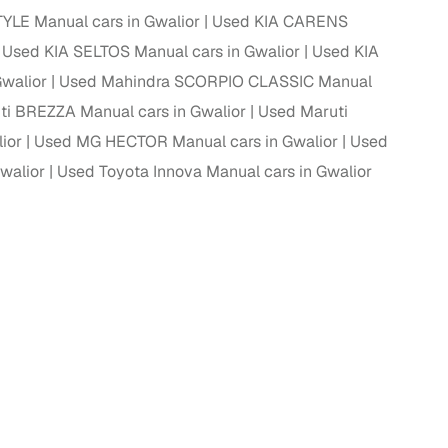
YLE Manual cars in Gwalior
Used KIA CARENS
Used KIA SELTOS Manual cars in Gwalior
Used KIA
Gwalior
Used Mahindra SCORPIO CLASSIC Manual
g
ti BREZZA Manual cars in Gwalior
Used Maruti
ior
Used MG HECTOR Manual cars in Gwalior
Used
walior
Used Toyota Innova Manual cars in Gwalior
lans
irm