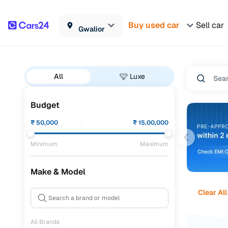
Buy used car
Sell car
Gwalior
All
Luxe
Budget
₹
50,000
₹
15,00,000
Minimum
Maximum
Make & Model
Clear All
All Brands