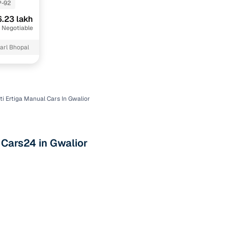
P-92
.23 lakh
 Negotiable
arl Bhopal
i Ertiga Manual Cars In Gwalior
n
 Cars24 in Gwalior
ction
r