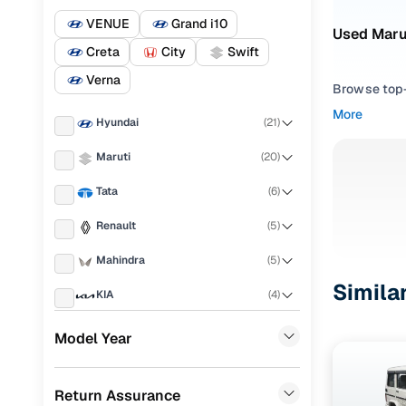
VENUE
Grand i10
Used Marut
Creta
City
Swift
Verna
Browse top-r
transmissio
More
Hyundai
(
21
)
browse budg
you'll get u
Maruti
(
20
)
Pick from
Tata
(
6
)
Interested i
Renault
(
5
)
thoroughly 
Mahindra
(
5
)
finish—so y
Simila
KIA
(
4
)
Every listi
peace of mi
Honda
(
4
)
Model Year
flexible EM
Ford
(
3
)
Explore d
Return Assurance
Chevrolet
(
3
)