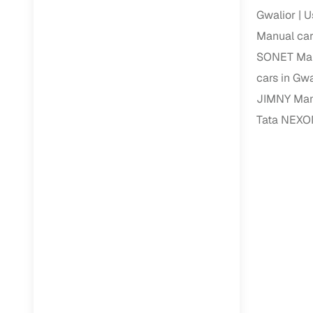
Gwalior
U
Paperwork
Manual car
SONET Manu
Detailed 
cars in Gwa
JIMNY Manu
Buying f
Tata NEXON
Fe
Verified se
AI‑powere
insights
Inspection
Financing
Safe Paym