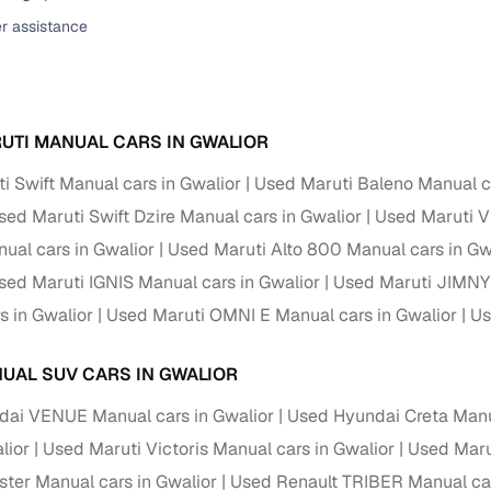
er assistance
ansfer
Ownership transfer managed end‑to‑end, including RTO
e
challan handling
om verified dealers
UTI MANUAL CARS IN GWALIOR
ture
Key advantage
i Swift Manual cars in Gwalior
Used Maruti Baleno Manual ca
tion of
Browse hatchbacks, sedans, SUVs, and luxury vehicl
sed Maruti Swift Dzire Manual cars in Gwalior
Used Maruti Vi
from top brands
ual cars in Gwalior
Used Maruti Alto 800 Manual cars in Gw
ealer
Trusted listings backed by KYC, business docs, and
sed Maruti IGNIS Manual cars in Gwalior
Used Maruti JIMNY 
dealership proof
s in Gwalior
Used Maruti OMNI E Manual cars in Gwalior
Us
d price
Real‑time market insights mark deals as “Great,” “Goo
“Fair,” or “High”
UAL SUV CARS IN GWALIOR
nal‑grade
ai VENUE Manual cars in Gwalior
Used Hyundai Creta Manua
High‑quality, consistent photos for easy comparison
lior
Used Maruti Victoris Manual cars in Gwalior
Used Marut
Up to 6‑year loan tenures, competitive EMIs, and zero
ster Manual cars in Gwalior
Used Renault TRIBER Manual car
inancing