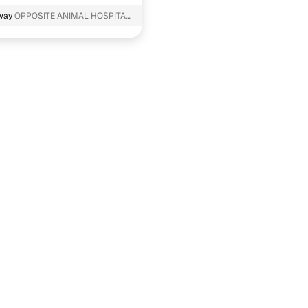
way
OPPOSITE ANIMAL HOSPITAL
 Haryana