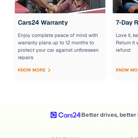
Cars24 Warranty
7-Day 
Enjoy complete peace of mind with
Love it, 
warranty plans up to 12 months to
Return it 
protect your car against unforeseen
refund
repairs
KNOW MORE
KNOW MO
Better drives, better 
|