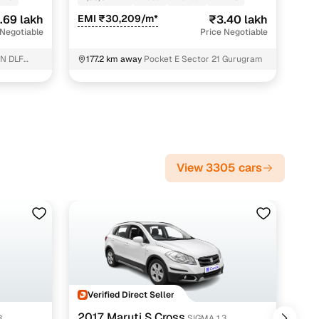
.69 lakh
EMI ₹30,209/m*
₹3.40 lakh
 Negotiable
Price Negotiable
N DLF
177.2 km away
Pocket E Sector 21 Gurugram
View 3305 cars
Verified Direct Seller
V
2017 Maruti S Cross
201
3
SIGMA 1.3