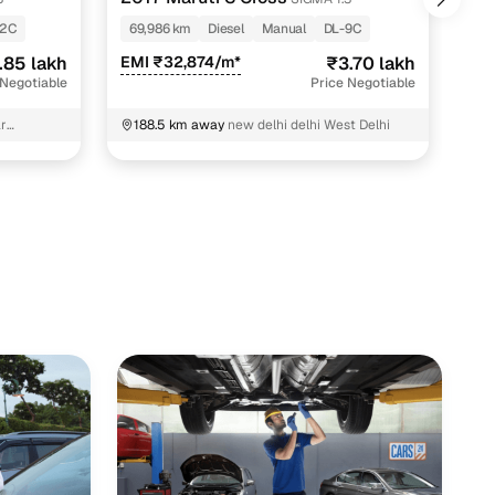
-2C
69,986 km
Diesel
Manual
DL-9C
60
.85 lakh
EMI ₹32,874/m*
₹3.70 lakh
EMI
 Negotiable
Price Negotiable
r
188.5 km away
new delhi delhi West Delhi
1
K