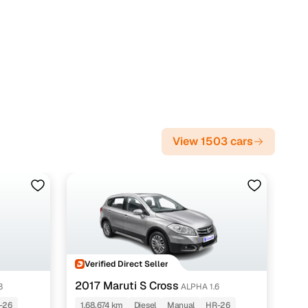
View 1503 cars
Verified Direct Seller
2017 Maruti S Cross
3
ALPHA 1.6
-26
1,68,674 km
Diesel
Manual
HR-26