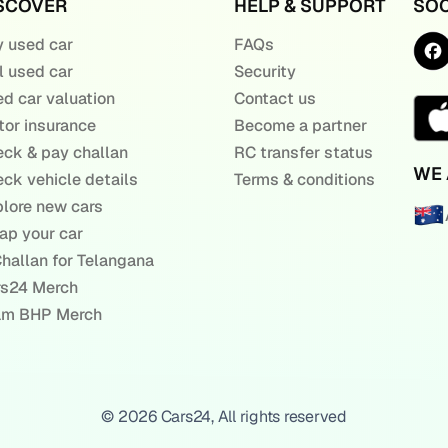
SCOVER
HELP & SUPPORT
SOC
 used car
FAQs
l used car
Security
d car valuation
Contact us
or insurance
Become a partner
ck & pay challan
RC transfer status
WE 
ck vehicle details
Terms & conditions
lore new cars
ap your car
hallan for Telangana
rs24 Merch
am BHP Merch
© 2026 Cars24, All rights reserved