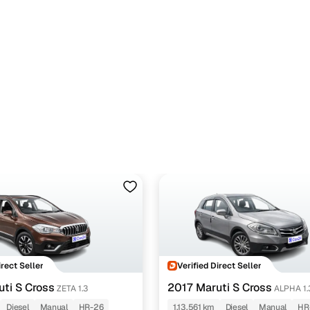
irect Seller
Verified Direct Seller
ti S Cross
2017 Maruti S Cross
ZETA 1.3
ALPHA 1.
Diesel
Manual
HR-26
1,13,561 km
Diesel
Manual
HR