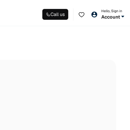
Hello, Sign in
Call us
Account