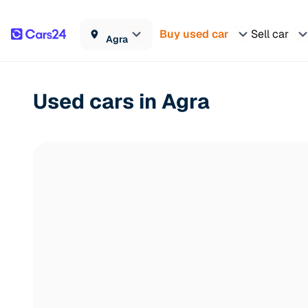
Buy used car
Sell car
Agra
Used cars in Agra