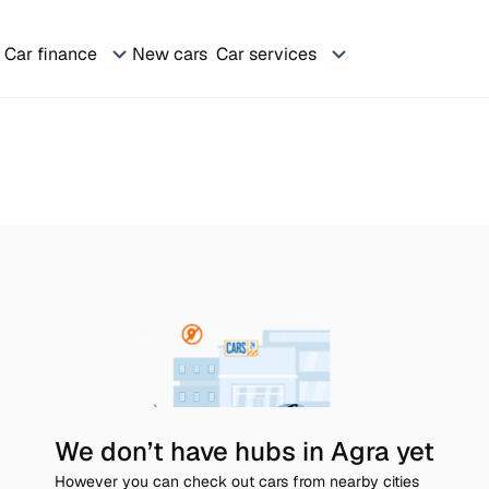
Car finance
New cars
Car services
We don’t have hubs in Agra yet
However you can check out cars from nearby cities