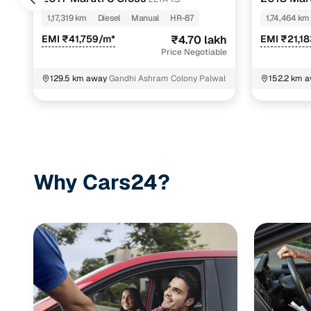
1,17,319 km
Diesel
Manual
HR-87
1,74,464 km
EMI ₹41,759/m*
₹4.70 lakh
EMI ₹21,1
Price Negotiable
129.5 km away
Gandhi Ashram Colony Palwal
152.2 km 
Uttar Prad
Why Cars24?