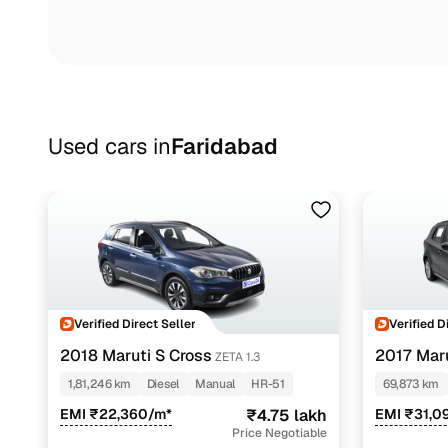
Used cars in
Faridabad
Verified Direct Seller
Verified D
2018 Maruti S Cross
2017 Maru
ZETA 1.3
1,81,246 km
Diesel
Manual
HR-51
69,873 km
EMI ₹22,360/m*
₹4.75 lakh
EMI ₹31,0
Price Negotiable