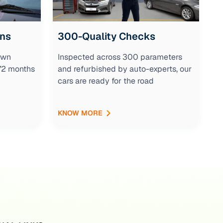
ons
300-Quality Checks
own
Inspected across 300 parameters
 72 months
and refurbished by auto-experts, our
cars are ready for the road
KNOW MORE