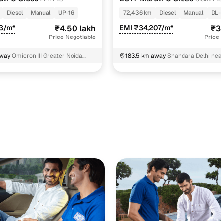
Diesel
Manual
UP-16
72,436 km
Diesel
Manual
DL
83/m*
₹4.50 lakh
EMI ₹34,207/m*
₹3
Price Negotiable
Price
away
Omicron III Greater Noida
183.5 km away
Shahdara Delhi nea
esh
transformer North East Delhi