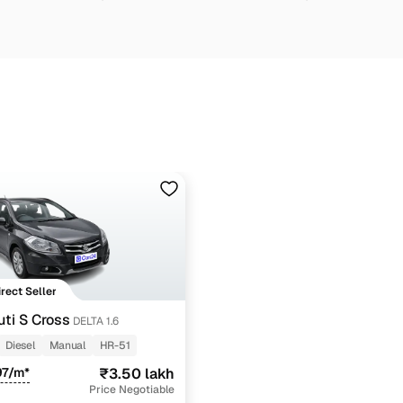
irect Seller
ti S Cross
DELTA 1.6
Diesel
Manual
HR-51
97/m*
₹3.50 lakh
Price Negotiable