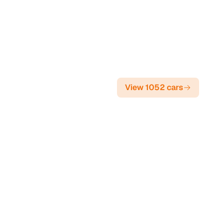
View 1052 cars