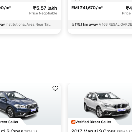
00/m*
₹5.57 lakh
EMI ₹41,670/m*
₹4
Price Negotiable
Price
way
Institutional Area Near Taj
175.1 km away
A 163 REGAL GARDE
tel Gurgaon
GARDEN CITY undefined Gurgaon
irect Seller
Verified Direct Seller
ti S Cross
2017 Maruti S Cross
ZETA 1.3
SIGMA 1.