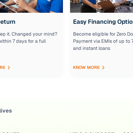
Return
Easy Financing Opti
keep it. Changed your mind?
Become eligible for Zero D
within 7 days for a full
Payment via EMIs of up to
and instant loans
RE
KNOW MORE
lives