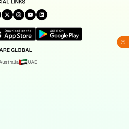
IAL LINKS
ARE GLOBAL
Australia
UAE