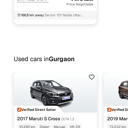
Price Negotiable
166.8 km away
Sector 101 Noida Uttar
Pradesh
Used cars in
Gurgaon
Verified Direct Seller
Verified D
2017 Maruti S Cross
2019 Maru
ZETA 1.3
91,280 km
Diesel
Manual
HR-26
73,532 km