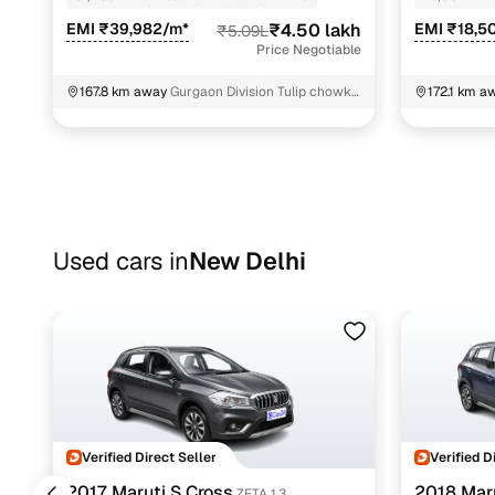
EMI ₹39,982/m*
₹4.50 lakh
EMI ₹18,5
₹5.09L
Price Negotiable
167.8 km away
Gurgaon Division Tulip chowk
172.1 km a
Gurugram
Vivanta Ho
Used cars in
New Delhi
Verified Direct Seller
Verified D
2017 Maruti S Cross
2018 Maru
ZETA 1.3