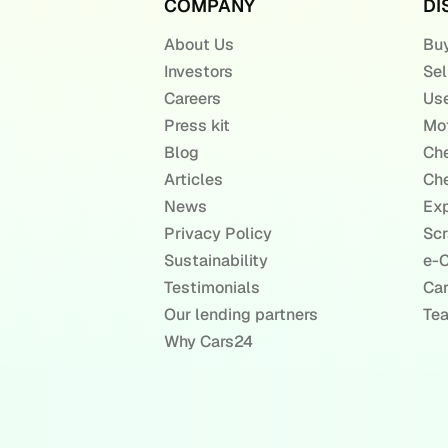
COMPANY
DI
About Us
Buy
Investors
Sel
Careers
Use
Press kit
Mot
Blog
Che
Articles
Che
News
Exp
Privacy Policy
Scr
Sustainability
e-C
Testimonials
Ca
Our lending partners
Te
Why Cars24