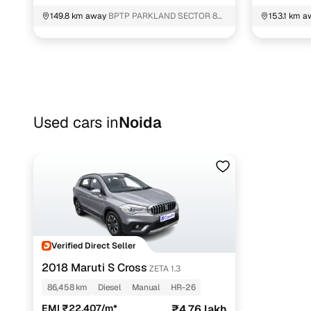
149.8 km away
BPTP PARKLAND SECTOR 80
153.1 km a
Faridabad
Faridabad
Used cars in
Noida
Verified Direct Seller
2018 Maruti S Cross
ZETA 1.3
86,458 km
Diesel
Manual
HR-26
EMI ₹22,407/m*
₹4.76 lakh