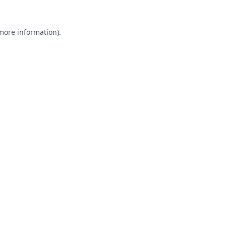
 more information).