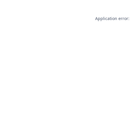
Application error: