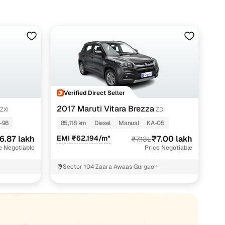
Verified Direct Seller
2017 Maruti Vitara Brezza
ZXI
ZDI
-98
85,118 km
Diesel
Manual
KA-05
6.87 lakh
EMI ₹62,194/m*
₹7.00 lakh
₹7.13L
e Negotiable
Price Negotiable
Sector 104 Zaara Awaas Gurgaon