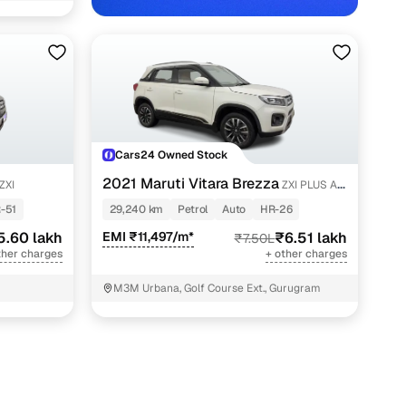
Cars24 Owned Stock
hs in Gurgaon with Cars24
2021 Maruti Vitara Brezza
ZXI
ZXI PLUS AT
SHVS
-51
29,240 km
Petrol
Auto
HR-26
5.60 lakh
EMI ₹11,497/m*
₹6.51 lakh
₹7.50L
ther charges
+ other charges
M3M Urbana, Golf Course Ext., Gurugram