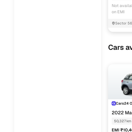
Not availa
on EMI
Sector 5
Cars av
Cars24 
2022 Mar
50,327 km
EMI ₹10,