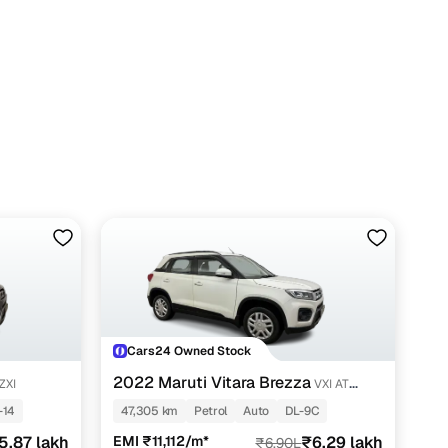
Cars24 Owned Stock
2022 Maruti Vitara Brezza
ZXI
VXI AT
SHVS
-14
47,305 km
Petrol
Auto
DL-9C
5.87 lakh
EMI ₹11,112/m*
₹6.29 lakh
₹6.90L