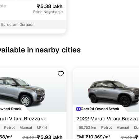
ble
₹5.38 lakh
Price Negotiable
6 Gurugram Gurgaon
ailable in nearby cities
Owned Stock
Cars24 Owned Stock
uti Vitara Brezza
2022 Maruti Vitara Brezza
VXI
Petrol
Manual
UP-14
65,753 km
Petrol
Manual
DL
468/m*
₹5.93 lakh
EMI ₹10,369/m*
₹
₹6.42L
₹7.42L