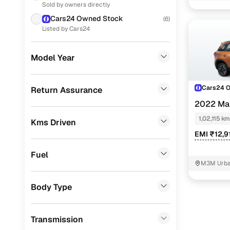
Sold by owners directly
Ford
(
9
)
Zxi
Cars24 Owned Stock
(
6
)
Renault
(
6
)
Listed by Cars24
Zxi plus
Skoda
(
5
)
Zxi plus a
Model Year
Nissan
(
4
)
Vdi
Audi
(
1
)
Cars24 
Return Assurance
Easy fina
2022 Mar
MG
(
1
)
1,02,115 km
Kms Driven
Cars24 
Volkswagen
(
1
)
EMI ₹12,9
Porsche
(
0
)
Fuel
Loan tenur
Landrover
(
0
)
M3M Urban
Convenient
BMW
(
0
)
Body Type
Up to zero
Mercedes Benz
(
0
)
Instant onl
Transmission
Fiat
(
0
)