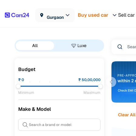
Buy used car
Sell car
Gurgaon
All
Luxe
Budget
₹
0
₹
50,00,000
Minimum
Maximum
Make & Model
Clear All