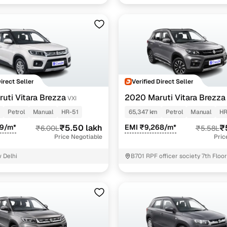
Direct Seller
Verified Direct Seller
uti Vitara Brezza
2020 Maruti Vitara Brezza
VXI
Petrol
Manual
HR-51
65,347 km
Petrol
Manual
HR
09/m*
₹5.50 lakh
EMI ₹9,268/m*
₹
₹6.00L
₹5.58L
Price Negotiable
Pric
 Delhi
B701 RPF officer society 7th Floo
Road Gurgaon