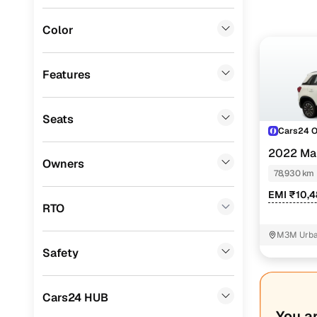
Mitsubishi
(
0
)
Color
Lexus
(
0
)
Mini
(
0
)
Features
Datsun
(
0
)
Seats
Premier
(
0
)
Cars24 
BYD
(
0
)
2022 Mar
Owners
SHVS
78,930 km
Ssangyong
(
0
)
EMI ₹10,
Chevrolet
(
0
)
RTO
CITROEN
(
0
)
M3M Urban
Safety
ISUZU
(
0
)
Force Motors
(
0
)
Cars24 HUB
Volvo
(
0
)
You a