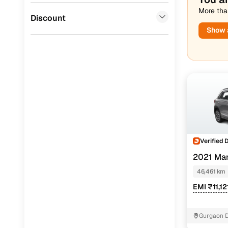
More than
Jaguar
(
0
)
Discount
Show a
Verified 
2021 Mar
46,461 km
EMI ₹11,1
Gurgaon D
Gurugram