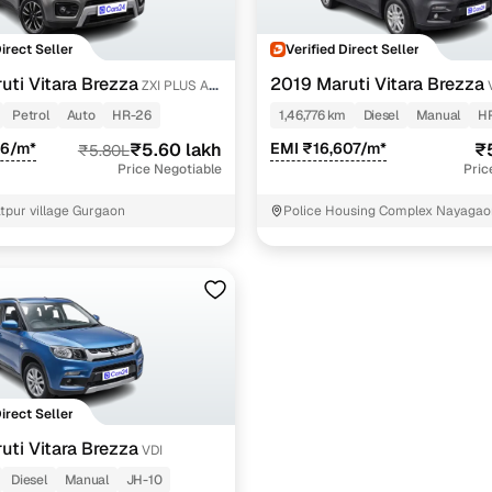
Direct Seller
Verified Direct Seller
uti Vitara Brezza
2019 Maruti Vitara Brezza
ZXI PLUS AT
Petrol
Auto
HR-26
1,46,776 km
Diesel
Manual
H
86/m*
₹5.60 lakh
EMI ₹16,607/m*
₹
₹5.80L
Price Negotiable
Pric
tpur village Gurgaon
Police Housing Complex Nayagao
Direct Seller
uti Vitara Brezza
VDI
Diesel
Manual
JH-10