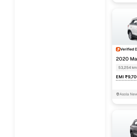
Verified 
2020 Mar
53,254 km
EMI ₹9,7
Asola New