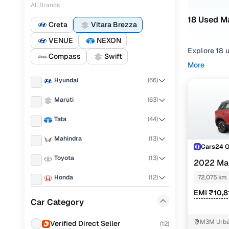
All Brands
18 Used Ma
Creta
Vitara Brezza
VENUE
NEXON
Explore 18 u
Compass
Swift
More
Refine your
Hyundai
(
66
)
comfortable
Maruti
(
63
)
Looking for 
the right mi
Tata
(
44
)
needs.
Mahindra
(
13
)
You can also
Cars24 
with Cars24
Toyota
(
13
)
2022 Mar
Top secon
Honda
(
12
)
72,075 km
EMI ₹10,8
Jeep
(
11
)
Car Category
KIA
(
9
)
Vxi
M3M Urban
Verified Direct Seller
(
12
)