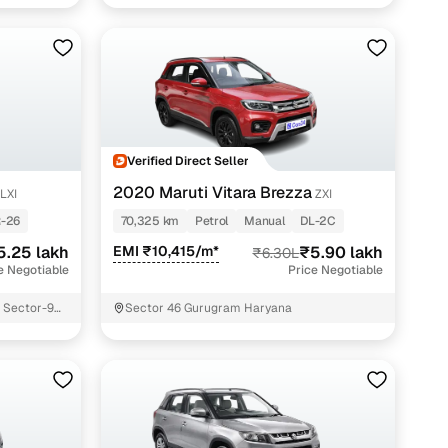
Verified Direct Seller
2020 Maruti Vitara Brezza
LXI
ZXI
-26
70,325 km
Petrol
Manual
DL-2C
5.25 lakh
EMI ₹10,415/m*
₹5.90 lakh
₹6.30L
e Negotiable
Price Negotiable
r Sector-9
Sector 46 Gurugram Haryana