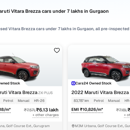
ruti Vitara Brezza cars under 7 lakhs in Gurgaon
sed Vitara Brezza cars under 7 lakhs in Gurgaon, all pre-inspected t
 search by selecting from
Petrol
,
Diesel
and
CNG
options that suit 
 with, or choosing from
SUV
styles based on your space needs.
second hand Maruti Vitara Brezza cars under 7 lakhs in Gurgaon? Yo
x of features, practicality, and value. Use the latest Vitara Brezza 
 browse other used cars in Gurgaon from Maruti to find reliable opt
Owned Stock
Cars24 Owned Stock
!
uti Vitara Brezza
2022 Maruti Vitara Brezza
ZXI PLUS
d hand Maruti Vitara Brezza cars under 7 lakhs in 
Petrol
Manual
HR-26
83,787 km
Petrol
Manual
HR
18/m*
₹6.13 lakh
EMI ₹10,826/m*
₹
₹7.57L
₹7.18L
Variant Name
Inventory Count
+ other charges
+ o
4 cars
a, Golf Course Ext., Gurugram
M3M Urbana, Golf Course Ext., G