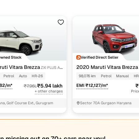
Owned Stock
Verified Direct Seller
uti Vitara Brezza
2020 Maruti Vitara Brezza
ZXI PLUS AT
Petrol
Auto
HR-26
98,076 km
Petrol
Manual
HR
482/m*
₹5.94 lakh
EMI ₹12,127/m*
₹
₹7.96L
+ other charges
Pric
a, Golf Course Ext., Gurugram
Sector 70A Gurgaon Haryana
re missing out on 70+ cars near you!