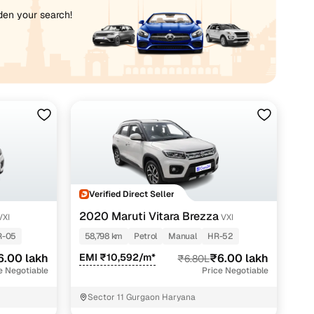
iden your search!
Verified Direct Seller
2020 Maruti Vitara Brezza
VXI
VXI
R-05
58,798 km
Petrol
Manual
HR-52
6.00 lakh
EMI ₹10,592/m*
₹6.00 lakh
₹6.80L
e Negotiable
Price Negotiable
Sector 11 Gurgaon Haryana