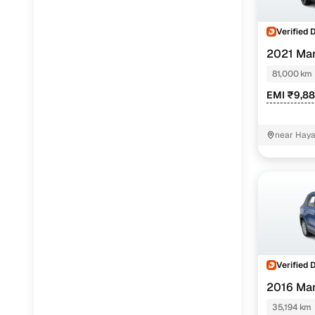
Verified 
2021 Mar
SHVS
81,000 km
EMI ₹9,8
near Haya
Verified 
2016 Mar
35,194 km