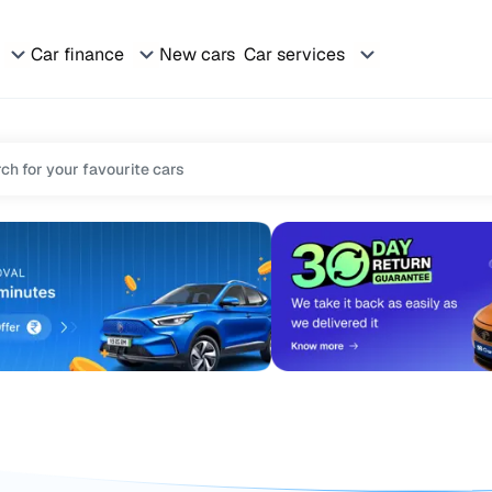
Car finance
New cars
Car services