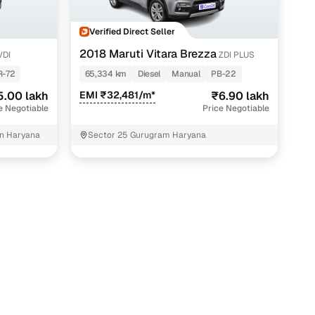
Verified Direct Seller
2018 Maruti Vitara Brezza
VDI
ZDI PLUS
R-72
65,334 km
Diesel
Manual
PB-22
5.00 lakh
EMI ₹32,481/m*
₹6.90 lakh
e Negotiable
Price Negotiable
n Haryana
Sector 25 Gurugram Haryana