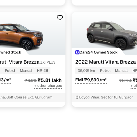
3 cars
3 cars
t shvs
3 cars
2 cars
Owned Stock
Cars24 Owned Stock
ncing for used Maruti Vitara Brezza cars under 7 lak
uti Vitara Brezza
2022 Maruti Vitara Brezza
ZXI PLUS
Petrol
Manual
HR-26
35,076 km
Petrol
Manual
HR
pre-inspected cars
13/m*
₹5.81 lakh
EMI ₹9,890/m*
₹
₹6.91L
₹6.75L
+ other charges
+ o
e of up to 6 years
a, Golf Course Ext., Gurugram
Udyog Vihar, Sector 18, Gurgaon
 and flexible EMI plans
 down payment for eligible buyers
ine loan eligibility check