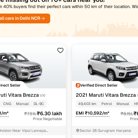
 40% buyers find their perfect cars within 50 km of their location. W
ll cars in Delhi NCR
Direct Seller
Verified Direct Seller
uti Vitara Brezza
2021 Maruti Vitara Brezza
VXI
CNG
Manual
DL-9C
49,403 km
Petrol
Manual
H
21/m*
₹6.30 lakh
EMI ₹10,592/m*
₹
₹7.51L
₹6.15L
Price Negotiable
Pric
ivision Near Vipul Lavnaya
Sector 26 Gurugram Haryana