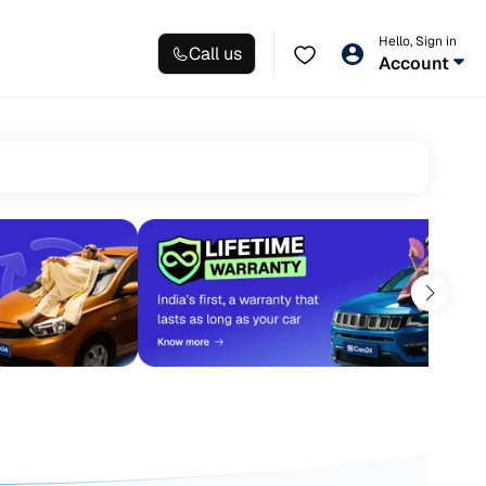
Hello, Sign in
Call us
Account