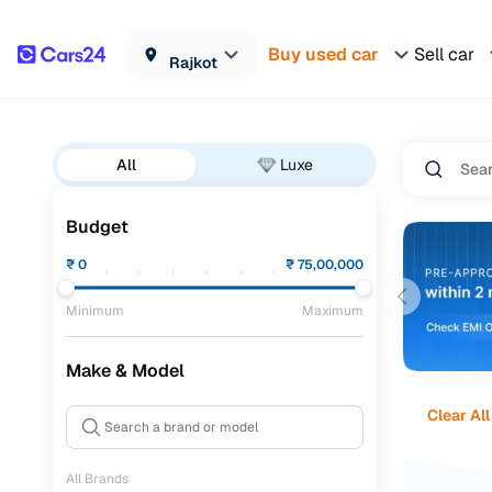
Buy used car
Sell car
Rajkot
All
Luxe
Budget
₹
0
₹
75,00,000
Minimum
Maximum
Make & Model
Clear All
All Brands