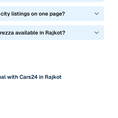
ity listings on one page?
Brezza available in Rajkot?
al with Cars24 in Rajkot