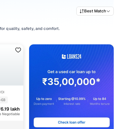
Best Match
or quality, safety, and comfort.
 find a variety of trims suited for daily drives, longer
o compare starting prices, top variants, and available
ing habits, or explore
SUV
variants based on your space
r options, our inventory is designed to help you shop smart
VDI
-03
6.19 lakh
e Negotiable