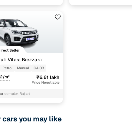
1 cars
ncing for used Maruti Vitara Brezza Manual Cars in 
pre-inspected cars
Direct Seller
uti Vitara Brezza
VXI
e of up to 6 years
Petrol
Manual
GJ-03
 and flexible EMI plans
72/m*
₹6.61 lakh
Price Negotiable
 down payment for eligible buyers
ar complex Rajkot
ine loan eligibility check
r cars you may like