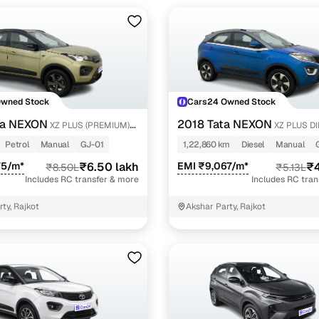
Owned Stock
Cars24 Owned Stock
ta NEXON
2018 Tata NEXON
XZ PLUS (PREMIUM)
XZ PLUS D
 PETROL
Petrol
Manual
GJ-01
1,22,860 km
Diesel
Manual
75/m*
₹6.50 lakh
EMI ₹9,067/m*
₹4
₹8.50L
₹5.13L
Includes RC transfer & more
Includes RC tra
ty, Rajkot
Akshar Party, Rajkot