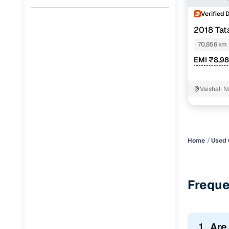
Verified 
2018 Ta
70,856 km
EMI ₹8,9
Vaishali 
Home
Used 
Freque
1.
Are