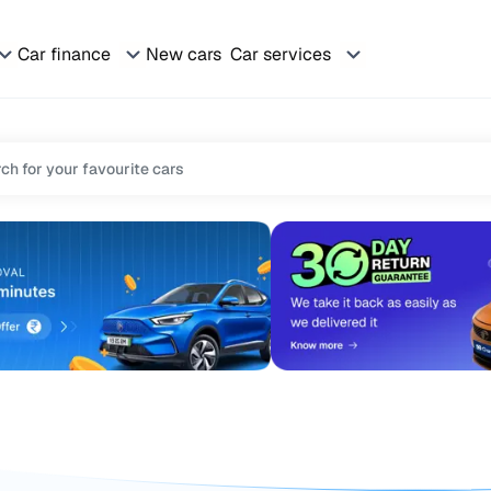
Car finance
New cars
Car services