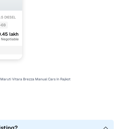
1.5 DIESEL
-03
.45 lakh
 Negotiable
Maruti Vitara Brezza Manual Cars In Rajkot
isting?