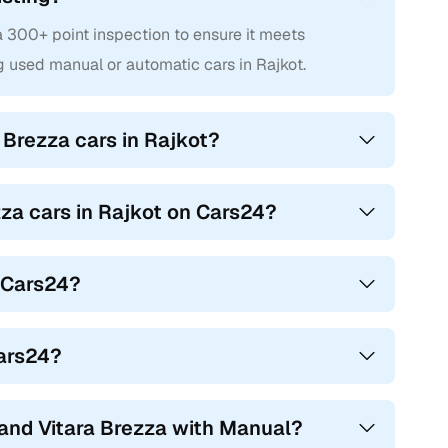
 300+ point inspection to ensure it meets
 used manual or automatic cars in Rajkot.
 Brezza cars in Rajkot?
zza cars in Rajkot on Cars24?
n Cars24?
Cars24?
and Vitara Brezza with Manual?