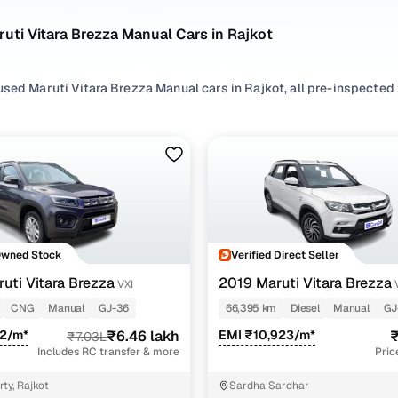
uti Vitara Brezza Manual Cars in Rajkot
sed Maruti Vitara Brezza Manual cars in Rajkot, all pre-inspected f
ploring second hand Vitara Brezza cars with a Manual gearbox, you'll
everything in between. Use available Vitara Brezza car price list t
 match your needs.
ur selection, filter by
CNG
,
Diesel
and
Petrol
depending on your driv
preferences.
re set on a used Vitara Brezza car in Rajkot or still exploring you
Owned Stock
Verified Direct Seller
ome happy.
uti Vitara Brezza
2019 Maruti Vitara Brezza
VXI
sed Maruti Vitara Brezza Manual Cars in Rajkot
CNG
Manual
GJ-36
66,395 km
Diesel
Manual
GJ
12/m*
₹6.46 lakh
EMI ₹10,923/m*
₹
₹7.03L
Variant Name
Inventory Count
Includes RC transfer & more
Pric
2 cars
ty, Rajkot
Sardha Sardhar