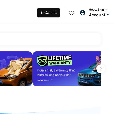
Hello, Sign in
Call us
Account