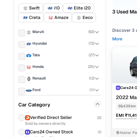
Swift
i10
Elite i20
3 Used Mar
Creta
Amaze
Eeco
Discover 3 u
Maruti
(
92
)
More
If you're ex
Hyundai
(
72
)
routes, and 
Tata
(
27
)
listings to
Honda
(
25
)
To refine yo
and utility 
Renault
(
12
)
Whether you'
Cars24 
Ford
(
11
)
and drive h
2022 Mar
Mahindra
(
10
)
Popular U
Car Category
69,439 km
Volkswagen
(
5
)
EMI ₹11,4
Verified Direct Seller
(
2
)
Sold by owners directly
KIA
(
4
)
Cars24 Owned Stock
Vxi
(
1
)
Akshar Par
MG
(
4
)