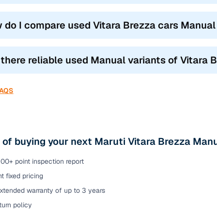
 do I compare used Vitara Brezza cars Manual c
 there reliable used Manual variants of Vitara 
FAQS
 of buying your next Maruti Vitara Brezza Manu
00+ point inspection report
t fixed pricing
xtended warranty of up to 3 years
urn policy