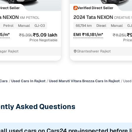
Direct Seller
Verified Direct Seller
ta NEXON
2024 Tata NEXON
XM PETROL
CREATIVE 
Petrol
Manual
GJ-03
66,794 km
Diesel
Manual
GJ
85/m*
₹5.09 lakh
EMI ₹16,181/m*
₹9
₹5.39L
₹11.25L
Price Negotiable
Price
Nagar Rajkot
Ghanteshwer Rajkot
Cars
Used Cars In Rajkot
Used Maruti Vitara Brezza Cars In Rajkot
Used 
ntly Asked Questions
 all used cars on Cars24 pre-inspected before l