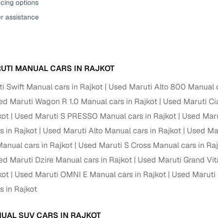
cing options
er assistance
UTI MANUAL CARS IN RAJKOT
i Swift Manual cars in Rajkot
Used Maruti Alto 800 Manual c
ed Maruti Wagon R 1.0 Manual cars in Rajkot
Used Maruti Ci
kot
Used Maruti S PRESSO Manual cars in Rajkot
Used Maru
s in Rajkot
Used Maruti Alto Manual cars in Rajkot
Used Mar
nual cars in Rajkot
Used Maruti S Cross Manual cars in Ra
ed Maruti Dzire Manual cars in Rajkot
Used Maruti Grand Vit
kot
Used Maruti OMNI E Manual cars in Rajkot
Used Maruti 
s in Rajkot
UAL SUV CARS IN RAJKOT