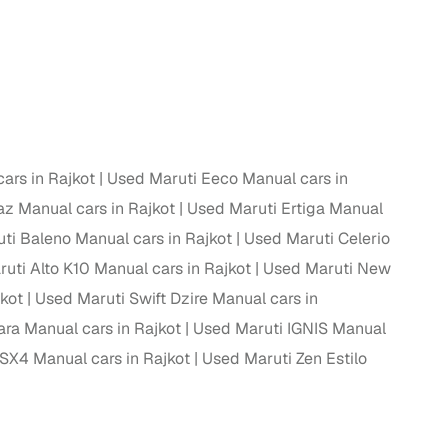
ars in Rajkot
Used Maruti Eeco Manual cars in
az Manual cars in Rajkot
Used Maruti Ertiga Manual
ti Baleno Manual cars in Rajkot
Used Maruti Celerio
uti Alto K10 Manual cars in Rajkot
Used Maruti New
jkot
Used Maruti Swift Dzire Manual cars in
ara Manual cars in Rajkot
Used Maruti IGNIS Manual
SX4 Manual cars in Rajkot
Used Maruti Zen Estilo