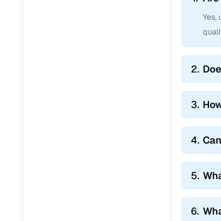
Yes,
qual
2.
Doe
3.
How
4.
Can
5.
Wha
6.
Wha