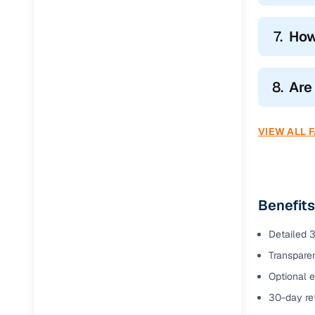
7.
How
8.
Are
VIEW ALL 
Benefits
Detailed 3
Transparen
Optional e
30-day ret