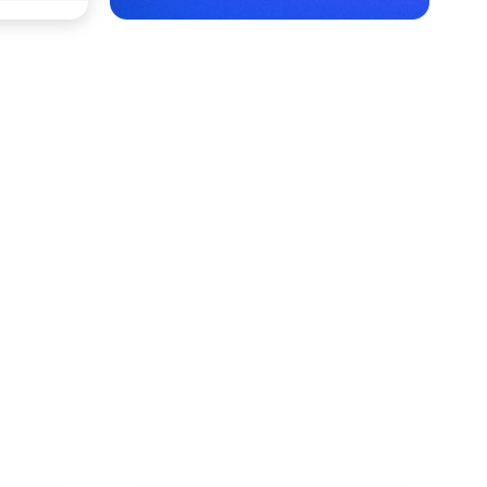
Rajkot with Cars24