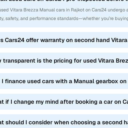
 used Vitara Brezza Manual cars in Rajkot on Cars24 undergo a
ity, safety, and performance standards—whether you’re buying
s Cars24 offer warranty on second hand Vitara
 transparent is the pricing for used Vitara Bre
 I finance used cars with a Manual gearbox o
t if I change my mind after booking a car on 
t should I consider when choosing a second h