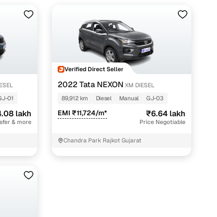
Verified Direct Seller
2022 Tata NEXON
IESEL
XM DIESEL
GJ-01
89,912 km
Diesel
Manual
GJ-03
.08 lakh
EMI ₹11,724/m*
₹6.64 lakh
nsfer & more
Price Negotiable
Chandra Park Rajkot Gujarat