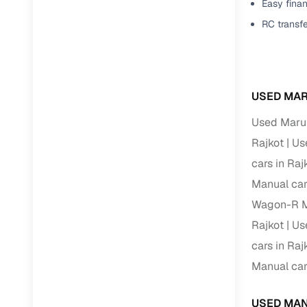
Easy finan
RC transf
USED MAR
Used Marut
Rajkot
Us
cars in Raj
Manual car
Wagon-R Ma
Rajkot
Us
cars in Raj
Manual car
USED MAN