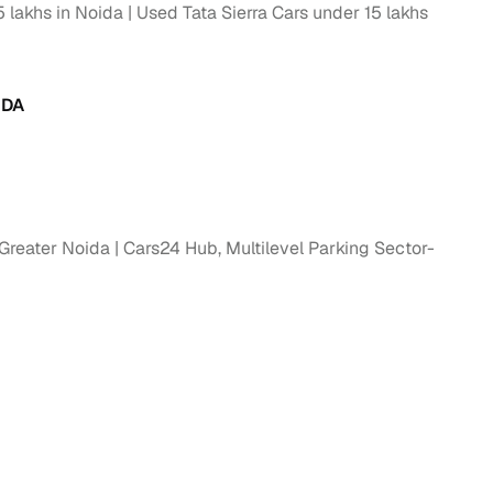
 lakhs in Noida
Used Tata Sierra Cars under 15 lakhs
g
IDA
 Greater Noida
Cars24 Hub, Multilevel Parking Sector-
lans
irm