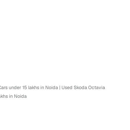
n
ars under 15 lakhs in Noida
Used Skoda Octavia
khs in Noida
ction
r