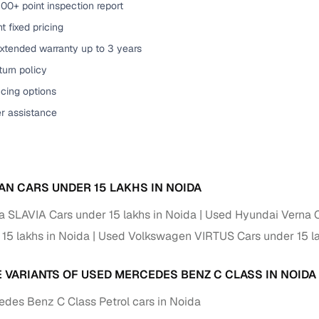
00+ point inspection report
of buying a used car with smart filters on Cars24
t fixed pricing
extended warranty up to 3 years
re‑inspected cars
urn policy
cing options
ure
Key advantage
er assistance
 quality
Every car undergoes a thorough inspection covering
mechanical and visual aspects
Clear, transparent prices—no hidden costs or negotiatio
ing
required
AN CARS UNDER 15 LAKHS IN NOIDA
30‑day
 SLAVIA Cars under 15 lakhs in Noida
Used Hyundai Verna C
Complimentary warranty for up to 30 days or 1,500 km
 15 lakhs in Noida
Used Volkswagen VIRTUS Cars under 15 la
warranty
Coverage up to 12 months or 15,000 km for added prote
E VARIANTS OF USED MERCEDES BENZ C CLASS IN NOIDA
turn
Return the vehicle within 30 days if it doesn't meet you
des Benz C Class Petrol cars in Noida
expectations