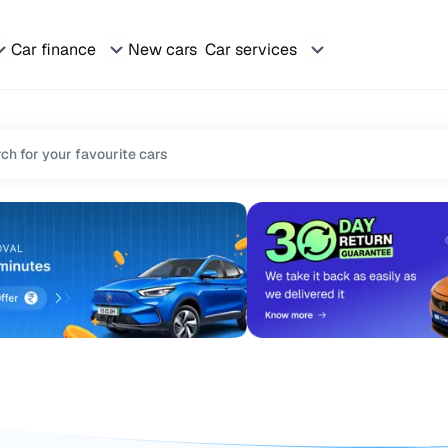
Car finance
New cars
Car services