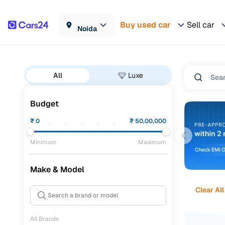
Buy used car
Sell car
Noida
All
Luxe
Budget
₹
0
₹
50,00,000
Minimum
Maximum
Make & Model
Clear All
All Brands