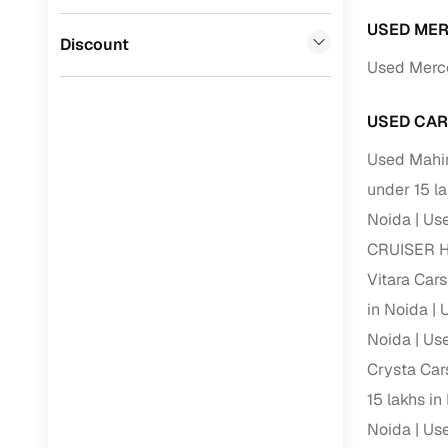
Volvo
(
0
)
Full RC tr
USED MER
Jaguar
(
0
)
Discount
assistanc
Used Merce
Buying fr
USED CAR
Fea
Used Mahin
under 15 l
Wide selec
used cars
Noida
Use
CRUISER HY
Verified d
profiles
Vitara Cars
in Noida
U
AI‑powere
indicator
Noida
Use
Crysta Car
Professio
images
15 lakhs in
Noida
Use
Flexible f