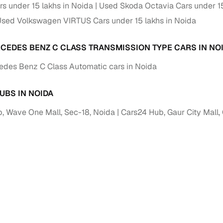
down payment options
rs under 15 lakhs in Noida
Used Skoda Octavia Cars under 15
sed Volkswagen VIRTUS Cars under 15 lakhs in Noida
 support
Dealers manage RC transfers and related paperwork
Full engine, performance, and feature details includin
CEDES BENZ C CLASS TRANSMISSION TYPE CARS IN NO
specs
ADAS, sunroof, etc.
des Benz C Class Automatic cars in Noida
rom verified owners
UBS IN NOIDA
ature
Key advantage
, Wave One Mall, Sec-18, Noida
Cars24 Hub, Gaur City Mall,
ller listings
Backed by KYC, address proof, and OTP verification
d pricing
Classifies listings for smarter purchase decisions
 report
Optional 300+ point report (₹382 + GST)
 via LOANS24
Competitive EMIs and low‑to‑zero down payment p
Escrow‑style payment holds until both parties conf
ent Service
delivery