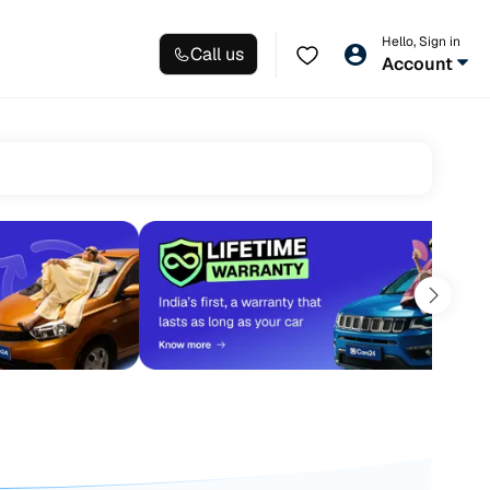
Hello, Sign in
Call us
Account