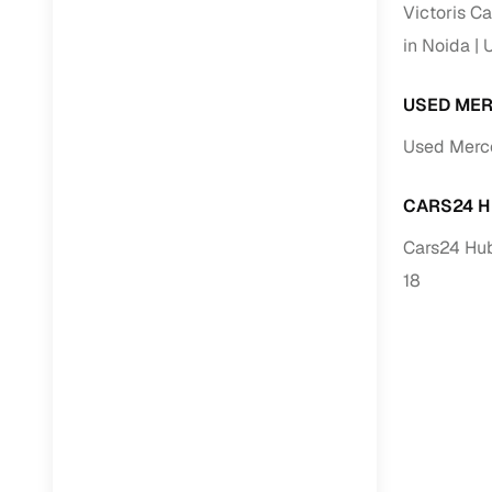
Victoris Ca
in Noida
U
Paperwork
USED MER
Detailed 
Used Merce
Buying f
CARS24 H
Fe
Cars24 Hub
Verified se
18
AI‑powere
insights
Inspection
Financing
Safe Paym