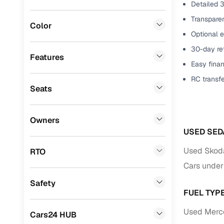
Detailed 3
Mini
(
0
)
Benefits 
Transparen
Color
Optional 
Datsun
(
0
)
Cars24 p
30-day ret
Premier
(
0
)
Features
Easy finan
Feat
Honda
(
0
)
RC transf
300+ point
Seats
BYD
(
0
)
check
Ssangyong
(
0
)
Owners
Fixed pric
Chevrolet
(
0
)
USED SED
Standard 
CITROEN
(
0
)
Used Skoda
RTO
warranty
Cars under
Nissan
(
0
)
Extended 
Safety
ISUZU
(
0
)
option
FUEL TYP
Force Motors
(
0
)
30‑day re
Used Merce
Cars24 HUB
policy