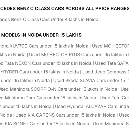
ansfer
Ownership transfer managed end‑to‑end, including RTO
CEDES BENZ C CLASS CARS ACROSS ALL PRICE RANGES
e
challan handling
des Benz C Class Cars Under 4 lakhs in Noida
om verified dealers
 MODELS IN NOIDA UNDER 15 LAKHS
ture
Key advantage
dra XUV700 Cars under 15 lakhs in Noida
Used MG HECTOR C
akhs in Noida
tion of
Browse hatchbacks, sedans, SUVs, and luxury vehicl
Used MG HECTOR PLUS Cars under 15 lakhs in
from top brands
d Tata NEXON Cars under 15 lakhs in Noida
Used Tata SAFAR
RYDER Cars under 15 lakhs in Noida
Used Jeep Compass Ca
ealer
Trusted listings backed by KYC, business docs, and
dealership proof
 under 15 lakhs in Noida
Used Skoda SLAVIA Cars under 15 l
sed Mahindra SCORPIO-N Cars under 15 lakhs in Noida
Use
d price
Real‑time market insights mark deals as “Great,” “Goo
“Fair,” or “High”
d Mahindra Thar Cars under 15 lakhs in Noida
Used Tata Cur
s under 15 lakhs in Noida
Used Hyundai ALCAZAR Cars under 
nal‑grade
High‑quality, consistent photos for easy comparison
 Noida
Used KIA CARENS Cars under 15 lakhs in Noida
Used
d KIA SONET Cars under 15 lakhs in Noida
Used Mahindra Sc
Up to 6‑year loan tenures, competitive EMIs, and zero
inancing