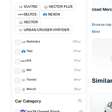
XUV700
HECTOR PLUS
Used Merc
SELTOS
NEXON
HECTOR
Browse top-r
URBAN CRUISER HYRYDER
transmissio
More
browse budg
you'll get u
Mahindra
(
13
)
Pick from
Tata
(
11
)
KIA
(
7
)
Interested i
thoroughly 
MG
(
7
)
finish—so y
Simila
Toyota
(
4
)
Every listi
peace of mi
Maruti
(
3
)
flexible EM
Hyundai
(
3
)
Car Category
Explore d
Skoda
(
3
)
Cars24 Owned Stock
(
0
)