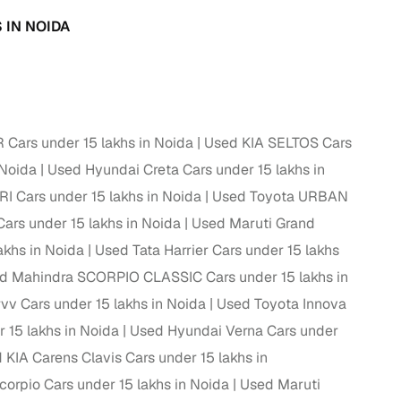
 and
 IN NOIDA
ars under 15 lakhs in Noida
Used KIA SELTOS Cars
es
 Noida
Used Hyundai Creta Cars under 15 lakhs in
I Cars under 15 lakhs in Noida
Used Toyota URBAN
rs under 15 lakhs in Noida
Used Maruti Grand
akhs in Noida
Used Tata Harrier Cars under 15 lakhs
d Mahindra SCORPIO CLASSIC Cars under 15 lakhs in
d,”
vv Cars under 15 lakhs in Noida
Used Toyota Innova
15 lakhs in Noida
Used Hyundai Verna Cars under
 KIA Carens Clavis Cars under 15 lakhs in
orpio Cars under 15 lakhs in Noida
Used Maruti