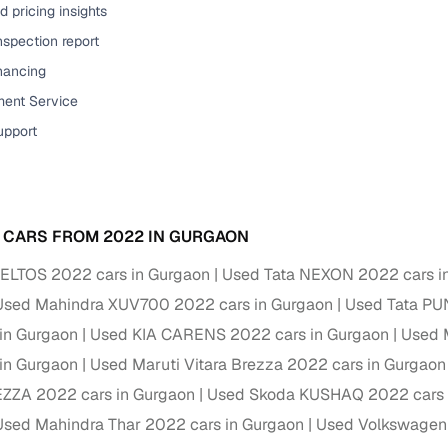
 pricing insights
nspection report
inancing
ent Service
upport
 CARS FROM 2022 IN GURGAON
ELTOS 2022 cars in Gurgaon
Used Tata NEXON 2022 cars i
Used Mahindra XUV700 2022 cars in Gurgaon
Used Tata PU
in Gurgaon
Used KIA CARENS 2022 cars in Gurgaon
Used 
in Gurgaon
Used Maruti Vitara Brezza 2022 cars in Gurgaon
EZZA 2022 cars in Gurgaon
Used Skoda KUSHAQ 2022 cars 
Used Mahindra Thar 2022 cars in Gurgaon
Used Volkswagen