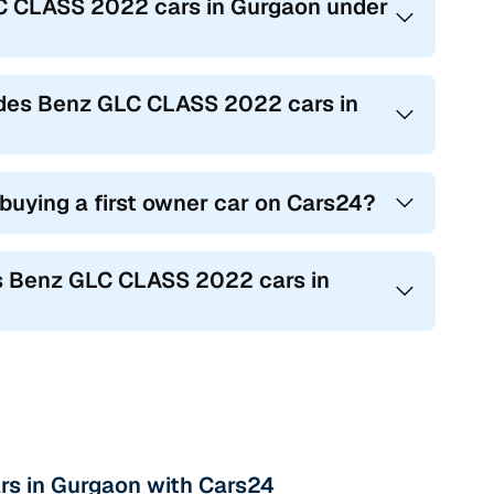
LC CLASS 2022 cars in Gurgaon under
cedes Benz GLC CLASS 2022 cars in
 buying a first owner car on Cars24?
es Benz GLC CLASS 2022 cars in
rs in Gurgaon with Cars24