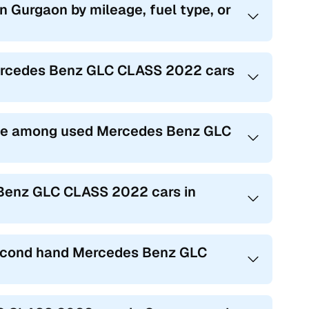
 Gurgaon by mileage, fuel type, or
Mercedes Benz GLC CLASS 2022 cars
ble among used Mercedes Benz GLC
 Benz GLC CLASS 2022 cars in
 second hand Mercedes Benz GLC