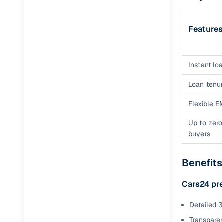
Feature
Instant loa
Loan tenur
Flexible E
Up to zero
buyers
Benefit
Cars24 pr
Detailed 3
Transparen