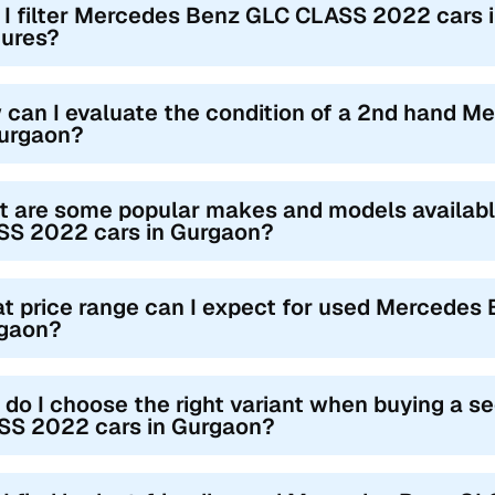
 I filter Mercedes Benz GLC CLASS 2022 cars in
tures?
 can I evaluate the condition of a 2nd hand 
Gurgaon?
t are some popular makes and models availa
SS 2022 cars in Gurgaon?
t price range can I expect for used Mercedes
gaon?
do I choose the right variant when buying a
SS 2022 cars in Gurgaon?