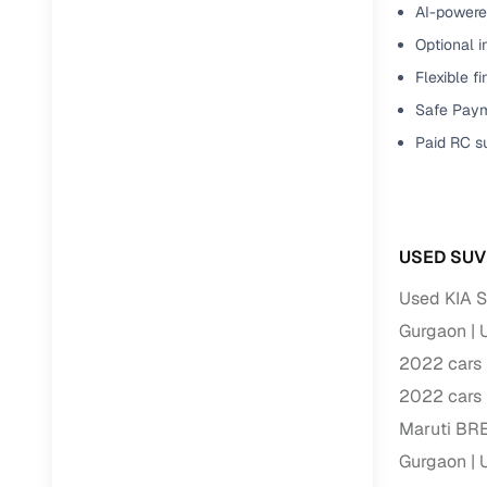
AI-powered
Optional i
Flexible f
Safe Paym
Paid RC s
USED SUV
Used KIA S
Gurgaon
2022 cars 
2022 cars 
Maruti BR
Gurgaon