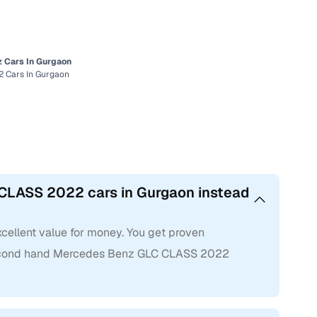
 Cars In Gurgaon
 Cars In Gurgaon
CLASS 2022 cars in Gurgaon instead
ellent value for money. You get proven
 second hand Mercedes Benz GLC CLASS 2022