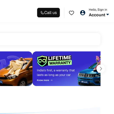
Hello, Sign in
Call us
Account