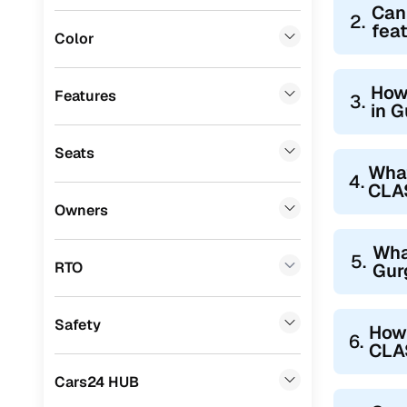
Can
2.
Audi
(
0
)
fea
Color
Fiat
(
0
)
Mitsubishi
(
0
)
How
Features
3.
in 
Lexus
(
0
)
Seats
Mini
(
0
)
Wha
4.
CLA
Datsun
(
0
)
Owners
Premier
(
0
)
Wha
5.
BYD
(
0
)
RTO
Gur
Ssangyong
(
0
)
Safety
How 
Chevrolet
(
0
)
6.
CLA
ISUZU
(
0
)
Cars24 HUB
Volvo
(
0
)