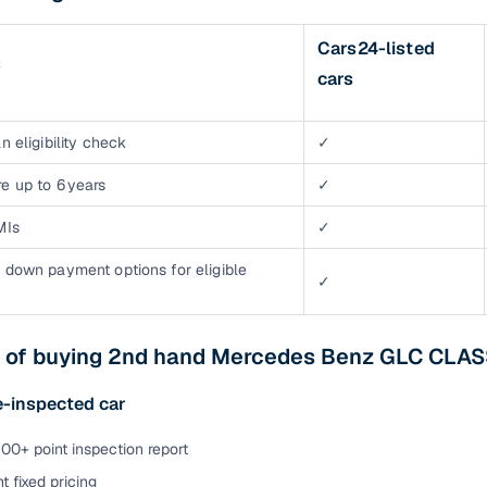
Cars24-listed
s
cars
n eligibility check
✓
e up to 6 years
✓
MIs
✓
 down payment options for eligible
✓
s of buying 2nd hand Mercedes Benz GLC CLAS
e-inspected car
00+ point inspection report
t fixed pricing