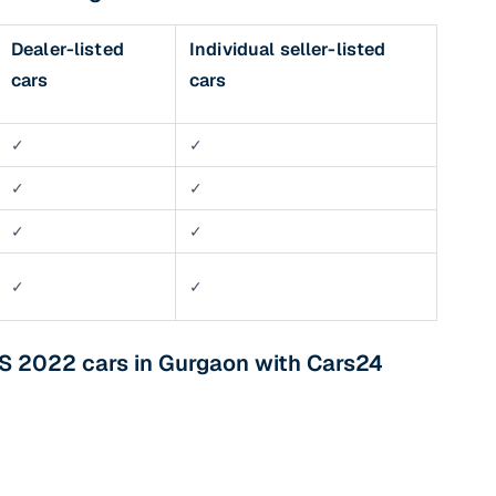
Dealer-listed
Individual seller-listed
cars
cars
✓
✓
✓
✓
✓
✓
✓
✓
S 2022 cars in Gurgaon with Cars24