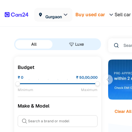
Buy used car
Sell car
Gurgaon
All
Luxe
Budget
₹
0
₹
50,00,000
Minimum
Maximum
Make & Model
Clear All