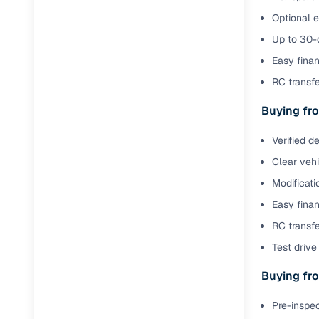
Optional 
Up to 30-d
Easy finan
RC transf
Buying fro
Verified d
Clear veh
Modificati
Easy finan
RC transfe
Test drive 
Buying fro
Pre-inspec