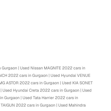
n Gurgaon
Used Nissan MAGNITE 2022 cars in
NCH 2022 cars in Gurgaon
Used Hyundai VENUE
MG ASTOR 2022 cars in Gurgaon
Used KIA SONET
Used Hyundai Creta 2022 cars in Gurgaon
Used
in Gurgaon
Used Tata Harrier 2022 cars in
 TAIGUN 2022 cars in Gurgaon
Used Mahindra