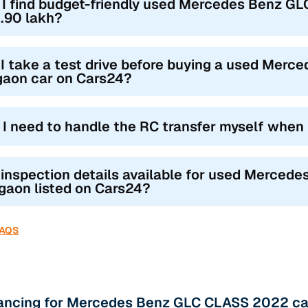
 I find budget-friendly used Mercedes Benz G
.90 lakh?
I take a test drive before buying a used Mer
gaon car on Cars24?
l I need to handle the RC transfer myself when
 inspection details available for used Merced
gaon listed on Cars24?
FAQS
nancing for Mercedes Benz GLC CLASS 2022 ca