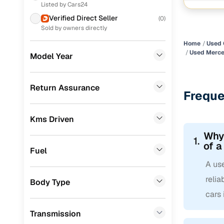
Listed by Cars24
Nissan
(
8
)
Verified Direct Seller
(
0
)
Renault
(
7
)
Sold by owners directly
Home
Used 
MG
(
7
)
Used Merce
Model Year
Honda
(
6
)
Mercedes Benz
(
1
)
Return Assurance
Freque
Jeep
(
1
)
Kms Driven
CITROEN
(
1
)
Why
1.
Force Motors
(
1
)
of a
Fuel
Porsche
(
0
)
A us
Landrover
(
0
)
reli
Body Type
cars
Ford
(
0
)
Transmission
BMW
(
0
)