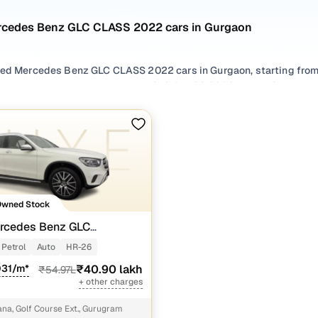
rcedes Benz GLC CLASS 2022 cars in Gurgaon
sed Mercedes Benz GLC CLASS 2022 cars in Gurgaon, starting from 
or second hand Mercedes Benz GLC CLASS 2022 cars in Gurgaon wit
r used Mercedes Benz GLC CLASS 2022 cars in Gurgaon from your p
.
 options by choosing from popular
Petrol
variants, refine your se
oss trims like 200 progressive, all in one place!
Owned Stock
rcedes Benz GLC
0 Progressive
Petrol
Auto
HR-26
031/m*
₹40.90 lakh
₹54.97L
+ other charges
a, Golf Course Ext., Gurugram