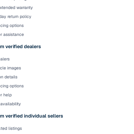
extended warranty
ay return policy
cing options
er assistance
m verified dealers
ealers
icle images
on details
cing options
r help
availability
m verified individual sellers
ted listings