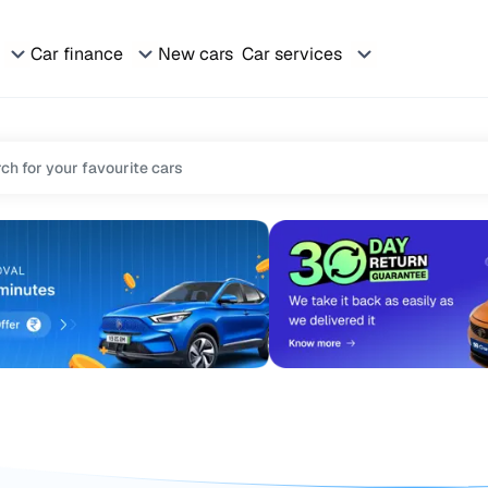
Car finance
New cars
Car services