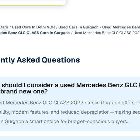
Cars
Used Cars In Delhi NCR
Used Cars In Gurgaon
Used Mercedes Benz
des Benz GLC CLASS Cars In Gurgaon
Used Mercedes Benz GLC CLASS 2022
ntly Asked Questions
 should I consider a used Mercedes Benz GLC 
 brand new one?
ed Mercedes Benz GLC CLASS 2022 cars in Gurgaon offers exc
ability, modern features, and reduced depreciation—making
 in Gurgaon a smart choice for budget-conscious buyers.