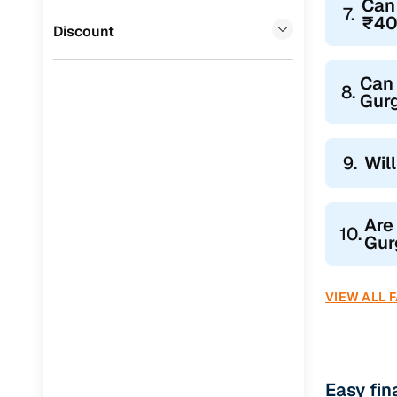
Can
7.
₹40
Jaguar
(
0
)
Discount
Can 
8.
Gur
9.
Wil
Are
10.
Gur
VIEW ALL 
Easy fi