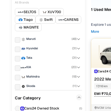
All Brands
1 Used Me
SELTOS
XUV700
Tiago
Swift
CARENS
Explore 1 u
MAGNITE
searching f
More
browsing fo
Maruti
(
48
)
requirement
Hyundai
(
31
)
Narrow your
features acr
Tata
(
31
)
KIA
(
20
)
Cars24 
Mahindra
(
18
)
2022 Me
CLASS
20
Skoda
(
11
)
17,116 km
EMI ₹70,
Volkswagen
(
11
)
Car Category
Toyota
(
8
)
M3M Urban
Cars24 Owned Stock
(
1
)