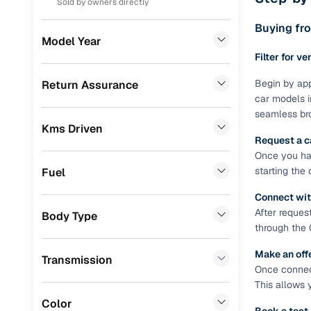
Sold by owners directly
Prefer brows
dealer goes
Toyota
(
75
)
Buying fro
Model Year
Each listing
Skoda
(
74
)
Filter for ve
typically as
simple, secu
Nissan
(
64
)
Begin by app
Return Assurance
car models i
Browse li
Datsun
(
26
)
seamless bro
Kms Driven
Audi
(
15
)
Browse confi
Request a c
and trust. Y
Once you hav
Chevrolet
(
14
)
starting the
Fuel
Cars24’s Sa
BMW
(
13
)
the car is d
Connect wit
Cars24 platf
Jeep
(
10
)
After reques
Body Type
nationwide,
through the 
Mercedes Benz
(
8
)
Find the 
Make an off
Transmission
CITROEN
(
8
)
Once connect
Narrow down
This allows 
Volvo
(
7
)
sellers, Car
Color
second‑hand