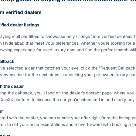
ing through dealer listings? You'll find a wide selection of well‑
 through a complete KYC and business verification process, so you
m verified dealers
 gives you the full picture with verified specs you can trust & hig
rified dealer listings
sist with RC transfers and paperwork, and financing options are ava
re way to get your next daily driver or family car—without the has
lying multiple filters to showcase only listings from verified dealers
n Hyderabad that meet your preferences, whether you're looking for a s
stings from individual sellers with confidence
wsing experience for used luxury cars and find the perfect match wit
dently with verified individual sellers on Cars24. All sellers are
allback
ou can also opt for a 300+ point inspection report for deeper insigh
e selected a car that catches your eye, click the “Request Callback” bu
 conversation for the next steps in acquiring your pre owned luxury car
fe Payment Service ensures a worry‑free purchase when buying from
elivered and both you and the seller confirm the transaction. To u
h the dealer
orm. For a nominal fee, you get a safer and more seamless handover
ting the callback, you’ll land on the dealer's contact page, where you 
 with flexible EMIs and fast approval to make your used car purcha
Cars24 platform to discuss the car you’re interested in and clarify any
pre‑owned car that fits with easy‑to‑use filters
er
ed with the dealer, you can submit your offer right from the listing pa
 your search in just a few clicks. Whether you're browsing through 
you to set your price expectations and move forward with booking a test
s24 lets you filter by body type, price range, fuel type, transmiss
 car that matches your needs.