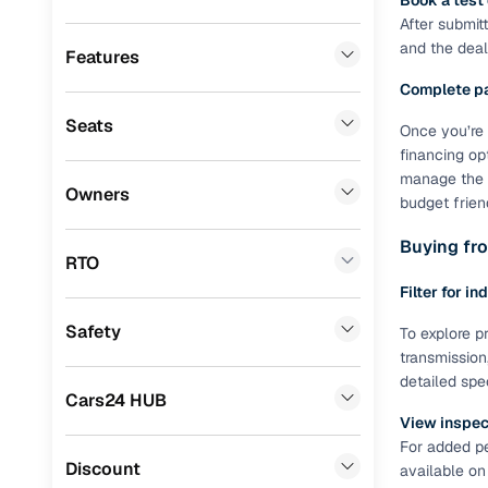
Book a test
Fiat
(
5
)
After submit
Benefits 
and the deale
Landrover
(
4
)
Features
Cars24 p
Complete p
Ssangyong
(
1
)
Seats
Once you’re 
Force Motors
(
1
)
Feat
financing op
Porsche
(
0
)
manage the R
300+ point
Owners
budget frien
check
Mitsubishi
(
0
)
Buying fro
Lexus
(
0
)
RTO
Fixed pric
Filter for in
Mini
(
0
)
Standard 
Safety
To explore pr
Premier
(
0
)
warranty
transmission
BYD
(
0
)
detailed spe
Extended 
Cars24 HUB
option
ISUZU
(
0
)
View inspect
For added pe
30‑day re
Jaguar
(
0
)
Discount
available on
policy