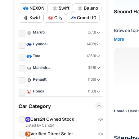
NEXON
Swift
Baleno
Second Ha
Kwid
City
Grand i10
Browse top-r
Maruti
(
573
)
transmissio
More
browse budg
Hyundai
(
408
)
you'll get u
Tata
(
259
)
Pick from
Mahindra
(
156
)
Interested i
Renault
(
136
)
thoroughly 
finish—so y
Honda
(
133
)
Every listi
KIA
(
111
)
Car Category
peace of mi
Home
Used 
Volkswagen
(
102
)
flexible EM
Cars24 Owned Stock
(
0
)
Listed by Cars24
Ford
(
85
)
Explore d
Verified Direct Seller
(
0
)
Step-by
MG
(
77
)