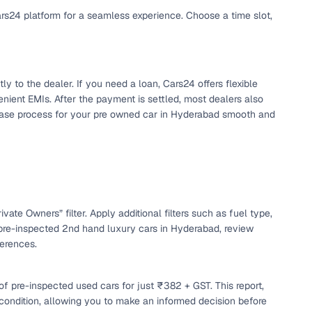
ars24 platform for a seamless experience. Choose a time slot,
y to the dealer. If you need a loan, Cars24 offers flexible
nient EMIs. After the payment is settled, most dealers also
chase process for your pre owned car in Hyderabad smooth and
n
vate Owners” filter. Apply additional filters such as fuel type,
 pre-inspected 2nd hand luxury cars in Hyderabad, review
ferences.
ction
f pre-inspected used cars for just ₹382 + GST. This report,
r
 condition, allowing you to make an informed decision before