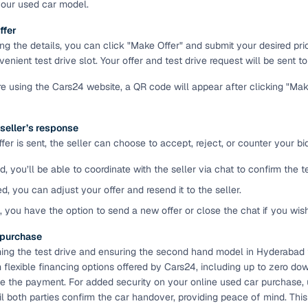
your used car model.
ansfer
Ownership transfer managed end‑to‑end, including RTO
ffer
e
challan handling
ing the details, you can click "Make Offer" and submit your desired pr
enient test drive slot. Your offer and test drive request will be sent to 
om verified dealers
're using the Cars24 website, a QR code will appear after clicking "Ma
ture
Key advantage
 seller’s response
tion of
Browse hatchbacks, sedans, SUVs, and luxury vehicl
er is sent, the seller can choose to accept, reject, or counter your bid
from top brands
d, you’ll be able to coordinate with the seller via chat to confirm the 
ealer
Trusted listings backed by KYC, business docs, and
dealership proof
ed, you can adjust your offer and resend it to the seller.
d, you have the option to send a new offer or close the chat if you wis
d price
Real‑time market insights mark deals as “Great,” “Goo
“Fair,” or “High”
e purchase
ming the test drive and ensuring the second hand model in Hyderabad fi
nal‑grade
High‑quality, consistent photos for easy comparison
flexible financing options offered by Cars24, including up to zero dow
 the payment. For added security on your online used car purchase,
l both parties confirm the car handover, providing peace of mind. Thi
Up to 6‑year loan tenures, competitive EMIs, and zero
inancing