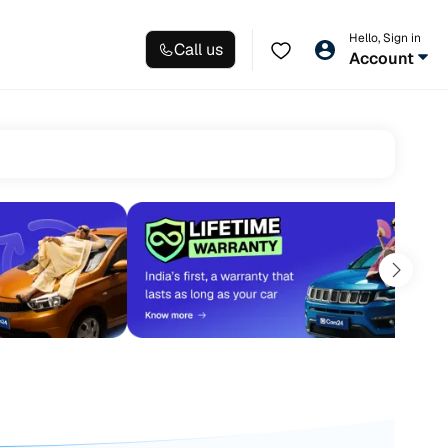
Hello, Sign in
Call us
Account