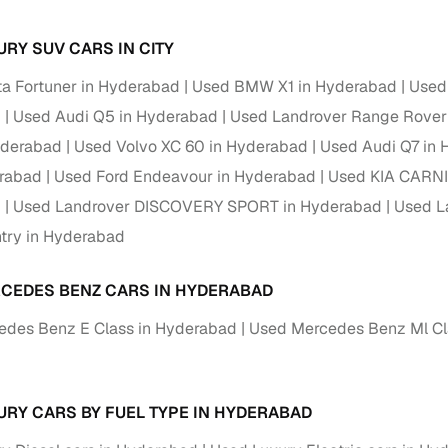
Paid service to handle all RTO formalities and pend
URY SUV CARS IN CITY
r support
challans
a Fortuner in Hyderabad
Used BMW X1 in Hyderabad
Used
g made simple with Cars24
d
Used Audi Q5 in Hyderabad
Used Landrover Range Rover
yderabad
Used Volvo XC 60 in Hyderabad
Used Audi Q7 in
cond‑hand car is easier when the financing fits your needs. Wheth
 verified dealer, or an individual seller, Cars24 helps you explore 
erabad
Used Ford Endeavour in Hyderabad
Used KIA CARNI
d
Used Landrover DISCOVERY SPORT in Hyderabad
Used L
 options for Cars24‑inspected cars
try in Hyderabad
payment (subject to eligibility)
res up to 7 years
CEDES BENZ CARS IN HYDERABAD
e interest rates & flexible EMIs
edes Benz E Class in Hyderabad
Used Mercedes Benz Ml Cl
igibility checks & quick approvals
d
 for verified dealer listings
URY CARS BY FUEL TYPE IN HYDERABAD
MI plans