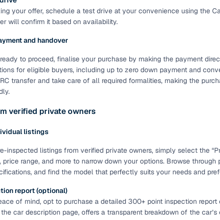
 drive
ting your offer, schedule a test drive at your convenience using the C
of buying a used car with smart filters on Cars24
r will confirm it based on availability.
re‑inspected cars
ayment and handover
ready to proceed, finalise your purchase by making the payment directl
ure
Key advantage
tions for eligible buyers, including up to zero down payment and conve
C transfer and take care of all required formalities, making the pur
 quality
Every car undergoes a thorough inspection covering
dly.
mechanical and visual aspects
m verified private owners
Clear, transparent prices—no hidden costs or negotiatio
ing
required
dividual listings
30‑day
Complimentary warranty for up to 30 days or 1,500 km
e-inspected listings from verified private owners, simply select the “Pri
, price range, and more to narrow down your options. Browse through
cifications, and find the model that perfectly suits your needs and pre
warranty
Coverage up to 12 months or 15,000 km for added prote
ion report (optional)
ace of mind, opt to purchase a detailed 300+ point inspection report o
turn
Return the vehicle within 30 days if it doesn't meet you
 the car description page, offers a transparent breakdown of the car’s
expectations