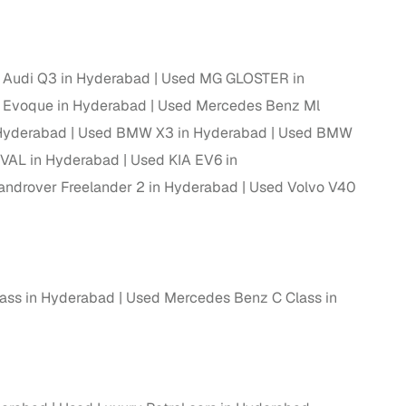
ing
 Audi Q3 in Hyderabad
Used MG GLOSTER in
 Evoque in Hyderabad
Used Mercedes Benz Ml
 Hyderabad
Used BMW X3 in Hyderabad
Used BMW
er you're purchasing from Cars24’s pre‑inspected
plans that work for your budget and preferences.
VAL in Hyderabad
Used KIA EV6 in
androver Freelander 2 in Hyderabad
Used Volvo V40
ass in Hyderabad
Used Mercedes Benz C Class in