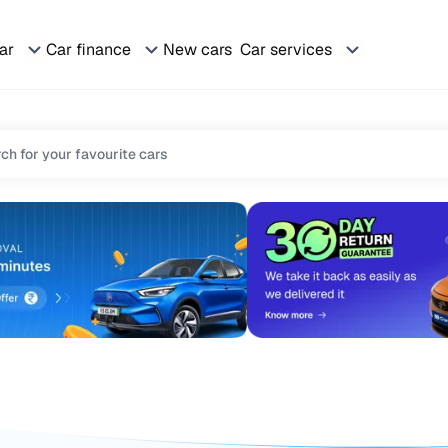
car
Car finance
New cars
Car services