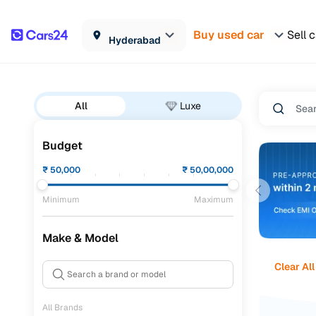
Buy used car
Sell 
Hyderabad
All
Luxe
Budget
₹
50,000
₹
50,00,000
Minimum
Maximum
Make & Model
Clear All
All Brands