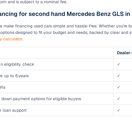
orm and is subject to a nominal fee.
down payment options
nancing for second hand Mercedes Benz GLS in
 support
Dealers manage RC transfers and related paperwork
Full engine, performance, and feature details includin
e make financing used cars simple and hassle-free. Whether you're buyi
specs
ADAS, sunroof, etc.
n options designed to fit your budget and needs, backed by clear and st
ty calculator
.
rom verified owners
Dealer-
ature
Key advantage
n eligibility check
✓
ller listings
Backed by KYC, address proof, and OTP verification
e up to 6 years
✓
d pricing
Classifies listings for smarter purchase decisions
MIs
✓
 down payment options for eligible buyers
✓
 report
Optional 300+ point report (₹382 + GST)
e loan support
✓
 via LOANS24
Competitive EMIs and low‑to‑zero down payment p
Escrow‑style payment holds until both parties conf
ent Service
delivery