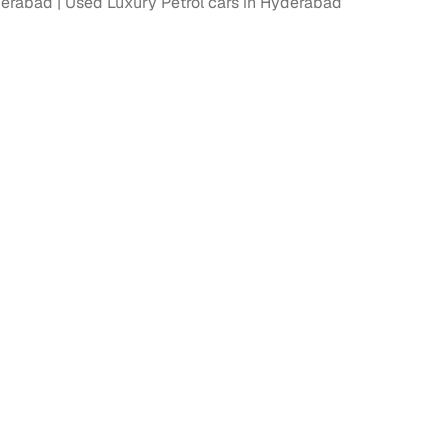
derabad
Used Luxury Petrol cars in Hyderabad
fer service to handle all legal formalities—state‑compliant
llers, Cars24’s smart filters help you narrow down options