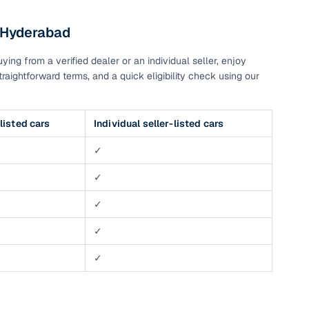
 Hyderabad
g
ng from a verified dealer or an individual seller, enjoy
raightforward terms, and a quick eligibility check using our
listed cars
Individual seller-listed cars
✓
✓
✓
✓
✓
lans
irm