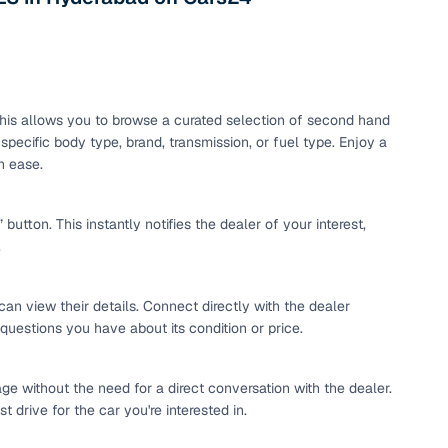
maintained second‑hand cars from verified dealers. Each
 know you're buying from a trusted source.
h‑quality images that show every angle clearly. Dealers
ilable with customizable plans to fit your budget. It's a
sle.
. This allows you to browse a curated selection of second hand
pecific body type, brand, transmission, or fuel type. Enjoy a
h ease.
 validated through KYC and address checks to ensure safety
t into the vehicle's condition before you decide.
tton. This instantly notifies the dealer of your interest,
.
 individual sellers. Your payment remains secure until
se this service, simply make the payment through the
. And if you're looking for financing, LOANS24 is available
can view their details. Connect directly with the dealer
se simple and affordable.
 questions you have about its condition or price.
ge without the need for a direct conversation with the dealer.
our pre‑inspected inventory, dealer listings or individual
 drive for the car you're interested in.
ion, brand, and model—so you can quickly zero in on the