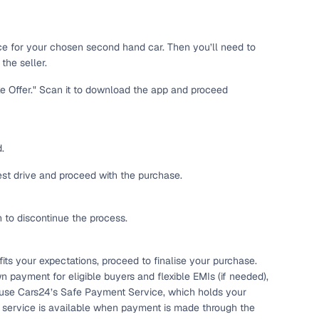
 and
ice for your chosen second hand car. Then you’ll need to
the seller.
ke Offer." Scan it to download the app and proceed
es
.
test drive and proceed with the purchase.
h to discontinue the process.
d,”
ts your expectations, proceed to finalise your purchase.
n payment for eligible buyers and flexible EMIs (if needed),
 use Cars24’s Safe Payment Service, which holds your
s service is available when payment is made through the