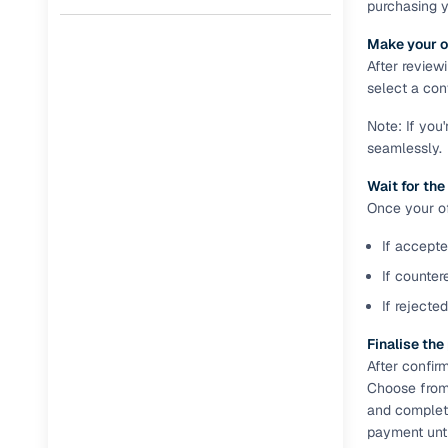
purchasing 
Full RC tr
Make your o
assistanc
After review
select a conv
Buying fr
Note: If you
seamlessly.
Fea
Wait for the
Wide selec
Once your off
used cars
If accepte
Verified d
profiles
If counter
If rejecte
AI‑powere
indicator
Finalise th
After confir
Professio
Choose from 
images
and complete
payment unti
Flexible f