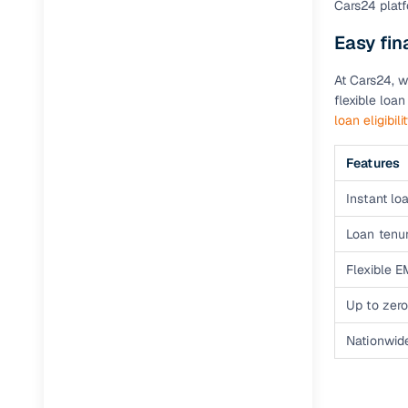
Cars24 platf
Easy fi
Paperwork
At Cars24, w
Detailed 
flexible loa
loan eligibili
Buying f
Features
Fe
Instant loa
Verified se
Loan tenur
AI‑powere
Flexible E
insights
Up to zero
Inspection
Nationwid
Financing
Safe Paym